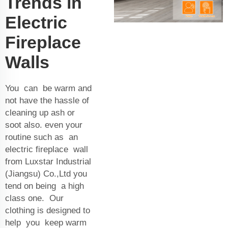
Trends in
Electric
Fireplace
Walls
You can be warm and
not have the hassle of
cleaning up ash or
soot also. even your
routine such as an
electric fireplace wall
from Luxstar Industrial
(Jiangsu) Co.,Ltd you
tend on being a high
class one. Our
clothing is designed to
help you keep warm