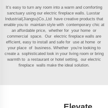
It’s easy to turn any room into a warm and comforting
sanctuary using our electric fireplace walls. Luxstar
Industrial(Jiangsu)Co.,Ltd have creative products that
enable you to maintain style with contemporary chic at
an affordable price, whether for your home or
commercial space. Our electric fireplace walls are
efficient, easy to install and safe for use at home or
your place of business. Whether you’re looking to
create a sophisticated look in your living room or bring
warmth to a restaurant or hotel setting, our electric
fireplace walls make the ideal solution.
Elevate