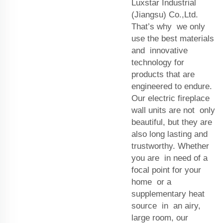
Luxstar Industrial
(Jiangsu) Co.,Ltd.
That’s why we only
use the best materials
and innovative
technology for
products that are
engineered to endure.
Our electric fireplace
wall units are not only
beautiful, but they are
also long lasting and
trustworthy. Whether
you are in need of a
focal point for your
home or a
supplementary heat
source in an airy,
large room, our