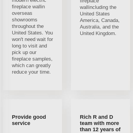
modern electric
fireplace
fireplace wallin
wallincluding the
overseas
United States
showrooms
America, Canada,
throughout the
Australia, and the
United States. You
United Kingdom.
won't need wait for
long to visit and
pick up our
fireplace samples,
which can greatly
reduce your time.
Provide good
Rich R and D
service
team with more
than 12 years of