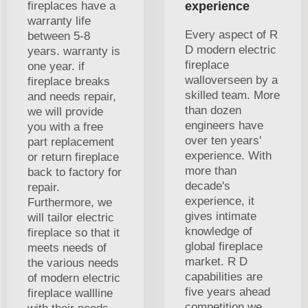
fireplaces have a
experience
warranty life
Every aspect of R
between 5-8
D modern electric
years. warranty is
fireplace
one year. if
walloverseen by a
fireplace breaks
skilled team. More
and needs repair,
than dozen
we will provide
engineers have
you with a free
over ten years'
part replacement
experience. With
or return fireplace
more than
back to factory for
decade's
repair.
experience, it
Furthermore, we
gives intimate
will tailor electric
knowledge of
fireplace so that it
global fireplace
meets needs of
market. R D
the various needs
capabilities are
of modern electric
five years ahead
fireplace wallline
competition we