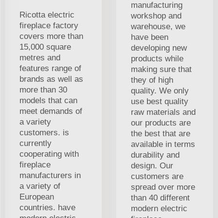
manufacturing
Ricotta electric
workshop and
fireplace factory
warehouse, we
covers more than
have been
15,000 square
developing new
metres and
products while
features range of
making sure that
brands as well as
they of high
more than 30
quality. We only
models that can
use best quality
meet demands of
raw materials and
a variety
our products are
customers. is
the best that are
currently
available in terms
cooperating with
durability and
fireplace
design. Our
manufacturers in
customers are
a variety of
spread over more
European
than 40 different
countries. have
modern electric