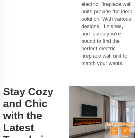
electric fireplace wall
units provide the ideal
solution. With various
designs, finishes,
and sizes you’re
bound to find the
perfect electric
fireplace wall unit to
match your wants.
Stay Cozy
and Chic
with the
Latest