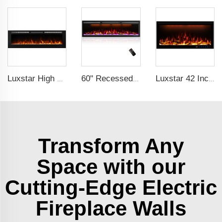
Luxstar High Quality Indoor 72 Inch Recessed Electric Fireplace Heater 1500W Remote Control Decor Led Flame And Crystal Logest
60" Recessed Wall Mounted Decorative Electric Fireplace with Wifi & Voice Control by Alexa and Google Home Indoor
Luxstar 42 Inches Smart Electric Fireplace with APP Control Decor Flame Electric Fireplace Wall Mounted for Sale
Transform Any
Space with our
Cutting-Edge Electric
Fireplace Walls