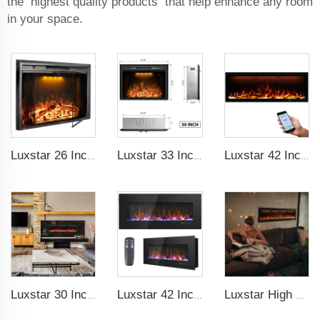
the highest quality products that help enhance any room
in your space.
Luxstar 26 Inch LED Screen Three Colors Log Flame Insert Electric Fireplace with Top Led Light Timer Remote Control Indoor
Luxstar 33 Inches Electric Fireplace Heater Inserts with Glass Door Mesh Screen Fire Crackling Sounds Decorative
Luxstar 42 Inches Smart Electric Fireplace with APP Control Decor Flame Electric Fireplace Wall Mounted for Sale
Luxstar 30 Inches 1500W Recessed and Wall Mounted Electric Fireplace with Remote and Touch Screen Timer Logs Crystals
Luxstar 42 Inch Wall Mounted Not For Recessed Electric Fireplace Heaters LED Real Flame Indoor Fireplace
Luxstar High Quality Media electric fireplace heaters,40 Inch Luxury Wall And Recessed Fireplace With Real Flame