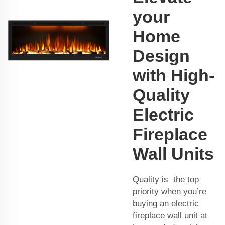
your
Home
Design
with High-
Quality
Electric
Fireplace
Wall Units
Quality is the top
priority when you’re
buying an electric
fireplace wall unit at