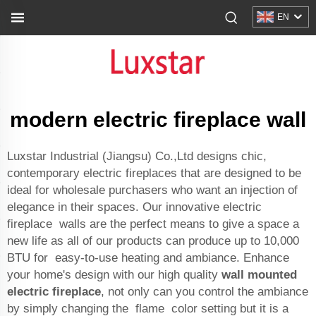
EN
modern electric fireplace wall
Luxstar Industrial (Jiangsu) Co.,Ltd designs chic,
contemporary electric fireplaces that are designed to be
ideal for wholesale purchasers who want an injection of
elegance in their spaces. Our innovative electric
fireplace walls are the perfect means to give a space a
new life as all of our products can produce up to 10,000
BTU for easy-to-use heating and ambiance. Enhance
your home's design with our high quality
wall mounted
electric fireplace
, not only can you control the ambiance
by simply changing the flame color setting but it is a