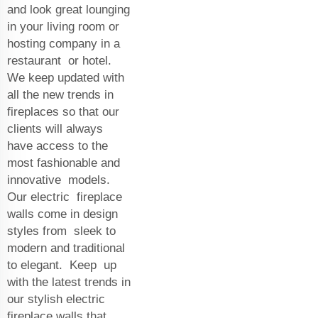
and look great lounging
in your living room or
hosting company in a
restaurant or hotel.
We keep updated with
all the new trends in
fireplaces so that our
clients will always
have access to the
most fashionable and
innovative models.
Our electric fireplace
walls come in design
styles from sleek to
modern and traditional
to elegant. Keep up
with the latest trends in
our stylish electric
fireplace walls that