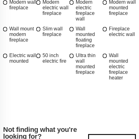
Modern wall
Modern
Modern
Modern wall
fireplace
electric wall
electric
mounted
fireplace
fireplace
fireplace
wall
Wall mount
Slim wall
Wall
Fireplace
modern
fireplace
mounted
electric wall
fireplace
floating
fireplace
Electric wall
50 inch
Ultra thin
Wall
mounted
electric fire
wall
mounted
mounted
electric
fireplace
fireplace
heater
Not finding what you're
looking for?