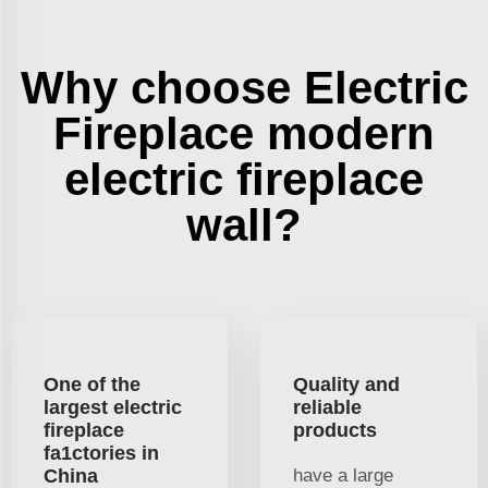
Why choose Electric
Fireplace modern
electric fireplace
wall?
One of the
Quality and
largest electric
reliable
fireplace
products
fa1ctories in
China
have a large