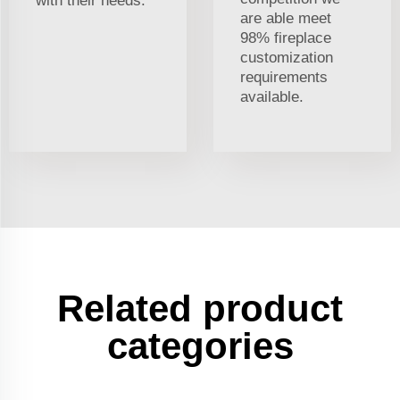
with their needs.
are able meet
98% fireplace
customization
requirements
available.
Related product
categories