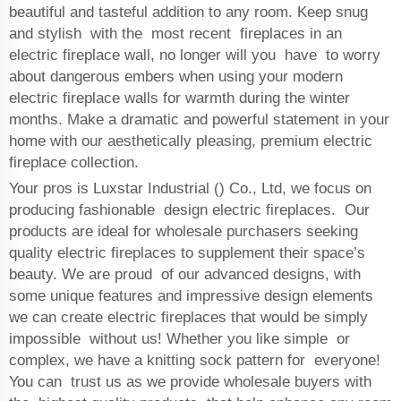
beautiful and tasteful addition to any room. Keep snug
and stylish with the most recent fireplaces in an
electric fireplace wall, no longer will you have to worry
about dangerous embers when using your modern
electric fireplace walls for warmth during the winter
months. Make a dramatic and powerful statement in your
home with our aesthetically pleasing, premium electric
fireplace collection.
Your pros is Luxstar Industrial () Co., Ltd, we focus on
producing fashionable design electric fireplaces. Our
products are ideal for wholesale purchasers seeking
quality electric fireplaces to supplement their space’s
beauty. We are proud of our advanced designs, with
some unique features and impressive design elements
we can create electric fireplaces that would be simply
impossible without us! Whether you like simple or
complex, we have a knitting sock pattern for everyone!
You can trust us as we provide wholesale buyers with