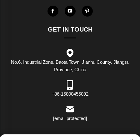
GET IN TOUCH
No.6, Industrial Zone, Baota Town, Jianhu County, Jiangsu
Province, China
+86-15800455092
[email protected]