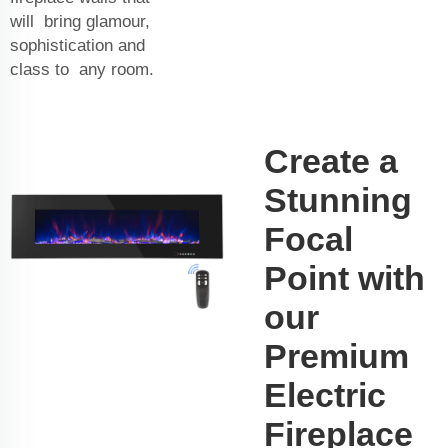
will bring glamour,
sophistication and
class to any room.
Create a
Stunning
Focal
Point with
our
Premium
Electric
Fireplace