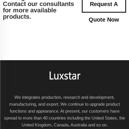
Contact our consultants
Request A
for more available
products.
Quote Now
We integrates production, research and development,
manufacturing, and export. We continue to upgrade product
functions and appearance. At present, our customers have
spread to more than 40 countries including the United States, the
United Kingdom, Canada, Australia and so on.