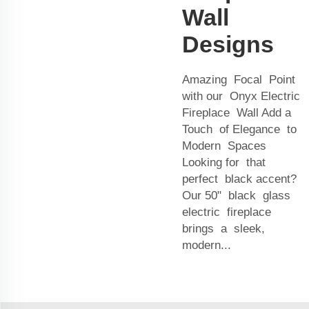
Wall
Designs
Amazing Focal Point
with our Onyx Electric
Fireplace Wall Add a
Touch of Elegance to
Modern Spaces
Looking for that
perfect black accent?
Our 50" black glass
electric fireplace
brings a sleek,
modern...