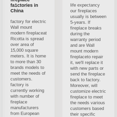
fa1ctories in
life expectancy
China
our fireplaces
usually is between
factory for electric
5-years. If
Wall mount
fireplace breaks
modern fireplaceat
during the
Ricotta is spread
warranty period
over area of
and are Wall
15,000 square
mount modern
meters. It is home
fireplaceto repair
to more than 30
it, we'll replace it
brands models to
with new parts or
meet the needs of
send the fireplace
customers.
back to factory.
factory is
Moreover, will
currently working
customize electric
with number of
fireplace to meet
fireplace
the needs various
manufacturers
customers based
from European
their specific