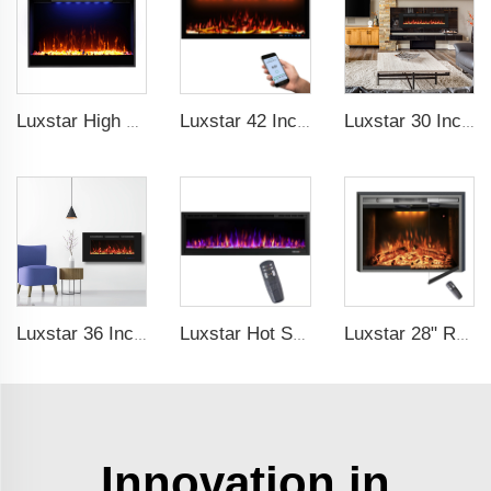
Luxstar High Quality Electric Fireplace Inserts,33 Inch Fireplace Heaters Real Flame 1-9 Hours Timer Remote Control Crystal Log
Luxstar 42 Inches Smart Electric Fireplace with APP Control Decor Flame Electric Fireplace Wall Mounted for Sale
Luxstar 30 Inches 1500W Recessed and Wall Mounted Electric Fireplace with Remote and Touch Screen Timer Logs Crystals
Luxstar 36 Inches Wholesale Wall Mounted Recessed Decorative Linear Electric Fireplace Heater Manufacturer with Remote Control
Luxstar Hot Sale Wall Mounted LED Electric Fireplace with 3 Colors Realistic Log Flames Suspended Fireplace Electric
Luxstar 28" Realistic Flame Electric Fireplace Inserts with Glass Door and Mesh Screen Electrical Fireplace Supplier
Innovation in