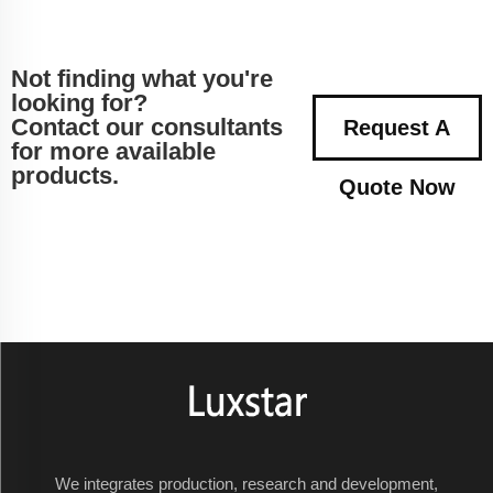
Not finding what you're
looking for?
Contact our consultants
Request A
for more available
products.
Quote Now
We integrates production, research and development,