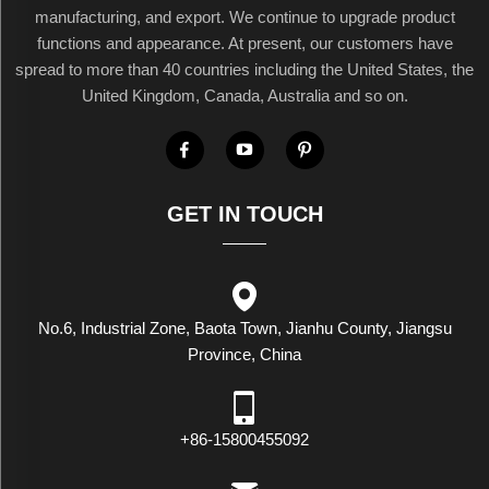
manufacturing, and export. We continue to upgrade product
functions and appearance. At present, our customers have
spread to more than 40 countries including the United States, the
United Kingdom, Canada, Australia and so on.
GET IN TOUCH
No.6, Industrial Zone, Baota Town, Jianhu County, Jiangsu
Province, China
+86-15800455092