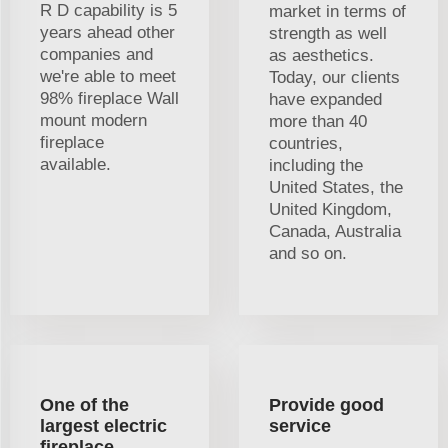
R D capability is 5
market in terms of
years ahead other
strength as well
companies and
as aesthetics.
we're able to meet
Today, our clients
98% fireplace Wall
have expanded
mount modern
more than 40
fireplace
countries,
available.
including the
United States, the
United Kingdom,
Canada, Australia
and so on.
One of the
Provide good
largest electric
service
fireplace