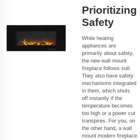
Prioritizing
Safety
While heating
appliances are
primarily about safety,
the new wall mount
fireplace follows suit.
They also have safety
mechanisms integrated
in them, which shuts
off instantly if the
temperature becomes
too high or a power cut
transpires. For you, on
the other hand, a wall
mount modern fireplace