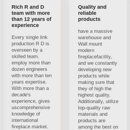
Rich R and D
Quality and
team with more
reliable
than 12 years of
products
experience
have a massive
Every single link
warehouse and
production R D is
Wall mount
overseen by a
modern
skilled team.
fireplacefacility,
employ more than
and we constantly
dozen engineers
developing new
with more than ten
products while
years expertise.
making sure that
With more than a
they of high the
decade's
highest quality.
experience, gives
Additionally, utilize
uscomprehensive
top-quality raw
knowledge of
materials and
international
products are
fireplace market.
among the best on