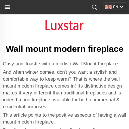
EN
Wall mount modern fireplace
Cosy and Toastie with a modish Wall Mount Fireplace
And when winter comes, don't you want a stylish and
comfortable way to keep warm? That is where the wall
mount modern fireplace comes in! Its distinctive design
makes it very different than traditional fireplaces and is
indeed a fine fireplace available for both commercial &
residential purposes.
This article points to the positive aspects of having a wall
mount modern fireplace.