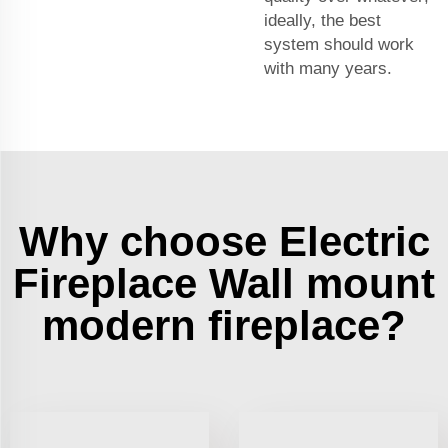
ideally, the best
system should work
with many years.
Why choose Electric
Fireplace Wall mount
modern fireplace?