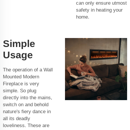
can only ensure utmost
safety in heating your
home.
Simple
Usage
The operation of a Wall
Mounted Modern
Fireplace is very
simple. So plug
directly into the mains,
switch on and behold
nature's fiery dance in
all its deadly
loveliness. These are