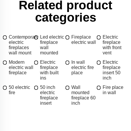
Related product
categories
Contemporary
Led electric
Fireplace
Electric
electric
fireplace
electric wall
fireplace
fireplaces
wall
with front
wall mount
mounted
vent
Modern
Electric
In wall
Electric
electric wall
fireplace
electric fire
fireplace
fireplace
with built
place
insert 50
ins
inch
50 electric
50 inch
Wall
Fire place
fire
electric
mounted
in wall
fireplace
fireplace 60
insert
inch