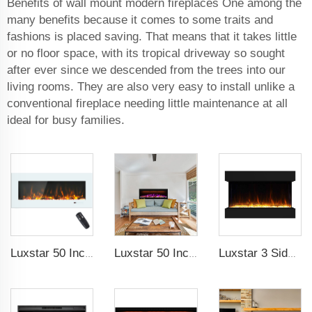
Benefits of wall mount modern fireplaces One among the
many benefits because it comes to some traits and
fashions is placed saving. That means that it takes little
or no floor space, with its tropical driveway so sought
after ever since we descended from the trees into our
living rooms. They are also very easy to install unlike a
conventional fireplace needing little maintenance at all
ideal for busy families.
Luxstar 50 Inch White Wide Screen Home Electric Heaters with LED Technology
Luxstar 50 Inches Smart Electric Fireplace Wall Mounted Decor Flame 13 Flame Colors Electric Fireplace with App Control
Luxstar 3 Side Media Electric Fireplace Heater 36In For Led Real Flame Effect Remote Control