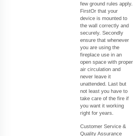
few ground rules apply.
FirstOr that your
device is mounted to
the wall correctly and
securely. Secondly
ensure that whenever
you are using the
fireplace use in an
open space with proper
air circulation and
never leave it
unattended. Last but
not least you have to
take care of the fire if
you want it working
right for years.
Customer Service &
Quality Assurance