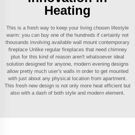
Heating
This is a fresh way to keep your living chosen lifestyle
warm: you can buy one of the hundreds if certainly not
thousands involving available wall mount contemporary
fireplace Unlike regular fireplaces that need chimney
plus for this kind of reason aren't whatsoever ideal
solution designed for anyone, modern evening designs
allow pretty much user's walls in order to get mounted
with just about any physical location from apartment.
This fresh new design is not only more heat efficient but
also with a dash of both style and modern element.