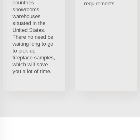
countries.
requirements.
showrooms
warehouses
situated in the
United States.
There no need be
waiting long to go
to pick up
fireplace samples,
which will save
you a lot of time.