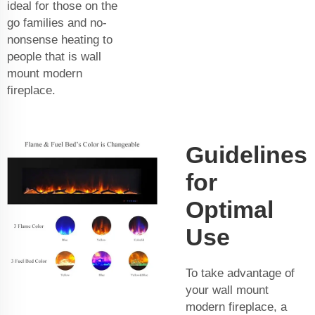
ideal for those on the
go families and no-
nonsense heating to
people that is wall
mount modern
fireplace.
Guidelines
for
Optimal
Use
To take advantage of
your wall mount
modern fireplace, a