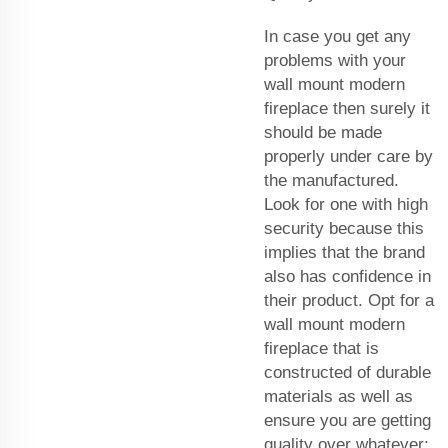
In case you get any
problems with your
wall mount modern
fireplace then surely it
should be made
properly under care by
the manufactured.
Look for one with high
security because this
implies that the brand
also has confidence in
their product. Opt for a
wall mount modern
fireplace that is
constructed of durable
materials as well as
ensure you are getting
quality over whatever;