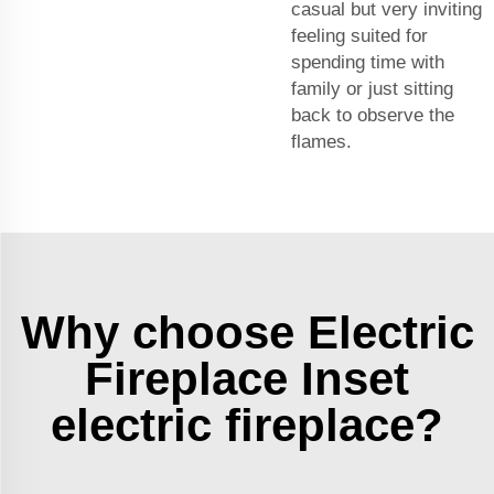
casual but very inviting
feeling suited for
spending time with
family or just sitting
back to observe the
flames.
Why choose Electric
Fireplace Inset
electric fireplace?