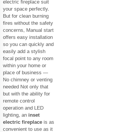
electric fireplace suit
your space perfectly.
But for clean burning
fires without the safety
concerns, Manual start
offers easy installation
so you can quickly and
easily add a stylish
focal point to any room
within your home or
place of business —
No chimney or venting
needed Not only that
but with the ability for
remote control
operation and LED
lighting, an
inset
electric fireplace
is as
convenient to use as it