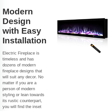
Modern
Design
with Easy
Installation
Electric Fireplace is
timeless and has
dozens of modern
fireplace designs that
will suit any decor. No
matter if you are a
person of modern
styling or lean towards
its rustic counterpart,
you will find the inset