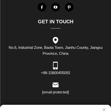
GET IN TOUCH
No.6, Industrial Zone, Baota Town, Jianhu County, Jiangsu
Province, China
+86-15800455092
[email protected]