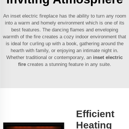
An inset electric fireplace has the ability to turn any room
into a warm and homely environment which is one of its
best features. The dancing flames and enveloping
warmth of the fire creates a cozy indoor environment that
is ideal for curling up with a book, gathering around the
hearth with family, or enjoying an intimate night in.
Whether traditional or contemporary, an
inset electric
fire
creates a stunning feature in any suite.
Efficient
Heating