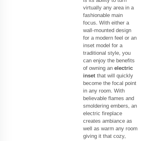
is its ability to turn
virtually any area in a
fashionable main
focus. With either a
wall-mounted design
for a modern feel or an
inset model for a
traditional style, you
can enjoy the benefits
of owning an
electric
inset
that will quickly
become the focal point
in any room. With
believable flames and
smoldering embers, an
electric fireplace
creates ambiance as
well as warm any room
giving it that cozy,