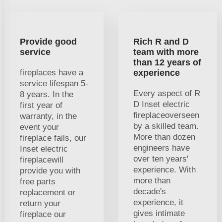
Provide good
Rich R and D
service
team with more
than 12 years of
fireplaces have a
experience
service lifespan 5-
Every aspect of R
8 years. In the
D Inset electric
first year of
fireplaceoverseen
warranty, in the
by a skilled team.
event your
More than dozen
fireplace fails, our
engineers have
Inset electric
over ten years'
fireplacewill
experience. With
provide you with
more than
free parts
decade's
replacement or
experience, it
return your
gives intimate
fireplace our