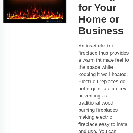
for Your
Home or
Business
An inset electric
fireplace thus provides
a warm intimate feel to
the space while
keeping it well-heated.
Electric fireplaces do
not require a chimney
or venting as
traditional wood
burning fireplaces
making electric
fireplace easy to install
and use. You can