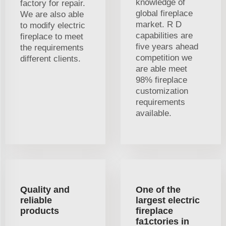
knowledge of
factory for repair.
global fireplace
We are also able
market. R D
to modify electric
capabilities are
fireplace to meet
five years ahead
the requirements
competition we
different clients.
are able meet
98% fireplace
customization
requirements
available.
Quality and
One of the
reliable
largest electric
products
fireplace
fa1ctories in