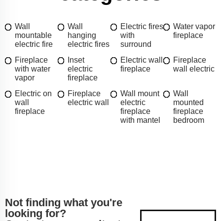
Wall
Wall
Electric fires
Water vapor
mountable
hanging
with
fireplace
electric fire
electric fires
surround
Fireplace
Inset
Electric wall
Fireplace
with water
electric
fireplace
wall electric
vapor
fireplace
Electric on
Fireplace
Wall mount
Wall
wall
electric wall
electric
mounted
fireplace
fireplace
fireplace
with mantel
bedroom
Not finding what you're
looking for?