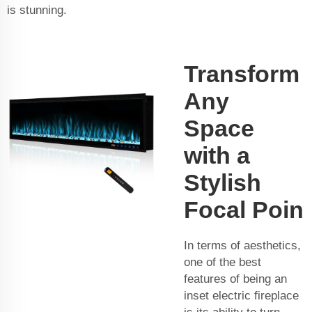
is stunning.
Transform
Any
Space
with a
Stylish
Focal Poin
In terms of aesthetics,
one of the best
features of being an
inset electric fireplace