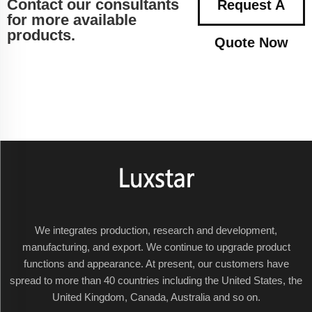
Contact our consultants
Request A
for more available
products.
Quote Now
We integrates production, research and development,
manufacturing, and export. We continue to upgrade product
functions and appearance. At present, our customers have
spread to more than 40 countries including the United States, the
United Kingdom, Canada, Australia and so on.