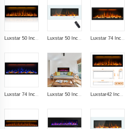
Luxstar 50 Inches Decorative Fireplaces with LCD Smart Remote
Luxstar 50 Inch White Wide Screen Home Electric Heaters with LED Technology
Luxstar 74 Inch High Quality 3D Smoke Effect Fire Place Indoor
Luxstar 74 Inches Smart Electrical Fireplace Indoor with LED Light Source Flame Technology with led Flames
Luxstar 50 Inches Smart Electric Fireplace Wall Mounted Decor Flame 13 Flame Colors Electric Fireplace with App Control
Luxstar42 Inches Smart Electric Fireplace Heater Recessed Wall-mounted Fireplace with App Control Remote Control