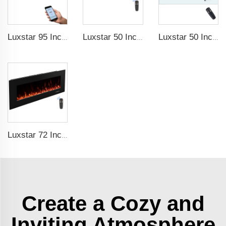
Luxstar 95 Inches Smart Artificial Fireplace Overheat Protection Electrical Fireplace Heaters with Heat
Luxstar 50 Inch High Quality Electrical Fireplace Heating Wall Mounted Heaters Not for Recessed Log Crystal Decorative Fireplace
Luxstar 50 Inch White Electric Fireplace Heaters Wall Mounted Fireplace Not for Recessed Touch Screen Remote Control Home Heater
Luxstar 72 Inch Electric Fireplace Wall Mounted Heaters Not for Recessed Indoor Electric Fireplaces to Warm Room Home
Create a Cozy and
Inviting Atmosphere