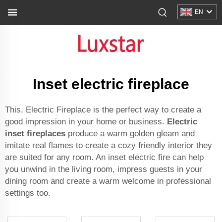
EN
Inset electric fireplace
This, Electric Fireplace is the perfect way to create a
good impression in your home or business.
Electric
inset fireplaces
produce a warm golden gleam and
imitate real flames to create a cozy friendly interior they
are suited for any room. An inset electric fire can help
you unwind in the living room, impress guests in your
dining room and create a warm welcome in professional
settings too.