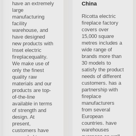
have an extremely
China
large
Ricotta electric
manufacturing
fireplace factory
facility
covers over
warehouse, and
15,000 square
have designed
metres includes a
new products with
wide range of
Inset electric
brands more than
fireplacequality.
30 models to
We make use of
satisfy the product
only the finest
needs of different
quality raw
customers. has a
materials and our
partnership with
products are top-
fireplace
of-the-line
manufacturers
available in terms
from several
of strength and
European
design. At
countries. have
present,
warehouses
customers have