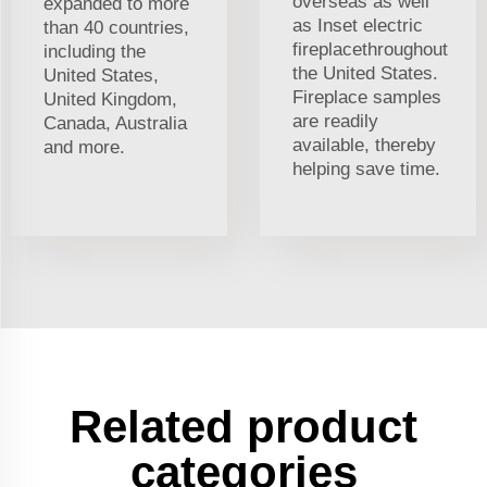
overseas as well
expanded to more
as Inset electric
than 40 countries,
fireplacethroughout
including the
the United States.
United States,
Fireplace samples
United Kingdom,
are readily
Canada, Australia
available, thereby
and more.
helping save time.
Related product
categories