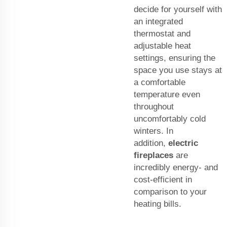
decide for yourself with
an integrated
thermostat and
adjustable heat
settings, ensuring the
space you use stays at
a comfortable
temperature even
throughout
uncomfortably cold
winters. In
addition,
electric
fireplaces
are
incredibly energy- and
cost-efficient in
comparison to your
heating bills.