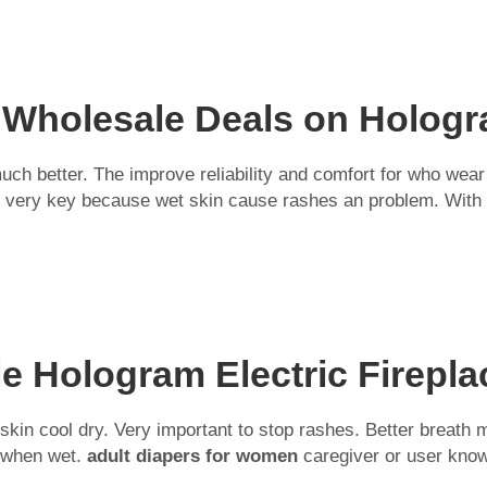
 Wholesale Deals on Hologra
ch better. The improve reliability and comfort for who wear 
is very key because wet skin cause rashes an problem. With 
e Hologram Electric Firepla
eep skin cool dry. Very important to stop rashes. Better br
r when wet.
adult diapers for women
caregiver or user kno