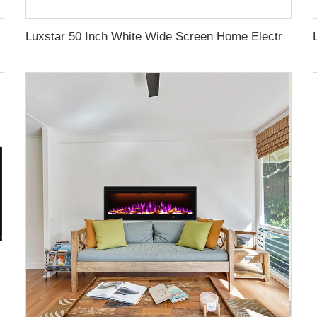
aces with LCD Smart Remote
Luxstar 50 Inch White Wide Screen Home Electric Heaters with LED Technology