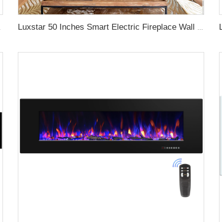
gy with led Flames
Luxstar 50 Inches Smart Electric Fireplace Wall Mounted Decor Flame 13 Flame Colors Electric Fireplace with App Control