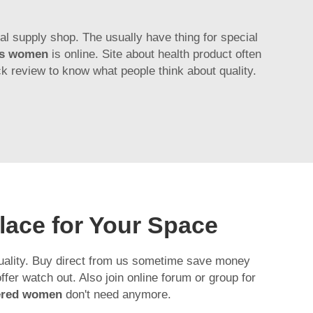
al supply shop. The usually have thing for special
es women
is online. Site about health product often
ck review to know what people think about quality.
lace for Your Space
quality. Buy direct from us sometime save money
er watch out. Also join online forum or group for
pered women
don't need anymore.