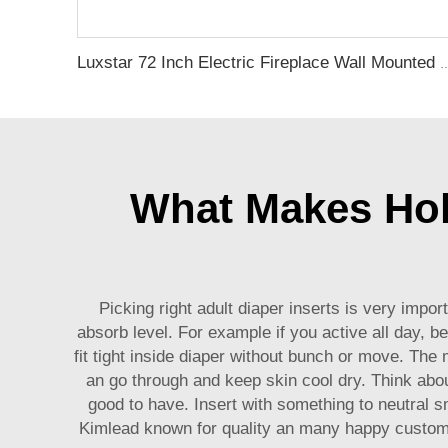
Luxstar 72 Inch Electric Fireplace Wall Mounted Heaters Not for Recessed Indoo
What Makes Holo
Picking right adult diaper inserts is very impo
absorb level. For example if you active all day, 
fit tight inside diaper without bunch or move. The
an go through and keep skin cool dry. Think abou
good to have. Insert with something to neutral s
Kimlead known for quality an many happy customer 