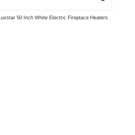
Luxstar 50 Inch White Electric Fireplace Heaters Wall Mounted Fireplace Not for Recessed Touch Screen Remote Control Home Heater