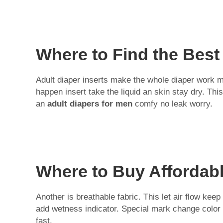
Where to Find the Best
Adult diaper inserts make the whole diaper work mu
happen insert take the liquid an skin stay dry. Th
an
adult diapers for men
comfy no leak worry.
Where to Buy Affordabl
Another is breathable fabric. This let air flow k
add wetness indicator. Special mark change colo
fast.