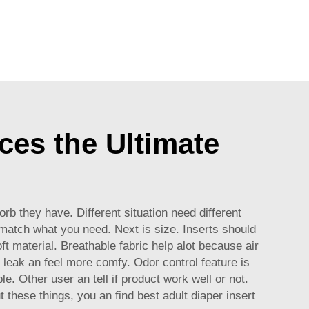
ces the Ultimate
rb they have. Different situation need different
 match what you need. Next is size. Inserts should
t material. Breathable fabric help alot because air
 leak an feel more comfy. Odor control feature is
. Other user an tell if product work well or not.
these things, you an find best adult diaper insert