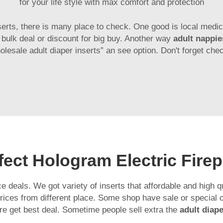
for your life style with max comfort and protection
serts, there is many place to check. One good is local medic
e bulk deal or discount for big buy. Another way
adult nappi
holesale adult diaper inserts” an see option. Don't forget che
ect Hologram Electric Firep
 deals. We got variety of inserts that affordable and high 
ces from different place. Some shop have sale or special off
re get best deal. Sometime people sell extra the
adult dia