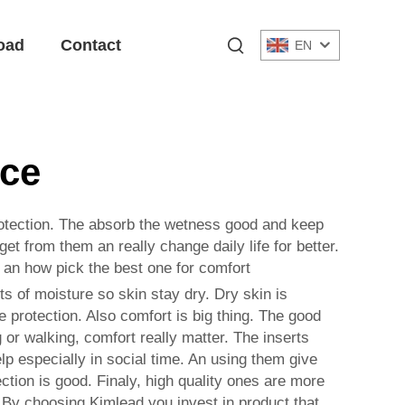
oad
Contact
EN
ace
rotection. The absorb the wetness good and keep
t from them an really change daily life for better.
ts an how pick the best one for comfort
s of moisture so skin stay dry. Dry skin is
 protection. Also comfort is big thing. The good
 or walking, comfort really matter. The inserts
elp especially in social time. An using them give
ction is good. Finaly, high quality ones are more
 By choosing Kimlead you invest in product that