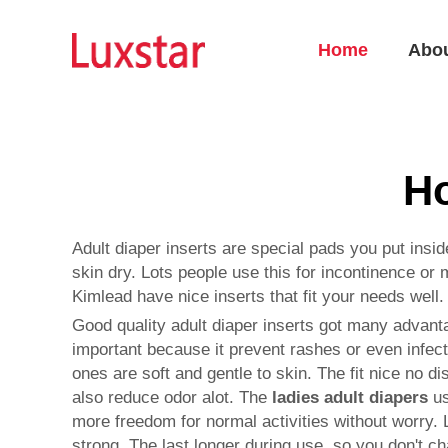
Home
Abo
Ho
Adult diaper inserts are special pads you put ins
skin dry. Lots people use this for incontinence or
Kimlead have nice inserts that fit your needs well.
Good quality adult diaper inserts got many advanta
important because it prevent rashes or even infect
ones are soft and gentle to skin. The fit nice no d
also reduce odor alot. The
ladies adult diapers
us
more freedom for normal activities without worry. 
strong. The last longer during use, so you don't 