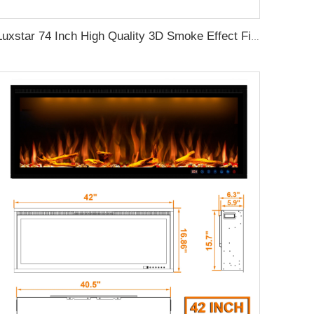
Luxstar 74 Inch High Quality 3D Smoke Effect Fire Place Indoor