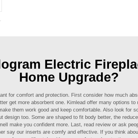
r Electric Fireplaces to Warm Room Home
gram Electric Firepla
Home Upgrade?
rtant for comfort and protection. First consider how much abso
better get more absorbent one. Kimlead offer many options to
 make them work good and keep comfortable. Also look for sof
t design too. Some are shaped to fit body better, the reduce
mell make you confident more. Last, read review or ask people
say our inserts are comfy and effective. If you think about 