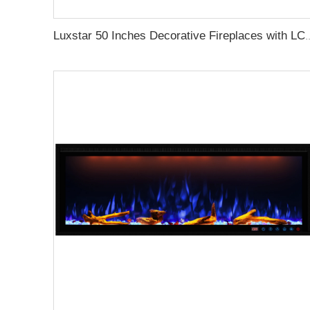
Luxstar 50 Inches Decorative Firepl