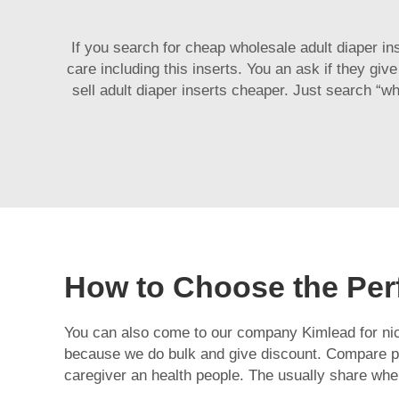
If you search for cheap wholesale adult diaper in
care including this inserts. You an ask if they giv
sell adult diaper inserts cheaper. Just search “w
How to Choose the Perf
You can also come to our company Kimlead for nice
because we do bulk and give discount. Compare pri
caregiver an health people. The usually share whe