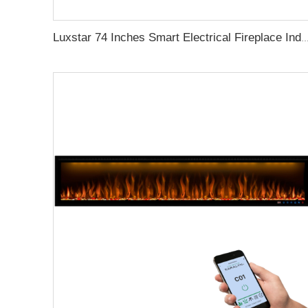
Luxstar 74 Inches Smart Electrical Fireplace Indoor with LED Light Source Flame Technolo