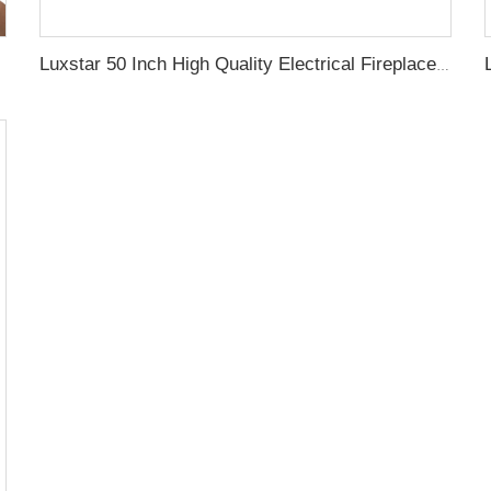
Luxstar 50 Inch High Quality Electrical Fireplace Heating Wall Mounted Heaters Not for Recessed Log Crystal Decorative Fireplace