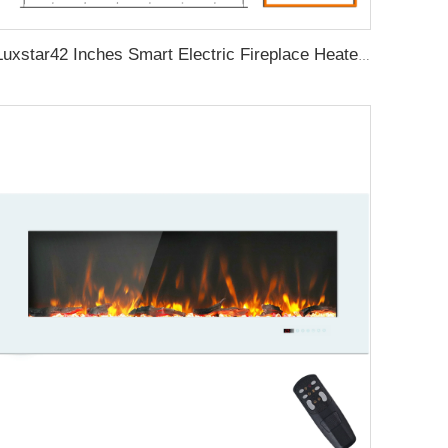
Luxstar42 Inches Smart Electric Fireplace Heater Recessed Wall-mounted Fireplace with App Control Remote Control