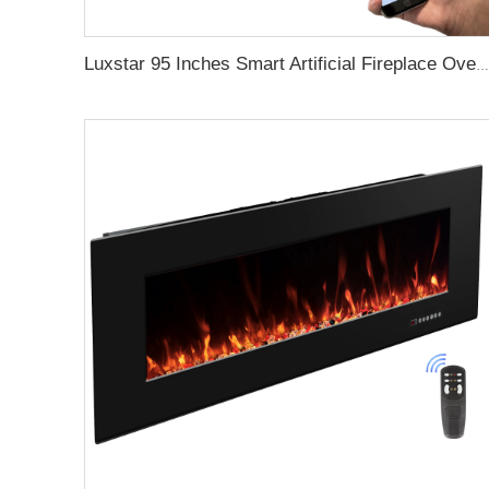
Luxstar 95 Inches Smart Artificial Fireplace Overheat Protection Electrical Fireplace Heaters with Heat