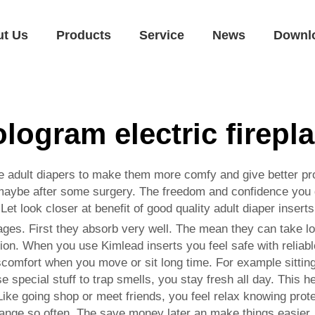
ut Us
Products
Service
News
Downl
logram electric firepl
ide adult diapers to make them more comfy and give better p
 maybe after some surgery. The freedom and confidence you ge
 Let look closer at benefit of good quality adult diaper inser
ges. First they absorb very well. The mean they can take lot
ion. When you use Kimlead inserts you feel safe with reliable
iscomfort when you move or sit long time. For example sitting
e special stuff to trap smells, you stay fresh all day. This h
Like going shop or meet friends, you feel relax knowing prote
change so often. The save money later an make things easier.