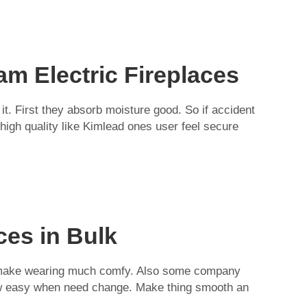
m Electric Fireplaces
it. First they absorb moisture good. So if accident
high quality like Kimlead ones user feel secure
ces in Bulk
eath make wearing much comfy. Also some company
w easy when need change. Make thing smooth an