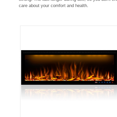
care about your comfort and health.