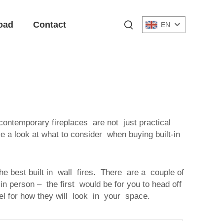
oad
Contact
EN
 contemporary fireplaces are not just practical
ke a look at what to consider when buying built-in
he best built in wall fires. There are a couple of
t in person – the first would be for you to head off
l for how they will look in your space.