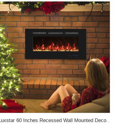
Luxstar 60 Inches Recessed Wall Mounted Decorative Wholesale LED Electric Fireplace Heater Manufacturer with Real Log Crystal