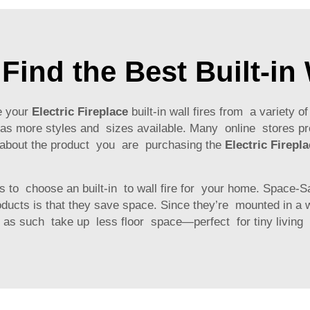
Find the Best Built-in 
e your
Electric Fireplace
built-in wall fires from a variety o
s more styles and sizes available. Many online stores p
 about the product you are purchasing the
Electric Firepl
to choose an built-in to wall fire for your home. Space-Sav
oducts is that they save space. Since they’re mounted in a w
nd as such take up less floor space—perfect for tiny livin