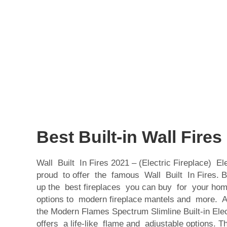
Best Built-in Wall Fires
Wall Built In Fires 2021 – (Electric Fireplace) Ele
proud to offer the famous Wall Built In Fires.
up the best fireplaces you can buy for your home
options to modern fireplace mantels and more. At
the Modern Flames Spectrum Slimline Built-in Elec
offers a life-like flame and adjustable options. 