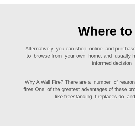
Where to 
Alternatively, you can shop online and purchas
to browse from your own home, and usually ha
informed decision
Why A Wall Fire? There are a number of reasons 
fires One of the greatest advantages of these pr
like freestanding fireplaces do a