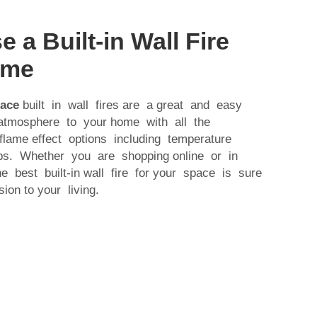
a Built-in Wall Fire
ome
lace
built in wall fires are a great and easy
tmosphere to your home with all the
 flame effect options including temperature
tips. Whether you are shopping online or in
he best built-in wall fire for your space is sure
on to your living.