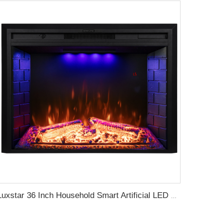
Luxstar 36 Inch Household Smart Artificial LED Electrical Fireplace Insert Heaters with Sfeerhaard Decor Realist Flame Effect