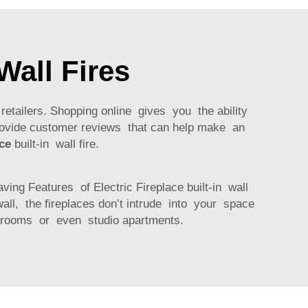
Wall Fires
f retailers. Shopping online gives you the ability
rovide customer reviews that can help make an
ace
built-in wall fire.
ing Features of Electric Fireplace built-in wall
all, the fireplaces don’t intrude into your space
g rooms or even studio apartments.