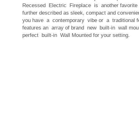
Recessed Electric Fireplace is another favorit
further described as sleek, compact and convenie
you have a contemporary vibe or a traditional fe
features an array of brand new built-in wall moun
perfect built-in Wall Mounted for your setting.