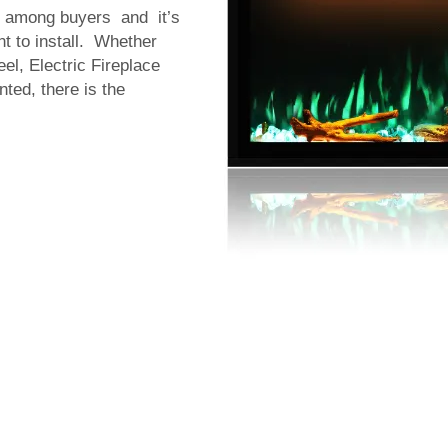
e among buyers and it’s
nt to install. Whether
el, Electric Fireplace
ted, there is the