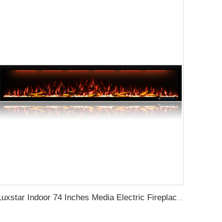
Luxstar Indoor 74 Inches Media Electric Fireplace Heater 1.5kw APP WIFI Remote Control Decor LED Flame Built-in Wall Easy