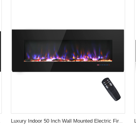
gy with led Flames
Luxury Indoor 50 Inch Wall Mounted Electric Fireplace Household Heaters Decor Real Flame Fashionable Black Appearance