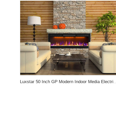
Luxstar 50 Inch GP Modern Indoor Media Electric Fireplace Heater App Wifi Control Remote Agro LED Real F