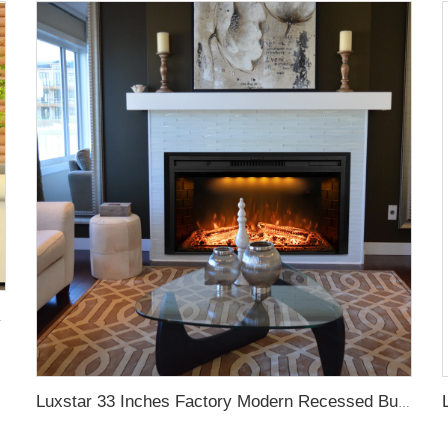
lame Light Royal Slim
Luxstar 33 Inches Factory Modern Recessed Built-in Decorative Electric Fireplace Insert with Heat