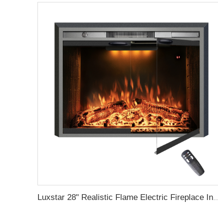
Luxstar 28" Realistic Flame Electric Fireplace Inserts with Glass Door and Mesh Screen Electrica