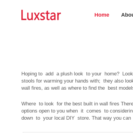
Home
Abo
Hoping to add a plush look to your home? Look
stools for warming your hands with; they also look 
wall fires, as well as where to find the best mod
Where to look for the best built in wall fires The
options open to you when it comes to consideri
down to your local DIY store. That way you can 