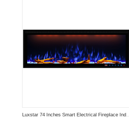
Luxstar 74 Inches Smart Electrical Fireplace Indoor with LED Light Source Flame Technolo