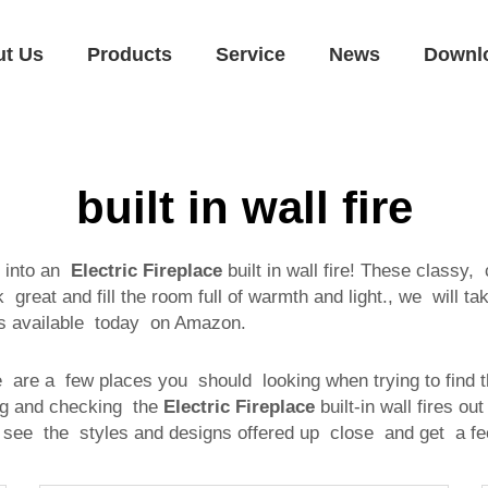
ut Us
Products
Service
News
Downl
built in wall fire
 into an
Electric Fireplace
built in wall fire! These classy,
great and fill the room full of warmth and light., we will ta
els available today on Amazon.
re are a few places you should looking when trying to find t
ng and checking the
Electric Fireplace
built-in wall fires ou
see the styles and designs offered up close and get a fee