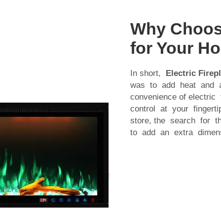
Why Choose 
for Your H
In short,
Electric Firep
was to add heat and a
convenience of electric
control at your finger
store, the search for t
to add an extra dimensi