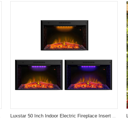
l Fireplace Supplier
Luxstar 50 Inch Indoor Electric Fireplace Insert Heaters Media Fireplace Trim Decor Led Flame