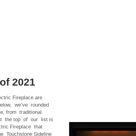
 of 2021
ctric Fireplace are
 Below, we’ve rounded
, from traditional
 the top of our list is
tric Fireplace that
The Touchstone Sideline