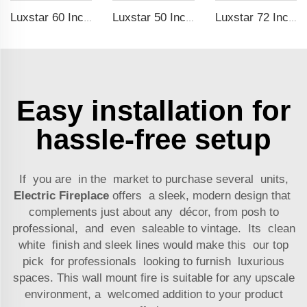
Luxstar 60 Inches Recessed Wall Mounted Decorative Wholesale LED Electric Fireplace Heater Manufacturer with Real Log Crystal
Luxstar 50 Inch Black Wall-mounted Not For Recessed Electric Fireplace Heating Decorative Fireplace with Thermostat
Luxstar 72 Inch Wall-mounted LED Electric Fireplace Heater with Thermostat Dimmer to Warm our Home
Easy installation for
hassle-free setup
If you are in the market to purchase several units,
Electric Fireplace
offers a sleek, modern design that
complements just about any décor, from posh to
professional, and even saleable to vintage. Its clean
white finish and sleek lines would make this our top
pick for professionals looking to furnish luxurious
spaces. This wall mount fire is suitable for any upscale
environment, a welcomed addition to your product