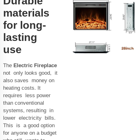
Durable
materials
for long-
lasting
use
The
Electric Fireplace
not only looks good, it
also saves money on
heating costs. It
requires less power
than conventional
systems, resulting in
lower electricity bills.
This is a good option
for anyone on a budget