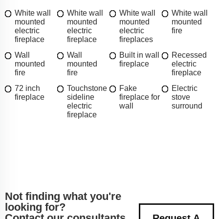
White wall
White wall
White wall
White wall
mounted
mounted
mounted
mounted
electric
electric
electric
fire
fireplace
fireplace
fireplaces
Wall
Wall
Built in wall
Recessed
mounted
mounted
fireplace
electric
fire
fire
fireplace
72 inch
Touchstone
Fake
Electric
fireplace
sideline
fireplace for
stove
electric
wall
surround
fireplace
Not finding what you're
looking for?
Contact our consultants
Request A