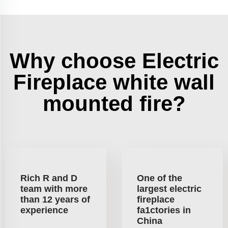
Why choose Electric
Fireplace white wall
mounted fire?
Rich R and D
One of the
team with more
largest electric
than 12 years of
fireplace
experience
fa1ctories in
China