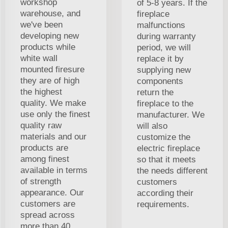
workshop
of 5-8 years. If the
warehouse, and
fireplace
we've been
malfunctions
developing new
during warranty
products while
period, we will
white wall
replace it by
mounted firesure
supplying new
they are of high
components
the highest
return the
quality. We make
fireplace to the
use only the finest
manufacturer. We
quality raw
will also
materials and our
customize the
products are
electric fireplace
among finest
so that it meets
available in terms
the needs different
of strength
customers
appearance. Our
according their
customers are
requirements.
spread across
more than 40