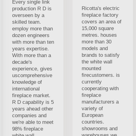
Every single link
Ricotta's electric
production R D is
fireplace factory
overseen by a
covers an area of
skilled team.
15,000 square
employ more than
metres. houses
dozen engineers
more than 30
with more than ten
models and
years expertise.
brands to satisfy
With more than a
the white wall
decade's
mounted
experience, gives
firecustomers. is
uscomprehensive
currently
knowledge of
cooperating with
international
fireplace
fireplace market.
manufacturers a
R D capability is 5
variety of
years ahead other
European
companies and
countries.
we're able to meet
showrooms and
98% fireplace
warehouses we
white wall