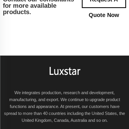
for more available
products.
Quote Now
We integrates production, research and development,
manufacturing, and export. We continue to upgrade product
functions and appearance. At present, our customers have
spread to more than 40 countries including the United States, the
United Kingdom, Canada, Australia and so on.