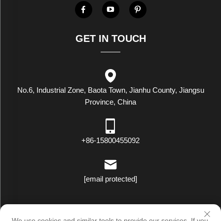
GET IN TOUCH
No.6, Industrial Zone, Baota Town, Jianhu County, Jiangsu
Province, China
+86-15800455092
[email protected]
Copyright © Luxstar Industrial(Jiangsu) Co.,Ltd. All Rights Reserved
We use cookies and similar tools to provide our services. If you