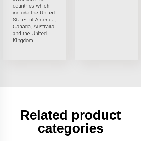
countries which
include the United
States of America,
Canada, Australia,
and the United
Kingdom.
Related product
categories