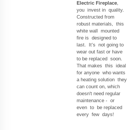
Electric Fireplace
,
you invest in quality.
Constructed from
robust materials, this
white wall mounted
fire is designed to
last. It’s not going to
wear out fast or have
to be replaced soon.
That makes this ideal
for anyone who wants
a heating solution they
can count on, which
doesn't need regular
maintenance - or
even to be replaced
every few days!