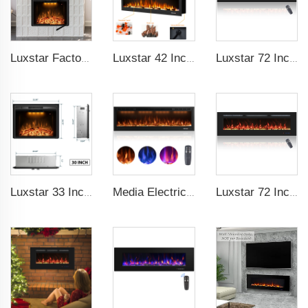
Luxstar Factory 50 inches Insert Decor Fire Burner Indoor Electric fireplace insert with 3 Colors Flame
Luxstar 42 Inches Smart Electric Fireplace with APP Control Decor Flame Electric Fireplace Wall Mounted for Sale
Luxstar 72 Inch Linear Electric Fireplace Heating Decorative with Multicolor Flames Remote Touch Screen Control Timer
Luxstar 33 Inches Electric Fireplace Heater Inserts with Glass Door Mesh Screen Fire Crackling Sounds Decorative
Media Electric Fireplace Heaters, 60 Inches Luxury Fireplace, Modern Recessed and Wall Mounted Fireplaces with real frame
Luxstar 72 Inch Linear Electric Fireplace Heating Decorative with Multicolor Flames Remote Touch Screen Control Timer