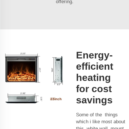
offering.
Energy-
efficient
heating
for cost
savings
Some of the things
which i like most about
this white wall mount