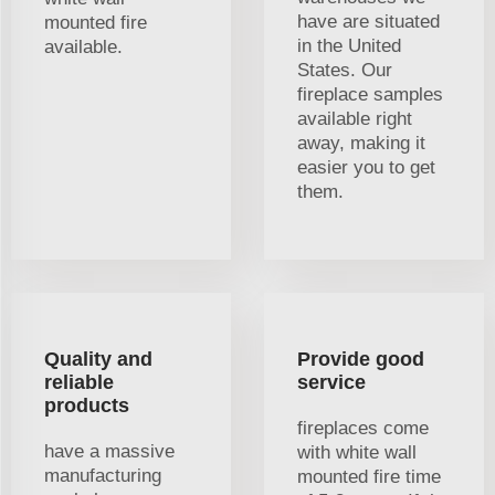
have are situated
mounted fire
in the United
available.
States. Our
fireplace samples
available right
away, making it
easier you to get
them.
Quality and
Provide good
reliable
service
products
fireplaces come
have a massive
with white wall
manufacturing
mounted fire time