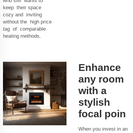
who still wants to
keep their space
cozy and inviting
without the high price
tag of comparable
heating methods.
Enhance
any room
with a
stylish
focal poin
When you invest in an