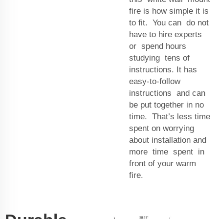
fire is how simple it is
to fit. You can do not
have to hire experts
or spend hours
studying tens of
instructions. It has
easy-to-follow
instructions and can
be put together in no
time. That’s less time
spent on worrying
about installation and
more time spent in
front of your warm
fire.