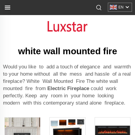
EN
white wall mounted fire
Would you like to add a touch of elegance and warmth
to your home without all the mess and hassle of a real
fireplace? White Wall Mounted Fire The white wall
mounted fire from
Electric Fireplace
could work
perfectly. Keep any room in your home looking
modern with this contemporary stand alone fireplace.