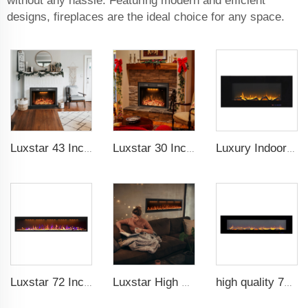
without any hassle. Featuring modern and efficient
designs, fireplaces are the ideal choice for any space.
Luxstar 43 Inch High Quality Insert Electric Fireplaces to Warm your Home Fire Crackling Sound, Remote Control Heaters
Luxstar 30 Inches Built-in Wholesale Electric Fireplace Inserts with Heat Electric Fireplace Heater with Multicolor Flames
Luxury Indoor 42 Inch Wall Mounted Electric Fireplace Heaters Decor Real Flame Fashionable Appearance
Luxstar 72 Inch GP Modern Indoor Media Electric Fireplace Heaters Royal Slim 1.5KW Fireplace Control Remote Agro LED Light
Luxstar High Quality Media electric fireplace heaters,40 Inch Luxury Wall And Recessed Fireplace With Real Flame
high quality 72 inches large size decorative flame wall mounted electric fireplace heater