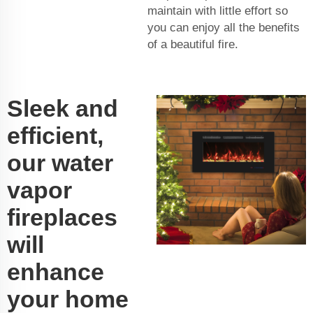
maintain with little effort so
you can enjoy all the benefits
of a beautiful fire.
Sleek and
efficient,
our water
vapor
fireplaces
will
enhance
your home