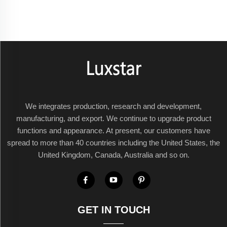
We integrates production, research and development,
manufacturing, and export. We continue to upgrade product
functions and appearance. At present, our customers have
spread to more than 40 countries including the United States, the
United Kingdom, Canada, Australia and so on.
GET IN TOUCH