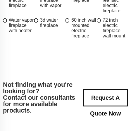
electric
fireplace
fireplace
realistic
fireplace
with vapor
electric
fireplace
Water vapor
3d water
60 inch wall
72 inch
fireplace
fireplace
mounted
electric
with heater
electric
fireplace
fireplace
wall mount
Not finding what you're
looking for?
Contact our consultants
Request A
for more available
products.
Quote Now