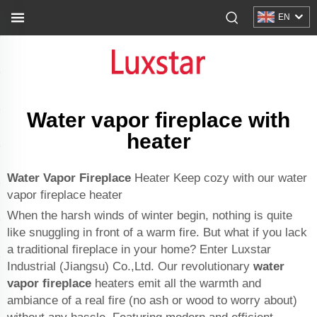
EN
Water vapor fireplace with
heater
Water Vapor Fireplace
Heater Keep cozy with our water
vapor fireplace heater
When the harsh winds of winter begin, nothing is quite
like snuggling in front of a warm fire. But what if you lack
a traditional fireplace in your home? Enter Luxstar
Industrial (Jiangsu) Co.,Ltd. Our revolutionary
water
vapor fireplace
heaters emit all the warmth and
ambiance of a real fire (no ash or wood to worry about)