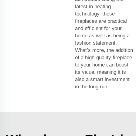
latest in heating
technology, these
fireplaces are practical
and efficient for your
home as well as being a
fashion statement.
What’s more, the addition
of a high-quality fireplace
to your home can boost
its value, meaning it is
also a smart investment
in the long run.