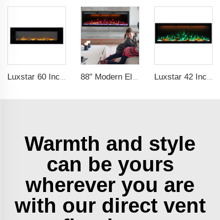
Luxstar 60 Inch Factory Hanging Electric Fireplace with Dual Heat Setting for Sale Flame Electric Fireplace
88" Modern Electric Fireplace Heating Decorative Realistic Flame Combinations with Thermostat Electrical Fireplace indoor
Luxstar 42 Inches Smart Electric Fireplace with APP Control Decor Flame Electric Fireplace Wall Mounted
Warmth and style
can be yours
wherever you are
with our direct vent