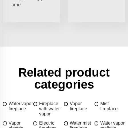
time.
Related product
categories
Water vapor
Fireplace
Vapor
Mist
fireplace
with water
fireplace
fireplace
vapor
Vapor
Electric
Water mist
Water vapor