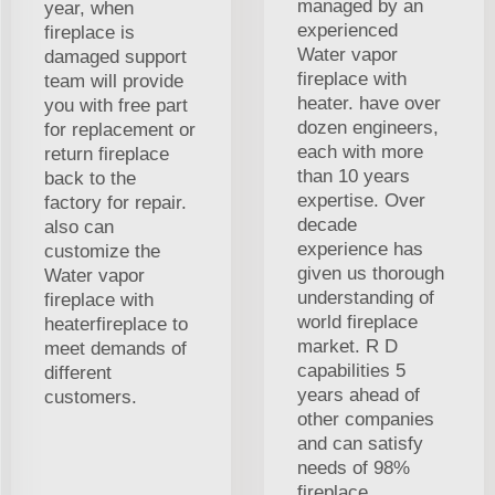
managed by an
year, when
experienced
fireplace is
Water vapor
damaged support
fireplace with
team will provide
heater. have over
you with free part
dozen engineers,
for replacement or
each with more
return fireplace
than 10 years
back to the
expertise. Over
factory for repair.
decade
also can
experience has
customize the
given us thorough
Water vapor
understanding of
fireplace with
world fireplace
heaterfireplace to
market. R D
meet demands of
capabilities 5
different
years ahead of
customers.
other companies
and can satisfy
needs of 98%
fireplace