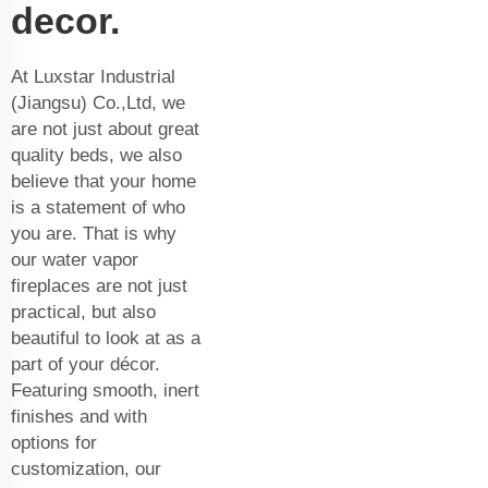
decor.
At Luxstar Industrial
(Jiangsu) Co.,Ltd, we
are not just about great
quality beds, we also
believe that your home
is a statement of who
you are. That is why
our water vapor
fireplaces are not just
practical, but also
beautiful to look at as a
part of your décor.
Featuring smooth, inert
finishes and with
options for
customization, our