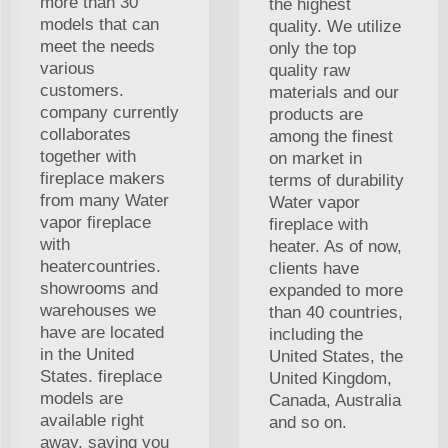
more than 30
the highest
models that can
quality. We utilize
meet the needs
only the top
various
quality raw
customers.
materials and our
company currently
products are
collaborates
among the finest
together with
on market in
fireplace makers
terms of durability
from many Water
Water vapor
vapor fireplace
fireplace with
with
heater. As of now,
heatercountries.
clients have
showrooms and
expanded to more
warehouses we
than 40 countries,
have are located
including the
in the United
United States, the
States. fireplace
United Kingdom,
models are
Canada, Australia
available right
and so on.
away, saving you