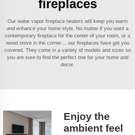
fireplaces
Our water vapor fireplace heaters will keep you warm
and enhance your home style. No matter if you want a
contemporary fireplace for the center of your room, or a
wood stove in the corner… our fireplaces have got you
covered. They come in a variety of models and sizes so
you are sure to find the perfect one for your home and
decor.
Enjoy the
ambient feel