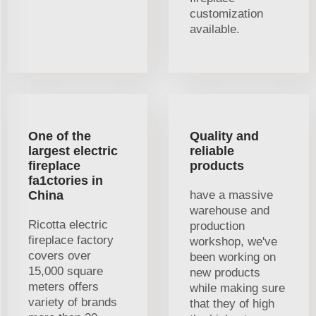
customization
available.
One of the
Quality and
largest electric
reliable
fireplace
products
fa1ctories in
China
have a massive
warehouse and
Ricotta electric
production
fireplace factory
workshop, we've
covers over
been working on
15,000 square
new products
meters offers
while making sure
variety of brands
that they of high