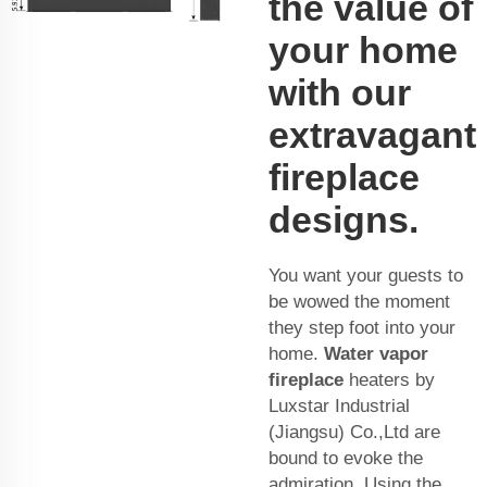
the value of
your home
with our
extravagant
fireplace
designs.
You want your guests to
be wowed the moment
they step foot into your
home.
Water vapor
fireplace
heaters by
Luxstar Industrial
(Jiangsu) Co.,Ltd are
bound to evoke the
admiration. Using the