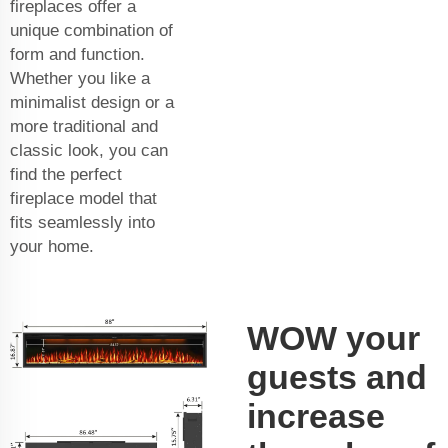
fireplaces offer a
unique combination of
form and function.
Whether you like a
minimalist design or a
more traditional and
classic look, you can
find the perfect
fireplace model that
fits seamlessly into
your home.
WOW your
guests and
increase