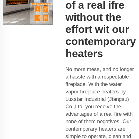
of a real ifre
without the
effort wit our
contemporary
heaters
No more mess, and no longer
a hassle with a respectable
fireplace. With the water
vapor fireplace heaters by
Luxstar Industrial (Jiangsu)
Co.,Ltd, you receive the
advantages of a real fire with
none of them negatives. Our
contemporary heaters are
simple to operate, clean and