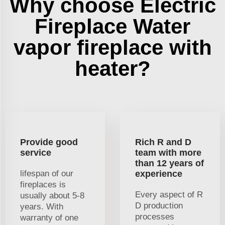
Why choose Electric
Fireplace Water
vapor fireplace with
heater?
Provide good
Rich R and D
service
team with more
than 12 years of
lifespan of our
experience
fireplaces is
Every aspect of R
usually about 5-8
D production
years. With
processes
warranty of one