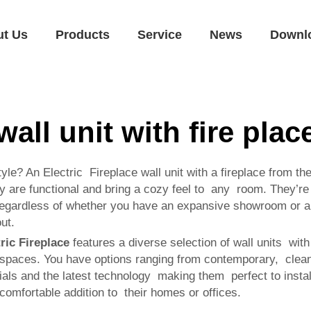
ut Us
Products
Service
News
Downl
wall unit with fire plac
le? An Electric Fireplace wall unit with a fireplace from th
ey are functional and bring a cozy feel to any room. They’re 
egardless of whether you have an expansive showroom or a c
ut.
ric Fireplace
features a diverse selection of wall units with
spaces. You have options ranging from contemporary, clean s
ials and the latest technology making them perfect to install
comfortable addition to their homes or offices.