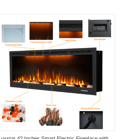
Luxstar 42 Inches Smart Electric Fireplace with APP Control Decor Flame Electric Fireplace Wall Mounted for Sale