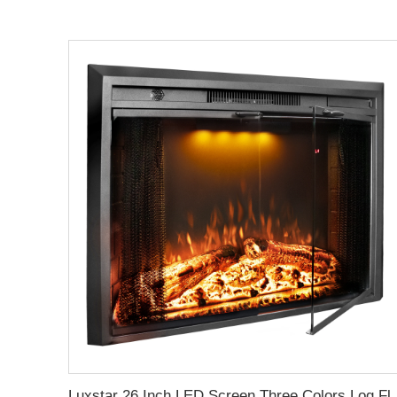
Luxstar 26 Inch LED Screen Three Colors Log Flame Insert Electric Firep