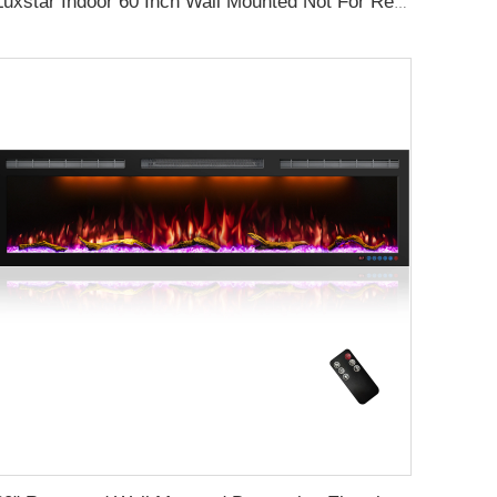
Luxstar Indoor 60 Inch Wall Mounted Not For Recessed Black Electric Fireplace Heaters 1500W Remote Control Decor LED Real Flame