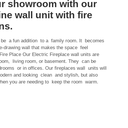
ur showroom with our
ine wall unit with fire
ns.
an be a fun addition to a family room. It becomes
ye-drawing wall that makes the space feel
ire Place Our Electric Fireplace wall units are
 room, living room, or basement. They can be
rooms or in offices. Our fireplaces wall units will
odern and looking clean and stylish, but also
when you are needing to keep the room warm.