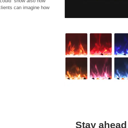
es could show also how
 clients can imagine how
Stay ahead 