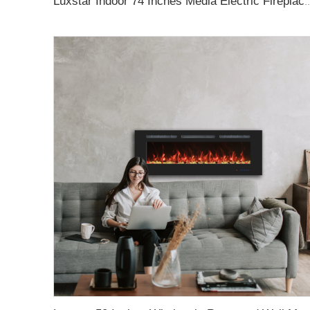
Luxstar Indoor 74 Inches Media Electric Fireplace Heater 1.5kw APP WIFI Remote C