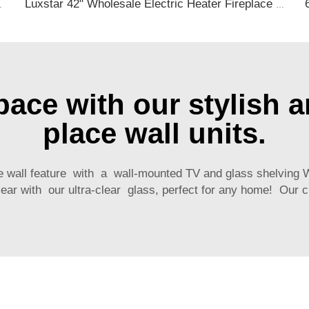
tive with 13 Flame Colors Timer
Luxstar 42" Wholesale Electric Heater Fireplace Indoor 13 Colors Recessed and Wall mounted Electric Fireplace Manufacturer
ace with our stylish an
place wall units.
e wall feature with a wall-mounted TV and glass shelvin
ear with our ultra-clear glass, perfect for any home! Our c