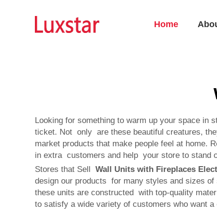
Home
Abo
Looking for something to warm up your space in sty
ticket. Not only are these beautiful creatures, th
market products that make people feel at home. R
in extra customers and help your store to stand o
Stores that Sell
Wall Units with Fireplaces Elect
design our products for many styles and sizes of 
these units are constructed with top-quality mater
to satisfy a wide variety of customers who want a 