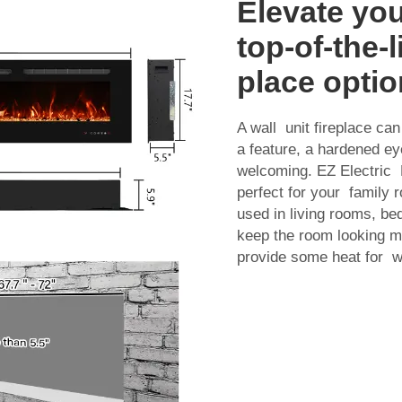
Elevate yo
top-of-the-l
place optio
A wall unit fireplace c
a feature, a hardened e
welcoming. EZ Electric F
perfect for your family
used in living rooms, bed
keep the room looking m
provide some heat for 