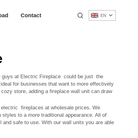
oad
Contact
EN
e
e guys at Electric Fireplace could be just the
ideal for businesses that want to more effectively
ozy store, adding a fireplace wall unit can draw
 electric fireplaces at wholesale prices. We
tyles to a more traditional appearance. All of
 and safe to use. With our wall units you are able