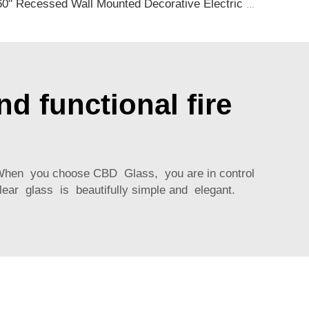
60" Recessed Wall Mounted Decorative Electric Fireplace with Wifi & Voice Control by Alexa and Google Home Indoor
d functional fire
g When you choose CBD Glass, you are in control
lear glass is beautifully simple and elegant.