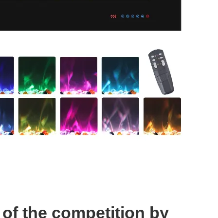
of the competition by