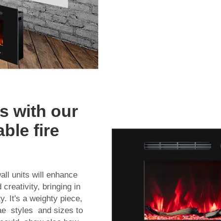
s with our
ble fire
ll units will enhance
creativity, bringing in
. It's a weighty piece,
gae styles and sizes to