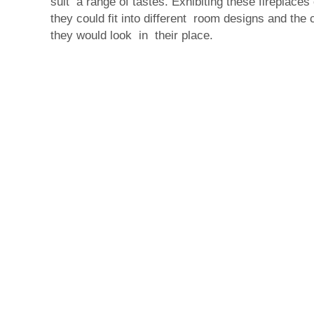
suit a range of tastes. Exhibiting these fireplac
they could fit into different room designs and the
they would look in their place.