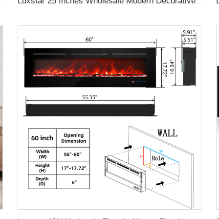
ontrol Decor LED Flame Built-in Wall Easy
Luxstar 25 Inches Wholesale Modern Decorative Electric Fireplace Inserts with Overheating Protection Fire Crackling Sound