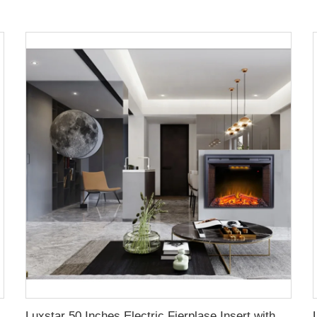
lace with Top Led Light Timer Remote Control Indoor
Luxstar 50 Inches Electric Fierplase Insert with Adjustable Flame and Top Light Colors Built-in the Wall Electric Fireplace