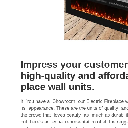
Impress your customer
high-quality and afforda
place wall units.
If You have a Showroom our Electric Fireplace wa
its appearance. These are the units of quality and 
the crowd that loves beauty as much as durability
but there's an equal representation of all the reg