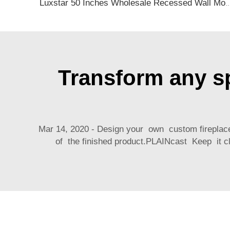
Luxstar 50 Inches Wholesale Recessed Wall Mounted LED Electric Fireplace Manufacturer Decora
Transform any sp
Mar 14, 2020 - Design your own custom fireplac
of the finished product.PLAINcast Keep it cl