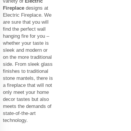
variety of
Electric
Fireplace
designs at
Electric Fireplace. We
are sure that you will
find the perfect wall
hanging fire for you –
whether your taste is
sleek and modern or
on the more traditional
side. From sleek glass
finishes to traditional
stone mantels, there is
a fireplace that will not
only meet your home
decor tastes but also
meets the demands of
state-of-the-art
technology.