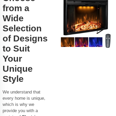
from a
Wide
Selection
of Designs
to Suit
Your
Unique
Style
We understand that
every home is unique,
which is why we
provide you with a