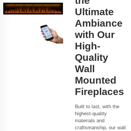
the
Ultimate
Ambiance
with Our
High-
Quality
Wall
Mounted
Fireplaces
Built to last, with the
highest-quality
materials and
craftsmanship, our wall