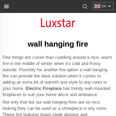
EN
wall hanging fire
Few things are cozier than cuddling around a nice, warm
fire in the middle of winter when it's cold and frosty
outside. Possibly for another fire option a wall hanging
fire can provide the ideal solution when it comes to
adding an extra bit of warmth and style to any room in
your home.
Electric Fireplace
has trendy wall-mounted
fireplaces to suit your home decor and ambiance.
Not only that but our wall hanging fires are so nice
looking they can be used as a showpiece in any room.
These fire features boast sleek designs and