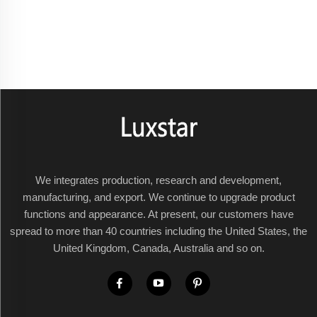
We integrates production, research and development,
manufacturing, and export. We continue to upgrade product
functions and appearance. At present, our customers have
spread to more than 40 countries including the United States, the
United Kingdom, Canada, Australia and so on.