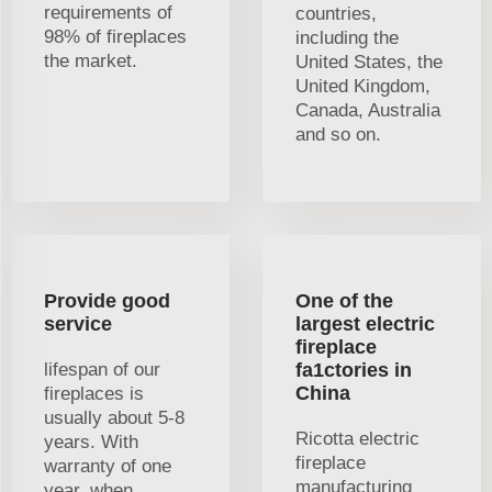
requirements of
countries,
98% of fireplaces
including the
the market.
United States, the
United Kingdom,
Canada, Australia
and so on.
Provide good
One of the
service
largest electric
fireplace
lifespan of our
fa1ctories in
China
fireplaces is
usually about 5-8
Ricotta electric
years. With
fireplace
warranty of one
manufacturing
year, when