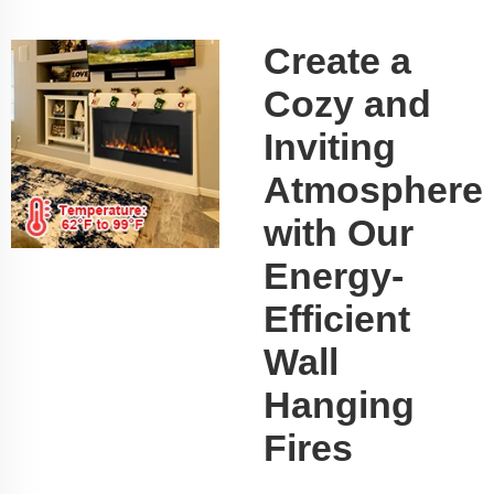
Create a
Cozy and
Inviting
Atmosphere
with Our
Energy-
Efficient
Wall
Hanging
Fires