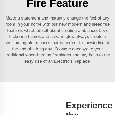
Fire Feature
Make a statement and instantly change the feel of any
room in your home with our new modern and sleek fire
features which are all about creating ambiance. Low,
flickering flames and a warm glow always create a
welcoming atmosphere that is perfect for unwinding at
the end of a long day. So wave goodbye to your
traditional wood-burning fireplaces and say hello to the
easy use of an
Electric Fireplace
!
Experience