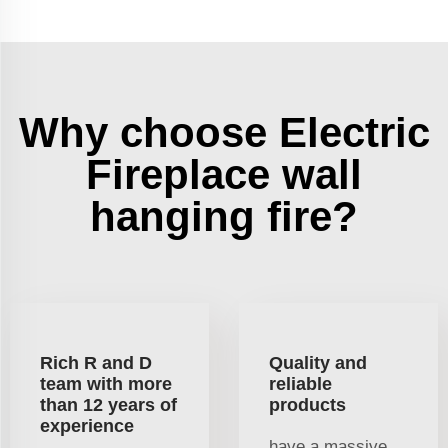
Why choose Electric
Fireplace wall
hanging fire?
Rich R and D
Quality and
team with more
reliable
than 12 years of
products
experience
have a massive