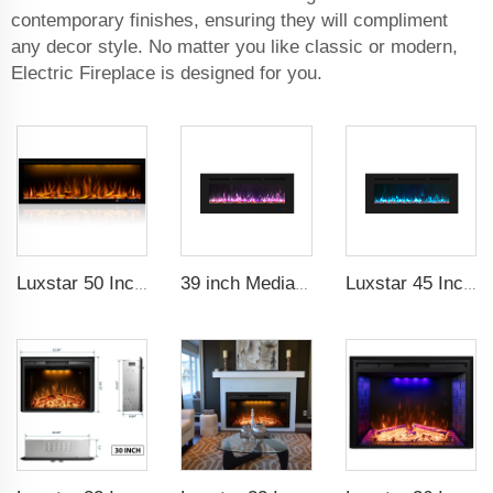
contemporary finishes, ensuring they will compliment
any decor style. No matter you like classic or modern,
Electric Fireplace is designed for you.
Luxstar 50 Inches Decorative Fireplaces with LCD Smart Remote
39 inch Media Heater Modern Recessed and Wall-mounted with 13 Decorative Frame Colors
Luxstar 45 Inch Media Electric Fireplace Heater Modern Recessed and Wall-mounted 13 Decorative Frame Colors