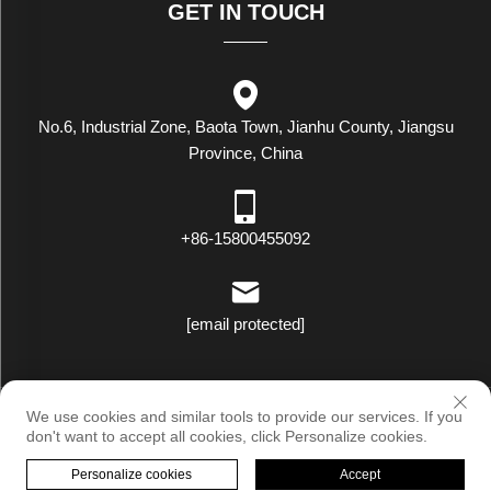
GET IN TOUCH
No.6, Industrial Zone, Baota Town, Jianhu County, Jiangsu
Province, China
+86-15800455092
[email protected]
Copyright © Luxstar Industrial(Jiangsu) Co.,Ltd. All Rights Reserved
We use cookies and similar tools to provide our services. If you
|
Privacy Policy
don't want to accept all cookies, click Personalize cookies.
Personalize cookies
Accept