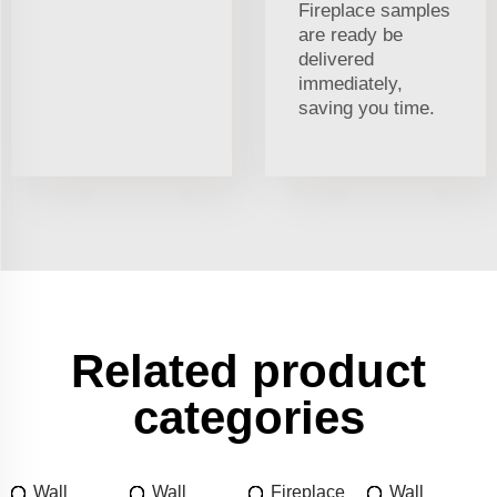
Fireplace samples
are ready be
delivered
immediately,
saving you time.
Related product
categories
Wall
Wall
Fireplace
Wall