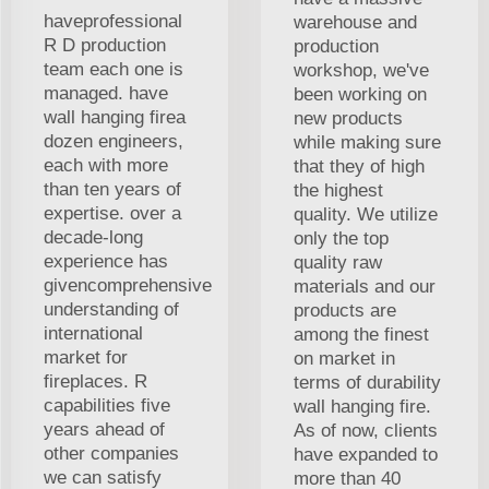
haveprofessional
warehouse and
R D production
production
team each one is
workshop, we've
managed. have
been working on
wall hanging firea
new products
dozen engineers,
while making sure
each with more
that they of high
than ten years of
the highest
expertise. over a
quality. We utilize
decade-long
only the top
experience has
quality raw
givencomprehensive
materials and our
understanding of
products are
international
among the finest
market for
on market in
fireplaces. R
terms of durability
capabilities five
wall hanging fire.
years ahead of
As of now, clients
other companies
have expanded to
we can satisfy
more than 40