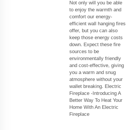
Not only will you be able
to enjoy the warmth and
comfort our energy-
efficient wall hanging fires
offer, but you can also
keep those energy costs
down. Expect these fire
sources to be
environmentally friendly
and cost-effective, giving
you a warm and snug
atmosphere without your
wallet breaking. Electric
Fireplace -Introducing A
Better Way To Heat Your
Home With An Electric
Fireplace