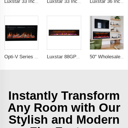
Luxstar 33 Inches Electric Fireplace Heater Inserts with Glass Door Mesh Screen Fire Crackling Sounds Decorative
Luxstar 33 Inches Factory Wholesale Cheap Modern Recessed Built-in Decorative Electric Fireplace Insert with Heat
Luxstar 36 Inch Household Smart Artificial LED Electrical Fireplace Insert Heaters with Sfeerhaard Decor Realist Flame Effect
Opti-V Series Realistic Flame Linear Built-In Electric Fireplace
Luxstar 88GP Inch Indoor Media Electric Fireplace Heaters Royal Slim 1.5KW Fireplace App Control Remote
50" Wholesale Recessed WiFi-Enabled Electric Fireplace Inserts Electric Hearth with Thermostat Slim Frame Alexa APP Control
Instantly Transform
Any Room with Our
Stylish and Modern