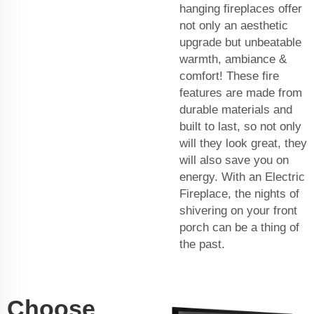
hanging fireplaces offer
not only an aesthetic
upgrade but unbeatable
warmth, ambiance &
comfort! These fire
features are made from
durable materials and
built to last, so not only
will they look great, they
will also save you on
energy. With an Electric
Fireplace, the nights of
shivering on your front
porch can be a thing of
the past.
Choose