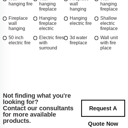
hanging fire
hanging
wall
hanging
fireplace
hanging
fireplace
Fireplace
Hanging
Hanging
Shallow
wall
fireplace
electric fire
electric
hanging
electric
fireplace
50 inch
Electric fires
3d water
Wall unit
electric fire
with
fireplace
with fire
surround
place
Not finding what you're
looking for?
Contact our consultants
Request A
for more available
products.
Quote Now