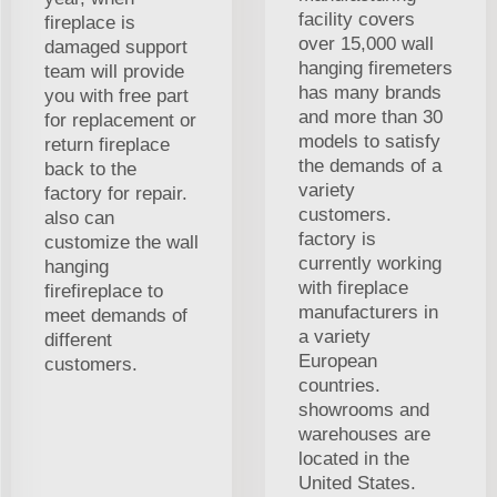
facility covers
fireplace is
over 15,000 wall
damaged support
hanging firemeters
team will provide
has many brands
you with free part
and more than 30
for replacement or
models to satisfy
return fireplace
the demands of a
back to the
variety
factory for repair.
customers.
also can
factory is
customize the wall
currently working
hanging
with fireplace
firefireplace to
manufacturers in
meet demands of
a variety
different
European
customers.
countries.
showrooms and
warehouses are
located in the
United States.