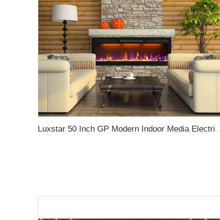
Luxstar 50 Inch GP Modern Indoor Media Electric Fireplace Heater App Wifi Control Remote Agro LED Real F