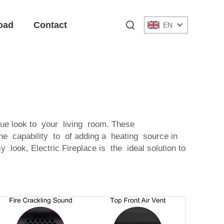
oad
Contact
EN
ue look to your living room. These
he capability to of adding a heating source in
 look, Electric Fireplace is the ideal solution to