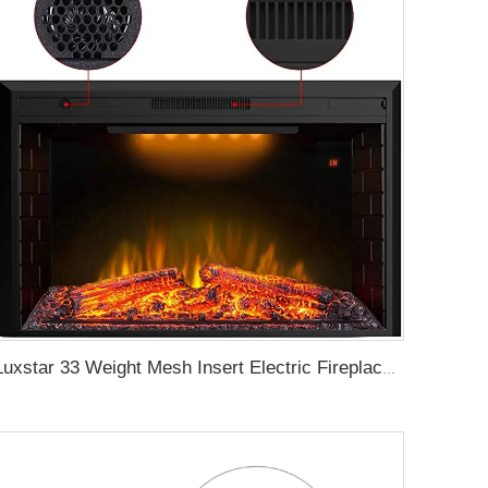
Luxstar 33 Weight Mesh Insert Electric Fireplace Heater 1500W 1-9 Timer Indoor Fireplace 3 Colors TOP Led Effect