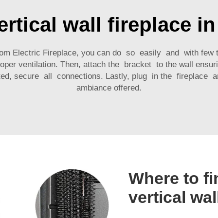
ertical wall fireplace i
om Electric Fireplace, you can do so easily and with few t
ventilation. Then, attach the bracket to the wall ensurin
d, secure all connections. Lastly, plug in the fireplace
ambiance offered.
Where to fi
vertical wal