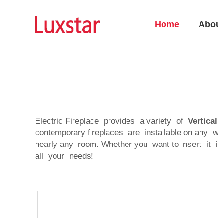
Home
Abo
Electric Fireplace provides a variety of
Vertica
contemporary fireplaces are installable on any w
nearly any room. Whether you want to insert it in
all your needs!