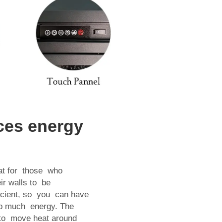
aces energy
reat for those who
eir walls to be
ficient, so you can have
p much energy. The
r to move heat around