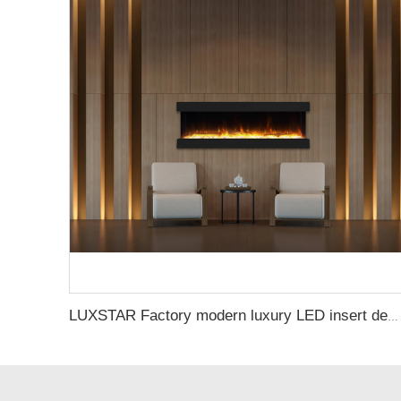
LUXSTAR Factory modern luxury LED insert decoration realistic flame 3 sided electric fireplaces