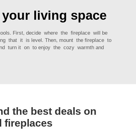
n your living space
ools. First, decide where the fireplace will be
g that it is level. Then, mount the fireplace to
 and turn it on to enjoy the cozy warmth and
nd the best deals on
l fireplaces