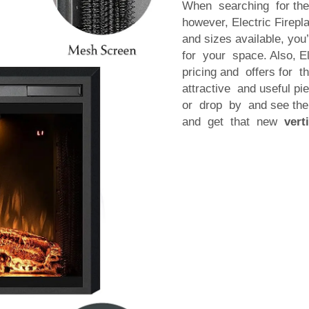
When searching for th
however, Electric Firep
and sizes available, you’
for your space. Also, El
pricing and offers for 
attractive and useful pie
or drop by and see the
and get that new
vert