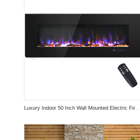
Luxury Indoor 50 Inch Wall Mounted Electric Fireplace Household Heaters Decor Real Flame Fashionable Black Appearance