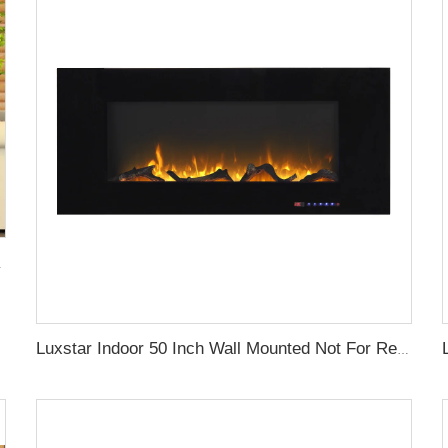
lame Light Royal Slim
Luxstar Indoor 50 Inch Wall Mounted Not For Recessed Black Glass Electric Fireplace Heaters 1500W Remote Control Decor LED Flame