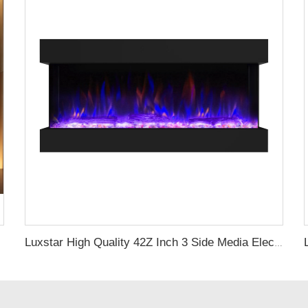
Luxstar High Quality 42Z Inch 3 Side Media Electric Fireplace Heater For Led Real Flame Remote Control 1500W 1-9 Timer