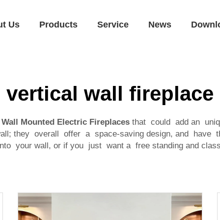
ut Us
Products
Service
News
Downl
vertical wall fireplace
l Wall Mounted Electric Fireplaces
that could add an uniq
all; they overall offer a space-saving design, and have t
to your wall, or if you just want a free standing and classy