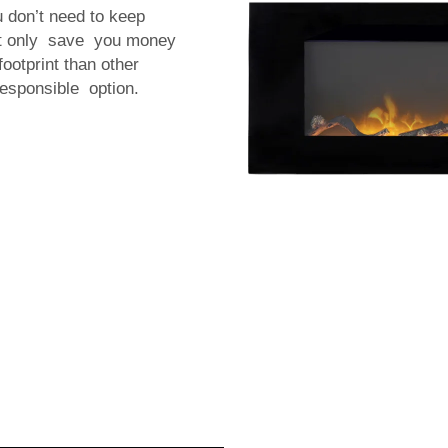
u don’t need to keep
not only save you money
ootprint than other
esponsible option.