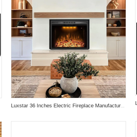
Luxstar 36 Inches Electric Fireplace Manufacturer Decorative Electric Fireplace Inserts with Multicolor Flames Timers