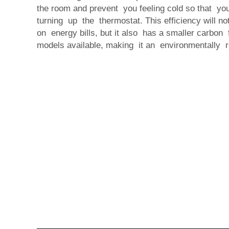
the room and prevent you feeling cold so that yo
turning up the thermostat. This efficiency will 
on energy bills, but it also has a smaller carbon f
models available, making it an environmentally r