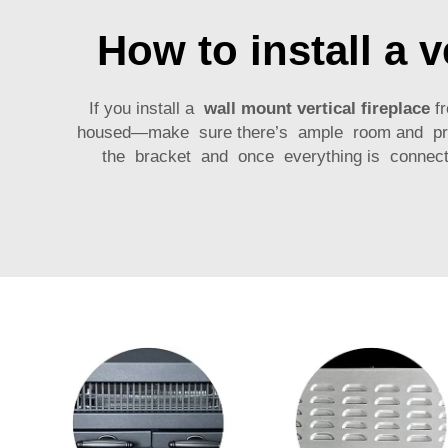
How to install a v
If you install a
wall mount vertical fireplace
fr
housed—make sure there’s ample room and proper 
the bracket and once everything is connecte