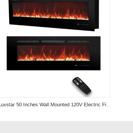
Luxstar 50 Inches Wall Mounted 120V Electric Fireplace Insert Electric Fire Places Heaters Indoor