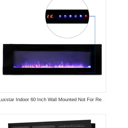
Luxstar Indoor 60 Inch Wall Mounted Not For Recessed Black Electric Fireplace Heaters 1500W Remote Control Decor LED Real Flame