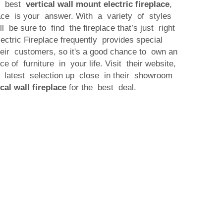
e best
vertical wall mount electric fireplace
,
lace is your answer. With a variety of styles
ll be sure to find the fireplace that’s just right
ectric Fireplace frequently provides special
their customers, so it's a good chance to own an
ce of furniture in your life. Visit their website,
 latest selection up close in their showroom
ical wall fireplace
for the best deal.