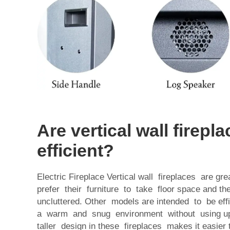
Are vertical wall firepl
efficient?
Electric Fireplace Vertical wall fireplaces are g
prefer their furniture to take floor space and th
uncluttered. Other models are intended to be ef
a warm and snug environment without using u
taller design in these fireplaces makes it easie