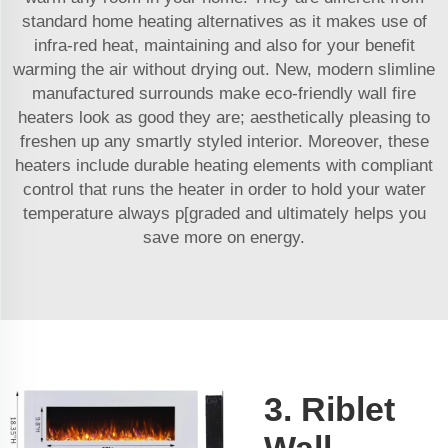
standard home heating alternatives as it makes use of
infra-red heat, maintaining and also for your benefit
warming the air without drying out. New, modern slimline
manufactured surrounds make eco-friendly wall fire
heaters look as good they are; aesthetically pleasing to
freshen up any smartly styled interior. Moreover, these
heaters include durable heating elements with compliant
control that runs the heater in order to hold your water
temperature always p[graded and ultimately helps you
save more on energy.
3. Riblet
Wall