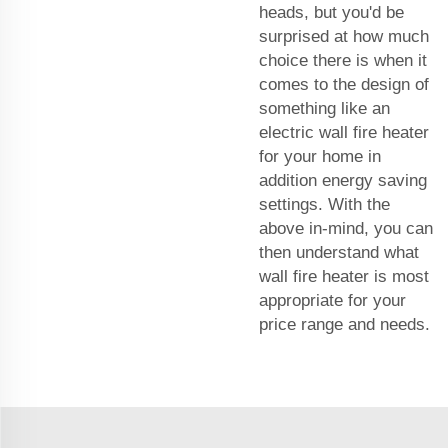
heads, but you'd be
surprised at how much
choice there is when it
comes to the design of
something like an
electric wall fire heater
for your home in
addition energy saving
settings. With the
above in-mind, you can
then understand what
wall fire heater is most
appropriate for your
price range and needs.