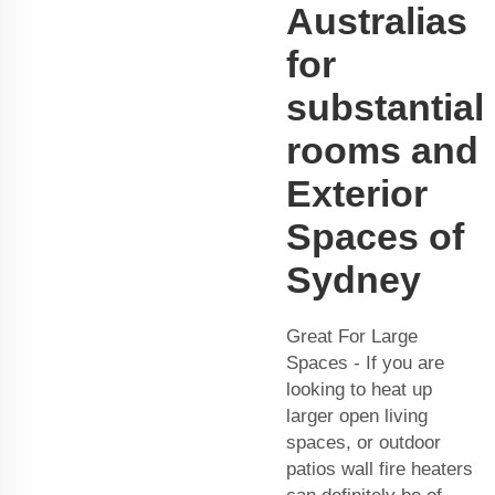
Australias
for
substantial
rooms and
Exterior
Spaces of
Sydney
Great For Large
Spaces - If you are
looking to heat up
larger open living
spaces, or outdoor
patios wall fire heaters