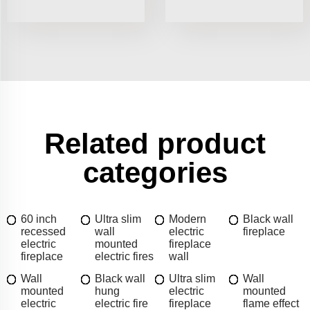
Related product
categories
60 inch
Ultra slim
Modern
Black wall
recessed
wall
electric
fireplace
electric
mounted
fireplace
fireplace
electric fires
wall
Wall
Black wall
Ultra slim
Wall
mounted
hung
electric
mounted
electric
electric fire
fireplace
flame effect