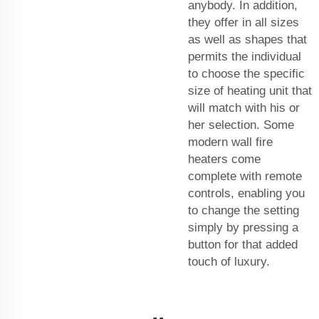
anybody. In addition,
they offer in all sizes
as well as shapes that
permits the individual
to choose the specific
size of heating unit that
will match with his or
her selection. Some
modern wall fire
heaters come
complete with remote
controls, enabling you
to change the setting
simply by pressing a
button for that added
touch of luxury.