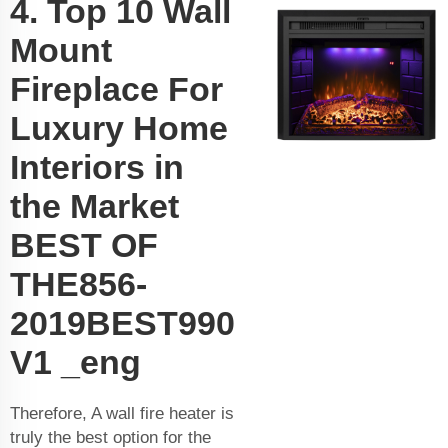
4. Top 10 Wall
Mount
Fireplace For
Luxury Home
Interiors in
the Market
BEST OF
THE856-
2019BEST990
V1 _eng
Therefore, A wall fire heater is
truly the best option for the