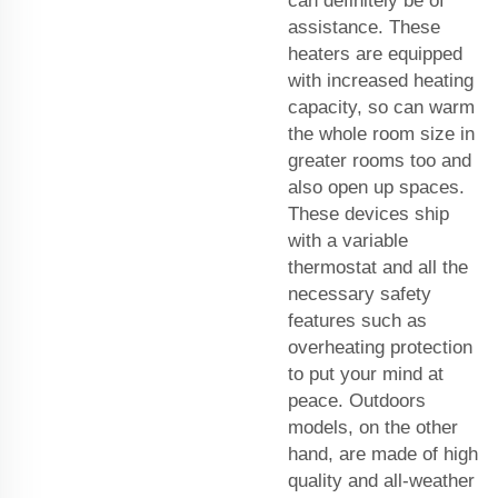
can definitely be of
assistance. These
heaters are equipped
with increased heating
capacity, so can warm
the whole room size in
greater rooms too and
also open up spaces.
These devices ship
with a variable
thermostat and all the
necessary safety
features such as
overheating protection
to put your mind at
peace. Outdoors
models, on the other
hand, are made of high
quality and all-weather