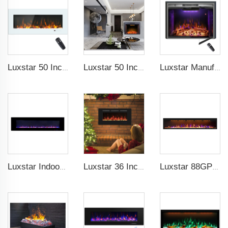
Luxstar 50 Inch White Electric Fireplace Heaters Wall Mounted Fireplace Not for Recessed Touch Screen Remote Control Home Heater
Luxstar 50 Inches Electric Fierplase Insert with Adjustable Flame and Top Light Colors Built-in the Wall Electric Fireplace
Luxstar Manufacture Home electric fireplace insert Heaters 3 Colors Flame Option with Real Log Burning Effect
Luxstar Indoor 72 Inch Wall Mounted Not For Recessed Electric Fireplace Heaters 1500W Remote Control LED Real Flame
Luxstar 36 Inches Recessed Wall Mounted Electric Fireplace Heater Decorative Multicolor Flame Remote Control Indoor
Luxstar 88GP Inch Indoor Media Electric Fireplace Heaters Royal Slim 1.5KW Fireplace App Control Remote