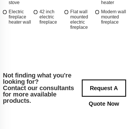
stove
heater
Electric
42 inch
Flat wall
Modern wall
fireplace
electric
mounted
mounted
heater wall
fireplace
electric
fireplace
fireplace
Not finding what you're
looking for?
Contact our consultants
Request A
for more available
products.
Quote Now