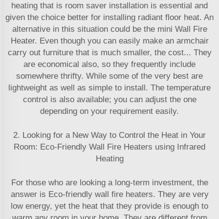
heating that is room saver installation is essential and
given the choice better for installing radiant floor heat. An
alternative in this situation could be the mini Wall Fire
Heater. Even though you can easily make an armchair
carry out furniture that is much smaller, the cost... They
are economical also, so they frequently include
somewhere thrifty. While some of the very best are
lightweight as well as simple to install. The temperature
control is also available; you can adjust the one
depending on your requirement easily.
2. Looking for a New Way to Control the Heat in Your
Room: Eco-Friendly Wall Fire Heaters using Infrared
Heating
For those who are looking a long-term investment, the
answer is Eco-friendly wall fire heaters. They are very
low energy, yet the heat that they provide is enough to
warm any room in your home. They are different from