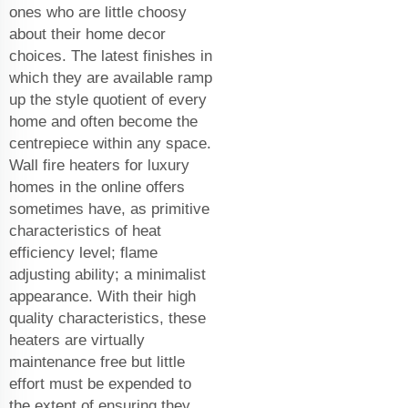
ones who are little choosy
about their home decor
choices. The latest finishes in
which they are available ramp
up the style quotient of every
home and often become the
centrepiece within any space.
Wall fire heaters for luxury
homes in the online offers
sometimes have, as primitive
characteristics of heat
efficiency level; flame
adjusting ability; a minimalist
appearance. With their high
quality characteristics, these
heaters are virtually
maintenance free but little
effort must be expended to
the extent of ensuring they