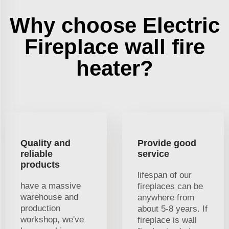
Why choose Electric
Fireplace wall fire
heater?
Quality and
Provide good
reliable
service
products
lifespan of our
have a massive
fireplaces can be
warehouse and
anywhere from
production
about 5-8 years. If
workshop, we've
fireplace is wall