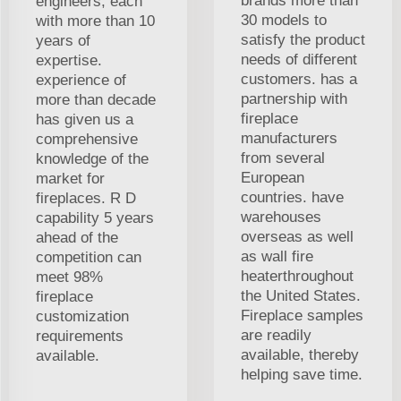
brands more than
engineers, each
30 models to
with more than 10
satisfy the product
years of
needs of different
expertise.
customers. has a
experience of
partnership with
more than decade
fireplace
has given us a
manufacturers
comprehensive
from several
knowledge of the
European
market for
countries. have
fireplaces. R D
warehouses
capability 5 years
overseas as well
ahead of the
as wall fire
competition can
heaterthroughout
meet 98%
the United States.
fireplace
Fireplace samples
customization
are readily
requirements
available, thereby
available.
helping save time.