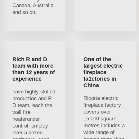
Canada, Australia
and so on.
Rich R and D
One of the
team with more
largest electric
than 12 years of
fireplace
experience
fa1ctories in
China
have highly skilled
Ricotta electric
production and R
fireplace factory
D team, each the
covers over
wall fire
15,000 square
heaterunder
metres includes a
control. employ
wide range of
over a dozen