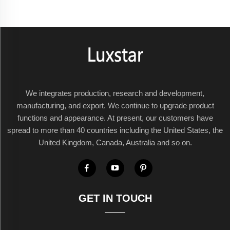
We integrates production, research and development,
manufacturing, and export. We continue to upgrade product
functions and appearance. At present, our customers have
spread to more than 40 countries including the United States, the
United Kingdom, Canada, Australia and so on.
GET IN TOUCH