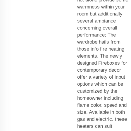
warmness within your
room but additionally
several ambiance
concerning overall
performance; The
wardrobe hails from
those info fire heating
elements. The newly
designed Fireboxes for
contemporary decor
offer a variety of input
options which can be
customized by the
homeowner including
flame color, speed and
size. Available in both
gas and electric, these
heaters can suit