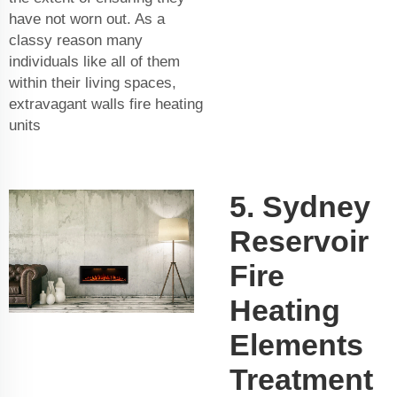
have not worn out. As a
classy reason many
individuals like all of them
within their living spaces,
extravagant walls fire heating
units
5. Sydney
Reservoir
Fire
Heating
Elements
Treatment