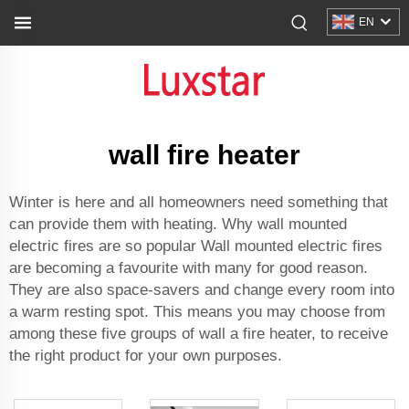
EN
wall fire heater
Winter is here and all homeowners need something that
can provide them with heating. Why wall mounted
electric fires are so popular Wall mounted electric fires
are becoming a favourite with many for good reason.
They are also space-savers and change every room into
a warm resting spot. This means you may choose from
among these five groups of wall a fire heater, to receive
the right product for your own purposes.