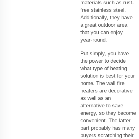
materials such as rust-
free stainless steel.
Additionally, they have
a great outdoor area
that you can enjoy
year-round.
Put simply, you have
the power to decide
what type of heating
solution is best for your
home. The wall fire
heaters are decorative
as well as an
alternative to save
energy, so they become
convenient. The latter
part probably has many
buyers scratching their