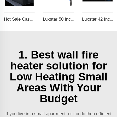
Hot Sale Cassette 1000 inches 3d Water Real Smoke Flame Vapour Steam Fireplace Decorative Electric Fireplace
Luxstar 50 Inch Black Wall-mounted Not For Recessed Electric Fireplace Heating Decorative Fireplace with Thermostat
Luxstar 42 Inches Smart Electric Fireplace with APP Control Decor Flame Electric Fireplace Wall Mounted
1. Best wall fire
heater solution for
Low Heating Small
Areas With Your
Budget
If you live in a small apartment, or condo then efficient