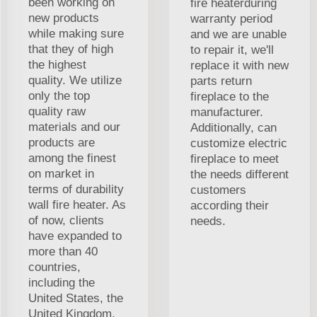
been working on
fire heaterduring
new products
warranty period
while making sure
and we are unable
that they of high
to repair it, we'll
the highest
replace it with new
quality. We utilize
parts return
only the top
fireplace to the
quality raw
manufacturer.
materials and our
Additionally, can
products are
customize electric
among the finest
fireplace to meet
on market in
the needs different
terms of durability
customers
wall fire heater. As
according their
of now, clients
needs.
have expanded to
more than 40
countries,
including the
United States, the
United Kingdom,