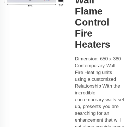
Flame
Control
Fire
Heaters
Dimension: 650 x 380
Contemporary Wall
Fire Heating units
using a customized
Relationship With the
incredible
contemporary walls set
up, presents you are
searching for an
enhancement that will
not alone provide some