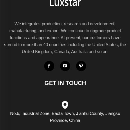
We integrates production, research and development,
manufacturing, and export. We continue to upgrade product
functions and appearance. At present, our customers have
spread to more than 40 countries including the United States, the
United Kingdom, Canada, Australia and so on.
GET IN TOUCH
No.6, Industrial Zone, Baota Town, Jianhu County, Jiangsu
Province, China