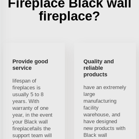
Fireplace Black wall
fireplace?
Provide good
Quality and
service
reliable
products
lifespan of
have an extremely
fireplaces is
large
usually 5 to 8
manufacturing
years. With
facility
warranty of one
warehouse, and
year, in the event
have designed
your Black wall
new products with
fireplacefails the
Black wall
support team will