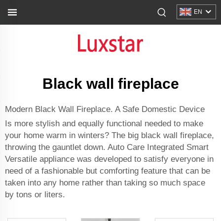
EN
Black wall fireplace
Modern Black Wall Fireplace. A Safe Domestic Device
Is more stylish and equally functional needed to make
your home warm in winters? The big black wall fireplace,
throwing the gauntlet down. Auto Care Integrated Smart
Versatile appliance was developed to satisfy everyone in
need of a fashionable but comforting feature that can be
taken into any home rather than taking so much space
by tons or liters.