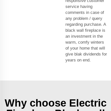
responsive customer
service having
comments in case of
any problem / query
regarding purchase. A
black wall fireplace is
an investment in the
warm, comfy winters
of your home that will
give blak dividends for
years on end.
Why choose Electric