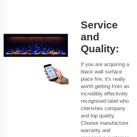
Service
and
Quality:
If you are acquiring a
black wall surface
place fire, it's really
worth getting from an
incredibly effectively
recognised label who
cherishes company
and top quality.
Choose manufacture
warranty and