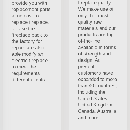
fireplacequality.
provide you with
We make use of
replacement parts
only the finest
at no cost to
quality raw
replace fireplace,
materials and our
or take the
products are top-
fireplace back to
of-the-line
the factory for
available in terms
repair. are also
of strength and
able modify an
design. At
electric fireplace
present,
to meet the
customers have
requirements
expanded to more
different clients.
than 40 countries,
including the
United States,
United Kingdom,
Canada, Australia
and more.