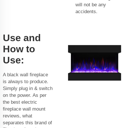
will not be any
accidents.
Use and
How to
Use:
A black wall fireplace
is always to produce.
Simply plug in & switch
on the power. As per
the best electric
fireplace wall mount
reviews, what
separates this brand of