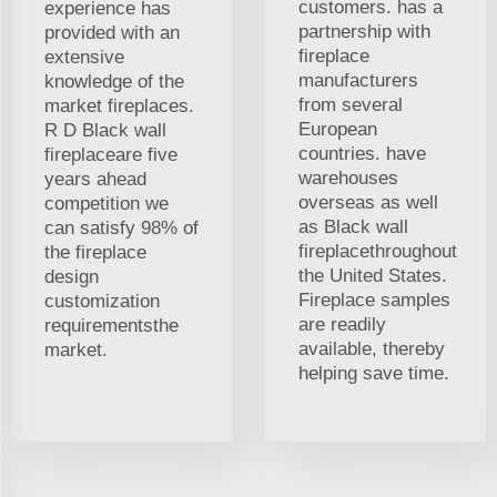
customers. has a
experience has
partnership with
provided with an
fireplace
extensive
manufacturers
knowledge of the
from several
market fireplaces.
European
R D Black wall
countries. have
fireplaceare five
warehouses
years ahead
overseas as well
competition we
as Black wall
can satisfy 98% of
fireplacethroughout
the fireplace
the United States.
design
Fireplace samples
customization
are readily
requirementsthe
available, thereby
market.
helping save time.