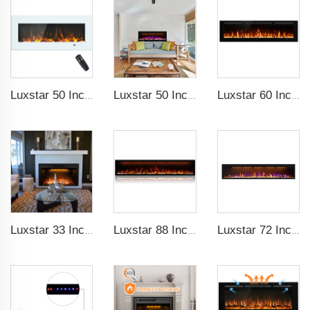
Luxstar 50 Inch White Wide Screen Home Electric Heaters with LED Technology
Luxstar 50 Inches Smart Electric Fireplace Wall Mounted Decor Flame 13 Flame Colors Electric Fireplace with App Control
Luxstar 60 Inch High Quality Brightness Sfeerhaard Electric Fireplace Heater 3 Color Changing Led Electric Fireplace with Timer
Luxstar 33 Inches Factory Wholesale Cheap Modern Recessed Built-in Decorative Electric Fireplace Insert with Heat
Luxstar 88 Inch Indoor Royal Slim LED Electric Fireplace Heaters Household APP Control With Google Home and Alexa
Luxstar 72 Inch GP Modern Indoor Media Electric Fireplace Heaters Royal Slim 1.5KW Fireplace Control Remote Agro LED Light