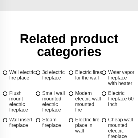
Related product
categories
Wall electric
3d electric
Electric fires
Water vapor
fire place
fireplace
for the wall
fireplace
with heater
Flush
Small wall
Modern
Electric
mount
mounted
electric wall
fireplace 60
electric
electric
mounted
inch
fireplace
fireplace
fire
Wall insert
Steam
Electric fire
Cheap wall
fireplace
fireplace
place in
mounted
wall
electric
fireplace