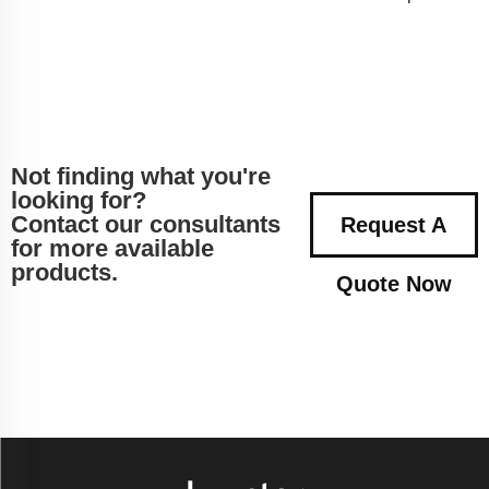
Not finding what you're
looking for?
Contact our consultants
Request A
for more available
products.
Quote Now