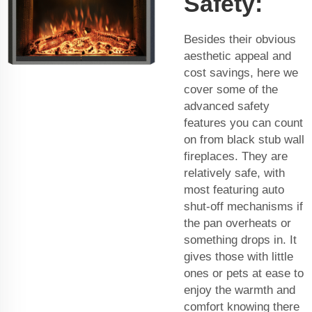
Safety:
Besides their obvious
aesthetic appeal and
cost savings, here we
cover some of the
advanced safety
features you can count
on from black stub wall
fireplaces. They are
relatively safe, with
most featuring auto
shut-off mechanisms if
the pan overheats or
something drops in. It
gives those with little
ones or pets at ease to
enjoy the warmth and
comfort knowing there