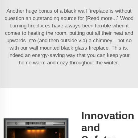
Another huge bonus of a black wall fireplace is without
question an outstanding source for [Read more...] Wood
burning fireplaces have always been terrible when it
comes to heating the room, putting out all their heat and
upwards into (and then outside via) a chimney - not so
with our wall mounted black glass fireplace. This is,
indeed an energy-saving way that you can keep your
home warm and cozy throughout the winter.
Innovation
and