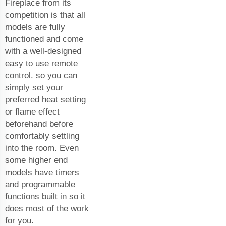
Fireplace from its
competition is that all
models are fully
functioned and come
with a well-designed
easy to use remote
control. so you can
simply set your
preferred heat setting
or flame effect
beforehand before
comfortably settling
into the room. Even
some higher end
models have timers
and programmable
functions built in so it
does most of the work
for you.