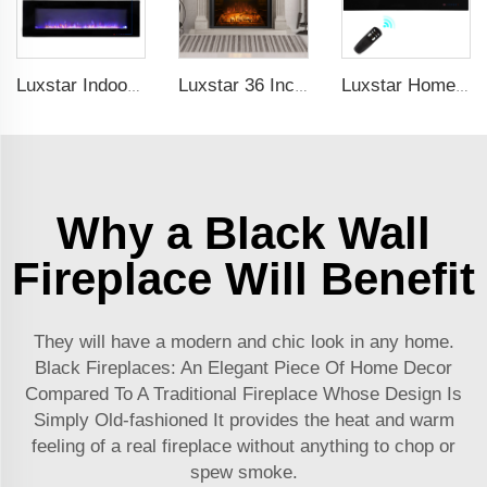
Luxstar Indoor 60 Inch Wall Mounted Not For Recessed Black Electric Fireplace Heaters 1500W Remote Control Decor LED Real Flame
Luxstar 36 Inches Built-in Decorative Electric Fireplace Heating Inserts with Multicolor Flames Fire Crackling Sound
Luxstar Home Heaters Recessed Real Log Crystal Flame Effect Electric Fireplaces Built-in the Wall
Why a Black Wall
Fireplace Will Benefit
They will have a modern and chic look in any home.
Black Fireplaces: An Elegant Piece Of Home Decor
Compared To A Traditional Fireplace Whose Design Is
Simply Old-fashioned It provides the heat and warm
feeling of a real fireplace without anything to chop or
spew smoke.