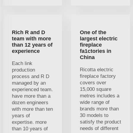
Rich R and D
One of the
team with more
largest electric
than 12 years of
fireplace
experience
fa1ctories in
China
Each link
Ricotta electric
production
fireplace factory
process and R D
covers over
managed by an
15,000 square
experienced team.
metres includes a
have more than a
wide range of
dozen engineers
brands more than
with more than ten
30 models to
years of
satisfy the product
expertise. more
needs of different
than 10 years of