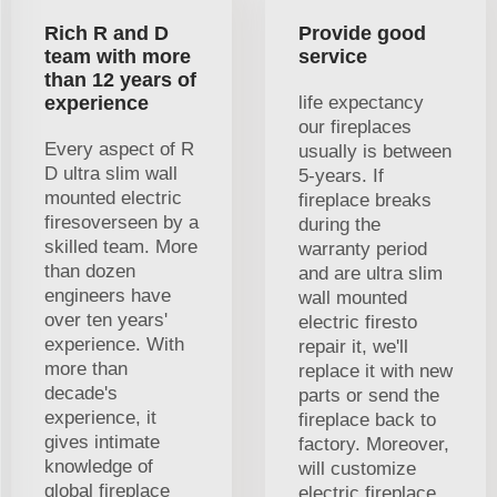
Rich R and D
Provide good
team with more
service
than 12 years of
experience
life expectancy
our fireplaces
Every aspect of R
usually is between
D ultra slim wall
5-years. If
mounted electric
fireplace breaks
firesoverseen by a
during the
skilled team. More
warranty period
than dozen
and are ultra slim
engineers have
wall mounted
over ten years'
electric firesto
experience. With
repair it, we'll
more than
replace it with new
decade's
parts or send the
experience, it
fireplace back to
gives intimate
factory. Moreover,
knowledge of
will customize
global fireplace
electric fireplace