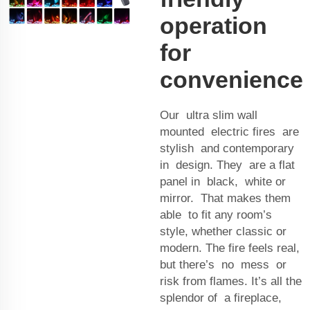
operation
for
convenience
Our ultra slim wall
mounted electric fires are
stylish and contemporary
in design. They are a flat
panel in black, white or
mirror. That makes them
able to fit any room’s
style, whether classic or
modern. The fire feels real,
but there’s no mess or
risk from flames. It’s all the
splendor of a fireplace,