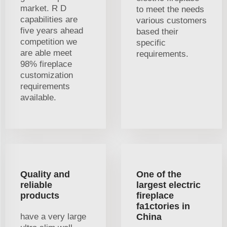
market. R D
to meet the needs
capabilities are
various customers
five years ahead
based their
competition we
specific
are able meet
requirements.
98% fireplace
customization
requirements
available.
Quality and
One of the
reliable
largest electric
products
fireplace
fa1ctories in
have a very large
China