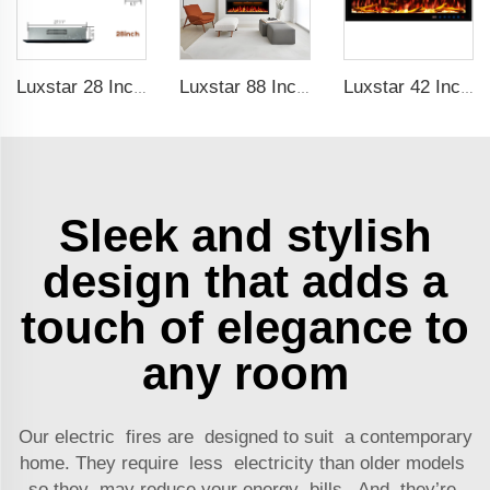
Luxstar 28 Inches High Quality Electric Fireplace Insert with Remote Control
Luxstar 88 Inches Wall Mounted Recessed Electric Fireplace with Heat Decorative Fireplace with Wifi & Voice Control by Alexa
Luxstar 42 Inches Smart Electric Fireplace with APP Control Decor Flame Electric Fireplace Wall Mounted for Sale
Sleek and stylish
design that adds a
touch of elegance to
any room
Our electric fires are designed to suit a contemporary
home. They require less electricity than older models
so they may reduce your energy bills. And they’re