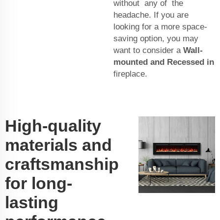
without any of the
headache. If you are
looking for a more space-
saving option, you may
want to consider a
Wall-
mounted and Recessed in
fireplace.
High-quality
materials and
craftsmanship
for long-
lasting