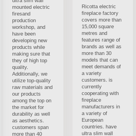
ultra slim wall
Ricotta electric
mounted electric
fireplace factory
firesand
covers more than
production
15,000 square
workshop, and
metres and
have been
features range of
developing new
brands as well as
products while
more than 30
making sure that
models that can
they of high top
meet demands of
quality.
a variety
Additionally, we
customers. is
utilize top-quality
currently
raw materials and
cooperating with
our products
fireplace
among the top on
manufacturers in
the market for
a variety of
durability as well
European
as aesthetics.
countries. have
customers span
ultra slim wall
more than 40