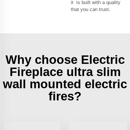
it is built with a quality
that you can trust.
Why choose Electric
Fireplace ultra slim
wall mounted electric
fires?