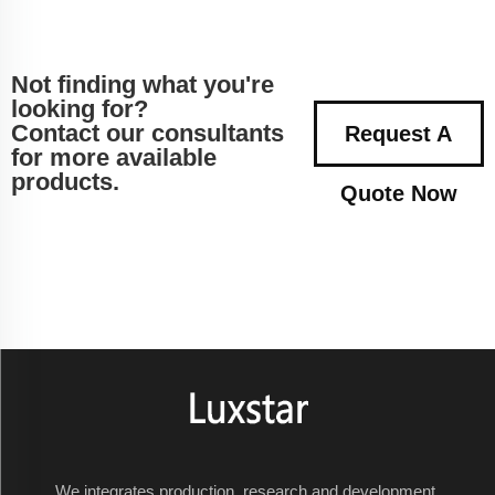
Not finding what you're
looking for?
Contact our consultants
Request A
for more available
products.
Quote Now
We integrates production, research and development,