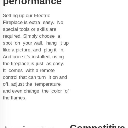
performance
Setting up our Electric
Fireplace is extra easy. No
special tools or skills are
required. Simply choose a
spot on your wall, hang it up
like a picture, and plug it in.
And once it's installed, using
the fireplace is just as easy.
It comes with a remote
control that can turn it on and
off, adjust the temperature
and even change the color of
the flames.
Competitive