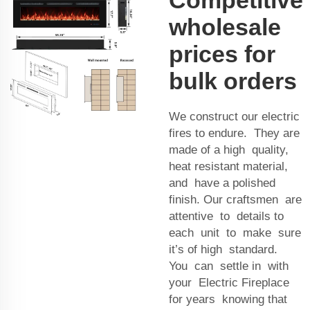
wholesale
prices for
bulk orders
We construct our electric
fires to endure. They are
made of a high quality,
heat resistant material,
and have a polished
finish. Our craftsmen are
attentive to details to
each unit to make sure
it’s of high standard.
You can settle in with
your Electric Fireplace
for years knowing that