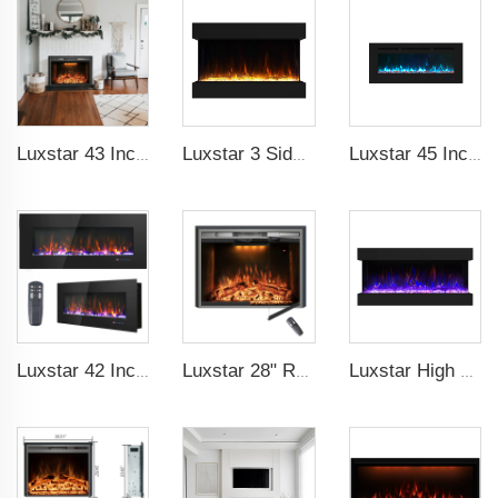
Luxstar 43 Inch High Quality Insert Electric Fireplaces to Warm your Home Fire Crackling Sound, Remote Control Heaters
Luxstar 3 Side Media Electric Fireplace Heater 36In For Led Real Flame Effect Remote Control
Luxstar 45 Inch Media Electric Fireplace Heater Modern Recessed and Wall-mounted 13 Decorative Frame Colors
Luxstar 42 Inch Wall Mounted Not For Recessed Electric Fireplace Heaters LED Real Flame Indoor Fireplace
Luxstar 28" Realistic Flame Electric Fireplace Inserts with Glass Door and Mesh Screen Electrical Fireplace Supplier
Luxstar High Quality 42Z Inch 3 Side Media Electric Fireplace Heater For Led Real Flame Remote Control 1500W 1-9 Timer