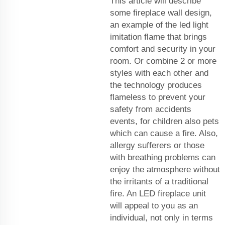
This article will describe
some fireplace wall design,
an example of the led light
imitation flame that brings
comfort and security in your
room. Or combine 2 or more
styles with each other and
the technology produces
flameless to prevent your
safety from accidents
events, for children also pets
which can cause a fire. Also,
allergy sufferers or those
with breathing problems can
enjoy the atmosphere without
the irritants of a traditional
fire. An LED fireplace unit
will appeal to you as an
individual, not only in terms