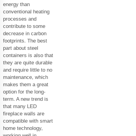
energy than
conventional heating
processes and
contribute to some
decrease in carbon
footprints. The best
part about steel
containers is also that
they are quite durable
and require little to no
maintenance, which
makes them a great
option for the long-
term. A new trend is
that many LED
fireplace walls are
compatible with smart
home technology,
working well in