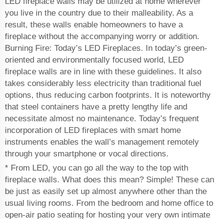
LED fireplace walls may be utilized at home wherever
you live in the country due to their malleability. As a
result, these walls enable homeowners to have a
fireplace without the accompanying worry or addition.
Burning Fire: Today’s LED Fireplaces. In today’s green-
oriented and environmentally focused world, LED
fireplace walls are in line with these guidelines. It also
takes considerably less electricity than traditional fuel
options, thus reducing carbon footprints. It is noteworthy
that steel containers have a pretty lengthy life and
necessitate almost no maintenance. Today’s frequent
incorporation of LED fireplaces with smart home
instruments enables the wall’s management remotely
through your smartphone or vocal directions.
* From LED, you can go all the way to the top with
fireplace walls. What does this mean? Simple! These can
be just as easily set up almost anywhere other than the
usual living rooms. From the bedroom and home office to
open-air patio seating for hosting your very own intimate