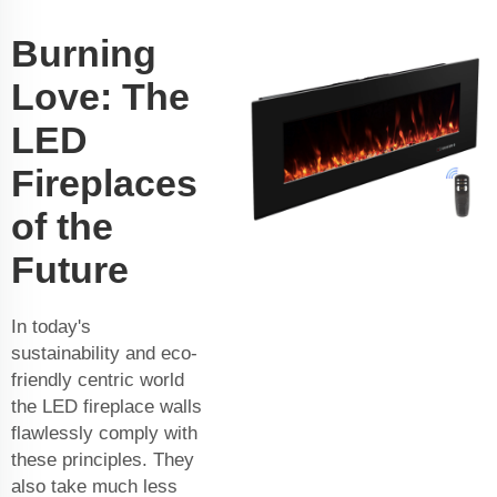
Burning
Love: The
LED
Fireplaces
of the
Future
In today's
sustainability and eco-
friendly centric world
the LED fireplace walls
flawlessly comply with
these principles. They
also take much less