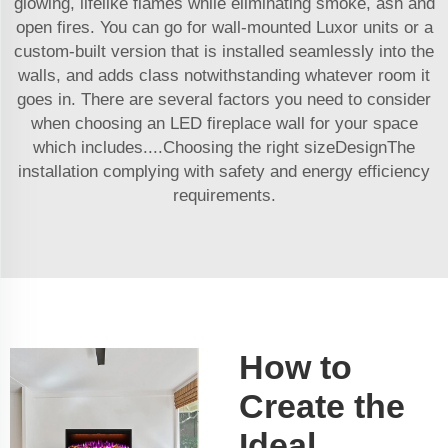
glowing, lifelike flames while eliminating smoke, ash and
open fires. You can go for wall-mounted Luxor units or a
custom-built version that is installed seamlessly into the
walls, and adds class notwithstanding whatever room it
goes in. There are several factors you need to consider
when choosing an LED fireplace wall for your space
which includes....Choosing the right sizeDesignThe
installation complying with safety and energy efficiency
requirements.
How to
Create the
Ideal