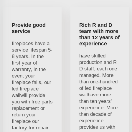
Provide good
Rich R and D
service
team with more
than 12 years of
fireplaces have a
experience
service lifespan 5-
have skilled
8 years. In the
production and R
first year of
D staff, each one
warranty, in the
managed. More
event your
than one-hundred
fireplace fails, our
of led fireplace
led fireplace
wallhave more
wallwill provide
than ten years'
you with free parts
experience. More
replacement or
than decade of
return your
experience
fireplace our
provides us with
factory for repair.