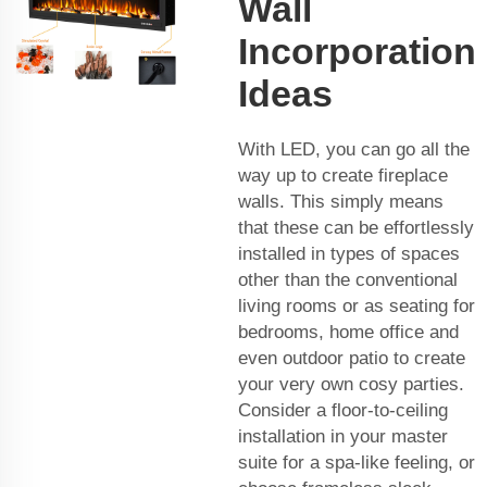
Wall
Incorporation
Ideas
With LED, you can go all the
way up to create fireplace
walls. This simply means
that these can be effortlessly
installed in types of spaces
other than the conventional
living rooms or as seating for
bedrooms, home office and
even outdoor patio to create
your very own cosy parties.
Consider a floor-to-ceiling
installation in your master
suite for a spa-like feeling, or