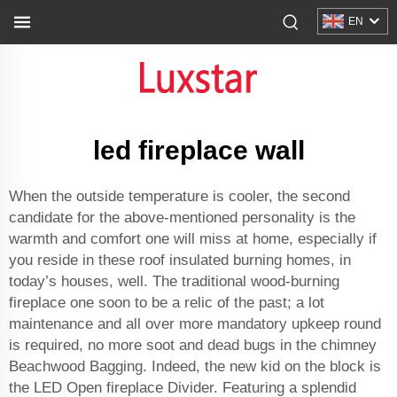
EN
led fireplace wall
When the outside temperature is cooler, the second
candidate for the above-mentioned personality is the
warmth and comfort one will miss at home, especially if
you reside in these roof insulated burning homes, in
today’s houses, well. The traditional wood-burning
fireplace one soon to be a relic of the past; a lot
maintenance and all over more mandatory upkeep round
is required, no more soot and dead bugs in the chimney
Beachwood Bagging. Indeed, the new kid on the block is
the LED Open fireplace Divider. Featuring a splendid