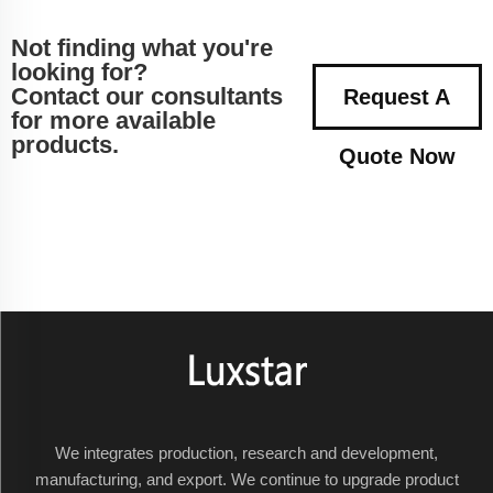
Not finding what you're
looking for?
Contact our consultants
Request A
for more available
products.
Quote Now
We integrates production, research and development,
manufacturing, and export. We continue to upgrade product