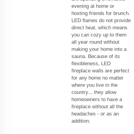
evening at home or
hosting friends for brunch.
LED flames do not provide
direct heat, which means
you can cozy up to them
all year round without
making your home into a
sauna. Because of its
flexibleness, LED
fireplace walls are perfect
for any home no matter
where you live in the
country... they allow
homeowners to have a
fireplace without all the
headaches - or as an
addition.