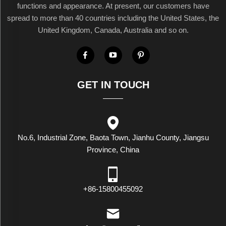
functions and appearance. At present, our customers have
spread to more than 40 countries including the United States, the
United Kingdom, Canada, Australia and so on.
GET IN TOUCH
No.6, Industrial Zone, Baota Town, Jianhu County, Jiangsu
Province, China
+86-15800455092