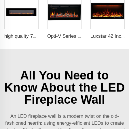
high quality 72 inches large size decorative flame wall mounted electric fireplace heater
Opti-V Series Realistic Flame Linear Built-In Electric Fireplace
Luxstar 42 Inches Smart Electric Fireplace with APP Control Decor Flame Electric Fireplace Wall Mounted for Sale
All You Need to
Know About the LED
Fireplace Wall
An LED fireplace wall is a modern twist on the old-
fashioned hearth; using energy-efficient LEDs to create