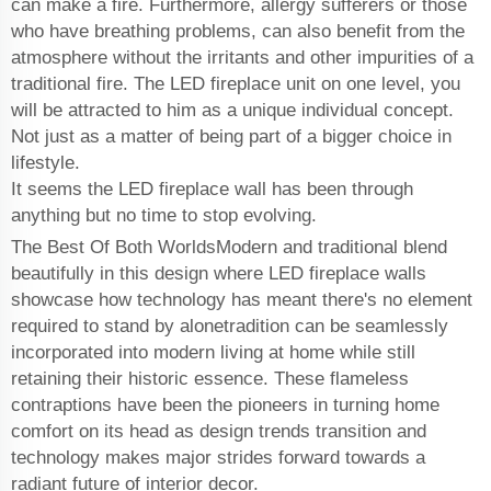
can make a fire. Furthermore, allergy sufferers or those
who have breathing problems, can also benefit from the
atmosphere without the irritants and other impurities of a
traditional fire. The LED fireplace unit on one level, you
will be attracted to him as a unique individual concept.
Not just as a matter of being part of a bigger choice in
lifestyle.
It seems the LED fireplace wall has been through
anything but no time to stop evolving.
The Best Of Both WorldsModern and traditional blend
beautifully in this design where LED fireplace walls
showcase how technology has meant there's no element
required to stand by alonetradition can be seamlessly
incorporated into modern living at home while still
retaining their historic essence. These flameless
contraptions have been the pioneers in turning home
comfort on its head as design trends transition and
technology makes major strides forward towards a
radiant future of interior decor.