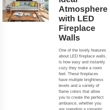
Atmosphere
with LED
Fireplace
Walls
One of the lovely features
about LED fireplace walls,
is how easy and instantly
cozy they make a room
feel. These fireplaces
have multiple brightness
levels and a variety of
flame colors that allow
you to create the perfect
ambiance, whether you
are spending a romantic