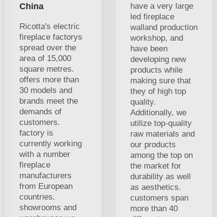
China
have a very large
led fireplace
Ricotta's electric
walland production
fireplace factorys
workshop, and
spread over the
have been
area of 15,000
developing new
square metres.
products while
offers more than
making sure that
30 models and
they of high top
brands meet the
quality.
demands of
Additionally, we
customers.
utilize top-quality
factory is
raw materials and
currently working
our products
with a number
among the top on
fireplace
the market for
manufacturers
durability as well
from European
as aesthetics.
countries.
customers span
showrooms and
more than 40