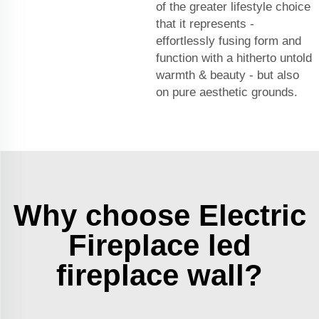
of the greater lifestyle choice
that it represents -
effortlessly fusing form and
function with a hitherto untold
warmth & beauty - but also
on pure aesthetic grounds.
Why choose Electric
Fireplace led
fireplace wall?