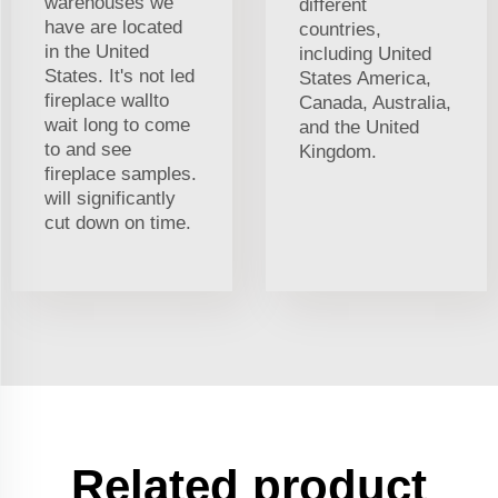
warehouses we
different
have are located
countries,
in the United
including United
States. It's not led
States America,
fireplace wallto
Canada, Australia,
wait long to come
and the United
to and see
Kingdom.
fireplace samples.
will significantly
cut down on time.
Related product