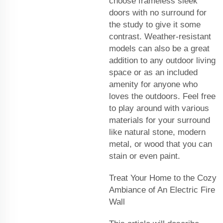
choose frameless sleek
doors with no surround for
the study to give it some
contrast. Weather-resistant
models can also be a great
addition to any outdoor living
space or as an included
amenity for anyone who
loves the outdoors. Feel free
to play around with various
materials for your surround
like natural stone, modern
metal, or wood that you can
stain or even paint.
Treat Your Home to the Cozy
Ambiance of An Electric Fire
Wall