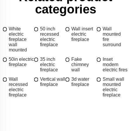
categories
White
50 inch
Wall insert
Wall
electric
recessed
electric
mounted
fireplace
electric
fireplace
fire
wall
fireplace
surround
mounted
50in electric
35 inch
Fake
Inset
fireplace
electric
chimney
modern
fireplace
wall
electric fires
Wall
Vertical wall
3d water
Small wall
recessed
fireplace
fireplace
mounted
electric
electric
fireplace
fireplace