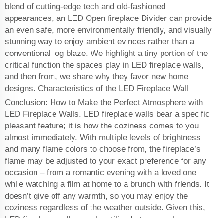
blend of cutting-edge tech and old-fashioned
appearances, an LED Open fireplace Divider can provide
an even safe, more environmentally friendly, and visually
stunning way to enjoy ambient evinces rather than a
conventional log blaze. We highlight a tiny portion of the
critical function the spaces play in LED fireplace walls,
and then from, we share why they favor new home
designs. Characteristics of the LED Fireplace Wall
Conclusion: How to Make the Perfect Atmosphere with
LED Fireplace Walls. LED fireplace walls bear a specific
pleasant feature; it is how the coziness comes to you
almost immediately. With multiple levels of brightness
and many flame colors to choose from, the fireplace’s
flame may be adjusted to your exact preference for any
occasion – from a romantic evening with a loved one
while watching a film at home to a brunch with friends. It
doesn’t give off any warmth, so you may enjoy the
coziness regardless of the weather outside. Given this,