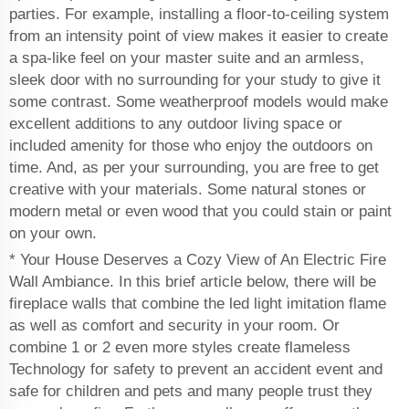
parties. For example, installing a floor-to-ceiling system
from an intensity point of view makes it easier to create
a spa-like feel on your master suite and an armless,
sleek door with no surrounding for your study to give it
some contrast. Some weatherproof models would make
excellent additions to any outdoor living space or
included amenity for those who enjoy the outdoors on
time. And, as per your surrounding, you are free to get
creative with your materials. Some natural stones or
modern metal or even wood that you could stain or paint
on your own.
* Your House Deserves a Cozy View of An Electric Fire
Wall Ambiance. In this brief article below, there will be
fireplace walls that combine the led light imitation flame
as well as comfort and security in your room. Or
combine 1 or 2 even more styles create flameless
Technology for safety to prevent an accident event and
safe for children and pets and many people trust they