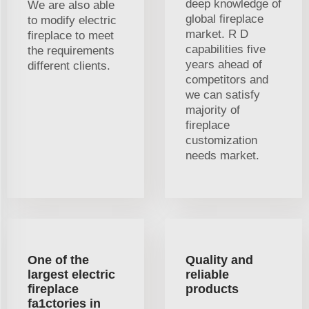
deep knowledge of
We are also able
global fireplace
to modify electric
market. R D
fireplace to meet
capabilities five
the requirements
years ahead of
different clients.
competitors and
we can satisfy
majority of
fireplace
customization
needs market.
One of the
Quality and
largest electric
reliable
fireplace
products
fa1ctories in