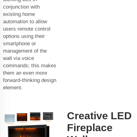
conjunction with
existing home
automation to allow
users remote control
options using their
smartphone or
management of the
wall via voice
commands; this makes
them an even more
forward-thinking design
element.
Creative LED
Fireplace