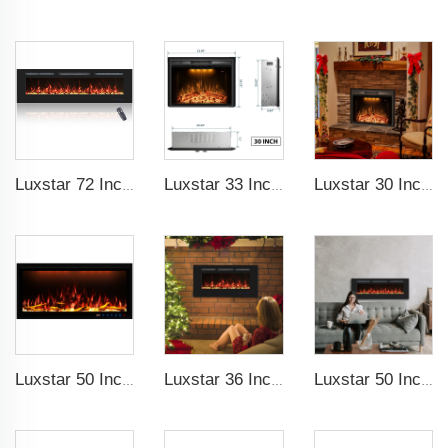
Luxstar 72 Inch Linear Electric Fireplace Heating Decorative with Multicolor Flames Remote Touch Screen Control Timer
Luxstar 33 Inches Electric Fireplace Heater Inserts with Glass Door Mesh Screen Fire Crackling Sounds Decorative
Luxstar 30 Inches Built-in Wholesale Electric Fireplace Inserts with Heat Electric Fireplace Heater with Multicolor Flames
Luxstar 50 Inch Royal Slim Electric Fireplace Heater Household With APP Wifi Control Multi Colors Electric Fireplace with Timer
Luxstar 36 Inches Recessed Wall Mounted Electric Fireplace Heater Decorative Multicolor Flame Remote Control Indoor
Luxstar 50 Inches Wholesale Recessed Wall Mounted LED Electric Fireplace Manufacturer Decorative with 13 Flame Colors Timer