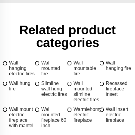
Related product
categories
Wall
Wall
Wall
Wall
hanging
mounted
mountable
hanging fire
electric fires
fire
fire
Wall hung
Slimline
Wall
Recessed
fire
wall hung
mounted
fireplace
electric fires
slimline
insert
electric fires
Wall mount
Wall
Warmiehomy
Wall insert
electric
mounted
electric
electric
fireplace
fireplace 60
fireplace
fireplace
with mantel
inch