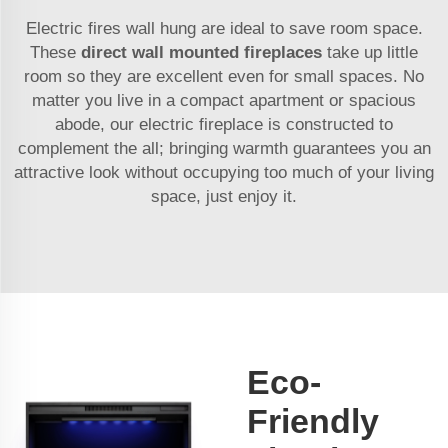
Electric fires wall hung are ideal to save room space.
These
direct wall mounted fireplaces
take up little
room so they are excellent even for small spaces. No
matter you live in a compact apartment or spacious
abode, our electric fireplace is constructed to
complement the all; bringing warmth guarantees you an
attractive look without occupying too much of your living
space, just enjoy it.
Eco-
Friendly