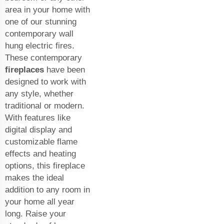
area in your home with
one of our stunning
contemporary wall
hung electric fires.
These contemporary
fireplaces
have been
designed to work with
any style, whether
traditional or modern.
With features like
digital display and
customizable flame
effects and heating
options, this fireplace
makes the ideal
addition to any room in
your home all year
long. Raise your