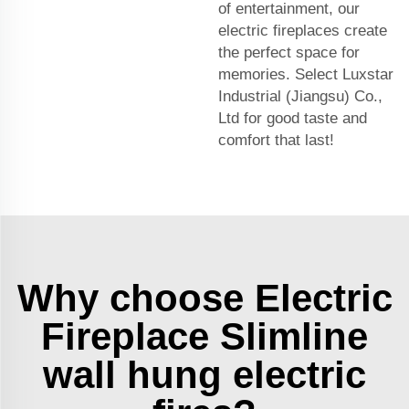
of entertainment, our
electric fireplaces create
the perfect space for
memories. Select Luxstar
Industrial (Jiangsu) Co.,
Ltd for good taste and
comfort that last!
Why choose Electric
Fireplace Slimline
wall hung electric