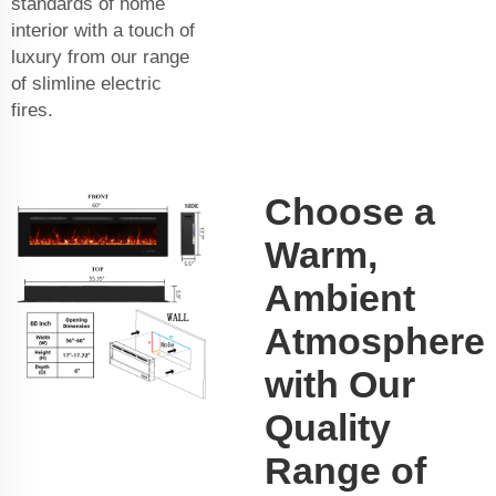
standards of home
interior with a touch of
luxury from our range
of slimline electric
fires.
Choose a
Warm,
Ambient
Atmosphere
with Our
Quality
Range of