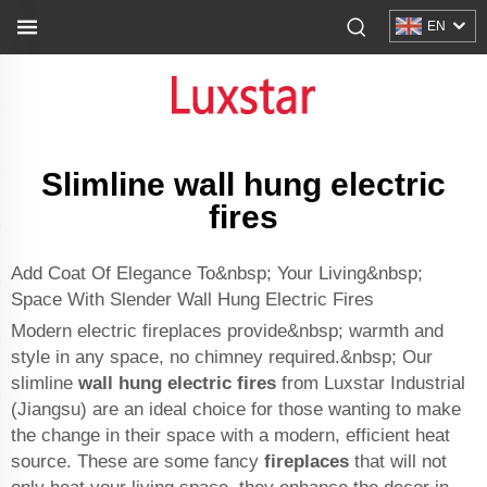
EN
Slimline wall hung electric
fires
Add Coat Of Elegance To&nbsp; Your Living&nbsp;
Space With Slender Wall Hung Electric Fires
Modern electric fireplaces provide&nbsp; warmth and
style in any space, no chimney required.&nbsp; Our
slimline
wall hung electric fires
from Luxstar Industrial
(Jiangsu) are an ideal choice for those wanting to make
the change in their space with a modern, efficient heat
source. These are some fancy
fireplaces
that will not