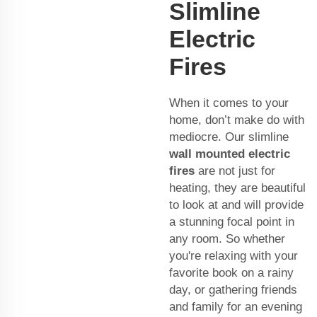
Slimline
Electric
Fires
When it comes to your
home, don’t make do with
mediocre. Our slimline
wall mounted electric
fires
are not just for
heating, they are beautiful
to look at and will provide
a stunning focal point in
any room. So whether
you're relaxing with your
favorite book on a rainy
day, or gathering friends
and family for an evening