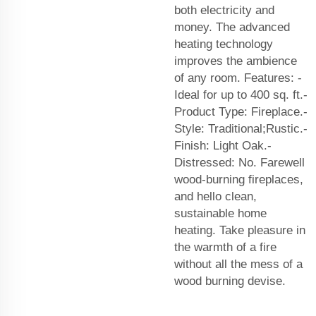
both electricity and
money. The advanced
heating technology
improves the ambience
of any room. Features: -
Ideal for up to 400 sq. ft.-
Product Type: Fireplace.-
Style: Traditional;Rustic.-
Finish: Light Oak.-
Distressed: No. Farewell
wood-burning fireplaces,
and hello clean,
sustainable home
heating. Take pleasure in
the warmth of a fire
without all the mess of a
wood burning devise.