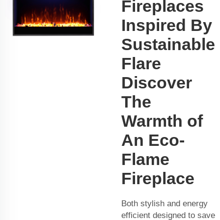
Fireplaces
Inspired By
Sustainable
Flare
Discover
The
Warmth of
An Eco-
Flame
Fireplace
Both stylish and energy
efficient designed to save