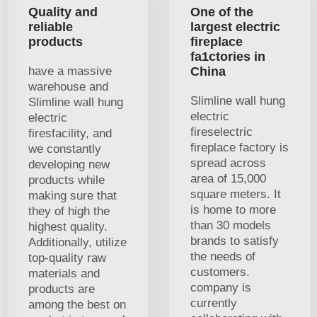
Quality and
One of the
reliable
largest electric
products
fireplace
fa1ctories in
have a massive
China
warehouse and
Slimline wall hung
Slimline wall hung
electric
electric
fireselectric
firesfacility, and
fireplace factory is
we constantly
spread across
developing new
area of 15,000
products while
square meters. It
making sure that
is home to more
they of high the
than 30 models
highest quality.
brands to satisfy
Additionally, utilize
the needs of
top-quality raw
customers.
materials and
company is
products are
currently
among the best on