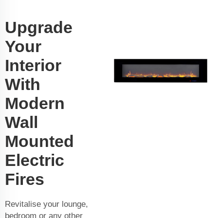
Upgrade
Your
Interior
With
Modern
Wall
Mounted
Electric
Fires
Revitalise your lounge,
bedroom or any other