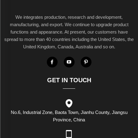
We integrates production, research and development,
manufacturing, and export. We continue to upgrade product
functions and appearance. At present, our customers have
spread to more than 40 countries including the United States, the
United Kingdom, Canada, Australia and so on.
GET IN TOUCH
No.6, Industrial Zone, Baota Town, Jianhu County, Jiangsu
Province, China