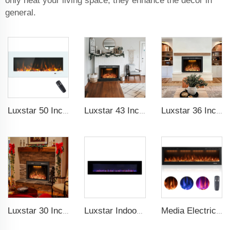
only heat your living space, they enhance the decor in
general.
Luxstar 50 Inch White Electric Fireplace Heaters Wall Mounted Fireplace Not for Recessed Touch Screen Remote Control Home Heater
Luxstar 43 Inch High Quality Insert Electric Fireplaces to Warm your Home Fire Crackling Sound, Remote Control Heaters
Luxstar 36 Inches Electric Fireplace Manufacturer Decorative Electric Fireplace Inserts with Multicolor Flames Timers
Luxstar 30 Inches Built-in Wholesale Electric Fireplace Inserts with Heat Electric Fireplace Heater with Multicolor Flames
Luxstar Indoor 72 Inch Wall Mounted Not For Recessed Electric Fireplace Heaters 1500W Remote Control LED Real Flame
Media Electric Fireplace Heaters, 60 Inches Luxury Fireplace, Modern Recessed and Wall Mounted Fireplaces with real frame