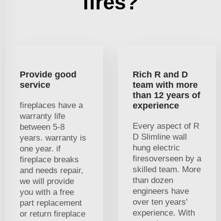
fires?
Provide good
Rich R and D
service
team with more
than 12 years of
fireplaces have a
experience
warranty life
Every aspect of R
between 5-8
D Slimline wall
years. warranty is
hung electric
one year. if
firesoverseen by a
fireplace breaks
skilled team. More
and needs repair,
than dozen
we will provide
engineers have
you with a free
over ten years'
part replacement
experience. With
or return fireplace