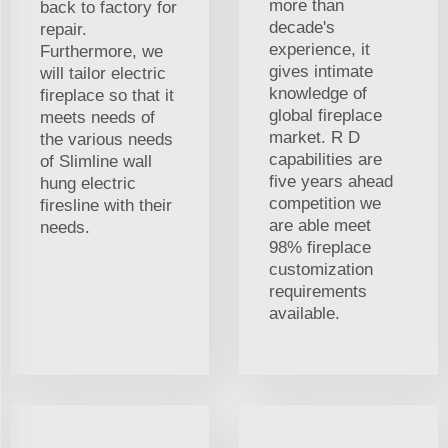
more than
back to factory for
decade's
repair.
experience, it
Furthermore, we
gives intimate
will tailor electric
knowledge of
fireplace so that it
global fireplace
meets needs of
market. R D
the various needs
capabilities are
of Slimline wall
five years ahead
hung electric
competition we
firesline with their
are able meet
needs.
98% fireplace
customization
requirements
available.