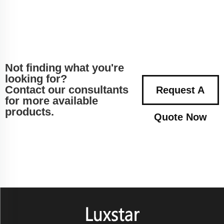
Not finding what you're
looking for?
Contact our consultants
Request A
for more available
products.
Quote Now