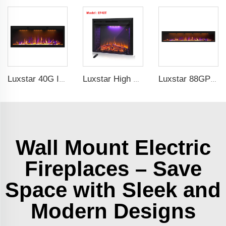
Luxstar 40G Inch Modern Indoor Media Electric Fireplace Heater With Real Flame Royal Slim Fireplace Warm House
Luxstar High Quality LED Electric Fireplace Inserts,40 Inch Household Fireplace Heaters with Sound and heater for indoor.
Luxstar 88GP Inch Indoor Media Electric Fireplace Heaters Royal Slim 1.5KW Fireplace App Control Remote
Wall Mount Electric
Fireplaces – Save
Space with Sleek and
Modern Designs