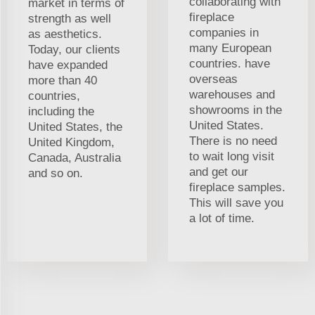
collaborating with
market in terms of
fireplace
strength as well
companies in
as aesthetics.
many European
Today, our clients
countries. have
have expanded
overseas
more than 40
warehouses and
countries,
showrooms in the
including the
United States.
United States, the
There is no need
United Kingdom,
to wait long visit
Canada, Australia
and get our
and so on.
fireplace samples.
This will save you
a lot of time.