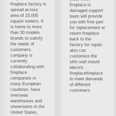
fireplace factory is
fireplace is
spread across
damaged support
area of 15,000
team will provide
square meters. It
you with free part
is home to more
for replacement or
than 30 models
return fireplace
brands to satisfy
back to the
the needs of
factory for repair.
customers.
also can
company is
customize the
currently
slim wall mount
collaborating with
electric
fireplace
fireplacefireplace
companies in
to meet demands
many European
of different
countries. have
customers.
overseas
warehouses and
showrooms in the
United States.