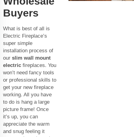
Wholesale
Buyers
What is best of all is
Electric Fireplace’s
super simple
installation process of
our
slim wall mount
electric
fireplaces. You
won’t need fancy tools
or professional skills to
get your new fireplace
working. All you have
to do is hang a large
picture frame! Once
it’s up, you can
appreciate the warm
and snug feeling it