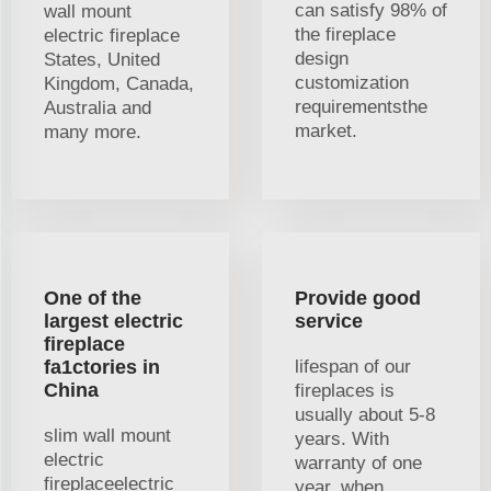
can satisfy 98% of
wall mount
the fireplace
electric fireplace
design
States, United
customization
Kingdom, Canada,
requirementsthe
Australia and
market.
many more.
One of the
Provide good
largest electric
service
fireplace
fa1ctories in
lifespan of our
China
fireplaces is
usually about 5-8
slim wall mount
years. With
electric
warranty of one
fireplaceelectric
year, when