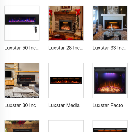
Luxstar 50 Inch High Quality Electrical Fireplace Heating Wall Mounted Heaters Not for Recessed Log Crystal Decorative Fireplace
Luxstar 28 Inches Built-in Wholesale Electric Fireplace Inserts with Heat Electric Fireplace Heater with Multicolor Flames
Luxstar 33 Inches Factory Wholesale Cheap Modern Recessed Built-in Decorative Electric Fireplace Insert with Heat
Luxstar 30 Inches 1500W Recessed and Wall Mounted Electric Fireplace with Remote and Touch Screen Timer Logs Crystals
Luxstar Media Built-in Electric Fireplace Heater 74 Inch Indoor Remote Control Decor Led Flame Light realistic fireplace
Luxstar Factory Electrical fireplace Insert Colorful Flames Electric Fireplace Indoor Warm Decoration Fireplace