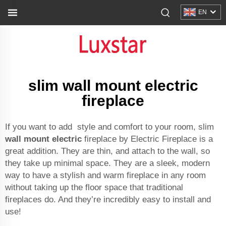
EN
slim wall mount electric
fireplace
If you want to add style and comfort to your room, slim
wall mount electric
fireplace by Electric Fireplace is a
great addition. They are thin, and attach to the wall, so
they take up minimal space. They are a sleek, modern
way to have a stylish and warm fireplace in any room
without taking up the floor space that traditional
fireplaces do. And they’re incredibly easy to install and
use!