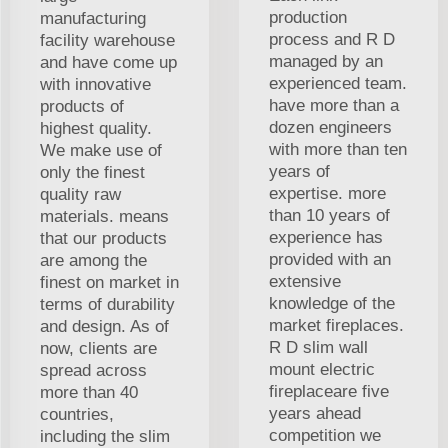
production
manufacturing
process and R D
facility warehouse
managed by an
and have come up
experienced team.
with innovative
have more than a
products of
dozen engineers
highest quality.
with more than ten
We make use of
years of
only the finest
expertise. more
quality raw
than 10 years of
materials. means
experience has
that our products
provided with an
are among the
extensive
finest on market in
knowledge of the
terms of durability
market fireplaces.
and design. As of
R D slim wall
now, clients are
mount electric
spread across
fireplaceare five
more than 40
years ahead
countries,
competition we
including the slim