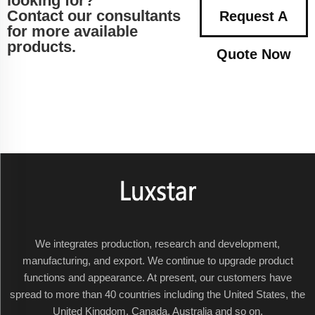
looking for?
Contact our consultants
Request A
for more available
products.
Quote Now
We integrates production, research and development,
manufacturing, and export. We continue to upgrade product
functions and appearance. At present, our customers have
spread to more than 40 countries including the United States, the
United Kingdom, Canada, Australia and so on.