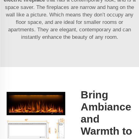
space saver. The fireplaces are narrow and hang on the
wall like a picture. Which means they don’t occupy any
floor space, and are ideal for smaller rooms or
apartments. They are elegant, contemporary and can
instantly enhance the beauty of any room.
Bring
Ambiance
and
Warmth to