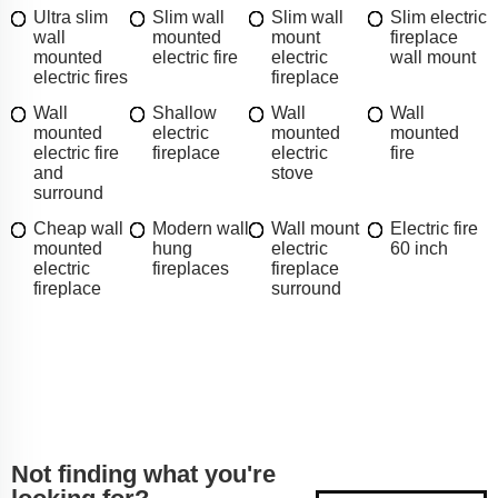
Ultra slim
Slim wall
Slim wall
Slim electric
wall
mounted
mount
fireplace
mounted
electric fire
electric
wall mount
electric fires
fireplace
Wall
Shallow
Wall
Wall
mounted
electric
mounted
mounted
electric fire
fireplace
electric
fire
and
stove
surround
Cheap wall
Modern wall
Wall mount
Electric fire
mounted
hung
electric
60 inch
electric
fireplaces
fireplace
fireplace
surround
Not finding what you're