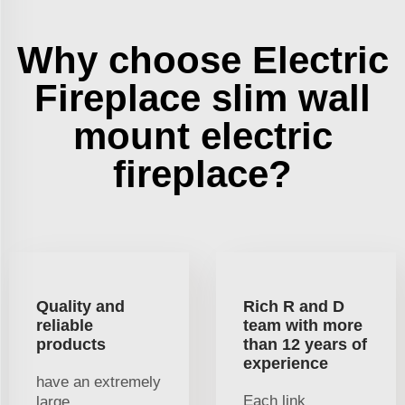
Why choose Electric
Fireplace slim wall
mount electric
fireplace?
Quality and
Rich R and D
reliable
team with more
products
than 12 years of
experience
have an extremely
Each link
large