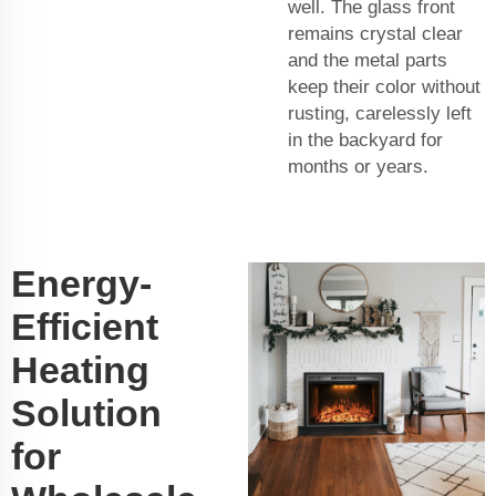
well. The glass front
remains crystal clear
and the metal parts
keep their color without
rusting, carelessly left
in the backyard for
months or years.
Energy-
Efficient
Heating
Solution
for