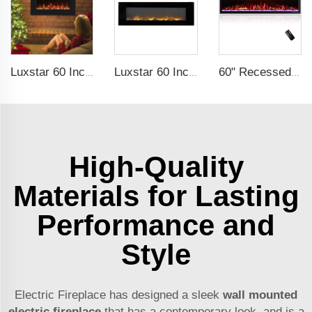
Luxstar 60 Inches Recessed Wall Mounted Decorative Wholesale LED Electric Fireplace Heater Manufacturer with Real Log Crystal
Luxstar 60 Inch Factory Hanging Electric Fireplace with Dual Heat Setting for Sale Flame Electric Fireplace
60" Recessed Wall Mounted Decorative Electric Fireplace with Wifi & Voice Control by Alexa and Google Home Indoor
High-Quality
Materials for Lasting
Performance and
Style
Electric Fireplace has designed a sleek
wall mounted
electric fireplace
that has a contemporary look, and is a