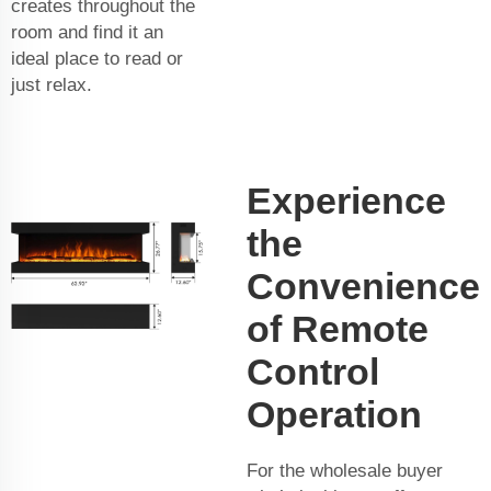
creates throughout the
room and find it an
ideal place to read or
just relax.
Experience
the
Convenience
of Remote
Control
Operation
For the wholesale buyer