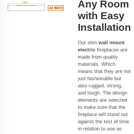
Any Room
with Easy
Installation
Our slim
wall mount
electric
fireplaces are
made from quality
materials. Which
means that they are not
just fashionable but
also rugged, strong,
and tough. The design
elements are selected
to make sure that the
fireplace will stand out
against the test of time
in relation to use as