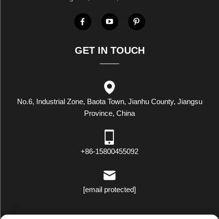
GET IN TOUCH
No.6, Industrial Zone, Baota Town, Jianhu County, Jiangsu
Province, China
+86-15800455092
[email protected]