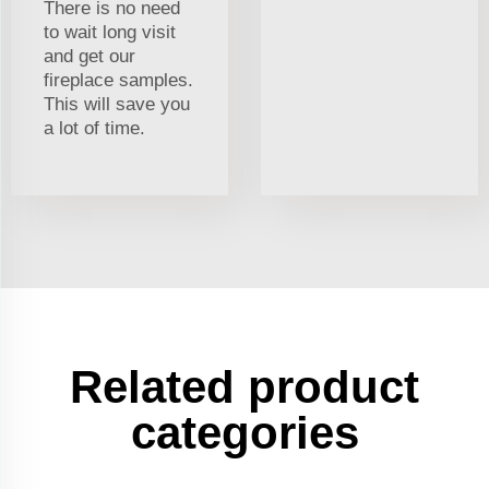
There is no need
to wait long visit
and get our
fireplace samples.
This will save you
a lot of time.
Related product
categories