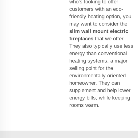
who’s looking to offer
customers with an eco-
friendly heating option, you
may want to consider the
slim wall mount electric
fireplaces
that we offer.
They also typically use less
energy than conventional
heating systems, a major
selling point for the
environmentally oriented
homeowner. They can
supplement and help lower
energy bills, while keeping
rooms warm.