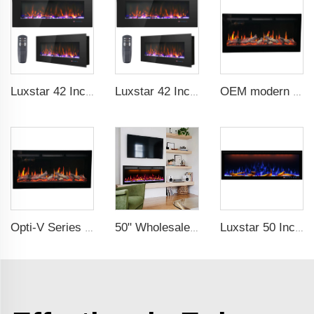
Luxstar 42 Inch Wall Mounted Not For Recessed Electric Fireplace Heaters LED Real Flame Indoor Fireplace
Luxstar 42 Inch Electric Fireplace Heaters Wall Mounted Fireplace Not for Recessed Log Crystal Decorative Fireplace
OEM modern 5D electric fireplace heating LED Screen electric fireplace smart built in electric fireplace
Opti-V Series Realistic Flame Linear Built-In Electric Fireplace
50" Wholesale Recessed WiFi-Enabled Electric Fireplace Inserts Electric Hearth with Thermostat Slim Frame Alexa APP Control
Luxstar 50 Inches Smart Modern Recessed Wall-mounted Electric Fireplace Heater with App Alexa Control