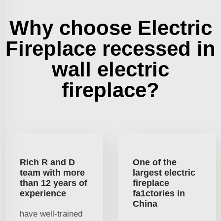
Why choose Electric
Fireplace recessed in
wall electric
fireplace?
Rich R and D
One of the
team with more
largest electric
than 12 years of
fireplace
experience
fa1ctories in
China
have well-trained