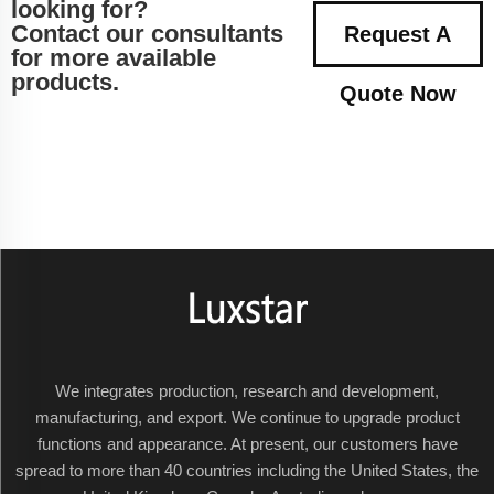
looking for?
Contact our consultants
Request A
for more available
products.
Quote Now
We integrates production, research and development,
manufacturing, and export. We continue to upgrade product
functions and appearance. At present, our customers have
spread to more than 40 countries including the United States, the