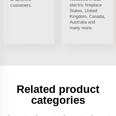
electric fireplace
customers.
States, United
Kingdom, Canada,
Australia and
many more.
Related product
categories