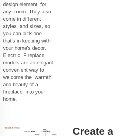
design element for
any room. They also
come in different
styles and sizes, so
you can pick one
that's in keeping with
your home's decor.
Electric Fireplace
models are an elegant,
convenient way to
welcome the warmth
and beauty of a
fireplace into your
home.
Create a