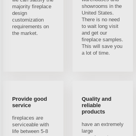
showrooms in the
majority fireplace
United States.
design
There is no need
customization
to wait long visit
requirements on
and get our
the market.
fireplace samples.
This will save you
a lot of time.
Provide good
Quality and
service
reliable
products
fireplaces are
have an extremely
serviceable with
large
life between 5-8