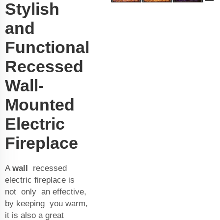
Stylish
and
Functional
Recessed
Wall-
Mounted
Electric
Fireplace
A
wall
recessed
electric fireplace is
not only an effective,
by keeping you warm,
it is also a great