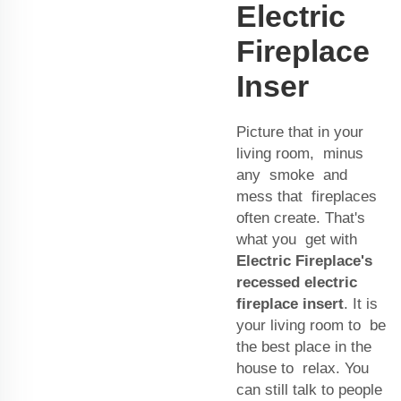
Electric
Fireplace
Inser
Picture that in your
living room, minus
any smoke and
mess that fireplaces
often create. That's
what you get with
Electric Fireplace's
recessed electric
fireplace insert
. It is
your living room to be
the best place in the
house to relax. You
can still talk to people