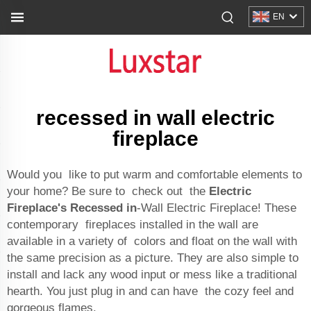
EN
recessed in wall electric
fireplace
Would you like to put warm and comfortable elements to
your home? Be sure to check out the
Electric
Fireplace's Recessed in
-Wall Electric Fireplace! These
contemporary fireplaces installed in the wall are
available in a variety of colors and float on the wall with
the same precision as a picture. They are also simple to
install and lack any wood input or mess like a traditional
hearth. You just plug in and can have the cozy feel and
gorgeous flames.