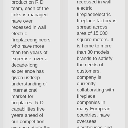
recessed in wall
production R D
electric
team, each of the
fireplaceelectric
links is managed.
fireplace factory is
have over
spread across
recessed in wall
area of 15,000
electric
square meters. It
fireplaceengineers
is home to more
who have more
than 30 models
than ten years of
brands to satisfy
expertise. over a
the needs of
decade-long
customers.
experience has
company is
given usdeep
currently
understanding of
collaborating with
international
fireplace
market for
companies in
fireplaces. R D
many European
capabilities five
countries. have
years ahead of
overseas
our competition
warehouses and
we can satisfy the