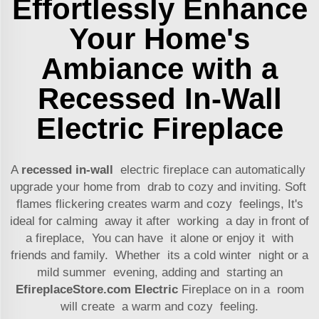
Effortlessly Enhance
Your Home's
Ambiance with a
Recessed In-Wall
Electric Fireplace
A
recessed in-wall
electric fireplace can automatically
upgrade your home from drab to cozy and inviting. Soft
flames flickering creates warm and cozy feelings, It's
ideal for calming away it after working a day in front of
a fireplace, You can have it alone or enjoy it with
friends and family. Whether its a cold winter night or a
mild summer evening, adding and starting an
EfireplaceStore.com Electric
Fireplace on in a room
will create a warm and cozy feeling.