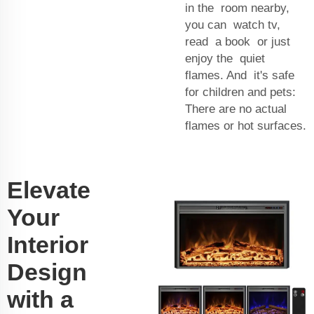
in the room nearby,
you can watch tv,
read a book or just
enjoy the quiet
flames. And it's safe
for children and pets:
There are no actual
flames or hot surfaces.
Elevate
Your
Interior
Design
with a