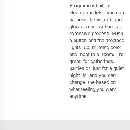
Fireplace's
built-in
electric models, you can
harness the warmth and
glow of a fire without an
extensive process. Push
a button and the fireplace
lights up, bringing color
and heat to a room. It's
great for gatherings,
parties or just for a quiet
night in and you can
change the based on
what feeling you want
anytime.