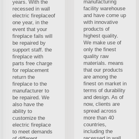
manufacturing
years. With the
facility warehouse
recessed in wall
and have come up
electric fireplaceof
with innovative
one year, in the
products of
event that your
highest quality.
fireplace fails will
We make use of
be repaired by
only the finest
support staff. the
quality raw
fireplace with
materials. means
parts free charge
that our products
for replacement
are among the
return the
finest on market in
fireplace to the
terms of durability
manufacturer to
and design. As of
be repaired. We
now, clients are
also have the
spread across
ability to
more than 40
customize the
countries,
electric fireplace
including the
to meet demands
recessed in wall
of different