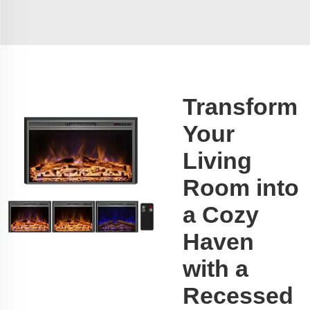
Transform
Your
Living
Room into
a Cozy
Haven
with a
Recessed