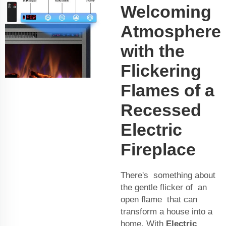
Welcoming
Atmosphere
with the
Flickering
Flames of a
Recessed
Electric
Fireplace
There's something about
the gentle flicker of an
open flame that can
transform a house into a
home. With
Electric