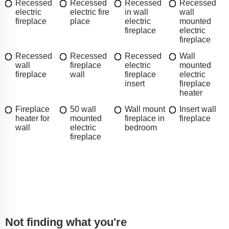
Recessed
Recessed
Recessed
Recessed
electric
electric fire
in wall
wall
fireplace
place
electric
mounted
fireplace
electric
fireplace
Recessed
Recessed
Recessed
Wall
wall
fireplace
electric
mounted
fireplace
wall
fireplace
electric
insert
fireplace
heater
Fireplace
50 wall
Wall mount
Insert wall
heater for
mounted
fireplace in
fireplace
wall
electric
bedroom
fireplace
Not finding what you're