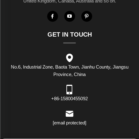
United Kingdom, Canada, Australia and so on.
GET IN TOUCH
No.6, Industrial Zone, Baota Town, Jianhu County, Jiangsu
Province, China
+86-15800455092
[email protected]