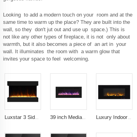
Looking to add a modern touch on your room and at the
same time to warm up the place? They are built into the
wall, so they don't jut out and use up space.) This is
not like any other types of fireplace, it is not only about
warmth, but it also becomes a piece of an art in your
wall. It illuminates the room with a warm glow that
invites your space to feel welcoming.
Luxstar 3 Side Media Electric Fireplace Heater 36In For Led Real Flame Effect Remote Control
39 inch Media Heater Modern Recessed and Wall-mounted with 13 Decorative Frame Colors
Luxury Indoor 42 Inch Wall Mounted Electric Fireplace Heaters Decor Real Flame Fashionable Appearance