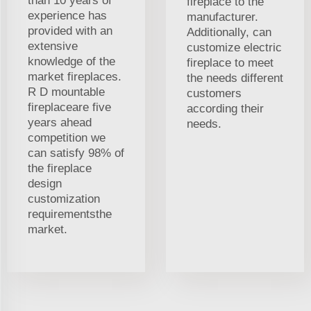
than 10 years of
fireplace to the
experience has
manufacturer.
provided with an
Additionally, can
extensive
customize electric
knowledge of the
fireplace to meet
market fireplaces.
the needs different
R D mountable
customers
fireplaceare five
according their
years ahead
needs.
competition we
can satisfy 98% of
the fireplace
design
customization
requirementsthe
market.