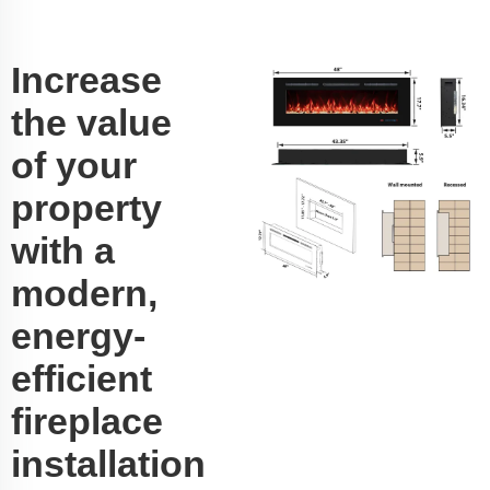
Increase
the value
of your
property
with a
modern,
energy-
efficient
fireplace
installation