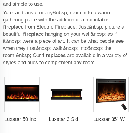
and simple to use.
You can transform any&nbsp; room in to a warm
gathering place with the addition of a mountable
fireplace
from Electric Fireplace. Just&nbsp; picture a
beautiful
fireplace
hanging on your wall&nbsp; as if
it&nbsp; were a piece of art. It can be what people see
when they first&nbsp; walk&nbsp; into&nbsp; the
room.&nbsp; Our
fireplaces
are available in a variety of
styles and hues to complement any room.
Luxstar 50 Inch Royal Slim Electric Fireplace Heater Household With APP Wifi Control Multi Colors Electric Fireplace with Timer
Luxstar 3 Side Media Electric Fireplace Heater 72Z Inch High Quality For Led Real Flame Effect Remote Control 1500W with crystal
Luxstar 35" Wholesale Electric Fireplace Decorative Heaters with LCD Display Remote Control 3 Flame Colors