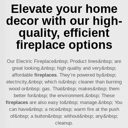
Elevate your home
decor with our high-
quality, efficient
fireplace options
Our Electric Fireplace&nbsp; Product lines&nbsp; are
great looking,&nbsp; high quality and very&nbsp;
affordable
fireplaces
. They’re powered by&nbsp;
electricity,&nbsp; which is&nbsp; cleaner than burning
wood or&nbsp; gas. That&nbsp; makes&nbsp; them
better for&nbsp; the environment.&nbsp; These
fireplaces
are also easy to&nbsp; manage.&nbsp; You
can have&nbsp; a nice&nbsp; warm fire at the push
of&nbsp; a button&nbsp; without&nbsp; any&nbsp;
cleanup.