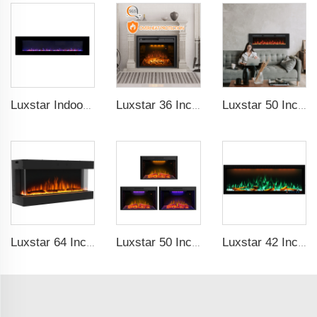
Luxstar Indoor 72 Inch Wall Mounted Not For Recessed Electric Fireplace Heaters 1500W Remote Control LED Real Flame
Luxstar 36 Inches Built-in Decorative Electric Fireplace Heating Inserts with Multicolor Flames Fire Crackling Sound
Luxstar 50 Inches Wholesale Recessed Wall Mounted LED Electric Fireplace Manufacturer Decorative with 13 Flame Colors Timer
Luxstar 64 Inches 3 Sided Wall Mounted Electric Fireplace Insert Electrical Fireplace Indoor with Heat
Luxstar 50 Inch Indoor Electric Fireplace Insert Heaters Media Fireplace Trim Decor Led Flame
Luxstar 42 Inches Smart Electric Fireplace with APP Control Decor Flame Electric Fireplace Wall Mounted