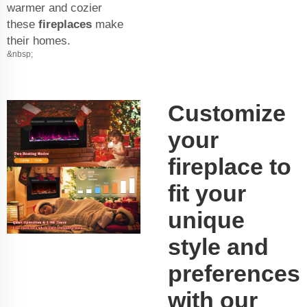
warmer and cozier
these
fireplaces
make
their homes.
&nbsp;
Customize
your
fireplace to
fit your
unique
style and
preferences
with our