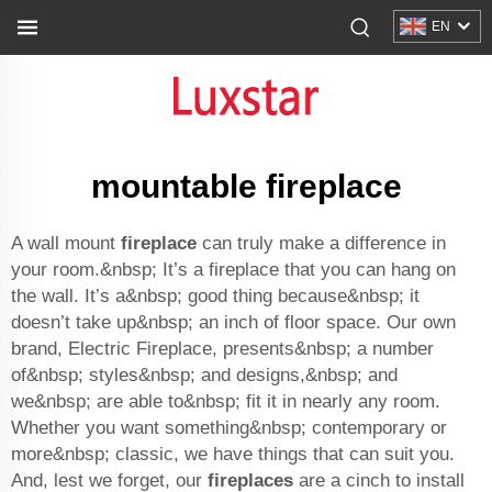
EN
mountable fireplace
A wall mount
fireplace
can truly make a difference in
your room.&nbsp; It’s a fireplace that you can hang on
the wall. It’s a&nbsp; good thing because&nbsp; it
doesn’t take up&nbsp; an inch of floor space. Our own
brand, Electric Fireplace, presents&nbsp; a number
of&nbsp; styles&nbsp; and designs,&nbsp; and
we&nbsp; are able to&nbsp; fit it in nearly any room.
Whether you want something&nbsp; contemporary or
more&nbsp; classic, we have things that can suit you.
And, lest we forget, our
fireplaces
are a cinch to install