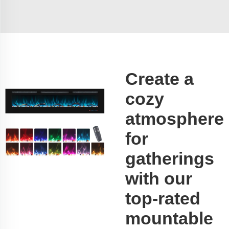
Create a
cozy
atmosphere
for
gatherings
with our
top-rated
mountable