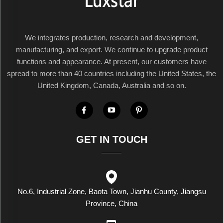
We integrates production, research and development,
manufacturing, and export. We continue to upgrade product
functions and appearance. At present, our customers have
spread to more than 40 countries including the United States, the
United Kingdom, Canada, Australia and so on.
GET IN TOUCH
No.6, Industrial Zone, Baota Town, Jianhu County, Jiangsu
Province, China