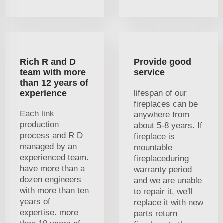
Rich R and D
Provide good
team with more
service
than 12 years of
experience
lifespan of our
fireplaces can be
Each link
anywhere from
production
about 5-8 years. If
process and R D
fireplace is
managed by an
mountable
experienced team.
fireplaceduring
have more than a
warranty period
dozen engineers
and we are unable
with more than ten
to repair it, we'll
years of
replace it with new
expertise. more
parts return