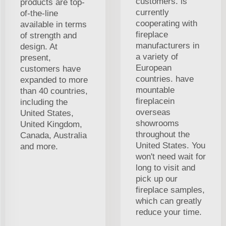
customers. is
products are top-
currently
of-the-line
cooperating with
available in terms
fireplace
of strength and
manufacturers in
design. At
a variety of
present,
European
customers have
countries. have
expanded to more
mountable
than 40 countries,
fireplacein
including the
overseas
United States,
showrooms
United Kingdom,
throughout the
Canada, Australia
United States. You
and more.
won't need wait for
long to visit and
pick up our
fireplace samples,
which can greatly
reduce your time.