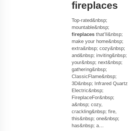
fireplaces
Top-rated&nbsp;
mountable&nbsp;
fireplaces
that’ll&nbsp;
make your home&nbsp;
extra&nbsp; cozy&nbsp;
and&nbsp; inviting&nbsp;
your&nbsp; next&nbsp;
gathering&nbsp;
ClassicFlame&nbsp;
3D&nbsp; Infrared Quartz
Electric&nbsp;
FireplaceFor&nbsp;
a&nbsp; cozy,
crackling&nbsp; fire,
this&nbsp; one&nbsp;
has&nbsp; a…