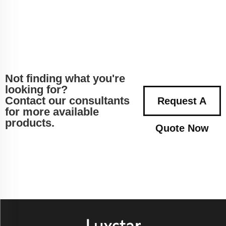
Not finding what you're
looking for?
Contact our consultants
Request A
for more available
products.
Quote Now