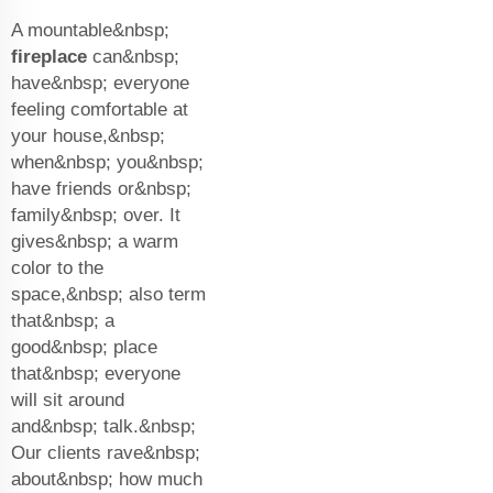
A mountable&nbsp;
fireplace
can&nbsp;
have&nbsp; everyone
feeling comfortable at
your house,&nbsp;
when&nbsp; you&nbsp;
have friends or&nbsp;
family&nbsp; over. It
gives&nbsp; a warm
color to the
space,&nbsp; also term
that&nbsp; a
good&nbsp; place
that&nbsp; everyone
will sit around
and&nbsp; talk.&nbsp;
Our clients rave&nbsp;
about&nbsp; how much