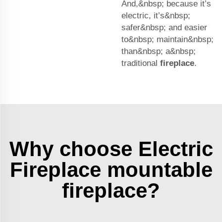
And,&nbsp; because it’s
electric, it’s&nbsp;
safer&nbsp; and easier
to&nbsp; maintain&nbsp;
than&nbsp; a&nbsp;
traditional
fireplace
.
Why choose Electric
Fireplace mountable
fireplace?