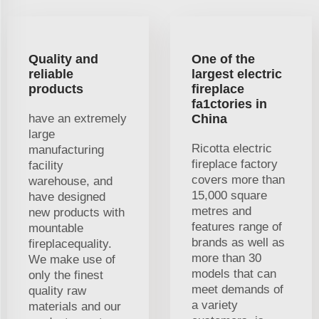
Quality and
One of the
reliable
largest electric
products
fireplace
fa1ctories in
have an extremely
China
large
Ricotta electric
manufacturing
fireplace factory
facility
covers more than
warehouse, and
15,000 square
have designed
metres and
new products with
features range of
mountable
brands as well as
fireplacequality.
more than 30
We make use of
models that can
only the finest
meet demands of
quality raw
a variety
materials and our