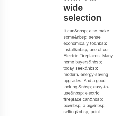
wide
selection
It can&nbsp; also make
some&nbsp; sense
economically to&nbsp;
install&nbsp; one of our
Electric Fireplaces. Many
home buyers&nbsp;
today seek&nbsp;
modern, energy-saving
upgrades. And a good-
looking,&nbsp; easy-to-
use&nbsp; electric
fireplace
can&nbsp;
be&nbsp; a big&nbsp;
selling&nbsp; point.