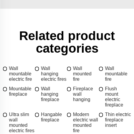
Related product
categories
Wall
Wall
Wall
Wall
mountable
hanging
mounted
mountable
electric fire
electric fires
fire
fire
Mountable
Wall
Fireplace
Flush
fireplace
hanging
wall
mount
fireplace
hanging
electric
fireplace
Ultra slim
Hangable
Modern
Thin electric
wall
fireplace
electric wall
fireplace
mounted
mounted
insert
electric fires
fire