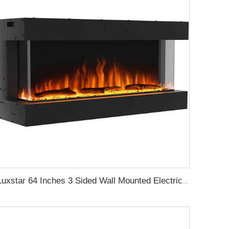
Luxstar 64 Inches 3 Sided Wall Mounted Electric Fireplace Insert Electrical Fireplace Indoor with Heat