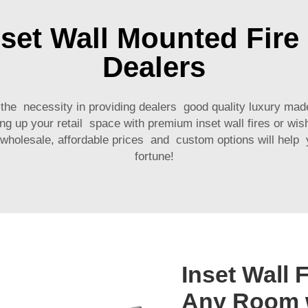
set Wall Mounted Fire 
Dealers
 the necessity in providing dealers good quality luxury mad
g up your retail space with premium inset wall fires or wis
r wholesale, affordable prices and custom options will hel
fortune!
Inset Wall 
Any Room w