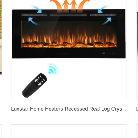
lame Light Royal Slim
Luxstar Home Heaters Recessed Real Log Crystal Flame Effect Electric Fireplaces Built-in the Wall