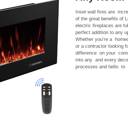
Inset wall fires are incr
of the great benefits of 
electric fireplaces are fu
perfect addition to any 
Whether you’re a homeo
or a contractor looking 
difference on your commer
into any and every decor
processes and hello to be