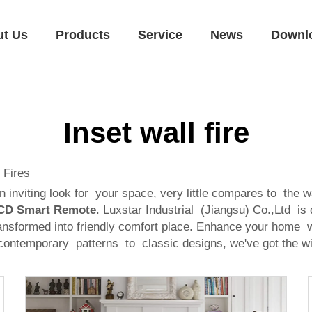
ut Us
Products
Service
News
Downl
Inset wall fire
 Fires
inviting look for your space, very little compares to the wa
 LCD Smart Remote
. Luxstar Industrial (Jiangsu) Co.,Ltd is
nsformed into friendly comfort place. Enhance your home wit
om contemporary patterns to classic designs, we've got the w