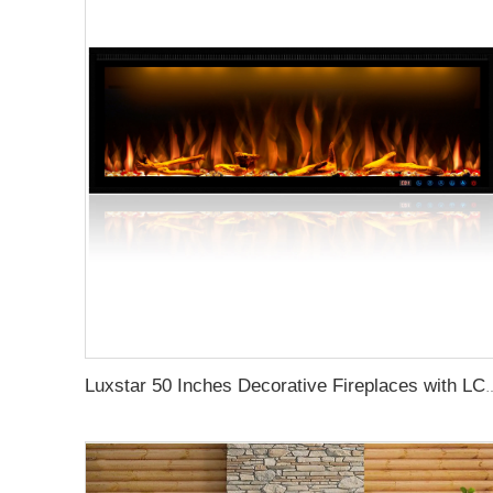
Luxstar 50 Inches Decorative Firepl