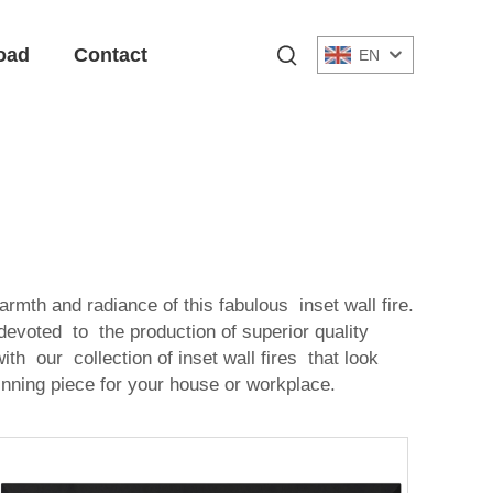
oad
Contact
EN
rmth and radiance of this fabulous inset wall fire.
 devoted to the production of superior quality
h our collection of inset wall fires that look
inning piece for your house or workplace.