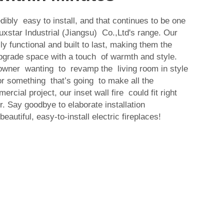
edibly easy to install, and that continues to be one
Luxstar Industrial (Jiangsu) Co.,Ltd's range. Our
lly functional and built to last, making them the
upgrade space with a touch of warmth and style.
wner wanting to revamp the living room in style
for something that’s going to make all the
cial project, our inset wall fire could fit right
. Say goodbye to elaborate installation
autiful, easy-to-install electric fireplaces!