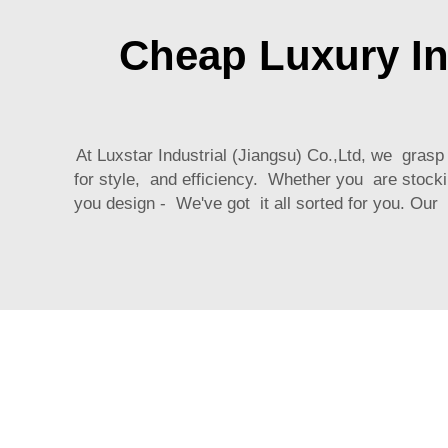
Cheap Luxury In
At Luxstar Industrial (Jiangsu) Co.,Ltd, we grasp
for style, and efficiency. Whether you are stockin
you design - We've got it all sorted for you. Ou