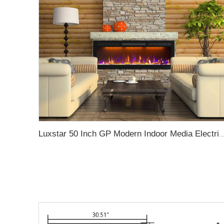
Luxstar 50 Inch GP Modern Indoor Media Electric Fireplace Heater App Wifi Control Remote Agro LED Real F