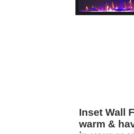
Inset Wall 
warm & hav