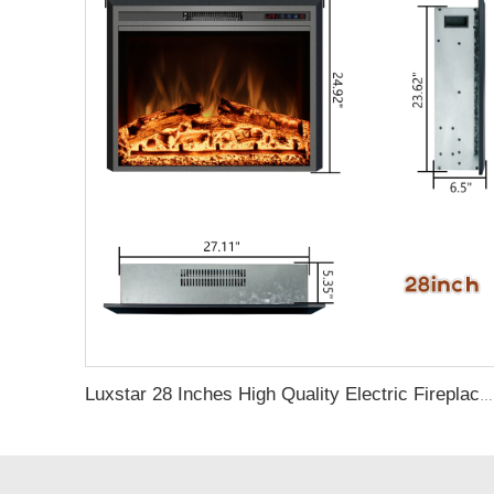
Luxstar 28 Inches High Quality Electric Fireplace Insert with Remote Control