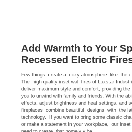
Add Warmth to Your Sp
Recessed Electric Fire
Few things create a cozy atmosphere like the cr
The high quality inset wall fires of Luxstar Industr
deliver maximum style and comfort, providing the 
you to unwind with family and friends. With the ab
effects, adjust brightness and heat settings, and se
fireplaces combine beautiful designs with the late
technology. If you want to bring some classic cha
or make a statement in your workplace, our inset
need to create that homely vibe.