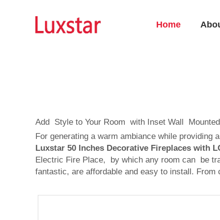
Home
Abo
Add Style to Your Room with Inset Wall Mounted
For generating a warm ambiance while providing an 
Luxstar 50 Inches Decorative Fireplaces with
Electric Fire Place, by which any room can be tra
fantastic, are affordable and easy to install. Fr