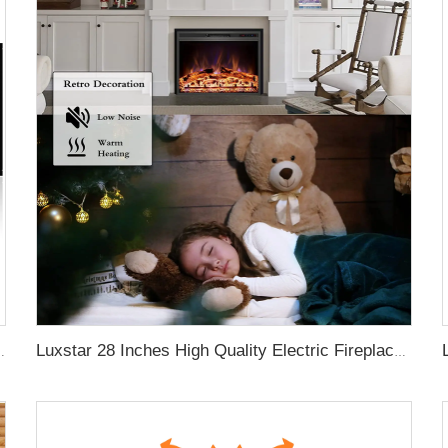
aces with LCD Smart Remote
Luxstar 28 Inches High Quality Electric Fireplace Insert with Remote Control