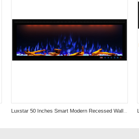
Luxstar 50 Inches Smart Modern Recessed Wall-mounted Electric Fireplace Heater with App Alexa Control