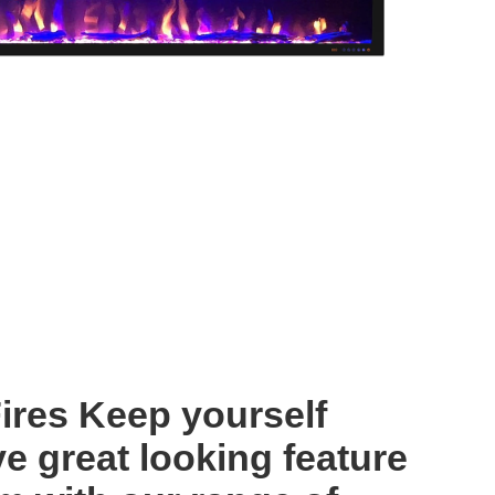
Fires Keep yourself
e great looking feature