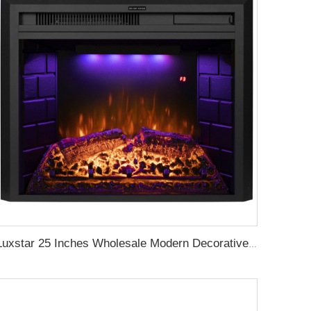
Luxstar 25 Inches Wholesale Modern Decorative Electric Fireplace Inserts with Overheating Protection Fire Crackling Sound