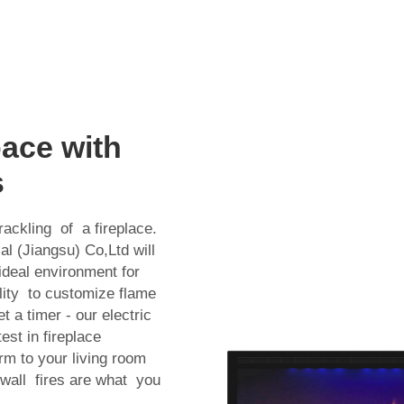
ace with
s
ackling of a fireplace.
ial (Jiangsu) Co,Ltd will
ideal environment for
ility to customize flame
t a timer - our electric
st in fireplace
rm to your living room
 wall fires are what you