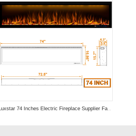
Luxstar 74 Inches Electric Fireplace Supplier Factory Direct Sale Wifi-enabled electric fireplace decorative with Alexa Control