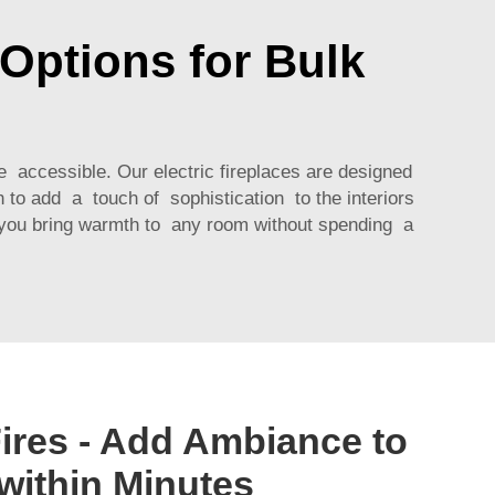
Options for Bulk
e accessible. Our electric fireplaces are designed
h to add a touch of sophistication to the interiors
p you bring warmth to any room without spending a
Fires - Add Ambiance to
ithin Minutes