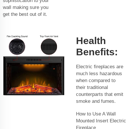
sophistication to your
wall making sure you
get the best out of it.
Health
Benefits:
Electric fireplaces are
much less hazardous
when compared to
their traditional
counterparts that emit
smoke and fumes.
How to Use A Wall
Mounted Insert Electric
Fireplace