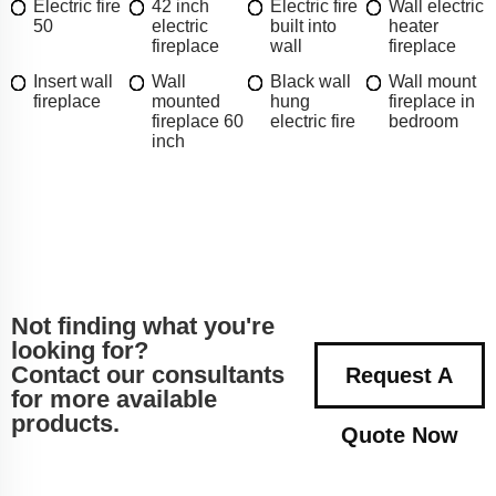
Electric fire
42 inch
Electric fire
Wall electric
50
electric
built into
heater
fireplace
wall
fireplace
Insert wall
Wall
Black wall
Wall mount
fireplace
mounted
hung
fireplace in
fireplace 60
electric fire
bedroom
inch
Not finding what you're
looking for?
Contact our consultants
Request A
for more available
products.
Quote Now