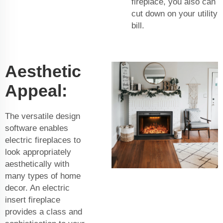
fireplace, you also can
cut down on your utility
bill.
Aesthetic
Appeal:
The versatile design
software enables
electric fireplaces to
look appropriately
aesthetically with
many types of home
decor. An electric
insert fireplace
provides a class and