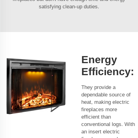
satisfying clean-up duties.
Energy
Efficiency:
They provide a
dependable source of
heat, making electric
fireplaces more
efficient than
conventional logs. With
an insert electric