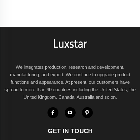
We integrates production, research and development,
manufacturing, and export. We continue to upgrade product
functions and appearance. At present, our customers have
spread to more than 40 countries including the United States, the
United Kingdom, Canada, Australia and so on.
GET IN TOUCH