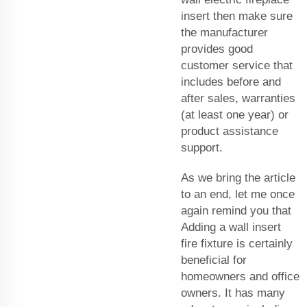
insert then make sure
the manufacturer
provides good
customer service that
includes before and
after sales, warranties
(at least one year) or
product assistance
support.
As we bring the article
to an end, let me once
again remind you that
Adding a wall insert
fire fixture is certainly
beneficial for
homeowners and office
owners. It has many