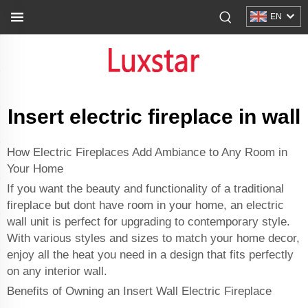
EN
Insert electric fireplace in wall
How Electric Fireplaces Add Ambiance to Any Room in
Your Home
If you want the beauty and functionality of a traditional
fireplace but dont have room in your home, an electric
wall unit is perfect for upgrading to contemporary style.
With various styles and sizes to match your home decor,
enjoy all the heat you need in a design that fits perfectly
on any interior wall.
Benefits of Owning an Insert Wall Electric Fireplace