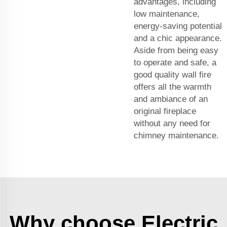
advantages, including
low maintenance,
energy-saving potential
and a chic appearance.
Aside from being easy
to operate and safe, a
good quality wall fire
offers all the warmth
and ambiance of an
original fireplace
without any need for
chimney maintenance.
Why choose Electric