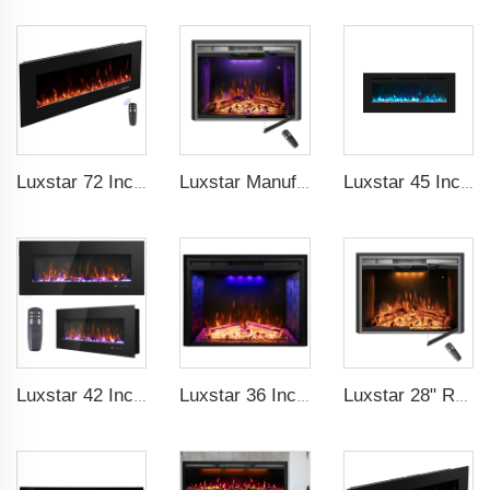
Luxstar 72 Inch Electric Fireplace Wall Mounted Heaters Not for Recessed Indoor Electric Fireplaces to Warm Room Home
Luxstar Manufacture Home electric fireplace insert Heaters 3 Colors Flame Option with Real Log Burning Effect
Luxstar 45 Inch Media Electric Fireplace Heater Modern Recessed and Wall-mounted 13 Decorative Frame Colors
Luxstar 42 Inch Wall Mounted Not For Recessed Electric Fireplace Heaters LED Real Flame Indoor Fireplace
Luxstar 36 Inch Household Smart Artificial LED Electrical Fireplace Insert Heaters with Sfeerhaard Decor Realist Flame Effect
Luxstar 28" Realistic Flame Electric Fireplace Inserts with Glass Door and Mesh Screen Electrical Fireplace Supplier