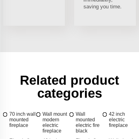
saving you time.
Related product
categories
70 inch wall
Wall mount
Wall
42 inch
mounted
modern
mounted
electric
fireplace
electric
electric fire
fireplace
fireplace
black