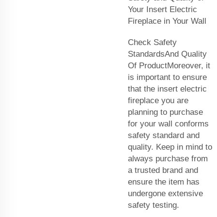
Your Insert Electric
Fireplace in Your Wall
Check Safety
StandardsAnd Quality
Of ProductMoreover, it
is important to ensure
that the insert electric
fireplace you are
planning to purchase
for your wall conforms
safety standard and
quality. Keep in mind to
always purchase from
a trusted brand and
ensure the item has
undergone extensive
safety testing.