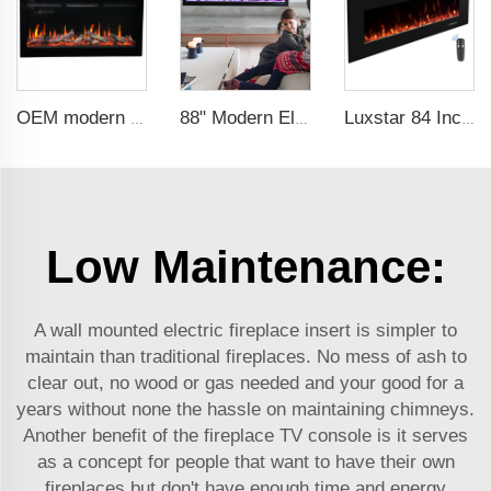
OEM modern 5D electric fireplace heating LED Screen electric fireplace smart built in electric fireplace
88" Modern Electric Fireplace Heating Decorative Realistic Flame Combinations with Thermostat Electrical Fireplace indoor
Luxstar 84 Inch Wall-mounted Electric Fire Place with 3 Flame Colors 5 Fuel Bed Colors Electric Fireplace Heating Manufacturer
Low Maintenance:
A wall mounted electric fireplace insert is simpler to
maintain than traditional fireplaces. No mess of ash to
clear out, no wood or gas needed and your good for a
years without none the hassle on maintaining chimneys.
Another benefit of the fireplace TV console is it serves
as a concept for people that want to have their own
fireplaces but don't have enough time and energy