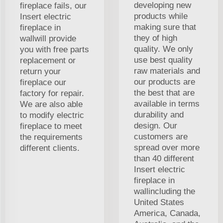
developing new
fireplace fails, our
products while
Insert electric
making sure that
fireplace in
they of high
wallwill provide
quality. We only
you with free parts
use best quality
replacement or
raw materials and
return your
our products are
fireplace our
the best that are
factory for repair.
available in terms
We are also able
durability and
to modify electric
design. Our
fireplace to meet
customers are
the requirements
spread over more
different clients.
than 40 different
Insert electric
fireplace in
wallincluding the
United States
America, Canada,