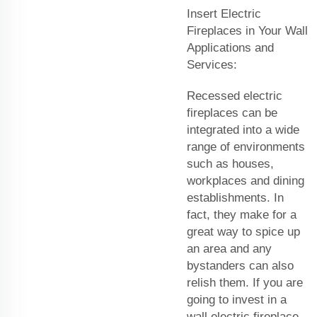
Insert Electric
Fireplaces in Your Wall
Applications and
Services:
Recessed electric
fireplaces can be
integrated into a wide
range of environments
such as houses,
workplaces and dining
establishments. In
fact, they make for a
great way to spice up
an area and any
bystanders can also
relish them. If you are
going to invest in a
wall electric fireplace