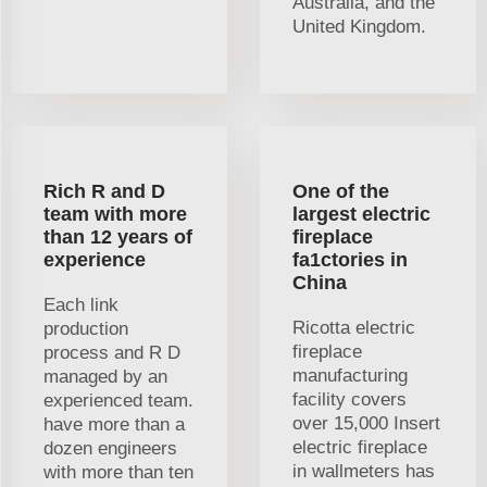
Australia, and the
United Kingdom.
Rich R and D
One of the
team with more
largest electric
than 12 years of
fireplace
experience
fa1ctories in
China
Each link
Ricotta electric
production
fireplace
process and R D
manufacturing
managed by an
facility covers
experienced team.
over 15,000 Insert
have more than a
electric fireplace
dozen engineers
in wallmeters has
with more than ten