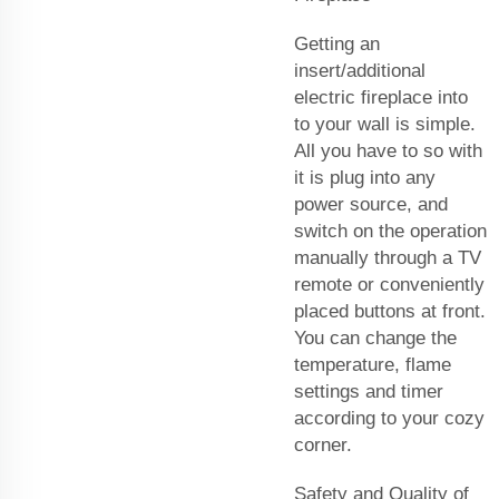
Getting an
insert/additional
electric fireplace into
to your wall is simple.
All you have to so with
it is plug into any
power source, and
switch on the operation
manually through a TV
remote or conveniently
placed buttons at front.
You can change the
temperature, flame
settings and timer
according to your cozy
corner.
Safety and Quality of