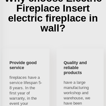
Fireplace Insert
electric fireplace in
wall?
Provide good
Quality and
service
reliable
products
fireplaces have a
have a large
service lifespan 5-
manufacturing
8 years. In the
workshop and
first year of
warehouse, we
warranty, in the
have been
event your