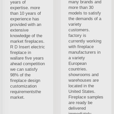
many brands and
years of
more than 30
expertise. more
models to satisfy
than 10 years of
the demands of a
experience has
variety
provided with an
customers.
extensive
factory is
knowledge of the
currently working
market fireplaces.
with fireplace
R D Insert electric
manufacturers in
fireplace in
a variety
wallare five years
European
ahead competition
countries.
we can satisfy
showrooms and
98% of the
warehouses are
fireplace design
located in the
customization
United States.
requirementsthe
Fireplace samples
market.
are ready be
delivered
immediately,