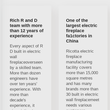
Rich R and D
One of the
team with more
largest electric
than 12 years of
fireplace
experience
fa1ctories in
China
Every aspect of R
Ricotta electric
D built in electric
fireplace
wall
manufacturing
fireplaceoverseen
facility covers
by a skilled team.
more than 15,000
More than dozen
square metres
engineers have
and has many
over ten years'
brands more than
experience. With
30 built in electric
more than
wall fireplacemeet
decade's
needs various
experience, it