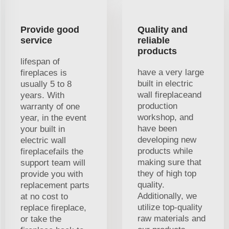
Provide good
Quality and
service
reliable
products
lifespan of
have a very large
fireplaces is
built in electric
usually 5 to 8
wall fireplaceand
years. With
production
warranty of one
workshop, and
year, in the event
have been
your built in
developing new
electric wall
products while
fireplacefails the
making sure that
support team will
they of high top
provide you with
quality.
replacement parts
Additionally, we
at no cost to
utilize top-quality
replace fireplace,
raw materials and
or take the