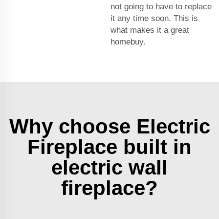
not going to have to replace
it any time soon. This is
what makes it a great
homebuy.
Why choose Electric
Fireplace built in
electric wall
fireplace?