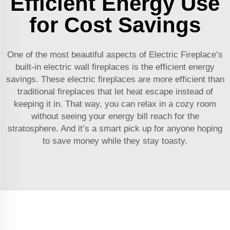
Efficient Energy Use
for Cost Savings
One of the most beautiful aspects of Electric Fireplace’s
built-in electric wall fireplaces is the efficient energy
savings. These electric fireplaces are more efficient than
traditional fireplaces that let heat escape instead of
keeping it in. That way, you can relax in a cozy room
without seeing your energy bill reach for the
stratosphere. And it’s a smart pick up for anyone hoping
to save money while they stay toasty.