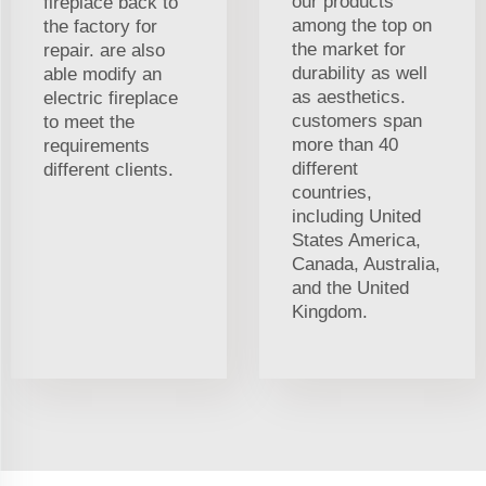
our products
fireplace back to
among the top on
the factory for
the market for
repair. are also
durability as well
able modify an
as aesthetics.
electric fireplace
customers span
to meet the
more than 40
requirements
different
different clients.
countries,
including United
States America,
Canada, Australia,
and the United
Kingdom.