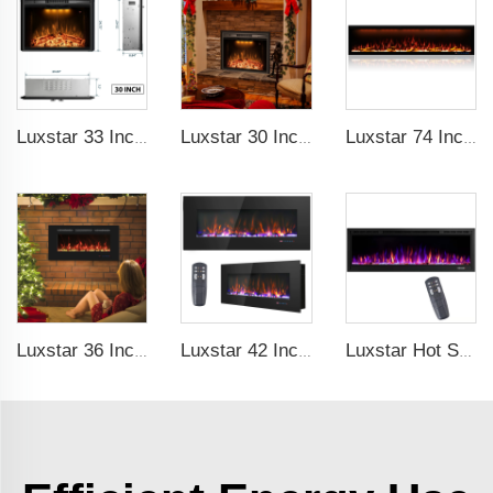
Luxstar 33 Inches Electric Fireplace Heater Inserts with Glass Door Mesh Screen Fire Crackling Sounds Decorative
Luxstar 30 Inches Built-in Wholesale Electric Fireplace Inserts with Heat Electric Fireplace Heater with Multicolor Flames
Luxstar 74 Inch Royal Slim Electric Fireplace Heaters Indoor Spirit Pad Game APP Control With Google Home & Alexa
Luxstar 36 Inches Recessed Wall Mounted Electric Fireplace Heater Decorative Multicolor Flame Remote Control Indoor
Luxstar 42 Inch Electric Fireplace Heaters Wall Mounted Fireplace Not for Recessed Log Crystal Decorative Fireplace
Luxstar Hot Sale Wall Mounted LED Electric Fireplace with 3 Colors Realistic Log Flames Suspended Fireplace Electric