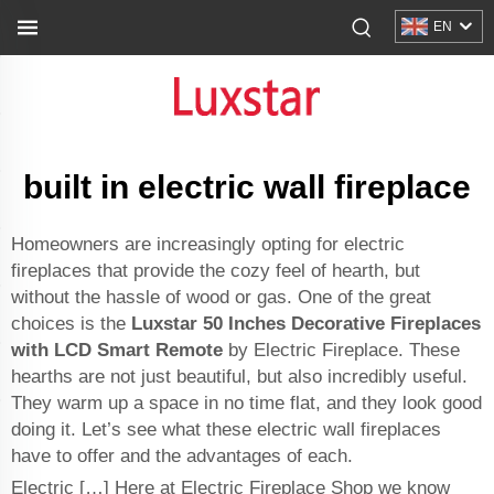
EN
built in electric wall fireplace
Homeowners are increasingly opting for electric
fireplaces that provide the cozy feel of hearth, but
without the hassle of wood or gas. One of the great
choices is the
Luxstar 50 Inches Decorative Fireplaces
with LCD Smart Remote
by Electric Fireplace. These
hearths are not just beautiful, but also incredibly useful.
They warm up a space in no time flat, and they look good
doing it. Let’s see what these electric wall fireplaces
have to offer and the advantages of each.
Electric […] Here at Electric Fireplace Shop we know