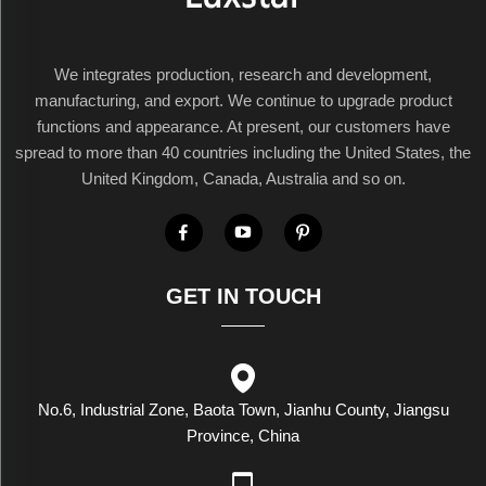
We integrates production, research and development,
manufacturing, and export. We continue to upgrade product
functions and appearance. At present, our customers have
spread to more than 40 countries including the United States, the
United Kingdom, Canada, Australia and so on.
GET IN TOUCH
No.6, Industrial Zone, Baota Town, Jianhu County, Jiangsu
Province, China