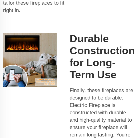
tailor these fireplaces to fit
right in.
Durable
Construction
for Long-
Term Use
Finally, these fireplaces are
designed to be durable.
Electric Fireplace is
constructed with durable
and high-quality material to
ensure your fireplace will
remain long lasting. You’re