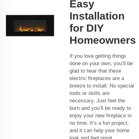
Easy
Installation
for DIY
Homeowners
If you love getting things
done on your own, you’ll be
glad to hear that these
electric fireplaces are a
breeze to install. No special
tools or skills are
necessary. Just feel the
burn and you’ll be ready to
enjoy your new fireplace in
no time. It’s a fun project,
and it can help your home
look and feel great.