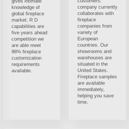
customers.
gives intimate
company currently
knowledge of
collaborates with
global fireplace
fireplace
market. R D
companies from
capabilities are
variety of
five years ahead
European
competition we
countries. Our
are able meet
showrooms and
98% fireplace
warehouses are
customization
situated in the
requirements
United States.
available.
Fireplace samples
are available
immediately,
helping you save
time.