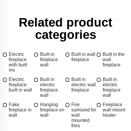
Related product
categories
Electric
Built in
Built in wall
Built in the
fireplace
fireplace
fireplace
wall
with built
wall
fireplace
ins
Electric
Built in
Built in
Built in
fireplace
electric
electric wall
electric
built in wall
fireplace
fireplace
fireplace
wall
wall
Fake
Hanging
Fire
Fireplace
fireplace in
fireplace on
surround for
wall mount
wall
wall
wall
heater
mounted
fires