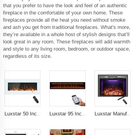
that you prefer to have the look and feel of an authentic
fireplace in the comfortable of your own home. These
fireplaces provide all the heat you need without smoke
and ash you get from traditional fireplaces. What's more,
they’re available in a whole host of stylish designs that’ll
look great in any room. These fireplaces will add warmth
and style to any living room, bedroom, or outdoor space,
regardless of its size.
Luxstar 50 Inch White Wide Screen Home Electric Heaters with LED Technology
Luxstar 95 Inches Smart Artificial Fireplace Overheat Protection Electrical Fireplace Heaters with Heat
Luxstar Manufacture Home electric fireplace insert Heaters 3 Colors Flame Option with Real Log Burning Effect