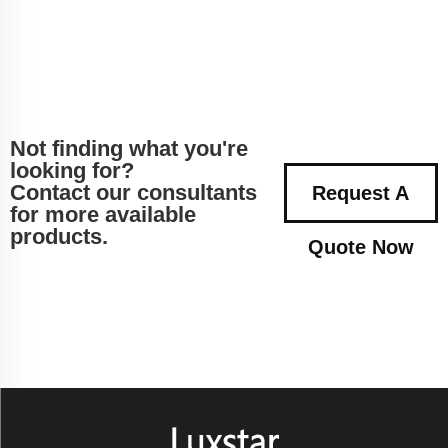
Not finding what you're
looking for?
Contact our consultants
Request A
for more available
products.
Quote Now