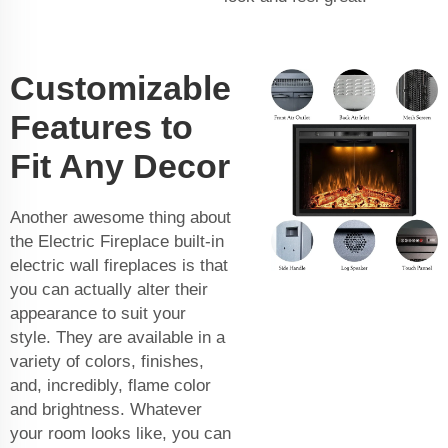
Customizable
Features to
Fit Any Decor
Another awesome thing about
the Electric Fireplace built-in
electric wall fireplaces is that
you can actually alter their
appearance to suit your
style. They are available in a
variety of colors, finishes,
and, incredibly, flame color
and brightness. Whatever
your room looks like, you can