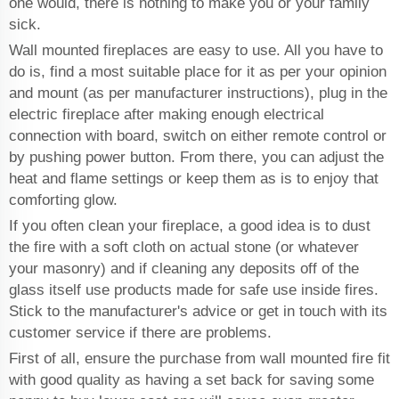
one would, there is nothing to make you or your family
sick.
Wall mounted fireplaces are easy to use. All you have to
do is, find a most suitable place for it as per your opinion
and mount (as per manufacturer instructions), plug in the
electric fireplace after making enough electrical
connection with board, switch on either remote control or
by pushing power button. From there, you can adjust the
heat and flame settings or keep them as is to enjoy that
comforting glow.
If you often clean your fireplace, a good idea is to dust
the fire with a soft cloth on actual stone (or whatever
your masonry) and if cleaning any deposits off of the
glass itself use products made for safe use inside fires.
Stick to the manufacturer's advice or get in touch with its
customer service if there are problems.
First of all, ensure the purchase from wall mounted fire fit
with good quality as having a set back for saving some