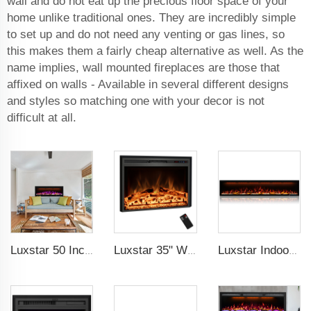
wall and do not eat up the precious floor space of your
home unlike traditional ones. They are incredibly simple
to set up and do not need any venting or gas lines, so
this makes them a fairly cheap alternative as well. As the
name implies, wall mounted fireplaces are those that
affixed on walls - Available in several different designs
and styles so matching one with your decor is not
difficult at all.
Luxstar 50 Inches Smart Electric Fireplace Wall Mounted Decor Flame 13 Flame Colors Electric Fireplace with App Control
Luxstar 35" Wholesale Electric Fireplace Decorative Heaters with LCD Display Remote Control 3 Flame Colors
Luxstar Indoor 74 Inches Media Electric Fireplace Heater 1.5kw APP WIFI Remote Control Decor LED Flame Built-in Wall Easy