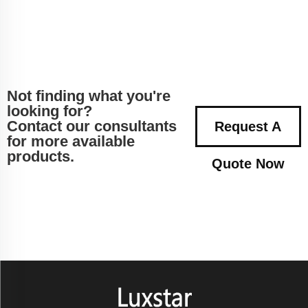
Not finding what you're
looking for?
Contact our consultants
Request A
for more available
products.
Quote Now