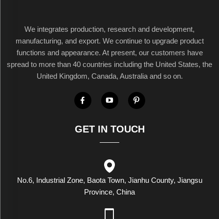
We integrates production, research and development,
manufacturing, and export. We continue to upgrade product
functions and appearance. At present, our customers have
spread to more than 40 countries including the United States, the
United Kingdom, Canada, Australia and so on.
GET IN TOUCH
No.6, Industrial Zone, Baota Town, Jianhu County, Jiangsu
Province, China