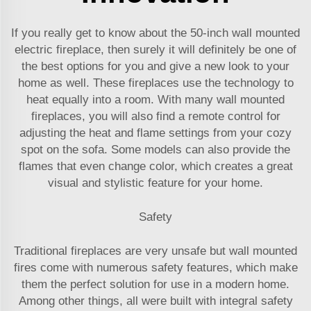
If you really get to know about the 50-inch wall mounted
electric fireplace, then surely it will definitely be one of
the best options for you and give a new look to your
home as well. These fireplaces use the technology to
heat equally into a room. With many wall mounted
fireplaces, you will also find a remote control for
adjusting the heat and flame settings from your cozy
spot on the sofa. Some models can also provide the
flames that even change color, which creates a great
visual and stylistic feature for your home.
Safety
Traditional fireplaces are very unsafe but wall mounted
fires come with numerous safety features, which make
them the perfect solution for use in a modern home.
Among other things, all were built with integral safety