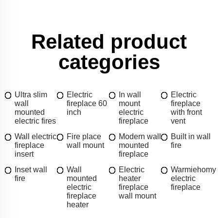
Related product
categories
Ultra slim
Electric
In wall
Electric
wall
fireplace 60
mount
fireplace
mounted
inch
electric
with front
electric fires
fireplace
vent
Wall electric
Fire place
Modern wall
Built in wall
fireplace
wall mount
mounted
fire
insert
fireplace
Inset wall
Wall
Electric
Warmiehomy
fire
mounted
heater
electric
electric
fireplace
fireplace
fireplace
wall mount
heater