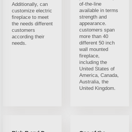
of-the-line
Additionally, can
available in terms
customize electric
strength and
fireplace to meet
appearance.
the needs different
customers span
customers
more than 40
according their
different 50 inch
needs.
wall mounted
fireplace,
including the
United States of
America, Canada,
Australia, the
United Kingdom.