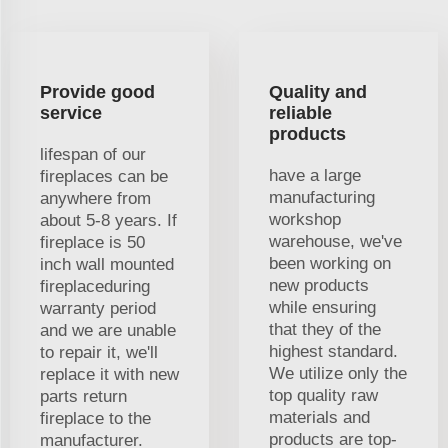
Provide good
Quality and
service
reliable
products
lifespan of our
have a large
fireplaces can be
manufacturing
anywhere from
workshop
about 5-8 years. If
warehouse, we've
fireplace is 50
been working on
inch wall mounted
new products
fireplaceduring
while ensuring
warranty period
that they of the
and we are unable
highest standard.
to repair it, we'll
We utilize only the
replace it with new
top quality raw
parts return
materials and
fireplace to the
products are top-
manufacturer.