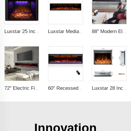
Luxstar 25 Inches Wholesale Modern Decorative Electric Fireplace Inserts with Overheating Protection Fire Crackling Sound
Luxstar Media Built-in Electric Fireplace Heater 74 Inch Indoor Remote Control Decor Led Flame Light realistic fireplace
88" Modern Electric Fireplace Heating Decorative Realistic Flame Combinations with Thermostat Electrical Fireplace indoor
72" Electric Fireplace Manufacturer Wholesale Modern Cheap Electric Fireplace Heater with APP Wifi Voice Control Indoor
60" Recessed Wall Mounted Decorative Electric Fireplace with Wifi & Voice Control by Alexa and Google Home Indoor
Luxstar 28 Inches High Quality Electric Fireplace Insert with Remote Control
Innovation