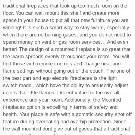
traditional fireplaces that took up too much room on the
floor. You can wall mount this shelf and create more
space in your house to put all that new furniture you are
winning! It is such a smart way to stay warm, especially
when there are no burning gases, and you do not need to
spend money on vent or gas room services… And even
better! The design of a mounted fireplace is so great that
the warm spreads evenly throughout your room. You will
find those with remote controls and change heat and
flame settings without going out of the couch. The one of
the best part and ego electric fireplaces is the light
switch model, which have the ability to amusedly adjust
colors that little flames. Decent value for the overall
experience and your room. Additionally, the Mounted
fireplaces option is excelling in terms of safety and
health. Your place is safe with automatic security shot off
feature during overeating and overhip protection. Since
the wall mounted dont give out of gases that a traditional