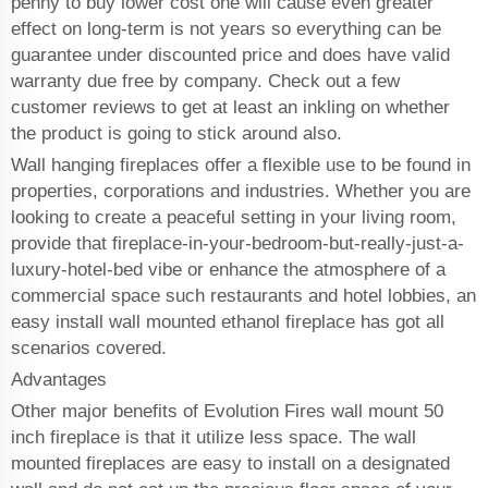
penny to buy lower cost one will cause even greater
effect on long-term is not years so everything can be
guarantee under discounted price and does have valid
warranty due free by company. Check out a few
customer reviews to get at least an inkling on whether
the product is going to stick around also.
Wall hanging fireplaces offer a flexible use to be found in
properties, corporations and industries. Whether you are
looking to create a peaceful setting in your living room,
provide that fireplace-in-your-bedroom-but-really-just-a-
luxury-hotel-bed vibe or enhance the atmosphere of a
commercial space such restaurants and hotel lobbies, an
easy install wall mounted ethanol fireplace has got all
scenarios covered.
Advantages
Other major benefits of Evolution Fires wall mount 50
inch fireplace is that it utilize less space. The wall
mounted fireplaces are easy to install on a designated