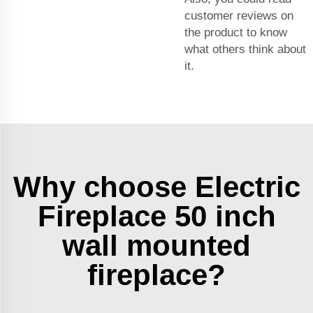
customer reviews on
the product to know
what others think about
it.
Why choose Electric
Fireplace 50 inch
wall mounted
fireplace?