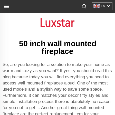
EN
50 inch wall mounted
fireplace
So, are you looking for a solution to make your home as
warm and cozy as you want? If yes, you should read this
blog because today you will find everything you need to
access wall mounted fireplaces aloud. One of the most
used models and a stylish way to save some space.
Furthermore, it can matches your decor fifty styles and
simple installation process there is absolutely no reason
for you not to get it. Another great thing wall mounted
fireplace are the perfect replacement item for your