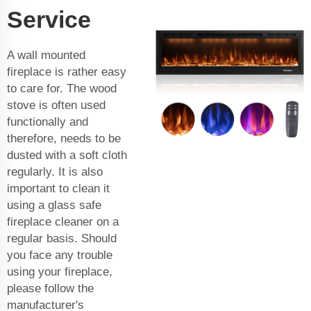
Service
A wall mounted
fireplace is rather easy
to care for. The wood
stove is often used
functionally and
therefore, needs to be
dusted with a soft cloth
regularly. It is also
important to clean it
using a glass safe
fireplace cleaner on a
regular basis. Should
you face any trouble
using your fireplace,
please follow the
manufacturer's