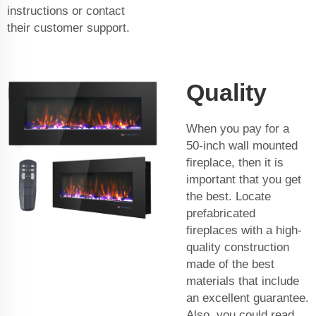
instructions or contact
their customer support.
Quality
When you pay for a
50-inch wall mounted
fireplace, then it is
important that you get
the best. Locate
prefabricated
fireplaces with a high-
quality construction
made of the best
materials that include
an excellent guarantee.
Also, you could read