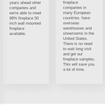
fireplace
years ahead other
companies in
companies and
many European
we're able to meet
countries. have
98% fireplace 50
overseas
inch wall mounted
warehouses and
fireplace
showrooms in the
available.
United States.
There is no need
to wait long visit
and get our
fireplace samples.
This will save you
a lot of time.