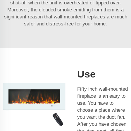
shut-off when the unit is overheated or tipped over.
Moreover, the clouded smoke emitting from them is a
significant reason that wall mounted fireplaces are much
safer and distress-free for your home.
Use
Fifty inch wall-mounted
fireplace is an easy to
use. You have to
choose a place where
you want the duct fan.
After you have chosen