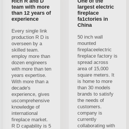
Rich R and D
One of the
team with more
largest electric
than 12 years of
fireplace
experience
fa1ctories in
China
Every single link
50 inch wall
production R D is
mounted
overseen by a
fireplaceelectric
skilled team.
fireplace factory is
employ more than
spread across
dozen engineers
area of 15,000
with more than ten
square meters. It
years expertise.
is home to more
With more than a
than 30 models
decade's
brands to satisfy
experience, gives
the needs of
uscomprehensive
customers.
knowledge of
company is
international
currently
fireplace market.
collaborating with
R D capability is 5