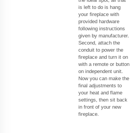
the ideal spot, all that
is left to do is hang
your fireplace with
provided hardware
following instructions
given by manufacturer.
Second, attach the
conduit to power the
fireplace and turn it on
with a remote or button
on independent unit.
Now you can make the
final adjustments to
your heat and flame
settings, then sit back
in front of your new
fireplace.