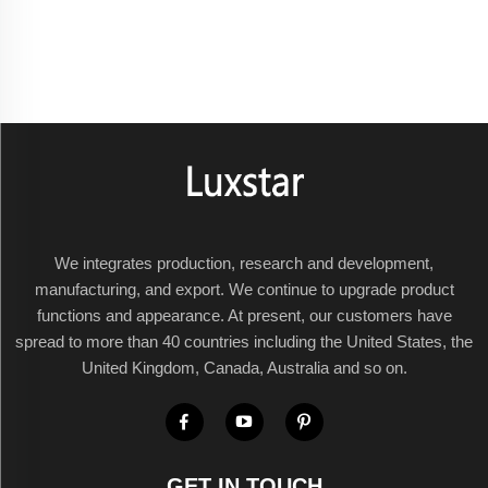
We integrates production, research and development,
manufacturing, and export. We continue to upgrade product
functions and appearance. At present, our customers have
spread to more than 40 countries including the United States, the
United Kingdom, Canada, Australia and so on.
GET IN TOUCH