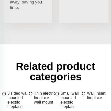
away, saving you
time.
Related product
categories
3 sided wall
Thin electric
Small wall
Wall insert
mounted
fireplace
mounted
fireplace
electric
wall mount
electric
fireplace
fireplace