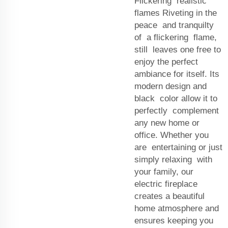
Flickering realistic
flames Riveting in the
peace and tranquilty
of a flickering flame,
still leaves one free to
enjoy the perfect
ambiance for itself. Its
modern design and
black color allow it to
perfectly complement
any new home or
office. Whether you
are entertaining or just
simply relaxing with
your family, our
electric fireplace
creates a beautiful
home atmosphere and
ensures keeping you