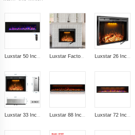
Luxstar 50 Inch High Quality Electrical Fireplace Heating Wall Mounted Heaters Not for Recessed Log Crystal Decorative Fireplace
Luxstar Factory 50 inches Insert Decor Fire Burner Indoor Electric fireplace insert with 3 Colors Flame
Luxstar 26 Inch LED Screen Three Colors Log Flame Insert Electric Fireplace with Top Led Light Timer Remote Control Indoor
Luxstar 33 Inches Electric Fireplace Heater Inserts with Glass Door Mesh Screen Fire Crackling Sounds Decorative
Luxstar 88 Inch Indoor Royal Slim LED Electric Fireplace Heaters Household APP Control With Google Home and Alexa
Luxstar 72 Inch GP Modern Indoor Media Electric Fireplace Heaters Royal Slim 1.5KW Fireplace Control Remote Agro LED Light