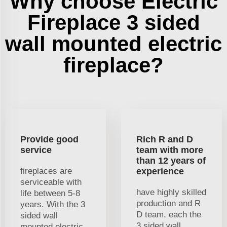
Why choose Electric
Fireplace 3 sided
wall mounted electric
fireplace?
Provide good
Rich R and D
service
team with more
than 12 years of
fireplaces are
experience
serviceable with
have highly skilled
life between 5-8
production and R
years. With the 3
D team, each the
sided wall
3 sided wall
mounted electric