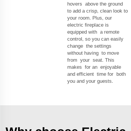
hovers above the ground
to add a crisp, clean look to
your room. Plus, our
electric fireplace is
equipped with a remote
control, so you can easily
change the settings
without having to move
from your seat. This
makes for an enjoyable
and efficient time for both
you and your guests.