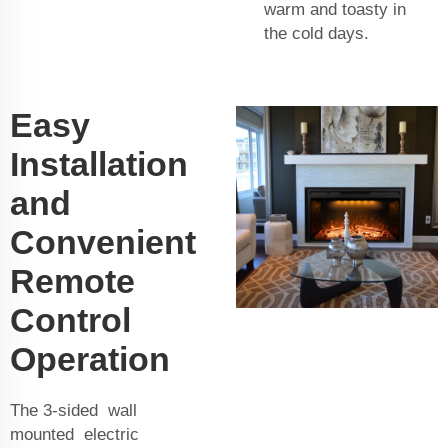
warm and toasty in
the cold days.
Easy
Installation
and
Convenient
Remote
Control
Operation
The 3-sided wall
mounted electric