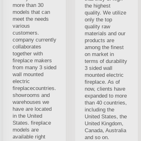
more than 30
the highest
models that can
quality. We utilize
meet the needs
only the top
various
quality raw
customers.
materials and our
company currently
products are
collaborates
among the finest
together with
on market in
fireplace makers
terms of durability
from many 3 sided
3 sided wall
wall mounted
mounted electric
electric
fireplace. As of
fireplacecountries.
now, clients have
showrooms and
expanded to more
warehouses we
than 40 countries,
have are located
including the
in the United
United States, the
States. fireplace
United Kingdom,
models are
Canada, Australia
available right
and so on.