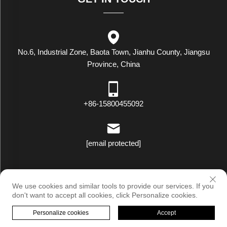
No.6, Industrial Zone, Baota Town, Jianhu County, Jiangsu
Province, China
+86-15800455092
[email protected]
Copyright © Luxstar Industrial(Jiangsu) Co.,Ltd. All Rights Reserved
We use cookies and similar tools to provide our services. If you
|
Privacy Policy
don't want to accept all cookies, click Personalize cookies.
Personalize cookies
Accept
HOME
PRODUCTS
E-MAIL
TEL