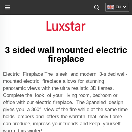
EN
3 sided wall mounted electric
fireplace
Electric Fireplace The sleek and modern 3-sided wall-
mounted electric fireplace allows for stunning
panoramic views with the ultra realistic 3D flames.
Complete the look of your living room, bedroom or
office with our electric fireplace. The 3paneled design
gives you a 360° view of the fire while at the same time
holds embers and offers the warmth that only flame
can produce, impress your friends and keep yourself
warm this winter!