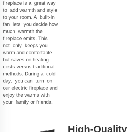
fireplace is a great way
to add warmth and style
to your room. A built-in
fan lets you decide how
much warmth the
fireplace emits. This
not only keeps you
warm and comfortable
but saves on heating
costs versus traditional
methods. During a cold
day, you can turn on
our electric fireplace and
enjoy the warms with
your family or friends.
High-Quality