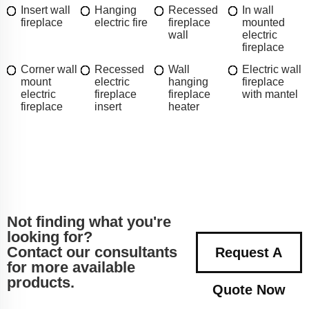
Insert wall
Hanging
Recessed
In wall
fireplace
electric fire
fireplace
mounted
wall
electric
fireplace
Corner wall
Recessed
Wall
Electric wall
mount
electric
hanging
fireplace
electric
fireplace
fireplace
with mantel
fireplace
insert
heater
Not finding what you're
looking for?
Contact our consultants
Request A
for more available
products.
Quote Now