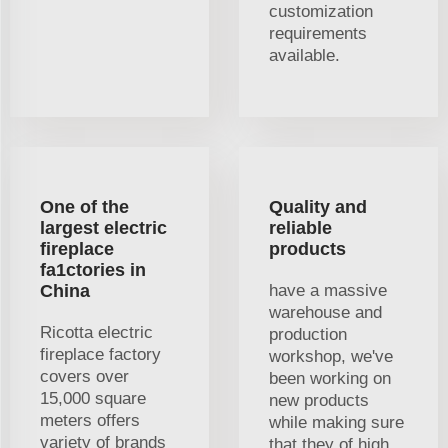
customization
requirements
available.
One of the
Quality and
largest electric
reliable
fireplace
products
fa1ctories in
China
have a massive
warehouse and
Ricotta electric
production
fireplace factory
workshop, we've
covers over
been working on
15,000 square
new products
meters offers
while making sure
variety of brands
that they of high