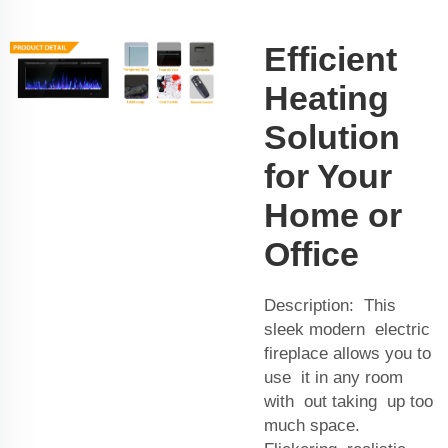
Efficient
Heating
Solution
for Your
Home or
Office
Description: This
sleek modern electric
fireplace allows you to
use it in any room
with out taking up too
much space.