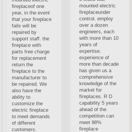
mounted electric
fireplaceof one
fireplaceunder
year, in the event
control. employ
that your fireplace
over a dozen
fails will be
engineers, each
repaired by
with more than 10
support staff. the
years of
fireplace with
expertise.
parts free charge
experience of
for replacement
more than decade
return the
has given us a
fireplace to the
comprehensive
manufacturer to
knowledge of the
be repaired. We
market for
also have the
fireplaces. R D
ability to
capability 5 years
customize the
ahead of the
electric fireplace
competition can
to meet demands
meet 98%
of different
fireplace
customers.