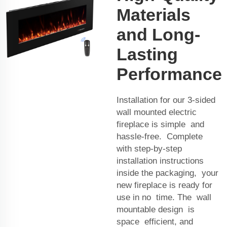
Materials
and Long-
Lasting
Performance
Installation for our 3-sided
wall mounted electric
fireplace is simple and
hassle-free. Complete
with step-by-step
installation instructions
inside the packaging, your
new fireplace is ready for
use in no time. The wall
mountable design is
space efficient, and