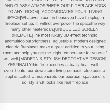
AND CLASSY ATMOSPHERE OUR FIREPLACE ADDS
TO ANY ROOM}.[ACCOMODATES YOUR LIVING
SPACE]Whatever room in houseyou have thisplug in
fireplace set up, it willnot overpower the spacethe way
many other heaterscan.[UNIQUE LED SCREEN
&REMOTE]The most luxury 3D effect technolo
andmulticolourbrightness adjustable modern designed
electric fireplaces make a great addition to your living
room and help you get the right temperature for yourself
as well.[MODERN & STYLISH DECORATIVE DESIGN]
YESFINALLYthis fireplacedoes actually heat well it
even heats our downstairs livingroomasit also adds a
sophisticated atmosphereto our bedroom spaceand is
so stylish.It looks like real fireplace