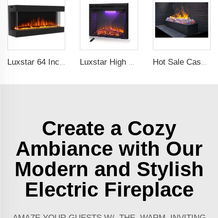
Luxstar 64 Inches 3 Sided Wall Mounted Electric Fireplace Insert Electrical Fireplace Indoor with Heat
Luxstar High Quality LED Electric Fireplace Inserts,40 Inch Household Fireplace Heaters with Sound and heater for indoor.
Hot Sale Cassette 1000 inches 3d Water Real Smoke Flame Vapour Steam Fireplace Decorative Electric Fireplace
Create a Cozy
Ambiance with Our
Modern and Stylish
Electric Fireplace
AMAZE YOUR GUESTS W/ THE WARM, INVITING