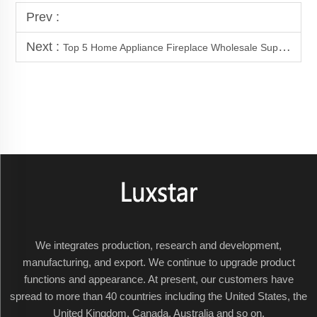
Prev :
Next :
Top 5 Home Appliance Fireplace Wholesale Supply Factory
We integrates production, research and development,
manufacturing, and export. We continue to upgrade product
functions and appearance. At present, our customers have
spread to more than 40 countries including the United States, the
United Kingdom, Canada, Australia and so on.