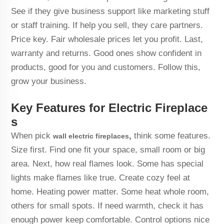
See if they give business support like marketing stuff
or staff training. If help you sell, they care partners.
Price key. Fair wholesale prices let you profit. Last,
warranty and returns. Good ones show confident in
products, good for you and customers. Follow this,
grow your business.
Key Features for Electric Fireplace
s
When pick
,
think some features.
wall electric fireplaces
Size first. Find one fit your space, small room or big
area. Next, how real flames look. Some has special
lights make flames like true. Create cozy feel at
home. Heating power matter. Some heat whole room,
others for small spots. If need warmth, check it has
enough power keep comfortable. Control options nice