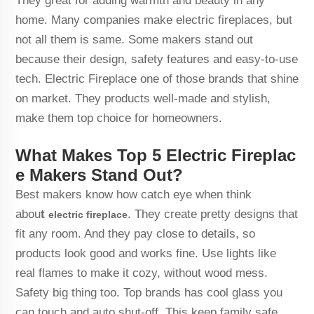
They great for adding warmth and beauty in any
home. Many companies make electric fireplaces, but
not all them is same. Some makers stand out
because their design, safety features and easy-to-use
tech. Electric Fireplace one of those brands that shine
on market. They products well-made and stylish,
make them top choice for homeowners.
What Makes Top 5 Electric Fireplac
e Makers Stand Out?
Best makers know how catch eye when think
abou
t
. They create pretty designs that
electric fireplace
fit any room. And they pay close to details, so
products look good and works fine. Use lights like
real flames to make it cozy, without wood mess.
Safety big thing too. Top brands has cool glass you
can touch and auto shut-off. This keep family safe,