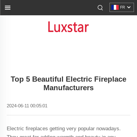
FR
Top 5 Beautiful Electric Fireplace
Manufacturers
2024-06-11 00:05:01
Electric fireplaces getting very popular nowadays.