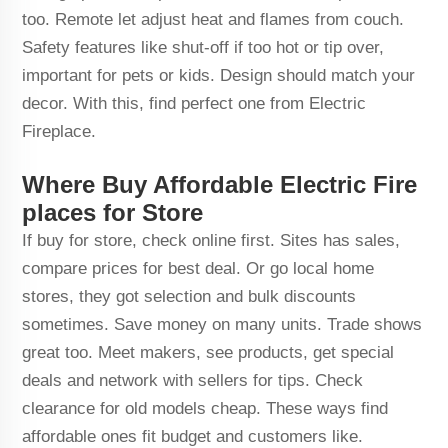
too. Remote let adjust heat and flames from couch.
Safety features like shut-off if too hot or tip over,
important for pets or kids. Design should match your
decor. With this, find perfect one from Electric
Fireplace.
Where Buy Affordable Electric Fire
places for Store
If buy for store, check online first. Sites has sales,
compare prices for best deal. Or go local home
stores, they got selection and bulk discounts
sometimes. Save money on many units. Trade shows
great too. Meet makers, see products, get special
deals and network with sellers for tips. Check
clearance for old models cheap. These ways find
affordable ones fit budget and customers like.