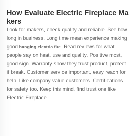
How Evaluate Electric Fireplace Ma
kers
Look for makers, check quality and reliable. See how
long in business. Long time mean experience making
good
. Read reviews for what
hanging electric fire
people say on heat, use and quality. Positive most,
good sign. Warranty show they trust product, protect
if break. Customer service important, easy reach for
help. Like company value customers. Certifications
for safety too. Keep this mind, find trust one like
Electric Fireplace.