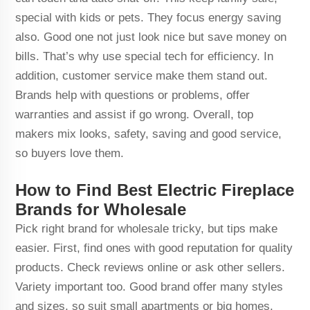
special with kids or pets. They focus energy saving
also. Good one not just look nice but save money on
bills. That’s why use special tech for efficiency. In
addition, customer service make them stand out.
Brands help with questions or problems, offer
warranties and assist if go wrong. Overall, top
makers mix looks, safety, saving and good service,
so buyers love them.
How to Find Best Electric Fireplace
Brands for Wholesale
Pick right brand for wholesale tricky, but tips make
easier. First, find ones with good reputation for quality
products. Check reviews online or ask other sellers.
Variety important too. Good brand offer many styles
and sizes, so suit small apartments or big homes.