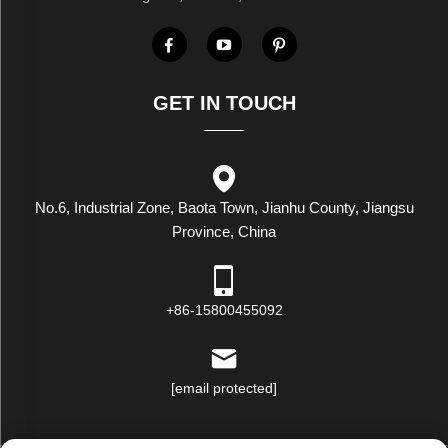
GET IN TOUCH
No.6, Industrial Zone, Baota Town, Jianhu County, Jiangsu
Province, China
+86-15800455092
[email protected]