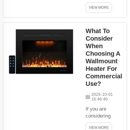
apartments of,
VIEW MORE
and why the
Electric
Fireplace Wall
What To
mount Heater is
Sound. They are
Consider
perfect for the
When
space-saving
Choosing A
and can help
Wallmount
warm up your
Heater For
lovely home in
Commercial
the colder
Use?
months. Efficient
space-saving
2025-10-01
16:46:40
heating
solutions:Wall
If you are
mount ...
considering
buying a
VIEW MORE
wallmount