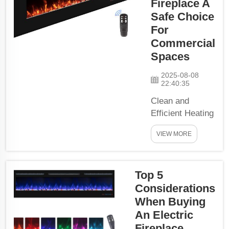
Fireplace A
Electric Fireplace,
Safe Choice
now it is!Get A
For
Water Vapor
Commercial
Fireplace: For
Spaces
Modern Luxury
Say g...
2025-08-08
22:40:35
Clean and
Efficient Heating
SolutionUsing
VIEW MORE
water vapor to
create a
stunningly real
Top 5
flame effect,
Considerations
quicker and
more even
When Buying
warmth over
An Electric
your room. In a
Fireplace