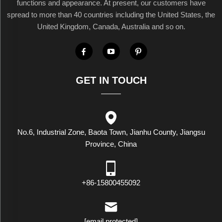
functions and appearance. At present, our customers have
spread to more than 40 countries including the United States, the
United Kingdom, Canada, Australia and so on.
GET IN TOUCH
No.6, Industrial Zone, Baota Town, Jianhu County, Jiangsu
Province, China
+86-15800455092
[email protected]