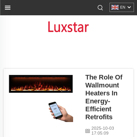
EN
The Role Of
Wallmount
Heaters In
Energy-
Efficient
Retrofits
2025-10-03
17:05:09