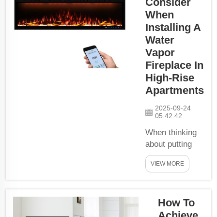
Consider
Warm These
fireplaces
When
contain water
Installing A
to create the
Water
illusion of
Vapor
flames that
Fireplace In
look real but
High-Rise
pose no
Apartments
danger. And
that makes
2025-09-24
05:42:42
them look not
just cool, but
When thinking
also help our
about putting
pl...
water vapor
VIEW MORE
fireplace in
high-rise
apartment,
How To
there is many
things you need
Achieve