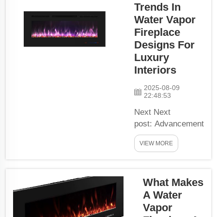
Trends In
fireplaces
have a little
Water Vapor
trick up their
Fireplace
sleeve to
Designs For
create
Luxury
realistic
Interiors
flames!
Realistic
2025-08-09
22:48:53
Fire-effects:
As
Next Next
mentioned
post: Advancement
earlier,
In The Living
VIEW MORE
water
Space With Water
vapour is
Vapor Fireplace
the thing
tech. Picture a fire
that you
What Makes
glowing warmly,
need to
without soot and
A Water
make fire-
smoke signs of it.
Vapor
eff...
Well thanks to