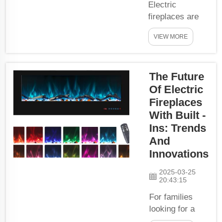
Electric
fireplaces are
also an
VIEW MORE
excellent way to
warm up your
house. They do
The Future
not emit smoke
or toxic gases,
Of Electric
and you can
Fireplaces
simply turn
With Built -
them on and off
Ins: Trends
to conserve
And
energy. Electric
Innovations
fireplaces
generate heat
2025-03-25
20:43:15
using electricity,
which is safer
For families
and more eco-
looking for a
f...
way to make