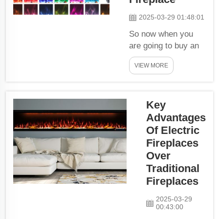
world where
2025-03-29 01:48:01
wood-burning
fireplaces leave
So now when you
ash or soot to
are going to buy an
clean up, a
Electric Fireplace,
mess-free and
VIEW MORE
there are certain
maintenance-
things which you
free heat...
should remember
Key
while choosing the
perfect Electric
Advantages
Fireplace for your
Of Electric
home. Freestanding
Fireplaces
or Wall-Mounted?
Over
You will also have to
Traditional
decide if you would
Fireplaces
prefer...
2025-03-29
00:43:00