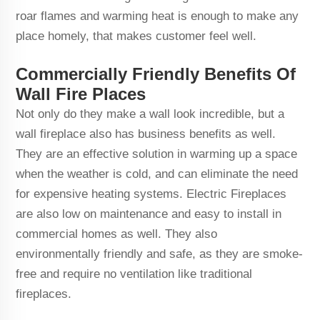
roar flames and warming heat is enough to make any
place homely, that makes customer feel well.
Commercially Friendly Benefits Of
Wall Fire Places
Not only do they make a wall look incredible, but a
wall fireplace also has business benefits as well.
They are an effective solution in warming up a space
when the weather is cold, and can eliminate the need
for expensive heating systems. Electric Fireplaces
are also low on maintenance and easy to install in
commercial homes as well. They also
environmentally friendly and safe, as they are smoke-
free and require no ventilation like traditional
fireplaces.