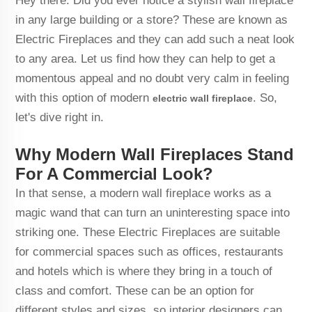
Hey there. Did you ever notice a stylish wall fireplace
in any large building or a store? These are known as
Electric Fireplaces and they can add such a neat look
to any area. Let us find how they can help to get a
momentous appeal and no doubt very calm in feeling
with this option of modern
. So,
electric wall fireplace
let's dive right in.
Why Modern Wall Fireplaces Stand
For A Commercial Look?
In that sense, a modern wall fireplace works as a
magic wand that can turn an uninteresting space into
striking one. These Electric Fireplaces are suitable
for commercial spaces such as offices, restaurants
and hotels which is where they bring in a touch of
class and comfort. These can be an option for
different styles and sizes, so interior designers can