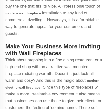
buy the one that fits its vibe. A Professional touch of
installation to any kind of
modern wall fireplace
commercial dwelling – Nowadays, it is a formidable
way to generate appeal for your customers and
guests.
Make Your Business More Inviting
with Wall Fireplaces
Think about stepping into a fine dining restaurant or a
high-end shop with an attractive wall mounted
fireplace radiating warmth. Doesn't it just look all
warm and cosy? And this is the magic about
modern
. Since this type of fireplaces will
electric wall fireplace
make a more irresistable environment it also means
that businesses can use these to give their clients or
customers the feeling of 'coming home'. These soft