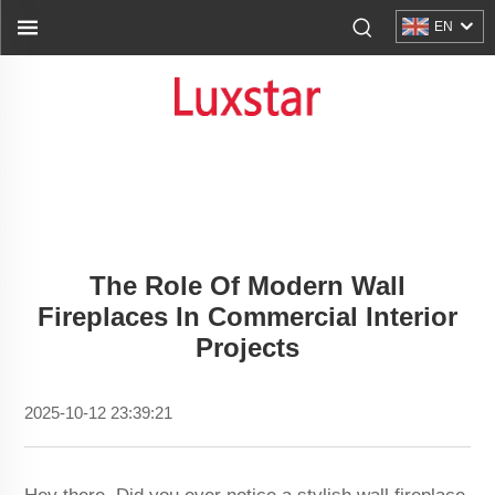
EN
The Role Of Modern Wall
Fireplaces In Commercial Interior
Projects
2025-10-12 23:39:21