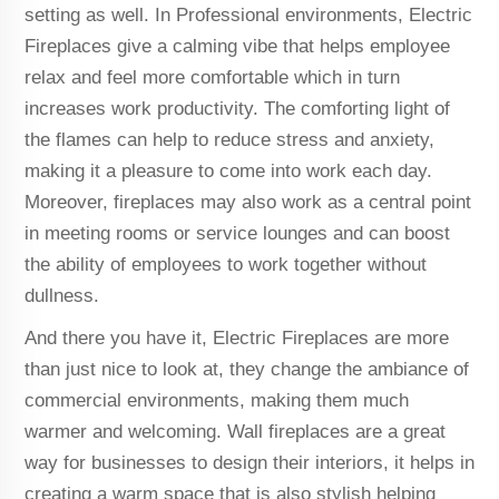
setting as well. In Professional environments, Electric
Fireplaces give a calming vibe that helps employee
relax and feel more comfortable which in turn
increases work productivity. The comforting light of
the flames can help to reduce stress and anxiety,
making it a pleasure to come into work each day.
Moreover, fireplaces may also work as a central point
in meeting rooms or service lounges and can boost
the ability of employees to work together without
dullness.
And there you have it, Electric Fireplaces are more
than just nice to look at, they change the ambiance of
commercial environments, making them much
warmer and welcoming. Wall fireplaces are a great
way for businesses to design their interiors, it helps in
creating a warm space that is also stylish helping