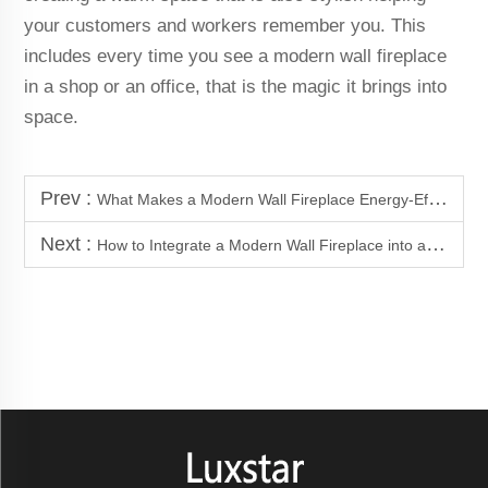
your customers and workers remember you. This
includes every time you see a modern wall fireplace
in a shop or an office, that is the magic it brings into
space.
Prev :
What Makes a Modern Wall Fireplace Energy-Efficient in 2025
Next :
How to Integrate a Modern Wall Fireplace into a Media Wall