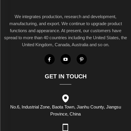
We integrates production, research and development,
manufacturing, and export. We continue to upgrade product
functions and appearance. At present, our customers have
spread to more than 40 countries including the United States, the
United Kingdom, Canada, Australia and so on.
GET IN TOUCH
No.6, Industrial Zone, Baota Town, Jianhu County, Jiangsu
Province, China