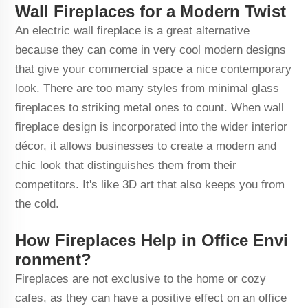
Wall Fireplaces for a Modern Twist
An electric wall fireplace is a great alternative
because they can come in very cool modern designs
that give your commercial space a nice contemporary
look. There are too many styles from minimal glass
fireplaces to striking metal ones to count. When wall
fireplace design is incorporated into the wider interior
décor, it allows businesses to create a modern and
chic look that distinguishes them from their
competitors. It's like 3D art that also keeps you from
the cold.
How Fireplaces Help in Office Envi
ronment?
Fireplaces are not exclusive to the home or cozy
cafes, as they can have a positive effect on an office