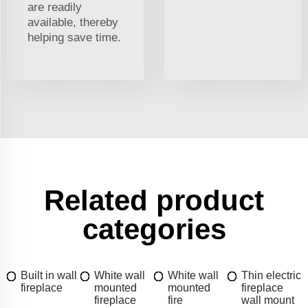
are readily
available, thereby
helping save time.
Related product
categories
Built in wall
White wall
White wall
Thin electric
fireplace
mounted
mounted
fireplace
fireplace
fire
wall mount