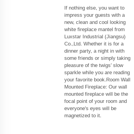
If nothing else, you want to
impress your guests with a
new, clean and cool looking
white fireplace mantel from
Luxstar Industrial (Jiangsu)
Co.,Ltd. Whether it is for a
dinner party, a night in with
some friends or simply taking
pleasure of the twigs’ slow
sparkle while you are reading
your favorite book.Room Wall
Mounted Fireplace: Our wall
mounted fireplace will be the
focal point of your room and
everyone's eyes will be
magnetized to it.