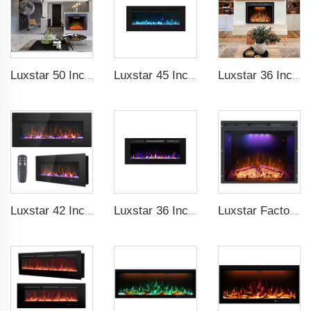
Luxstar 50 Inches Electric Fierplase Insert with Adjustable Flame and Top Light Colors Built-in the Wall Electric Fireplace
Luxstar 45 Inch Media Electric Fireplace Heater Modern Recessed and Wall-mounted 13 Decorative Frame Colors
Luxstar 36 Inches Electric Fireplace Manufacturer Decorative Electric Fireplace Inserts with Multicolor Flames Timers
Luxstar 42 Inch Wall Mounted Not For Recessed Electric Fireplace Heaters LED Real Flame Indoor Fireplace
Luxstar 36 Inches Led Flame Decorative Indoor Wall-mounted Built-in Electric Fireplace Heater Electric Fireplace with Heater
Luxstar Factory Electrical fireplace Insert Colorful Flames Electric Fireplace Indoor Warm Decoration Fireplace