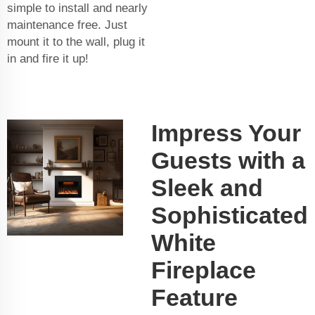
simple to install and nearly
maintenance free. Just
mount it to the wall, plug it
in and fire it up!
Impress Your
Guests with a
Sleek and
Sophisticated
White
Fireplace
Feature