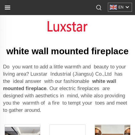
EN
white wall mounted fireplace
Do you want to add a little warmth and beauty to your
living area? Luxstar Industrial (Jiangsu) Co.,Ltd has
the ideal answer with our fashionable
white wall
mounted fireplace
. Our electric fireplaces are
designed with aesthetics in mind, while also providing
you the warmth of a fire to tempt your toes and meet
to gather around.