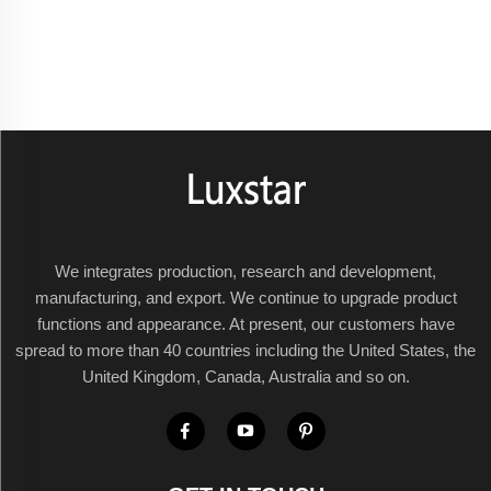
We integrates production, research and development,
manufacturing, and export. We continue to upgrade product
functions and appearance. At present, our customers have
spread to more than 40 countries including the United States, the
United Kingdom, Canada, Australia and so on.