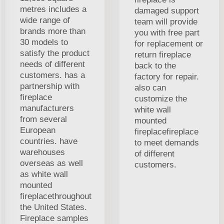
metres includes a
damaged support
wide range of
team will provide
brands more than
you with free part
30 models to
for replacement or
satisfy the product
return fireplace
needs of different
back to the
customers. has a
factory for repair.
partnership with
also can
fireplace
customize the
manufacturers
white wall
from several
mounted
European
fireplacefireplace
countries. have
to meet demands
warehouses
of different
overseas as well
customers.
as white wall
mounted
fireplacethroughout
the United States.
Fireplace samples