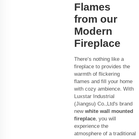
Flames
from our
Modern
Fireplace
There’s nothing like a
fireplace to provides the
warmth of flickering
flames and fill your home
with cozy ambience. With
Luxstar Industrial
(Jiangsu) Co.,Ltd's brand
new
white wall mounted
fireplace
, you will
experience the
atmosphere of a traditional