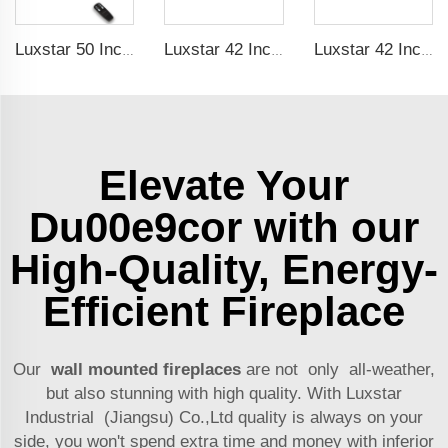
Luxstar 50 Inches Wall Mounted 120V Electric Fireplace Insert Electric Fire Places Heaters Indoor
Luxstar 42 Inches Smart Electric Fireplace with APP Control Decor Flame Electric Fireplace Wall Mounted
Luxstar 42 Inches Smart Electric Fireplace with APP Control Decor Flame Electric Fireplace Wall Mounted for Sale
Elevate Your
Du00e9cor with our
High-Quality, Energy-
Efficient Fireplace
Our
wall mounted fireplaces
are not only all-weather,
but also stunning with high quality. With Luxstar
Industrial (Jiangsu) Co.,Ltd quality is always on your
side, you won't spend extra time and money with inferior