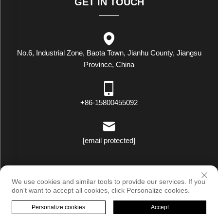
GET IN TOUCH
No.6, Industrial Zone, Baota Town, Jianhu County, Jiangsu
Province, China
+86-15800455092
[email protected]
Copyright © Luxstar Industrial(Jiangsu) Co.,Ltd. All Rights Reserved
We use cookies and similar tools to provide our services. If you
|
Privacy Policy
don't want to accept all cookies, click Personalize cookies.
Personalize cookies
Accept
HOME
PRODUCTS
E-MAIL
TEL