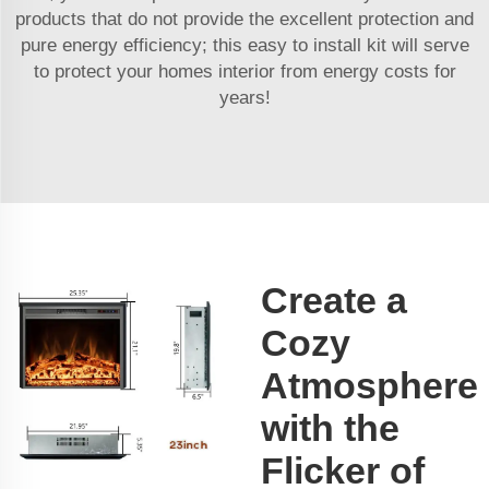
products that do not provide the excellent protection and
pure energy efficiency; this easy to install kit will serve
to protect your homes interior from energy costs for
years!
Create a
Cozy
Atmosphere
with the
Flicker of