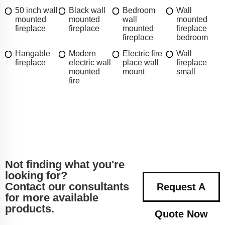
50 inch wall
Black wall
Bedroom
Wall
mounted
mounted
wall
mounted
fireplace
fireplace
mounted
fireplace
fireplace
bedroom
Hangable
Modern
Electric fire
Wall
fireplace
electric wall
place wall
fireplace
mounted
mount
small
fire
Not finding what you're
looking for?
Contact our consultants
Request A
for more available
products.
Quote Now