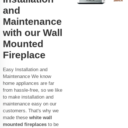
and
Maintenance
with our Wall
Mounted
Fireplace
Easy Installation and
Maintenance We know
home appliances are far
from hassle-free, so we like
to make installation and
maintenance easy on our
customers. That's why we
made these
white wall
mounted fireplaces
to be