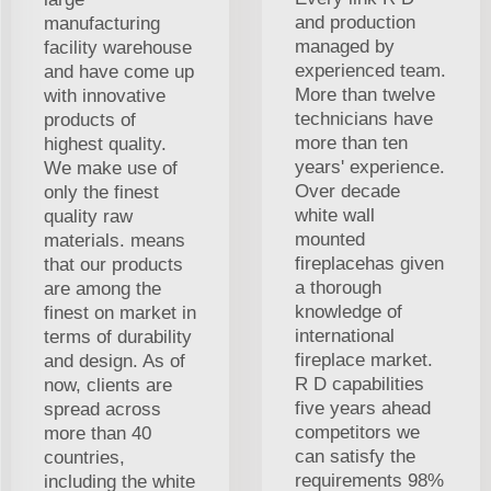
and production
manufacturing
managed by
facility warehouse
experienced team.
and have come up
More than twelve
with innovative
technicians have
products of
more than ten
highest quality.
years' experience.
We make use of
Over decade
only the finest
white wall
quality raw
mounted
materials. means
fireplacehas given
that our products
a thorough
are among the
knowledge of
finest on market in
international
terms of durability
fireplace market.
and design. As of
R D capabilities
now, clients are
five years ahead
spread across
competitors we
more than 40
can satisfy the
countries,
requirements 98%
including the white