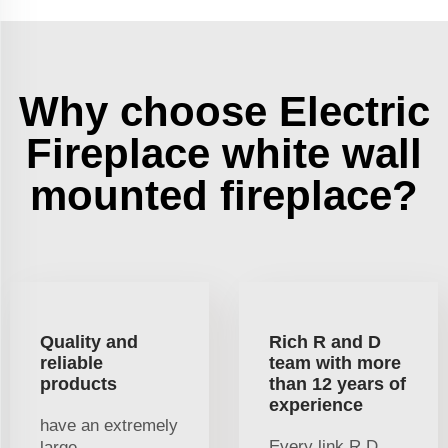
Why choose Electric
Fireplace white wall
mounted fireplace?
Quality and
Rich R and D
reliable
team with more
products
than 12 years of
experience
have an extremely
Every link R D
large