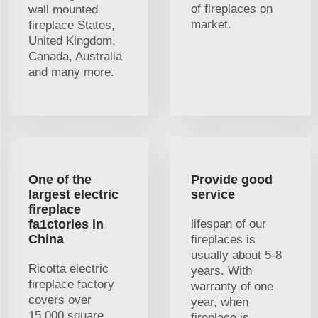
of fireplaces on
wall mounted
market.
fireplace States,
United Kingdom,
Canada, Australia
and many more.
One of the
Provide good
largest electric
service
fireplace
fa1ctories in
lifespan of our
China
fireplaces is
usually about 5-8
Ricotta electric
years. With
fireplace factory
warranty of one
covers over
year, when
15,000 square
fireplace is