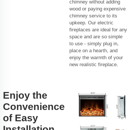
chimney without adding
wood or paying expensive
chimney service to its
upkeep. Our electric
fireplaces are ideal for any
space and are so simple
to use - simply plug in,
place on a hearth, and
enjoy the warmth of your
new realistic fireplace.
Enjoy the
Convenience
of Easy
Installation