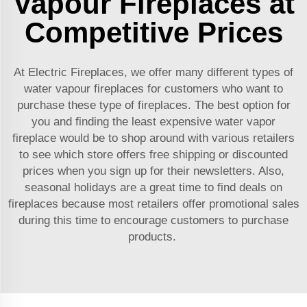
Vapour Fireplaces at
Competitive Prices
At Electric Fireplaces, we offer many different types of
water vapour fireplaces for customers who want to
purchase these type of fireplaces. The best option for
you and finding the least expensive
water vapor
fireplace
would be to shop around with various retailers
to see which store offers free shipping or discounted
prices when you sign up for their newsletters. Also,
seasonal holidays are a great time to find deals on
fireplaces because most retailers offer promotional sales
during this time to encourage customers to purchase
products.