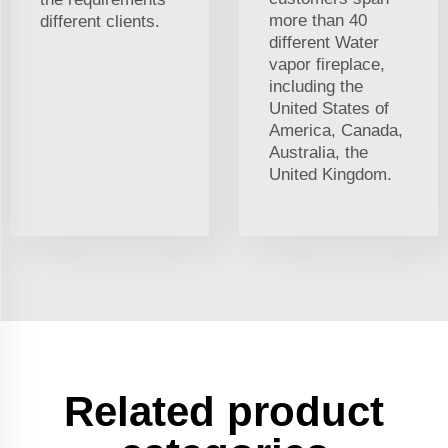
more than 40
different clients.
different Water
vapor fireplace,
including the
United States of
America, Canada,
Australia, the
United Kingdom.
Related product