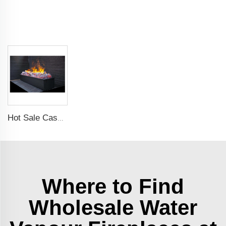
Hot Sale Cassette 1000 inches 3d Water Real Smoke Flame Vapour Steam Fireplace Decorative Electric Fireplace
Where to Find
Wholesale Water