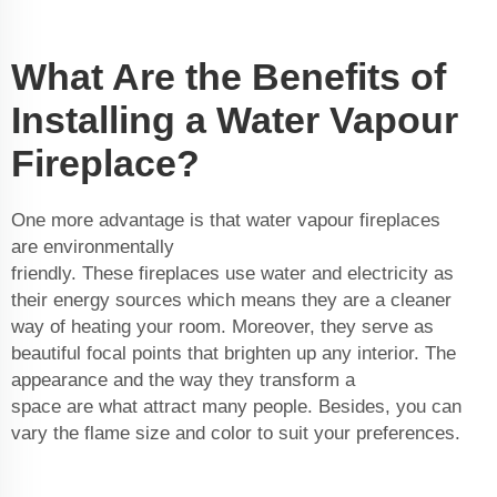
What Are the Benefits of
Installing a Water Vapour
Fireplace?
One more advantage is that water vapour fireplaces
are environmentally
friendly. These fireplaces use water and electricity as
their energy sources which means they are a cleaner
way of heating your room. Moreover, they serve as
beautiful focal points that brighten up any interior. The
appearance and the way they transform a
space are what attract many people. Besides, you can
vary the flame size and color to suit your preferences.