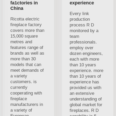
fa1ctories in
experience
China
Every link
Ricotta electric
production
fireplace factory
process R D
covers more than
monitored by a
15,000 square
team
metres and
professionals.
features range of
employ over
brands as well as
dozen engineers,
more than 30
each with more
models that can
than 10 years
meet demands of
experience. more
a variety
than 10 years of
customers. is
experience has
currently
provided us with
cooperating with
an extensive
fireplace
understanding of
manufacturers in
global market for
a variety of
fireplaces. R D
European