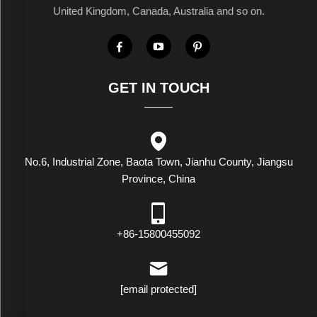
United Kingdom, Canada, Australia and so on.
GET IN TOUCH
No.6, Industrial Zone, Baota Town, Jianhu County, Jiangsu
Province, China
+86-15800455092
[email protected]