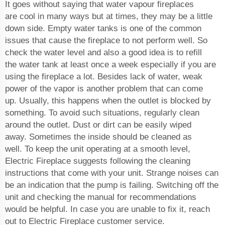
It goes without saying that water vapour fireplaces
are cool in many ways but at times, they may be a little
down side. Empty water tanks is one of the common
issues that cause the fireplace to not perform well. So
check the water level and also a good idea is to refill
the water tank at least once a week especially if you are
using the fireplace a lot. Besides lack of water, weak
power of the vapor is another problem that can come
up. Usually, this happens when the outlet is blocked by
something. To avoid such situations, regularly clean
around the outlet. Dust or dirt can be easily wiped
away. Sometimes the inside should be cleaned as
well. To keep the unit operating at a smooth level,
Electric Fireplace suggests following the cleaning
instructions that come with your unit. Strange noises can
be an indication that the pump is failing. Switching off the
unit and checking the manual for recommendations
would be helpful. In case you are unable to fix it, reach
out to Electric Fireplace customer service.