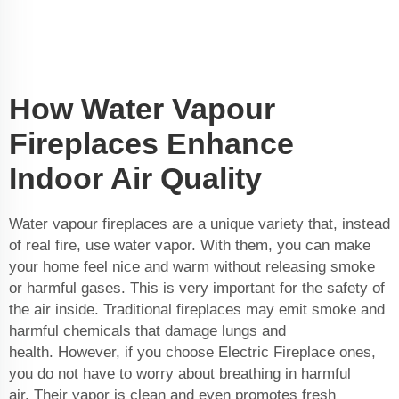
How Water Vapour
Fireplaces Enhance
Indoor Air Quality
Water vapour fireplaces are a unique variety that, instead
of real fire, use water vapor. With them, you can make
your home feel nice and warm without releasing smoke
or harmful gases. This is very important for the safety of
the air inside. Traditional fireplaces may emit smoke and
harmful chemicals that damage lungs and
health. However, if you choose Electric Fireplace ones,
you do not have to worry about breathing in harmful
air. Their vapor is clean and even promotes fresh