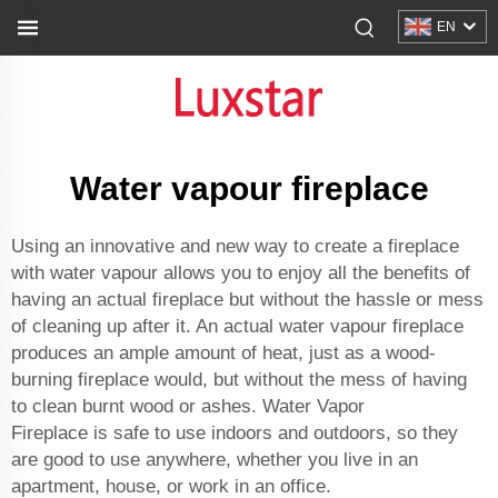
EN
Water vapour fireplace
Using an innovative and new way to create a fireplace
with water vapour allows you to enjoy all the benefits of
having an actual fireplace but without the hassle or mess
of cleaning up after it. An actual water vapour fireplace
produces an ample amount of heat, just as a wood-
burning fireplace would, but without the mess of having
to clean burnt wood or ashes.
Water Vapor
Fireplace
is safe to use indoors and outdoors, so they
are good to use anywhere, whether you live in an
apartment, house, or work in an office.