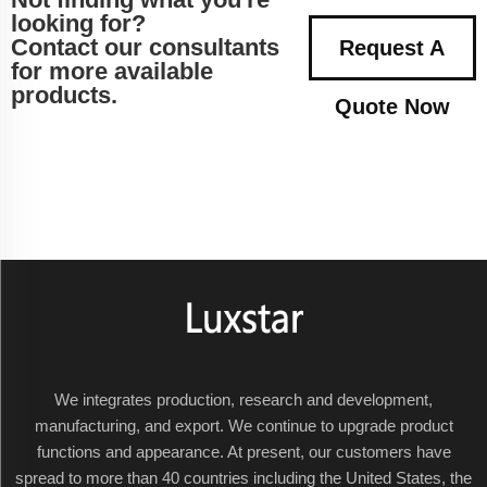
looking for?
Contact our consultants
Request A
for more available
products.
Quote Now
We integrates production, research and development,
manufacturing, and export. We continue to upgrade product
functions and appearance. At present, our customers have
spread to more than 40 countries including the United States, the