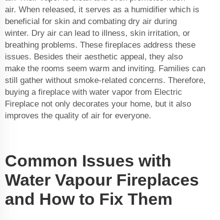
air. When released, it serves as a humidifier which is
beneficial for skin and combating dry air during
winter. Dry air can lead to illness, skin irritation, or
breathing problems. These fireplaces address these
issues. Besides their aesthetic appeal, they also
make the rooms seem warm and inviting. Families can
still gather without smoke-related concerns. Therefore,
buying a
fireplace with water vapor
from Electric
Fireplace not only decorates your home, but it also
improves the quality of air for everyone.
Common Issues with
Water Vapour Fireplaces
and How to Fix Them