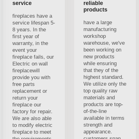
service
reliable
products
fireplaces have a
have a large
service lifespan 5-
manufacturing
8 years. In the
workshop
first year of
warehouse, we've
warranty, in the
been working on
event your
new products
fireplace fails, our
while ensuring
Electric on wall
that they of the
fireplacewill
highest standard.
provide you with
We utilize only the
free parts
top quality raw
replacement or
materials and
return your
products are top-
fireplace our
of-the-line
factory for repair.
available in terms
We are also able
strength and
to modify electric
appearance.
fireplace to meet
customers span
the requirements