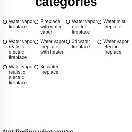
categories
Water vapor
Fireplace
Water vapor
Water mist
fireplace
with water
electric
fireplace
vapor
fireplace
Water vapor
Water vapor
3d water
Water vapor
realistic
fireplace
fireplace
electric
electric
with heater
fireplace
fireplace
Water vapor
3d water
realistic
fireplace
electric
fireplace
Not finding what you're