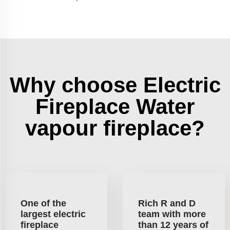
Why choose Electric
Fireplace Water
vapour fireplace?
One of the
Rich R and D
largest electric
team with more
fireplace
than 12 years of