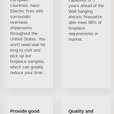
capability is 5
countries. have
years ahead of the
Electric fires with
Wall hanging
surroundin
electric fireswe're
overseas
able meet 98% of
showrooms
fireplace
throughout the
requirements in
United States. You
market.
won't need wait for
long to visit and
pick up our
fireplace samples,
which can greatly
reduce your time.
Provide good
Quality and