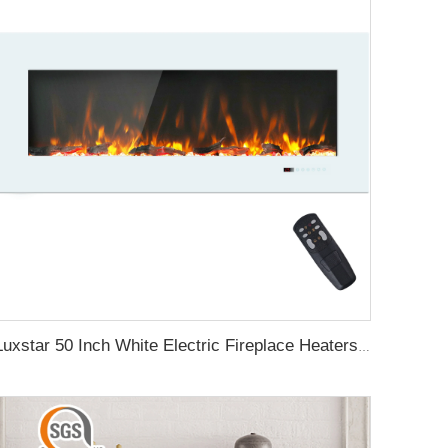
Luxstar 50 Inch White Electric Fireplace Heaters Wall Mounted Fireplace Not for Recessed Touch Screen Remote Control Home Heater