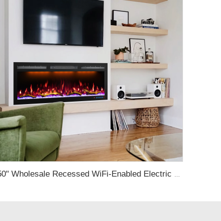
50" Wholesale Recessed WiFi-Enabled Electric Fireplace Inserts Electric Hearth with Thermostat Slim Frame Alexa APP Control