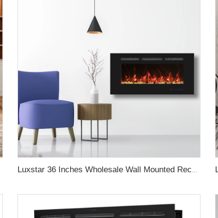
Luxstar 36 Inches Wholesale Wall Mounted Recessed Decorative Linear Electric Fireplace Heater Manufacturer with Remote Control