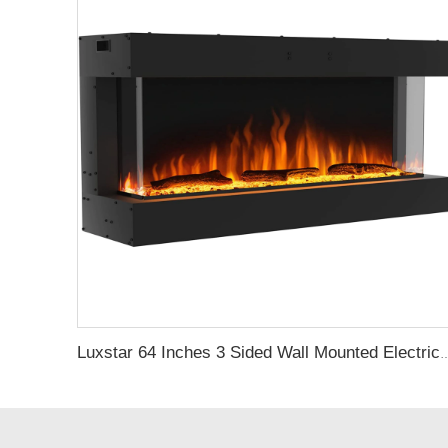
Luxstar 64 Inches 3 Sided Wall Mounted Electric Fireplace Insert Ele