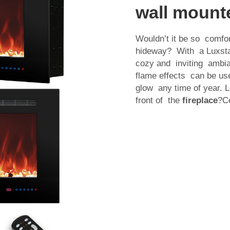
wall mounte
Wouldn’t it be so comfor
hideway? With a Luxstar
cozy and inviting ambia
flame effects can be us
glow any time of year. 
front of the
fireplace
?Co