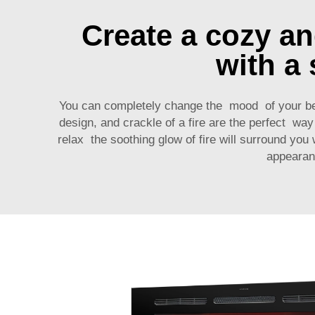
Create a cozy a
with a 
You can completely change the mood of your b
design, and crackle of a fire are the perfect w
relax the soothing glow of fire will surround you
appearan