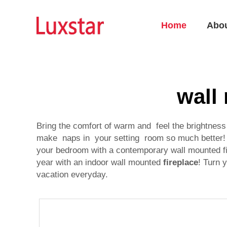
Home
Abo
wall
Bring the comfort of warm and feel the brightnes
make naps in your setting room so much better! N
your bedroom with a contemporary wall mounted fi
year with an indoor wall mounted
fireplace
! Turn 
vacation everyday.