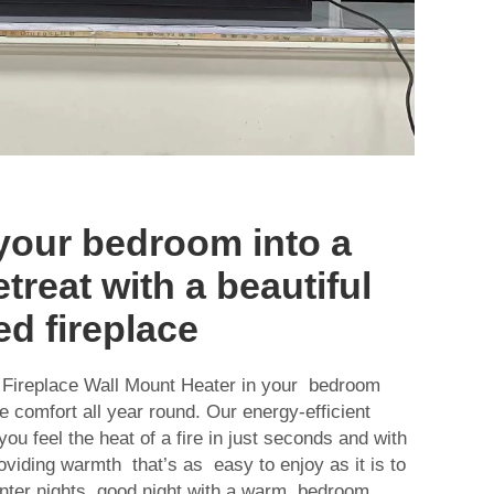
your bedroom into a
treat with a beautiful
d fireplace
 Fireplace Wall Mount Heater in your bedroom
e comfort all year round. Our energy-efficient
ou feel the heat of a fire in just seconds and with
viding warmth that’s as easy to enjoy as it is to
inter nights good night with a warm bedroom