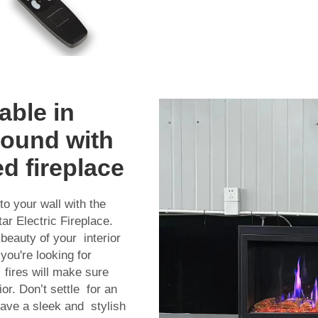
able in
round with
ed fireplace
o your wall with the
ar Electric Fireplace.
beauty of your interior
you're looking for
f fires will make sure
r. Don’t settle for an
have a sleek and stylish