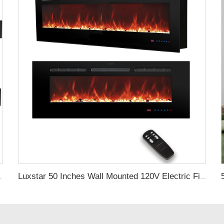
ctrical Fireplace Indoor with Heat
Luxstar 50 Inches Wall Mounted 120V Electric Fireplace Insert Electric Fire Places Heaters Indoor