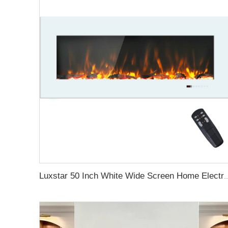
Luxstar 50 Inch White Wide Screen Home Electric He