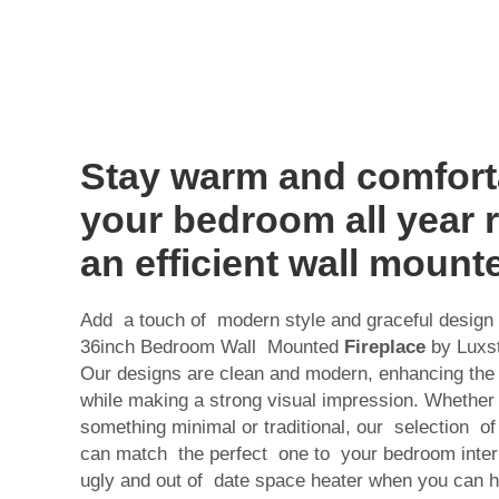
Stay warm and comfort
your bedroom all year 
an efficient wall mount
Add a touch of modern style and graceful design t
36inch Bedroom Wall Mounted
Fireplace
by Luxst
Our designs are clean and modern, enhancing the 
while making a strong visual impression. Whether 
something minimal or traditional, our selection o
can match the perfect one to your bedroom interio
ugly and out of date space heater when you can 