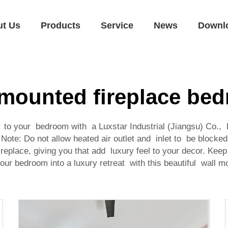
ut Us
Products
Service
News
Downl
 mounted fireplace be
s to your bedroom with a Luxstar Industrial (Jiangsu) Co., 
ote: Do not allow heated air outlet and inlet to be blocke
replace, giving you that add luxury feel to your decor. K
your bedroom into a luxury retreat with this beautiful wall mou