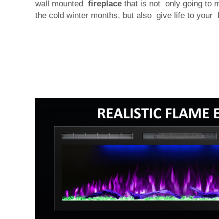
wall mounted
fireplace
that is not only going to
the cold winter months, but also give life to your