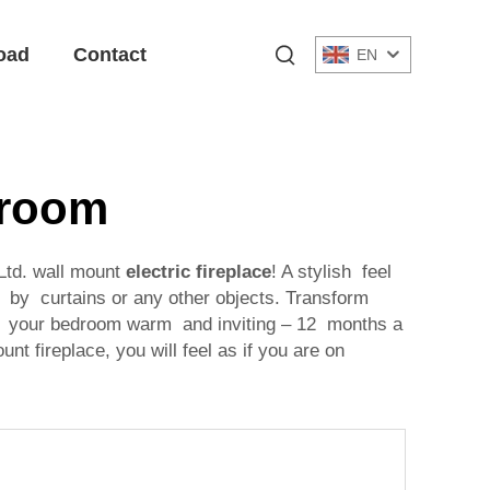
oad
Contact
EN
droom
Ltd. wall mount
electric fireplace
! A stylish feel
d by curtains or any other objects. Transform
eep your bedroom warm and inviting – 12 months a
nt fireplace, you will feel as if you are on