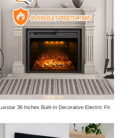
Luxstar 36 Inches Built-in Decorative Electric Fireplace Heating Inserts with Multicolor Flames Fire Crackling Sound