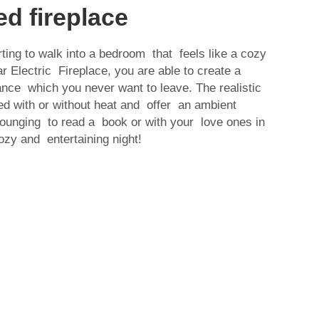
d fireplace
ting to walk into a bedroom that feels like a cozy
 Electric Fireplace, you are able to create a
nce which you never want to leave. The realistic
ed with or without heat and offer an ambient
Lounging to read a book or with your love ones in
zy and entertaining night!