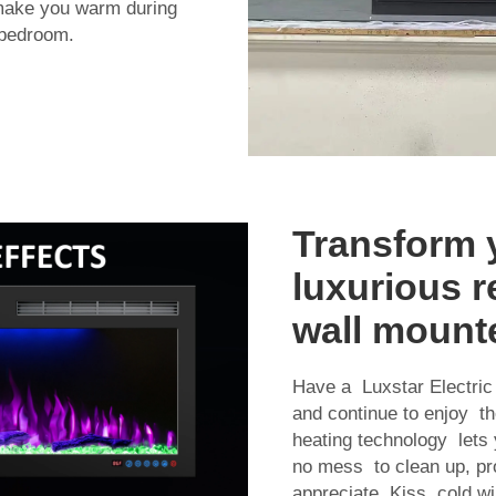
 make you warm during
 bedroom.
Transform 
luxurious re
wall mounte
Have a Luxstar Electric
and continue to enjoy th
heating technology lets y
no mess to clean up, pro
appreciate. Kiss cold w