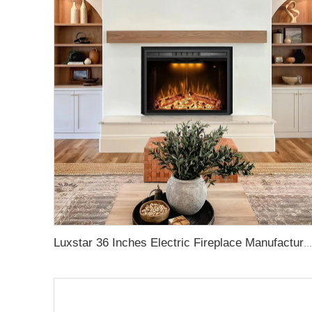
Luxstar 36 Inches Electric Fireplace Manufacturer Decorative Electric Fireplace Inserts with Multicolor Flames Timers