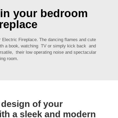
 in your bedroom
ireplace
Electric Fireplace. The dancing flames and cute
with a book, watching TV or simply kick back and
rsatile, their low operating noise and spectacular
ing room.
 design of your
th a sleek and modern