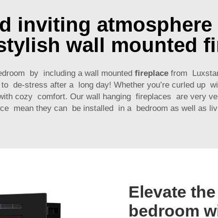
nd inviting atmosphere
stylish wall mounted f
edroom by including a wall mounted
fireplace
from Luxstar 
ay to de-stress after a long day! Whether you’re curled up 
 with cozy comfort. Our wall hanging fireplaces are very ve
ce mean they can be installed in a bedroom as well as liv
Elevate the
bedroom wi