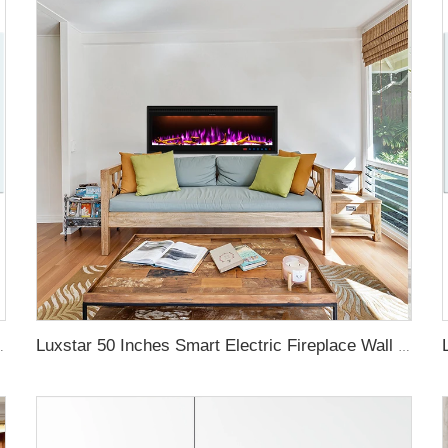
aters with LED Technology
Luxstar 50 Inches Smart Electric Fireplace Wall Mounted Decor Flame 13 Flame Colors Electric Fireplace with App Control