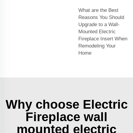
What are the Best
Reasons You Should
Upgrade to a Wall-
Mounted Electric
Fireplace Insert When
Remodeling Your
Home
Why choose Electric
Fireplace wall
mounted electric