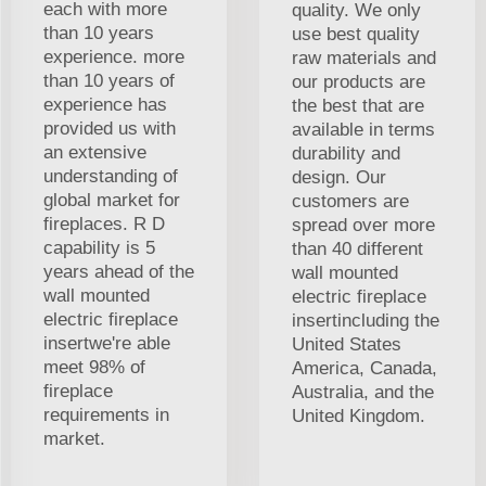
each with more
quality. We only
than 10 years
use best quality
experience. more
raw materials and
than 10 years of
our products are
experience has
the best that are
provided us with
available in terms
an extensive
durability and
understanding of
design. Our
global market for
customers are
fireplaces. R D
spread over more
capability is 5
than 40 different
years ahead of the
wall mounted
wall mounted
electric fireplace
electric fireplace
insertincluding the
insertwe're able
United States
meet 98% of
America, Canada,
fireplace
Australia, and the
requirements in
United Kingdom.
market.