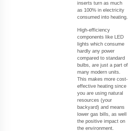
inserts turn as much
as 100% in electricity
consumed into heating.
High-efficiency
components like LED
lights which consume
hardly any power
compared to standard
bulbs, are just a part of
many modern units.
This makes more cost-
effective heating since
you are using natural
resources (your
backyard) and means
lower gas bills, as well
the positive impact on
the environment.