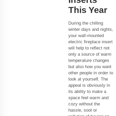
This Year
During the chilling
winter days and nights,
your wall-mounted
electric fireplace insert
will help to reflect not
only a source of warm
temperature changes
but also how you want
other people in order to
look at yourself. The
appeal is obviously in
its ability to make a
space feel warm and
cozy without the
hassle, soot or