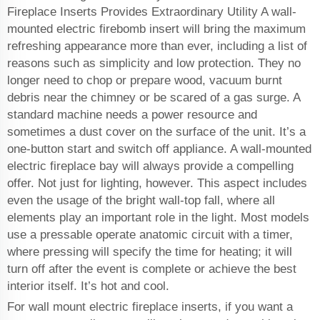
Fireplace Inserts Provides Extraordinary Utility A wall-
mounted electric firebomb insert will bring the maximum
refreshing appearance more than ever, including a list of
reasons such as simplicity and low protection. They no
longer need to chop or prepare wood, vacuum burnt
debris near the chimney or be scared of a gas surge. A
standard machine needs a power resource and
sometimes a dust cover on the surface of the unit. It’s a
one-button start and switch off appliance. A wall-mounted
electric fireplace bay will always provide a compelling
offer. Not just for lighting, however. This aspect includes
even the usage of the bright wall-top fall, where all
elements play an important role in the light. Most models
use a pressable operate anatomic circuit with a timer,
where pressing will specify the time for heating; it will
turn off after the event is complete or achieve the best
interior itself. It’s hot and cool.
For wall mount electric fireplace inserts, if you want a