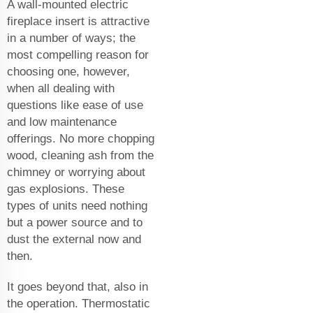
A wall-mounted electric
fireplace insert is attractive
in a number of ways; the
most compelling reason for
choosing one, however,
when all dealing with
questions like ease of use
and low maintenance
offerings. No more chopping
wood, cleaning ash from the
chimney or worrying about
gas explosions. These
types of units need nothing
but a power source and to
dust the external now and
then.
It goes beyond that, also in
the operation. Thermostatic