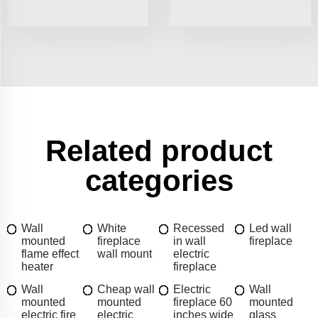
Related product
categories
Wall
White
Recessed
Led wall
mounted
fireplace
in wall
fireplace
flame effect
wall mount
electric
heater
fireplace
Wall
Cheap wall
Electric
Wall
mounted
mounted
fireplace 60
mounted
electric fire
electric
inches wide
glass