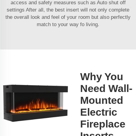
access and safety measures such as Auto shut off
settings After all, the best insert will not only complete
the overall look and feel of your room but also perfectly
match to your way fo living.
Why You
Need Wall-
Mounted
Electric
Fireplace
Inserts