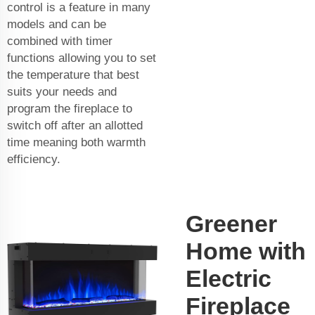
control is a feature in many
models and can be
combined with timer
functions allowing you to set
the temperature that best
suits your needs and
program the fireplace to
switch off after an allotted
time meaning both warmth
efficiency.
Greener
Home with
Electric
Fireplace