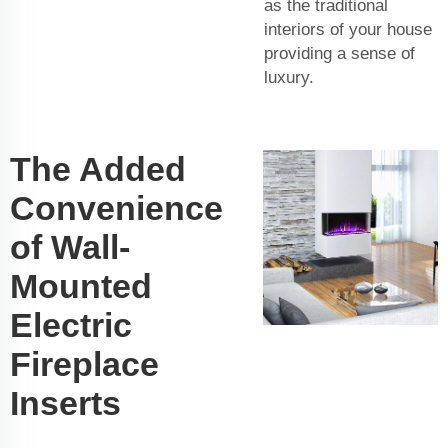
as the traditional
interiors of your house
providing a sense of
luxury.
The Added
Convenience
of Wall-
Mounted
Electric
Fireplace
Inserts