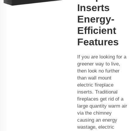
Inserts
Energy-
Efficient
Features
If you are looking for a
greener way to live,
then look no further
than wall mount
electric fireplace
inserts. Traditional
fireplaces get rid of a
large quantity warm air
via the chimney
causing an energy
wastage, electric