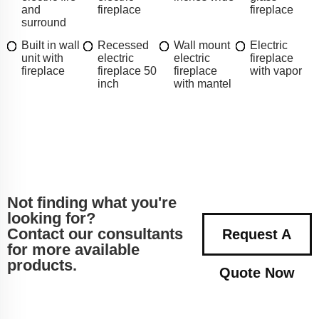
and
fireplace
fireplace
surround
Built in wall
Recessed
Wall mount
Electric
unit with
electric
electric
fireplace
fireplace
fireplace 50
fireplace
with vapor
inch
with mantel
Not finding what you're
looking for?
Contact our consultants
Request A
for more available
products.
Quote Now