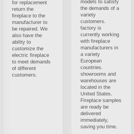
models to satisfy
for replacement
the demands of a
return the
variety
fireplace to the
customers.
manufacturer to
factory is
be repaired. We
currently working
also have the
with fireplace
ability to
manufacturers in
customize the
a variety
electric fireplace
European
to meet demands
countries.
of different
showrooms and
customers.
warehouses are
located in the
United States.
Fireplace samples
are ready be
delivered
immediately,
saving you time.