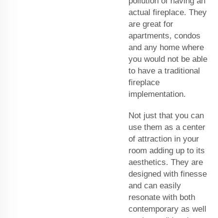
pollution of having an
actual fireplace. They
are great for
apartments, condos
and any home where
you would not be able
to have a traditional
fireplace
implementation.
Not just that you can
use them as a center
of attraction in your
room adding up to its
aesthetics. They are
designed with finesse
and can easily
resonate with both
contemporary as well