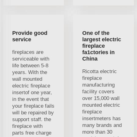
Provide good
One of the
service
largest electric
fireplace
fireplaces are
fa1ctories in
China
serviceable with
life between 5-8
Ricotta electric
years. With the
fireplace
wall mounted
manufacturing
electric fireplace
facility covers
insertof one year,
over 15,000 wall
in the event that
mounted electric
your fireplace fails
fireplace
will be repaired by
insertmeters has
support staff. the
many brands and
fireplace with
more than 30
parts free charge