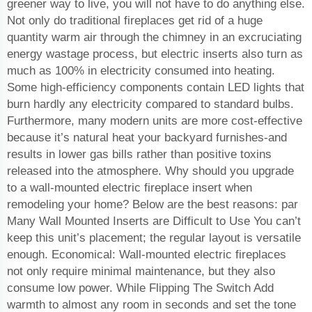
greener way to live, you will not have to do anything else.
Not only do traditional fireplaces get rid of a huge
quantity warm air through the chimney in an excruciating
energy wastage process, but electric inserts also turn as
much as 100% in electricity consumed into heating.
Some high-efficiency components contain LED lights that
burn hardly any electricity compared to standard bulbs.
Furthermore, many modern units are more cost-effective
because it’s natural heat your backyard furnishes-and
results in lower gas bills rather than positive toxins
released into the atmosphere. Why should you upgrade
to a wall-mounted electric fireplace insert when
remodeling your home? Below are the best reasons: par
Many Wall Mounted Inserts are Difficult to Use You can’t
keep this unit’s placement; the regular layout is versatile
enough. Economical: Wall-mounted electric fireplaces
not only require minimal maintenance, but they also
consume low power. While Flipping The Switch Add
warmth to almost any room in seconds and set the tone