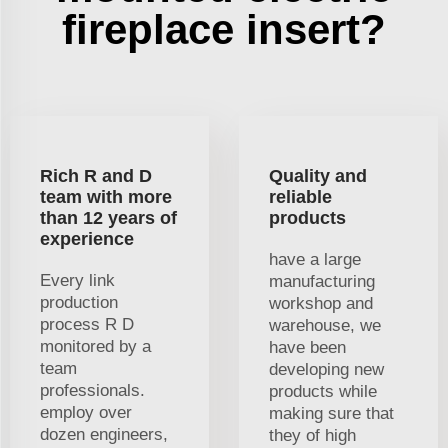
fireplace insert?
Rich R and D
Quality and
team with more
reliable
than 12 years of
products
experience
have a large
Every link
manufacturing
production
workshop and
process R D
warehouse, we
monitored by a
have been
team
developing new
professionals.
products while
employ over
making sure that
dozen engineers,
they of high