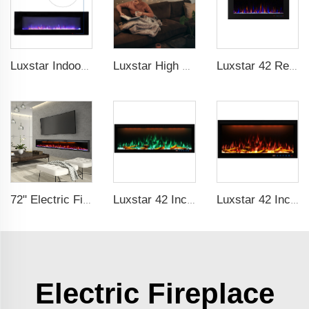
Luxstar Indoor 60 Inch Wall Mounted Not For Recessed Black Electric Fireplace Heaters 1500W Remote Control Decor LED Real Flame
Luxstar High Quality Media electric fireplace heaters,40 Inch Luxury Wall And Recessed Fireplace With Real Flame
Luxstar 42 Recessed modern Electric Artificial Fireplace Power Adjustable Parts Sales Color Easy Remote Clean Safe Origin Type
72" Electric Fireplace Manufacturer Wholesale Modern Cheap Electric Fireplace Heater with APP Wifi Voice Control Indoor
Luxstar 42 Inches Smart Electric Fireplace with APP Control Decor Flame Electric Fireplace Wall Mounted
Luxstar 42 Inches Smart Electric Fireplace with APP Control Decor Flame Electric Fireplace Wall Mounted for Sale
Electric Fireplace