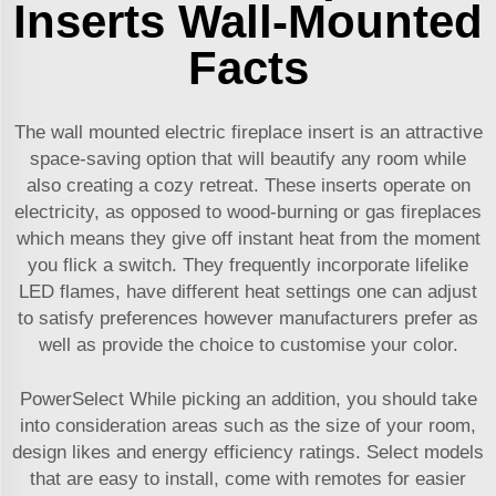
Inserts Wall-Mounted
Facts
The wall mounted electric fireplace insert is an attractive
space-saving option that will beautify any room while
also creating a cozy retreat. These inserts operate on
electricity, as opposed to wood-burning or gas fireplaces
which means they give off instant heat from the moment
you flick a switch. They frequently incorporate lifelike
LED flames, have different heat settings one can adjust
to satisfy preferences however manufacturers prefer as
well as provide the choice to customise your color.
PowerSelect While picking an addition, you should take
into consideration areas such as the size of your room,
design likes and energy efficiency ratings. Select models
that are easy to install, come with remotes for easier