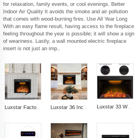
for relaxation, family events, or cool evenings. Better
Indoor Air Quality It avoids the smoke and air pollution
that comes with wood-burning fires. Use All Year Long
With an easy flame result, having access to the fireplace
feeling throughout the year is possible; it will show a sign
of weariness. Lastly, a wall mounted electric fireplace
insert is not just an imp..
Luxstar 33 Weight Mesh Insert Electric Fireplace Heater 1500W 1-9 Timer Indoor Fireplace 3 Colors TOP Led Effect
Luxstar Factory 50 inches Insert Decor Fire Burner Indoor Electric fireplace insert with 3 Colors Flame
Luxstar 36 Inches Electric Fireplace Manufacturer Decorative Electric Fireplace Inserts with Multicolor Flames Timers