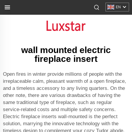
EN
wall mounted electric
fireplace insert
Open fires in winter provide millions of people with the
irreplaceable calm, pleasant warmth of a open fireplace,
and a timeless accessory to any living quarters. On the
other note, there are various drawbacks of having the
same traditional type of fireplace, such as regular
service-related costs and multiple safety concerns.
Electric fireplace inserts wall-mounted is the perfect
solution, marrying the innovative technology with the
timeless design to complement your cozy Tudor abode.