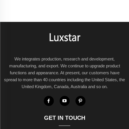
We integrates production, research and development,
manufacturing, and export. We continue to upgrade product
functions and appearance. At present, our customers have
spread to more than 40 countries including the United States, the
United Kingdom, Canada, Australia and so on.
GET IN TOUCH