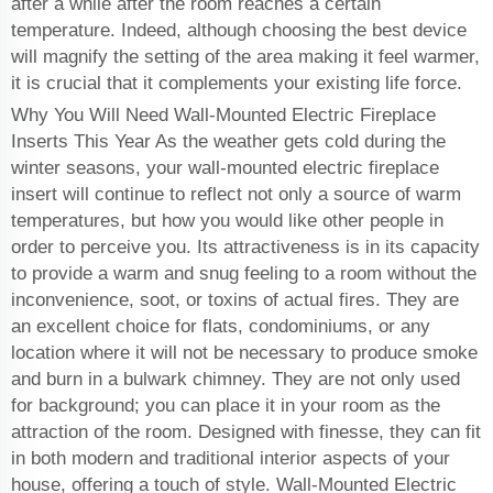
after a while after the room reaches a certain
temperature. Indeed, although choosing the best device
will magnify the setting of the area making it feel warmer,
it is crucial that it complements your existing life force.
Why You Will Need Wall-Mounted Electric Fireplace
Inserts This Year As the weather gets cold during the
winter seasons, your wall-mounted electric fireplace
insert will continue to reflect not only a source of warm
temperatures, but how you would like other people in
order to perceive you. Its attractiveness is in its capacity
to provide a warm and snug feeling to a room without the
inconvenience, soot, or toxins of actual fires. They are
an excellent choice for flats, condominiums, or any
location where it will not be necessary to produce smoke
and burn in a bulwark chimney. They are not only used
for background; you can place it in your room as the
attraction of the room. Designed with finesse, they can fit
in both modern and traditional interior aspects of your
house, offering a touch of style. Wall-Mounted Electric