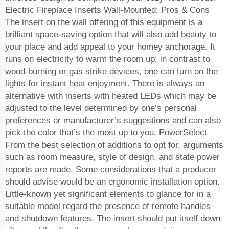
Electric Fireplace Inserts Wall-Mounted: Pros & Cons
The insert on the wall offering of this equipment is a
brilliant space-saving option that will also add beauty to
your place and add appeal to your homey anchorage. It
runs on electricity to warm the room up; in contrast to
wood-burning or gas strike devices, one can turn on the
lights for instant heat enjoyment. There is always an
alternative with inserts with heated LEDs which may be
adjusted to the level determined by one’s personal
preferences or manufacturer’s suggestions and can also
pick the color that’s the most up to you. PowerSelect
From the best selection of additions to opt for, arguments
such as room measure, style of design, and state power
reports are made. Some considerations that a producer
should advise would be an ergonomic installation option.
Little-known yet significant elements to glance for in a
suitable model regard the presence of remote handles
and shutdown features. The insert should put itself down