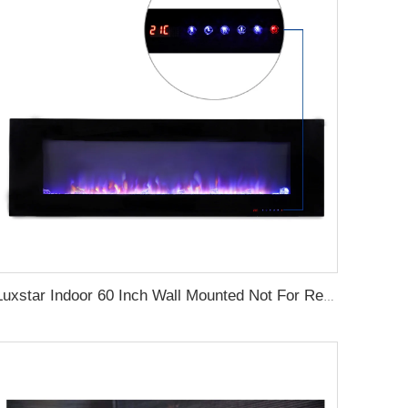
Luxstar Indoor 60 Inch Wall Mounted Not For Recessed Black Electric Fireplace Heaters 1500W Remote Control Decor LED Real Flame