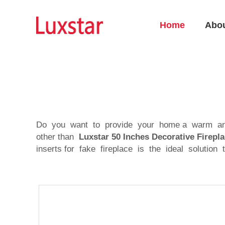
Home
Abo
Do you want to provide your home a warm and c
other than
Luxstar 50 Inches Decorative Fire
inserts for fake fireplace is the ideal solution