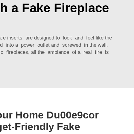
h a Fake Fireplace
ace inserts are designed to look and feel like the
gged into a power outlet and screwed in the wall.
 fireplaces, all the ambiance of a real fire is
our Home Du00e9cor
get-Friendly Fake