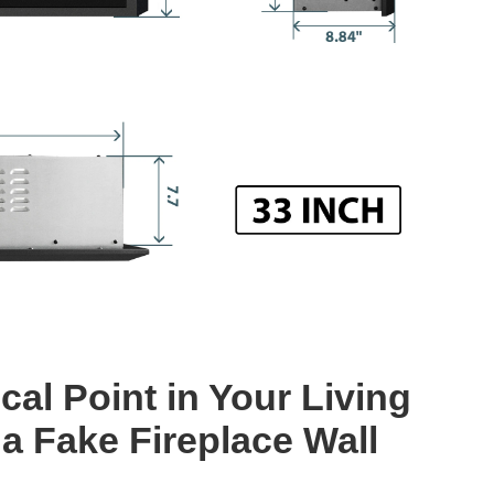
cal Point in Your Living
a Fake Fireplace Wall