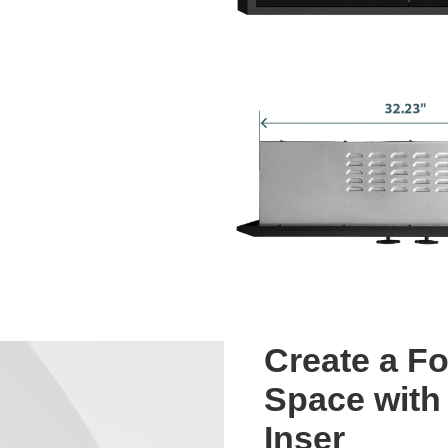
Create a Fo
Space with 
Inser