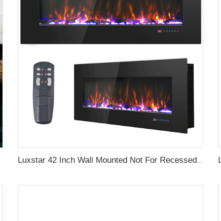
Luxstar 42 Inch Wall Mounted Not For Recessed Electric Fireplace Heaters LED Real Flame Indoor Fireplace