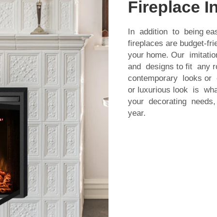
Fireplace In
In addition to being eas
fireplaces are budget-fr
your home. Our imitatio
and designs to fit any
contemporary looks or c
or luxurious look is w
your decorating needs, 
year.