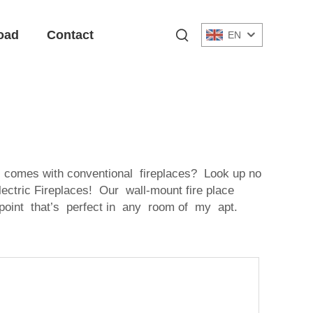
oad
Contact
EN
comes with conventional fireplaces? Look up no
ectric Fireplaces! Our wall-mount fire place
 point that’s perfect in any room of my apt.