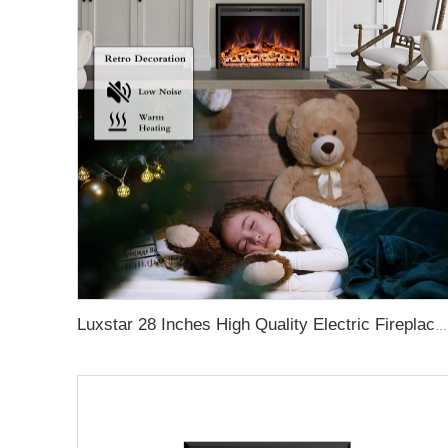
Luxstar 28 Inches High Quality Electric Fireplace Insert with Remote Control