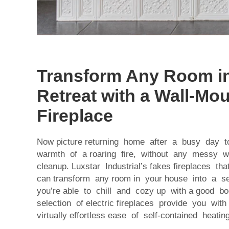
Transform Any Room in
Retreat with a Wall-Mo
Fireplace
Now picture returning home after a busy day 
warmth of a roaring fire, without any messy 
cleanup. Luxstar Industrial’s fakes fireplaces t
can transform any room in your house into a 
you’re able to chill and cozy up with a good b
selection of electric fireplaces provide you wit
virtually effortless ease of self-contained heating