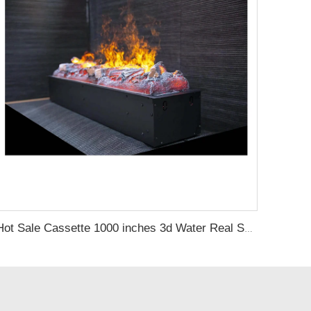
Hot Sale Cassette 1000 inches 3d Water Real Smoke Flame Vapour Steam Fireplace Decorative Electric Fireplace