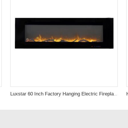
Luxstar 60 Inch Factory Hanging Electric Fireplace with Dual Heat Setting for Sale Flame Electric Fireplace