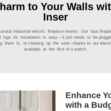
Charm to Your Walls wit
Inser
star Industrial electric fireplace inserts. Our faux firepl
d logs. Its installation is easy – it just needs to be plu
g them in, or cleaning up the soot—thanks to our electric
available at the flick of a switch.
Enhance Y
with a Bud