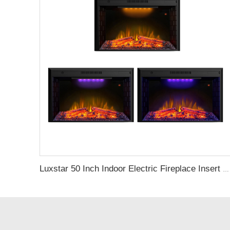
Luxstar 50 Inch Indoor Electric Fireplace Insert Heaters Media Fireplace Trim Decor Led Flame