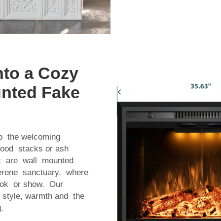
to a Cozy
unted Fake
to the welcoming
wood stacks or ash
hat are wall mounted
serene sanctuary, where
ook or show. Our
h style, warmth and the
.