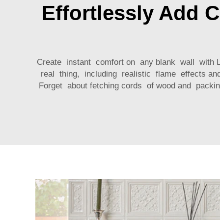
Effortlessly Add 
Create instant comfort on any blank wall with Lux
real thing, including realistic flame effects an
Forget about fetching cords of wood and packin