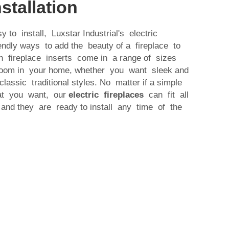
stallation
y to install, Luxstar Industrial's electric
iendly ways to add the beauty of a fireplace to
n fireplace inserts come in a range of sizes
 room in your home, whether you want sleek and
lassic traditional styles. No matter if a simple
hat you want, our
electric fireplaces
can fit all
and they are ready to install any time of the