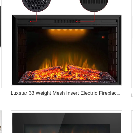
Luxstar 33 Weight Mesh Insert Electric Fireplace Heater 1500W 1-9 Timer Indoor Fireplace 3 Colors TOP Led Effect