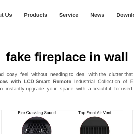
ut Us
Products
Service
News
Downl
fake fireplace in wall
osy feel without needing to deal with the clutter that 
places with LCD Smart Remote
Industrial Collection of El
 to instantly upgrade your space with a beautiful focused