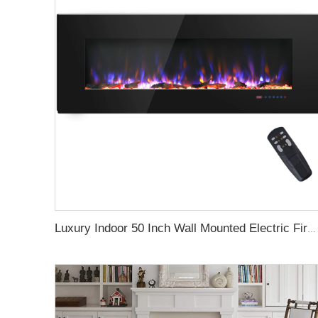
Luxury Indoor 50 Inch Wall Mounted Electric Fireplace Household Heaters Decor Real Flame Fashionable Black Appearance