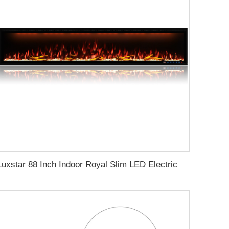
Luxstar 88 Inch Indoor Royal Slim LED Electric Fireplace Heaters Household APP Control With Google Home and Alexa