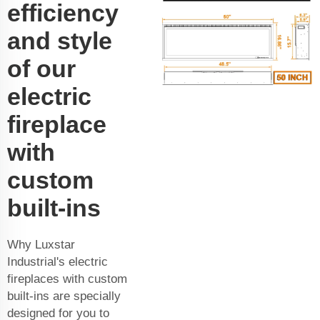
efficiency
and style
of our
electric
fireplace
with
custom
built-ins
Why Luxstar
Industrial's electric
fireplaces with custom
built-ins are specially
designed for you to