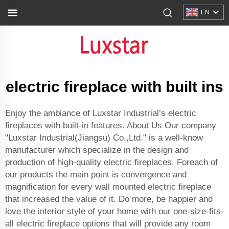
EN
electric fireplace with built ins
Enjoy the ambiance of Luxstar Industrial’s electric
fireplaces with built-in features. About Us Our company
"Luxstar Industrial(Jiangsu) Co.,Ltd." is a well-know
manufacturer which specialize in the design and
production of high-quality electric fireplaces. Foreach of
our products the main point is convergence and
magnification for every wall mounted electric fireplace
that increased the value of it. Do more, be happier and
love the interior style of your home with our one-size-fits-
all electric fireplace options that will provide any room