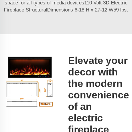
space for all types of media devices110 Volt 3D Electric
Fireplace StructuralDimensions 6-18 H x 27-12 W59 lbs.
Elevate your
decor with
the modern
convenience
of an
electric
fireplace