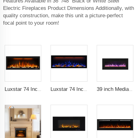
Features Available in 36" /48" Black or White Steel
Electric Fireplaces Product Dimensions Additionally, with
quality construction, make this unit a picture-perfect
focal point to your room!
Luxstar 74 Inch High Quality 3D Smoke Effect Fire Place Indoor
Luxstar 74 Inches Smart Electrical Fireplace Indoor with LED Light Source Flame Technology with led Flames
39 inch Media Heater Modern Recessed and Wall-mounted with 13 Decorative Frame Colors