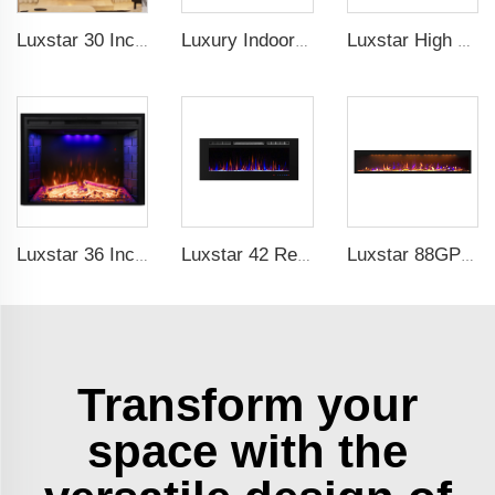
Luxstar 30 Inches Decorative Recessed Electric Fireplace Heater Inserts Indoor with Crackling Sound Remote Control
Luxury Indoor 42 Inch Wall Mounted Electric Fireplace Heaters Decor Real Flame Fashionable Appearance
Luxstar High Quality Indoor 72 Inch Recessed Electric Fireplace Heater 1500W Remote Control Decor Led Flame And Crystal Logest
Luxstar 36 Inch Household Smart Artificial LED Electrical Fireplace Insert Heaters with Sfeerhaard Decor Realist Flame Effect
Luxstar 42 Recessed modern Electric Artificial Fireplace Power Adjustable Parts Sales Color Easy Remote Clean Safe Origin Type
Luxstar 88GP Inch Indoor Media Electric Fireplace Heaters Royal Slim 1.5KW Fireplace App Control Remote
Transform your
space with the