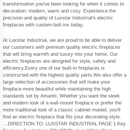
transformation you've been looking for when it comes to
decoration: modern, warm and cozy. Experience the
precision and quality of Luxstar Industrial's electric
fireplaces with custom-bult-ins today.
At Luxstar Industrial, we are proud to be able to deliver
our customers with premium quality electric fireplaces
that will bring warmth and luxury into your home. Our
electric fireplaces are designed for style, safety and
efficiency.Every one of our built-in fireplaces is
constructed with the highest quality parts.We also offer a
large selection of accessories that will make your
fireplace more beautiful while maintaining the high
standards set by Amantii. Whether you want the sleek
and modern look of a wall-mount fireplace or prefer the
more traditional look of a classic cabinet mantel, you'll
find an electric fireplace that fits your decorating style.
…DIRECTION TO: LUXSTAR INDUSTRIAL PAGE 1 Key