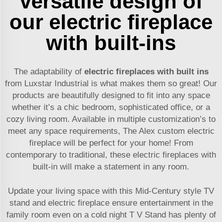
versatile design of
our electric fireplace
with built-ins
The adaptability of
electric fireplaces with built ins
from Luxstar Industrial is what makes them so great! Our
products are beautifully designed to fit into any space
whether it’s a chic bedroom, sophisticated office, or a
cozy living room. Available in multiple customization’s to
meet any space requirements, The Alex custom electric
fireplace will be perfect for your home! From
contemporary to traditional, these electric fireplaces with
built-in will make a statement in any room.
Update your living space with this Mid-Century style TV
stand and electric fireplace ensure entertainment in the
family room even on a cold night T V Stand has plenty of