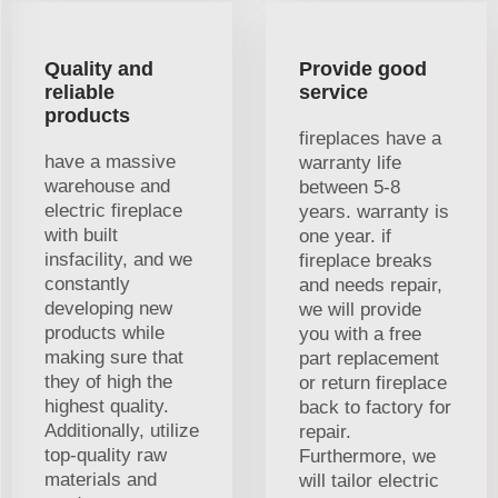
Quality and
Provide good
reliable
service
products
fireplaces have a
have a massive
warranty life
warehouse and
between 5-8
electric fireplace
years. warranty is
with built
one year. if
insfacility, and we
fireplace breaks
constantly
and needs repair,
developing new
we will provide
products while
you with a free
making sure that
part replacement
they of high the
or return fireplace
highest quality.
back to factory for
Additionally, utilize
repair.
top-quality raw
Furthermore, we
materials and
will tailor electric