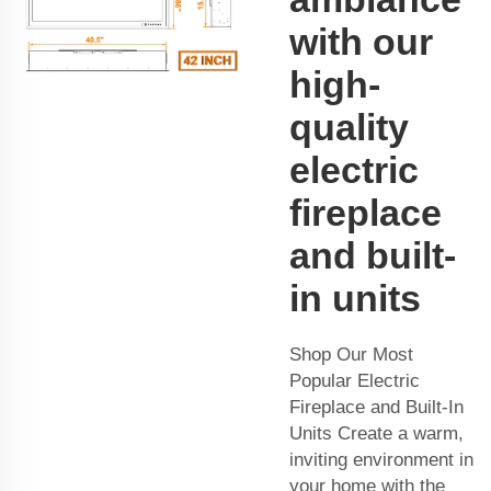
with our
high-
quality
electric
fireplace
and built-
in units
Shop Our Most
Popular Electric
Fireplace and Built-In
Units Create a warm,
inviting environment in
your home with the