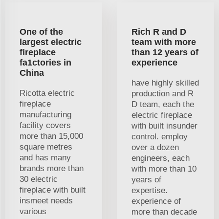
One of the
Rich R and D
largest electric
team with more
fireplace
than 12 years of
fa1ctories in
experience
China
have highly skilled
Ricotta electric
production and R
fireplace
D team, each the
manufacturing
electric fireplace
facility covers
with built insunder
more than 15,000
control. employ
square metres
over a dozen
and has many
engineers, each
brands more than
with more than 10
30 electric
years of
fireplace with built
expertise.
insmeet needs
experience of
various
more than decade