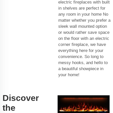
electric fireplaces with built
in shelves are perfect for
any room in your home No
matter whether you prefer a
sleek wall mounted option
or would rather save space
on the floor with an electric
corner fireplace, we have
everything here for your
convenience. So long to
messy hooks, and hello to
a beautiful showpiece in
your home!
Discover
the