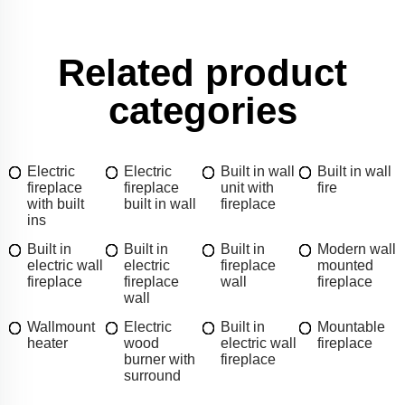
Related product
categories
Electric
Electric
Built in wall
Built in wall
fireplace
fireplace
unit with
fire
with built
built in wall
fireplace
ins
Built in
Built in
Built in
Modern wall
electric wall
electric
fireplace
mounted
fireplace
fireplace
wall
fireplace
wall
Wallmount
Electric
Built in
Mountable
heater
wood
electric wall
fireplace
burner with
fireplace
surround