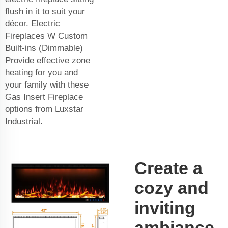
flush in it to suit your
décor. Electric
Fireplaces W Custom
Built-ins (Dimmable)
Provide effective zone
heating for you and
your family with these
Gas Insert Fireplace
options from Luxstar
Industrial.
Create a
cozy and
inviting
ambiance