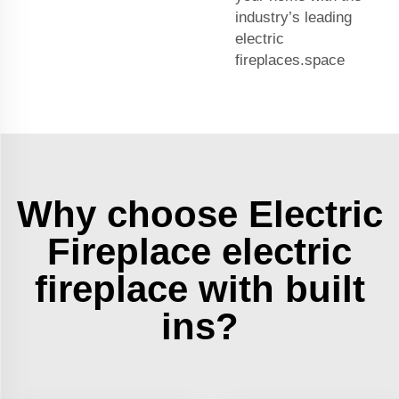
industry’s leading
electric
fireplaces.space
Why choose Electric
Fireplace electric
fireplace with built
ins?