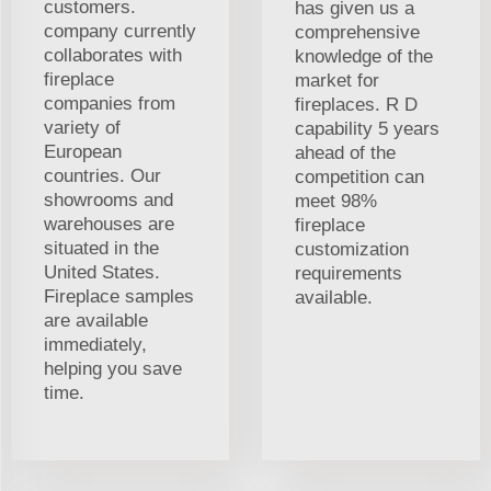
customers.
has given us a
company currently
comprehensive
collaborates with
knowledge of the
fireplace
market for
companies from
fireplaces. R D
variety of
capability 5 years
European
ahead of the
countries. Our
competition can
showrooms and
meet 98%
warehouses are
fireplace
situated in the
customization
United States.
requirements
Fireplace samples
available.
are available
immediately,
helping you save
time.