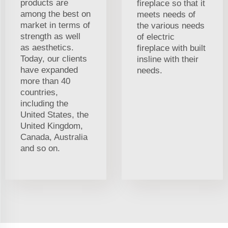
products are
fireplace so that it
among the best on
meets needs of
market in terms of
the various needs
strength as well
of electric
as aesthetics.
fireplace with built
Today, our clients
insline with their
have expanded
needs.
more than 40
countries,
including the
United States, the
United Kingdom,
Canada, Australia
and so on.