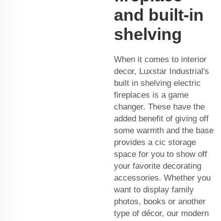
and built-in
shelving
When it comes to interior
decor, Luxstar Industrial's
built in shelving electric
fireplaces is a game
changer. These have the
added benefit of giving off
some warmth and the base
provides a cic storage
space for you to show off
your favorite decorating
accessories. Whether you
want to display family
photos, books or another
type of décor, our modern