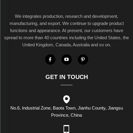
We integrates production, research and development,
manufacturing, and export. We continue to upgrade product
functions and appearance. At present, our customers have
spread to more than 40 countries including the United States, the
United Kingdom, Canada, Australia and so on.
GET IN TOUCH
No.6, Industrial Zone, Baota Town, Jianhu County, Jiangsu
Province, China