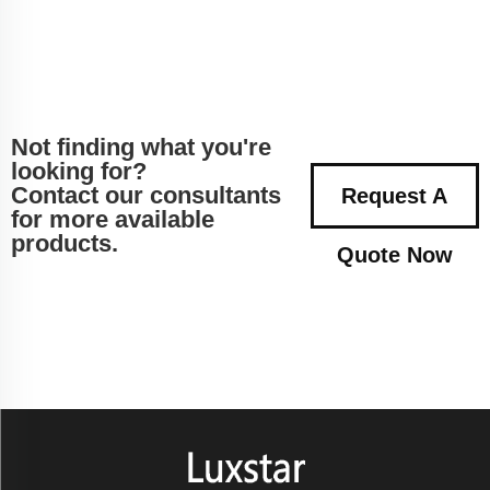
Not finding what you're
looking for?
Contact our consultants
Request A
for more available
products.
Quote Now