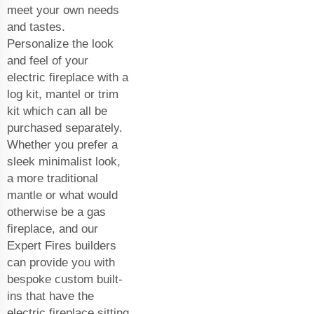
meet your own needs
and tastes.
Personalize the look
and feel of your
electric fireplace with a
log kit, mantel or trim
kit which can all be
purchased separately.
Whether you prefer a
sleek minimalist look,
a more traditional
mantle or what would
otherwise be a gas
fireplace, and our
Expert Fires builders
can provide you with
bespoke custom built-
ins that have the
electric fireplace sitting