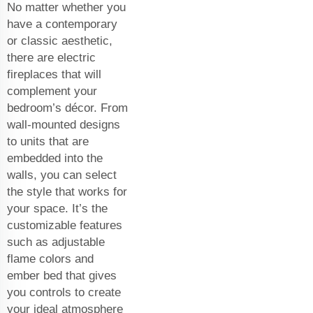
No matter whether you
have a contemporary
or classic aesthetic,
there are electric
fireplaces that will
complement your
bedroom’s décor. From
wall-mounted designs
to units that are
embedded into the
walls, you can select
the style that works for
your space. It’s the
customizable features
such as adjustable
flame colors and
ember bed that gives
you controls to create
your ideal atmosphere