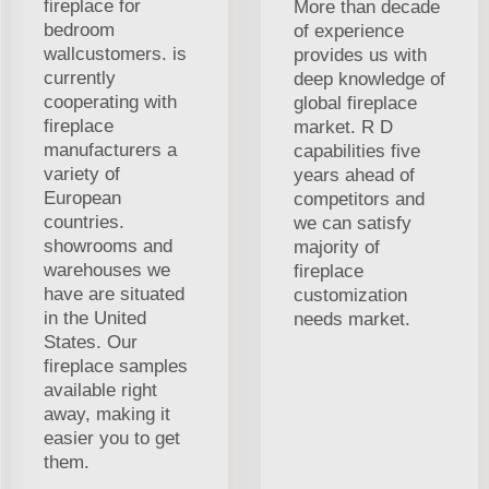
fireplace for
More than decade
bedroom
of experience
wallcustomers. is
provides us with
currently
deep knowledge of
cooperating with
global fireplace
fireplace
market. R D
manufacturers a
capabilities five
variety of
years ahead of
European
competitors and
countries.
we can satisfy
showrooms and
majority of
warehouses we
fireplace
have are situated
customization
in the United
needs market.
States. Our
fireplace samples
available right
away, making it
easier you to get
them.