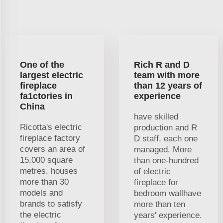
One of the
Rich R and D
largest electric
team with more
fireplace
than 12 years of
fa1ctories in
experience
China
have skilled
Ricotta's electric
production and R
fireplace factory
D staff, each one
covers an area of
managed. More
15,000 square
than one-hundred
metres. houses
of electric
more than 30
fireplace for
models and
bedroom wallhave
brands to satisfy
more than ten
the electric
years' experience.