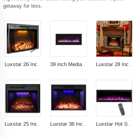
getaway for less.
Luxstar 26 Inch LED Screen Three Colors Log Flame Insert Electric Fireplace with Top Led Light Timer Remote Control Indoor
39 inch Media Heater Modern Recessed and Wall-mounted with 13 Decorative Frame Colors
Luxstar 28 Inches Built-in Wholesale Electric Fireplace Inserts with Heat Electric Fireplace Heater with Multicolor Flames
Luxstar 25 Inches Wholesale Modern Decorative Electric Fireplace Inserts with Overheating Protection Fire Crackling Sound
Luxstar 36 Inch Household Smart Artificial LED Electrical Fireplace Insert Heaters with Sfeerhaard Decor Realist Flame Effect
Luxstar Hot Sale Wall Mounted LED Electric Fireplace with 3 Colors Realistic Log Flames Suspended Fireplace Electric