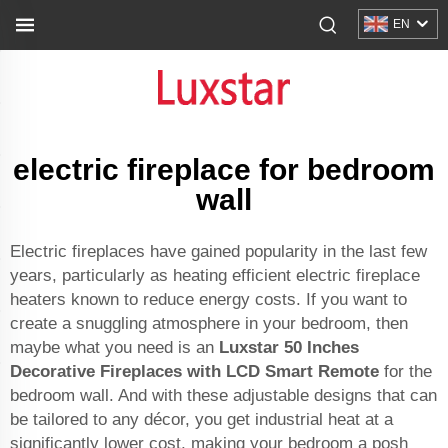
EN
electric fireplace for bedroom
wall
Electric fireplaces have gained popularity in the last few
years, particularly as heating efficient electric fireplace
heaters known to reduce energy costs. If you want to
create a snuggling atmosphere in your bedroom, then
maybe what you need is an
Luxstar 50 Inches
Decorative Fireplaces with LCD Smart Remote
for the
bedroom wall. And with these adjustable designs that can
be tailored to any décor, you get industrial heat at a
significantly lower cost, making your bedroom a posh