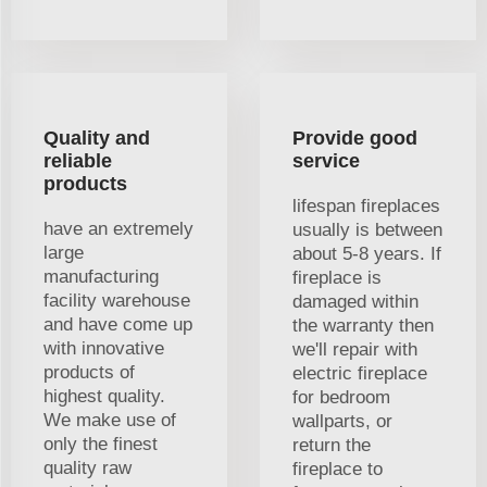
Quality and
Provide good
reliable
service
products
lifespan fireplaces
have an extremely
usually is between
large
about 5-8 years. If
manufacturing
fireplace is
facility warehouse
damaged within
and have come up
the warranty then
with innovative
we'll repair with
products of
electric fireplace
highest quality.
for bedroom
We make use of
wallparts, or
only the finest
return the
quality raw
fireplace to