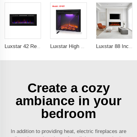
Luxstar 42 Recessed modern Electric Artificial Fireplace Power Adjustable Parts Sales Color Easy Remote Clean Safe Origin Type
Luxstar High Quality LED Electric Fireplace Inserts,40 Inch Household Fireplace Heaters with Sound and heater for indoor.
Luxstar 88 Inches Wall Mounted Recessed Electric Fireplace with Heat Decorative Fireplace with Wifi & Voice Control by Alexa
Create a cozy
ambiance in your
bedroom
In addition to providing heat, electric fireplaces are