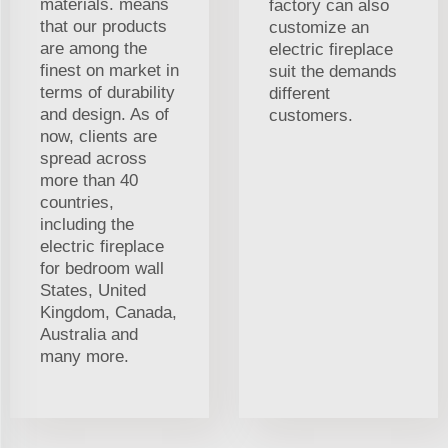
materials. means
factory can also
that our products
customize an
are among the
electric fireplace
finest on market in
suit the demands
terms of durability
different
and design. As of
customers.
now, clients are
spread across
more than 40
countries,
including the
electric fireplace
for bedroom wall
States, United
Kingdom, Canada,
Australia and
many more.