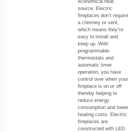
economical heat
source. Electric
fireplaces don’t require
a chimney or vent,
which means they’re
easy to install and
keep up. With
programmable
thermostats and
automatic timer
operation, you have
control over when your
fireplace is on or off
thereby helping to
reduce energy
consumption and lower
heating costs. Electric
fireplaces are
constructed with LED