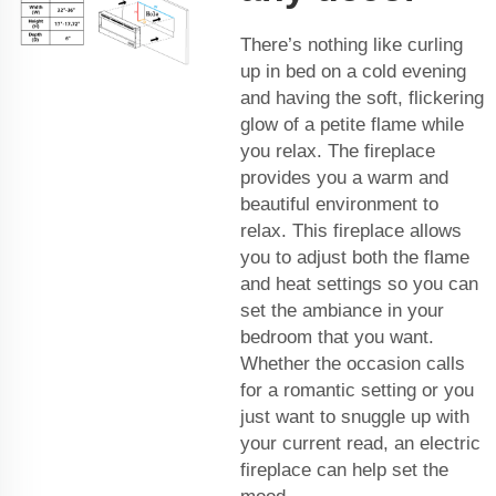
There’s nothing like curling
up in bed on a cold evening
and having the soft, flickering
glow of a petite flame while
you relax. The fireplace
provides you a warm and
beautiful environment to
relax. This fireplace allows
you to adjust both the flame
and heat settings so you can
set the ambiance in your
bedroom that you want.
Whether the occasion calls
for a romantic setting or you
just want to snuggle up with
your current read, an electric
fireplace can help set the