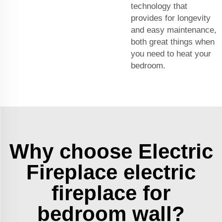
technology that
provides for longevity
and easy maintenance,
both great things when
you need to heat your
bedroom.
Why choose Electric
Fireplace electric
fireplace for
bedroom wall?