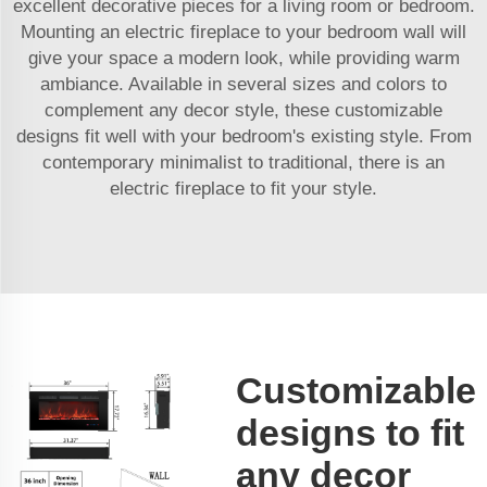
excellent decorative pieces for a living room or bedroom.
Mounting an electric fireplace to your bedroom wall will
give your space a modern look, while providing warm
ambiance. Available in several sizes and colors to
complement any decor style, these customizable
designs fit well with your bedroom's existing style. From
contemporary minimalist to traditional, there is an
electric fireplace to fit your style.
Customizable
designs to fit
any decor