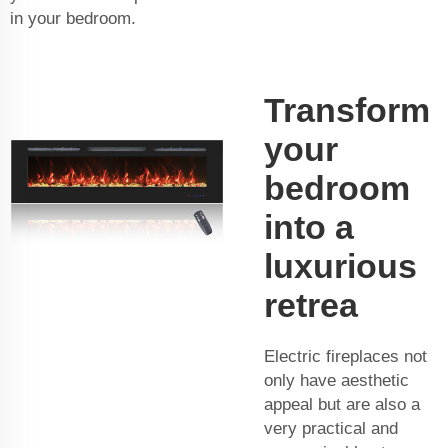
in your bedroom.
Transform
your
bedroom
into a
luxurious
retrea
Electric fireplaces not
only have aesthetic
appeal but are also a
very practical and