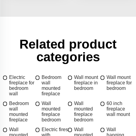
Related product
categories
Electric
Bedroom
Wall mount
Wall mount
fireplace for
wall
fireplace in
fireplace for
bedroom
mounted
bedroom
bedroom
wall
fireplace
Bedroom
Wall
Wall
60 inch
wall
mounted
mounted
fireplace
mounted
fireplace
fireplace
wall mount
fireplace
bedroom
bedroom
Wall
Electric fires
Wall
Wall
mounted
with
mounted
hanging