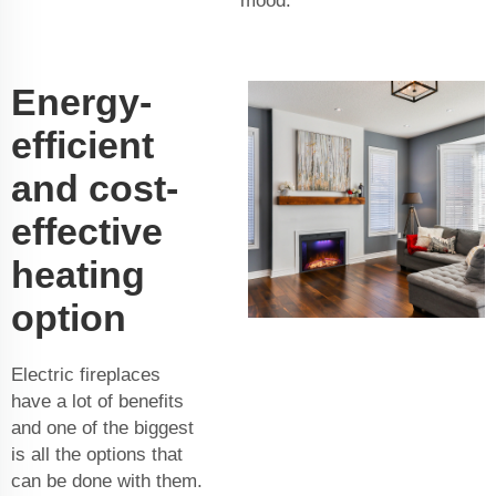
mood.
Energy-
efficient
and cost-
effective
heating
option
Electric fireplaces
have a lot of benefits
and one of the biggest
is all the options that
can be done with them.