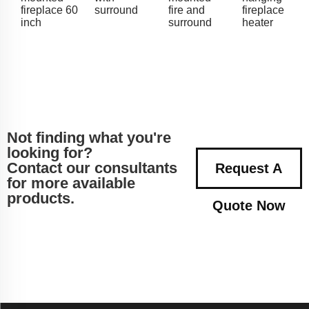
fireplace 60
surround
fire and
fireplace
inch
surround
heater
Not finding what you're
looking for?
Contact our consultants
Request A
for more available
products.
Quote Now