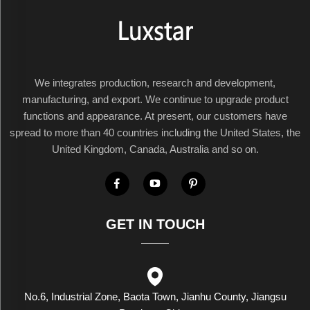
We integrates production, research and development,
manufacturing, and export. We continue to upgrade product
functions and appearance. At present, our customers have
spread to more than 40 countries including the United States, the
United Kingdom, Canada, Australia and so on.
GET IN TOUCH
No.6, Industrial Zone, Baota Town, Jianhu County, Jiangsu