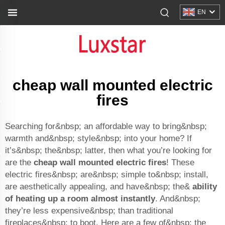
EN
cheap wall mounted electric
fires
Searching for&nbsp; an affordable way to bring&nbsp;
warmth and&nbsp; style&nbsp; into your home? If
it’s&nbsp; the&nbsp; latter, then what you’re looking for
are the
cheap wall mounted electric fires
! These
electric fires&nbsp; are&nbsp; simple to&nbsp; install,
are aesthetically appealing, and have&nbsp; the&
ability
of heating up a room almost instantly
. And&nbsp;
they’re less expensive&nbsp; than traditional
fireplaces&nbsp; to boot. Here are a few of&nbsp; the