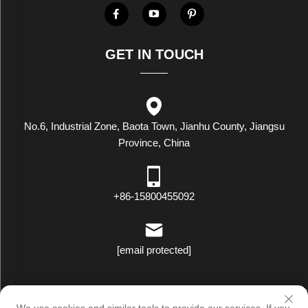
GET IN TOUCH
No.6, Industrial Zone, Baota Town, Jianhu County, Jiangsu
Province, China
+86-15800455092
[email protected]
Copyright © Luxstar Industrial(Jiangsu) Co.,Ltd. All Rights Reserved