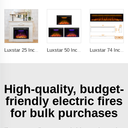
Luxstar 25 Inches Recessed Wholesale Electric Fireplace Inserts with Glass Door Decorative Fireplace with Fire Crackling Sound
Luxstar 50 Inch Indoor Electric Fireplace Insert Heaters Media Fireplace Trim Decor Led Flame
Luxstar 74 Inches Electric Fireplace Supplier Factory Direct Sale Wifi-enabled electric fireplace decorative with Alexa Control
High-quality, budget-
friendly electric fires
for bulk purchases