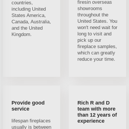
firesin overseas
countries,
showrooms
including United
throughout the
States America,
United States. You
Canada, Australia,
won't need wait for
and the United
long to visit and
Kingdom.
pick up our
fireplace samples,
which can greatly
reduce your time.
Provide good
Rich R and D
service
team with more
than 12 years of
lifespan fireplaces
experience
usually is between