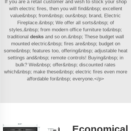
If you are a retail customer and wish to stock your shop
with electric fires, then you will find&nbsp; excellent
value&nbsp; from&nbsp; our&nbsp; brand, Electric
Fireplace.&nbsp; We offer all sorts&nbsp; of
styles,&nbsp; from modern office furniture to&nbsp;
traditional
desks
and so on.&nbsp; These budget wall
mounted electric&nbsp; fires are&nbsp; budget on
some&nbsp; features too, offering&nbsp; adjustable heat
settings and&nbsp; remote controls! Buying&nbsp; in
bulk? We&nbsp; offer&nbsp; discounted rates
which&nbsp; make these&nbsp; electric fires even more
affordable for&nbsp; everyone.</p>
Economical