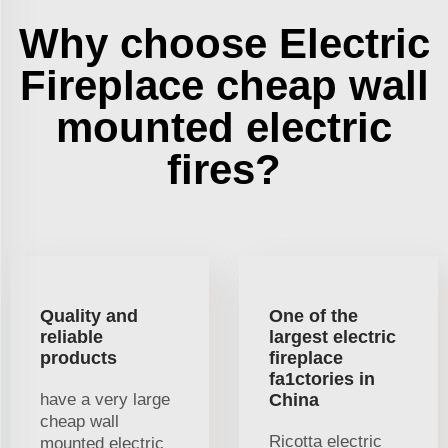
Why choose Electric
Fireplace cheap wall
mounted electric
fires?
Quality and
One of the
reliable
largest electric
products
fireplace
fa1ctories in
have a very large
China
cheap wall
Ricotta electric
mounted electric