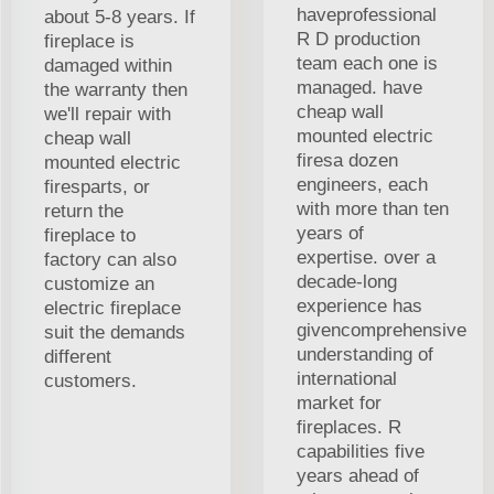
haveprofessional
about 5-8 years. If
R D production
fireplace is
team each one is
damaged within
managed. have
the warranty then
cheap wall
we'll repair with
mounted electric
cheap wall
firesa dozen
mounted electric
engineers, each
firesparts, or
with more than ten
return the
years of
fireplace to
expertise. over a
factory can also
decade-long
customize an
experience has
electric fireplace
givencomprehensive
suit the demands
understanding of
different
international
customers.
market for
fireplaces. R
capabilities five
years ahead of