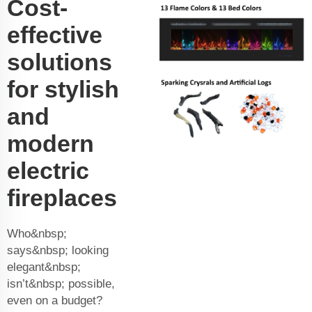
Cost-
effective
solutions
for stylish
and
modern
electric
fireplaces
Who&nbsp;
says&nbsp; looking
elegant&nbsp;
isn’t&nbsp; possible,
even on a budget?