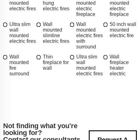
mounted
hung
mounted
mounted
electric fires
electric fires
electric
electric
fireplace
fireplace
Ultra slim
Wall
Wall
50 inch wall
wall
mounted
mounted
mounted
mounted
slimline
electric fires
electric fire
electric fires
electric fires
with
surround
Wall
Thin
Ultra slim
Wall
mounted
fireplace for
wall
fireplace
fire
wall
mounted
heater
surround
electric fires
electric
Not finding what you're
looking for?
Contact our consultants
Request A