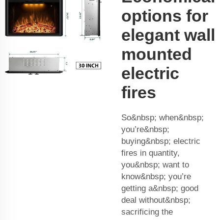
options for
elegant wall
mounted
electric
fires
So&nbsp; when&nbsp;
you’re&nbsp;
buying&nbsp; electric
fires in quantity,
you&nbsp; want to
know&nbsp; you’re
getting a&nbsp; good
deal without&nbsp;
sacrificing the