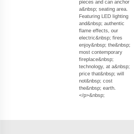
pieces and can anchor
a&nbsp; seating area.
Featuring LED lighting
and&nbsp; authentic
flame effects, our
electric&nbsp; fires
enjoy&nbsp; the&nbsp;
most contemporary
fireplace&nbsp;
technology, at a&nbsp;
price that&nbsp; will
not&nbsp; cost
the&nbsp; earth.
</p>&nbsp;