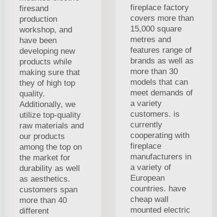
fireplace factory
firesand
covers more than
production
15,000 square
workshop, and
metres and
have been
features range of
developing new
brands as well as
products while
more than 30
making sure that
models that can
they of high top
meet demands of
quality.
a variety
Additionally, we
customers. is
utilize top-quality
currently
raw materials and
cooperating with
our products
fireplace
among the top on
manufacturers in
the market for
a variety of
durability as well
European
as aesthetics.
countries. have
customers span
cheap wall
more than 40
mounted electric
different