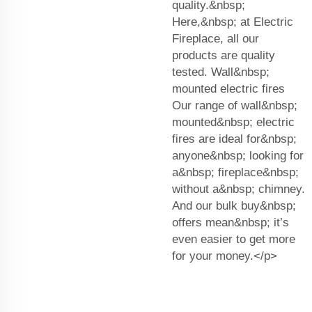
quality.&nbsp;
Here,&nbsp; at Electric
Fireplace, all our
products are quality
tested. Wall&nbsp;
mounted electric fires
Our range of wall&nbsp;
mounted&nbsp; electric
fires are ideal for&nbsp;
anyone&nbsp; looking for
a&nbsp; fireplace&nbsp;
without a&nbsp; chimney.
And our bulk buy&nbsp;
offers mean&nbsp; it’s
even easier to get more
for your money.</p>