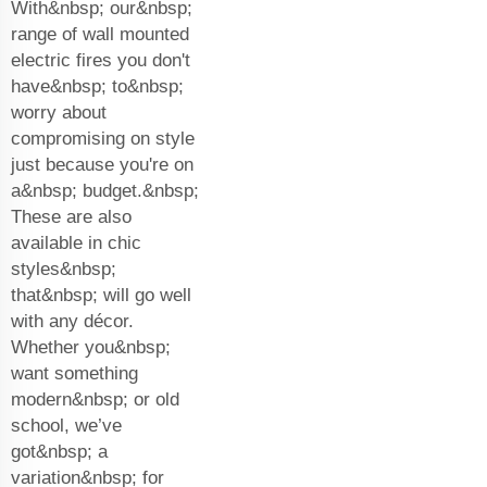
With&nbsp; our&nbsp;
range of wall mounted
electric fires you don't
have&nbsp; to&nbsp;
worry about
compromising on style
just because you're on
a&nbsp; budget.&nbsp;
These are also
available in chic
styles&nbsp;
that&nbsp; will go well
with any décor.
Whether you&nbsp;
want something
modern&nbsp; or old
school, we’ve
got&nbsp; a
variation&nbsp; for