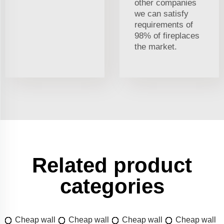
other companies
we can satisfy
requirements of
98% of fireplaces
the market.
Related product
categories
Cheap wall
Cheap wall
Cheap wall
Cheap wall