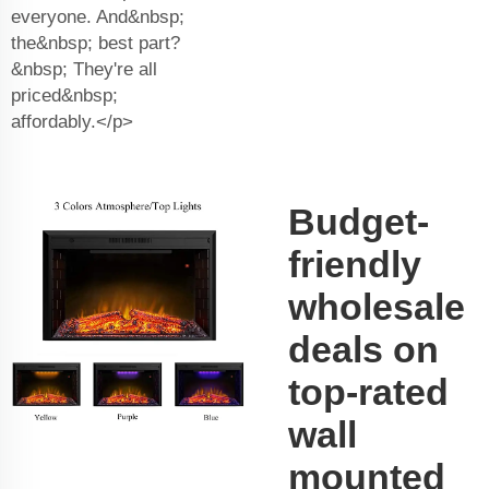
everyone. And&nbsp;
the&nbsp; best part?
&nbsp; They're all
priced&nbsp;
affordably.</p>
Budget-
friendly
wholesale
deals on
top-rated
wall
mounted