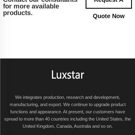
for more available
products.
Quote Now
We integrates production, research and development,
manufacturing, and export. We continue to upgrade product
functions and appearance. At present, our customers have
spread to more than 40 countries including the United States, the
United Kingdom, Canada, Australia and so on.