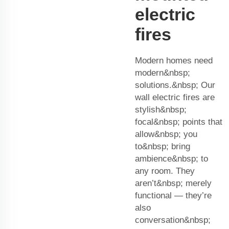
electric
fires
Modern homes need
modern&nbsp;
solutions.&nbsp; Our
wall electric fires are
stylish&nbsp;
focal&nbsp; points that
allow&nbsp; you
to&nbsp; bring
ambience&nbsp; to
any room. They
aren’t&nbsp; merely
functional — they’re
also
conversation&nbsp;