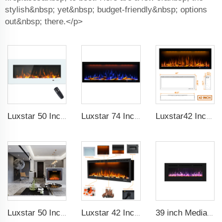
stylish&nbsp; yet&nbsp; budget-friendly&nbsp; options
out&nbsp; there.</p>
Luxstar 50 Inch White Wide Screen Home Electric Heaters with LED Technology
Luxstar 74 Inches Smart Electrical Fireplace Indoor with LED Light Source Flame Technology with led Flames
Luxstar42 Inches Smart Electric Fireplace Heater Recessed Wall-mounted Fireplace with App Control Remote Control
Luxstar 50 Inches Electric Fierplase Insert with Adjustable Flame and Top Light Colors Built-in the Wall Electric Fireplace
Luxstar 42 Inches Smart Electric Fireplace with APP Control Decor Flame Electric Fireplace Wall Mounted for Sale
39 inch Media Heater Modern Recessed and Wall-mounted with 13 Decorative Frame Colors