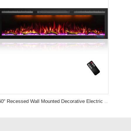
60" Recessed Wall Mounted Decorative Electric Fireplace with Wifi & Voice Control by Alexa and Google Home Indoor