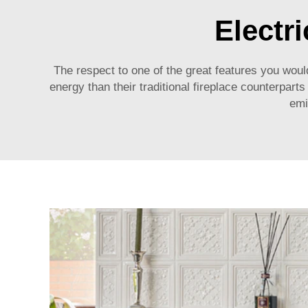
Electr
The respect to one of the great features you would
energy than their traditional fireplace counterpart
emi