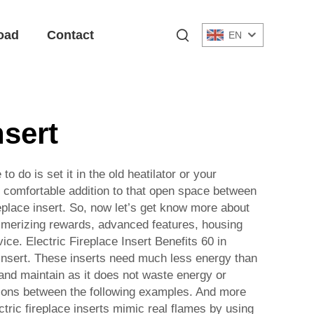
oad
Contact
EN
nsert
o do is set it in the old heatilator or your
, comfortable addition to that open space between
replace insert. So, now let’s get know more about
mesmerizing rewards, advanced features, housing
ce. Electric Fireplace Insert Benefits 60 in
ce insert. These inserts need much less energy than
l and maintain as it does not waste energy or
ctions between the following examples. And more
ectric fireplace inserts mimic real flames by using