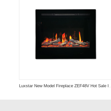
Luxstar New Model Fireplace ZEF48V Hot Sale Indoor Household Screen Electric Fireplace Insert LE