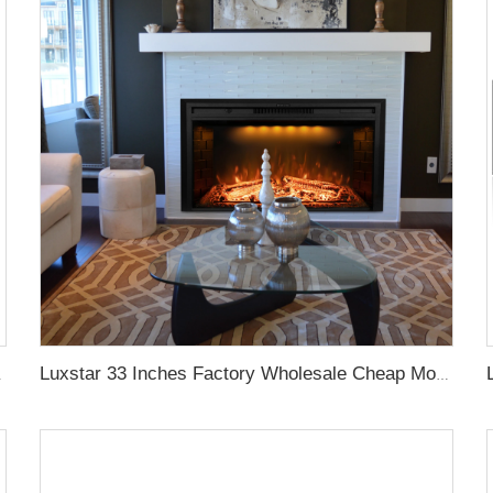
ve Frame Colors
Luxstar 33 Inches Factory Wholesale Cheap Modern Recessed Built-in Decorative Electric Fireplace Insert with Heat