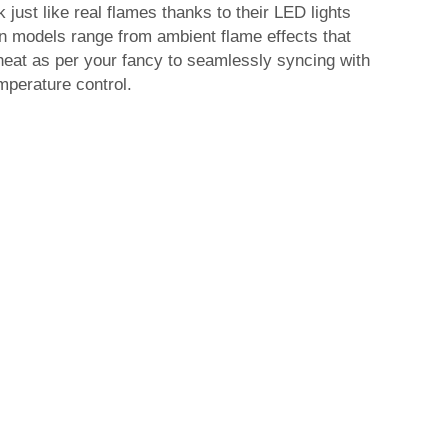
 just like real flames thanks to their LED lights
ain models range from ambient flame effects that
heat as per your fancy to seamlessly syncing with
mperature control.