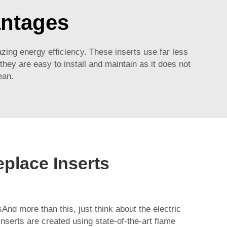
antages
azing energy efficiency. These inserts use far less
they are easy to install and maintain as it does not
ean.
replace Inserts
sAnd more than this, just think about the electric
inserts are created using state-of-the-art flame