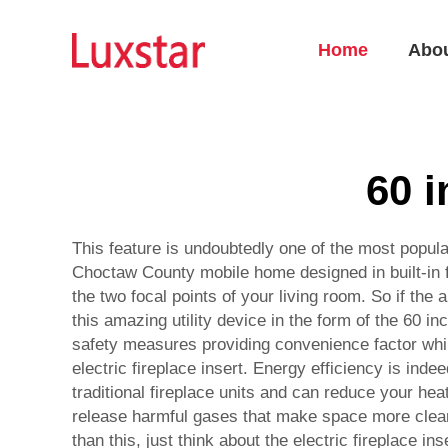
Home
Abo
60 i
This feature is undoubtedly one of the most popular,
Choctaw County mobile home designed in built-in f
the two focal points of your living room. So if the
this amazing utility device in the form of the 60 
safety measures providing convenience factor while
electric fireplace insert. Energy efficiency is ind
traditional fireplace units and can reduce your heat
release harmful gases that make space more clean 
than this, just think about the electric fireplace 