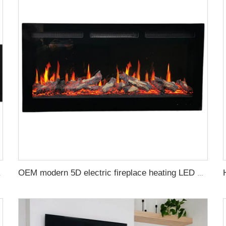
Decor Led Flame Real
OEM modern 5D electric fireplace heating LED Screen electric fireplace smart built in electric fireplace