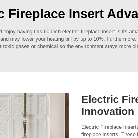
ic Fireplace Insert Adv
 enjoy having this 60-inch electric fireplace insert is its am
s and may lower your heating bill by up to 10%. Furthermore, 
t toxic gases or chemical so the environment stays more cl
Electric Fi
Innovation
Electric Fireplace Insert
fireplace inserts. These 