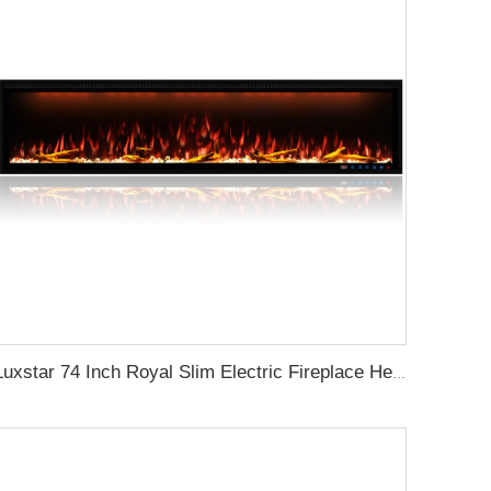
Luxstar 74 Inch Royal Slim Electric Fireplace Heaters Indoor Spirit Pad Game APP Control With Google Home & Alexa