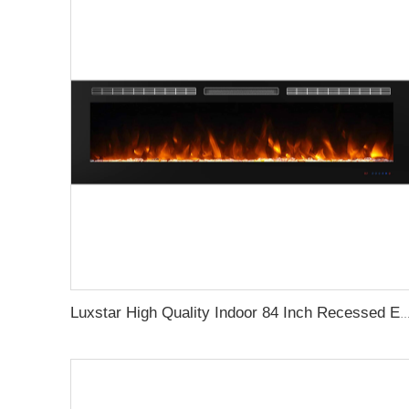
Luxstar High Quality Indoor 84 Inch Recessed Electric Fireplace Heater 1500W Remote Control Super 