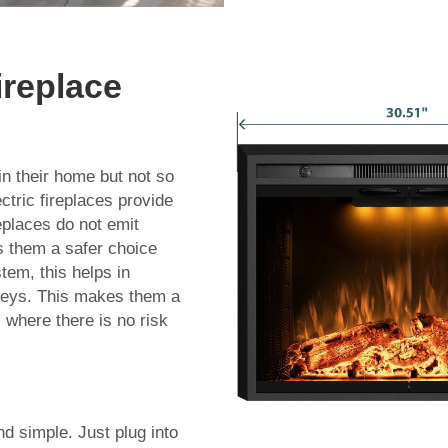
ireplace
 in their home but not so
ctric fireplaces provide
replaces do not emit
s them a safer choice
tem, this helps in
neys. This makes them a
s where there is no risk
nd simple. Just plug into