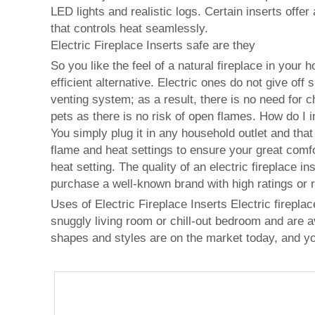
LED lights and realistic logs. Certain inserts offe
that controls heat seamlessly.
Electric Fireplace Inserts safe are they
So you like the feel of a natural fireplace in your
efficient alternative. Electric ones do not give of
venting system; as a result, there is no need for 
pets as there is no risk of open flames. How do I in
You simply plug it in any household outlet and that
flame and heat settings to ensure your great comfo
heat setting. The quality of an electric fireplace
purchase a well-known brand with high ratings or re
Uses of Electric Fireplace Inserts Electric firepla
snuggly living room or chill-out bedroom and are ava
shapes and styles are on the market today, and y