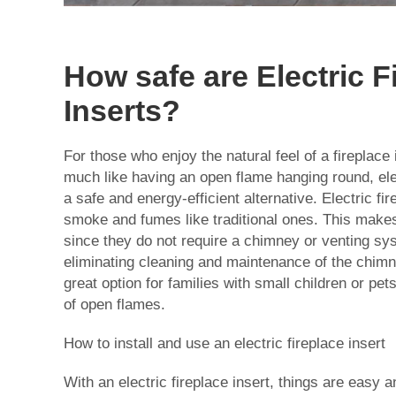
How safe are Electric F
Inserts?
For those who enjoy the natural feel of a fireplace
much like having an open flame hanging round, ele
a safe and energy-efficient alternative. Electric fi
smoke and fumes like traditional ones. This make
since they do not require a chimney or venting sys
eliminating cleaning and maintenance of the chim
great option for families with small children or pet
of open flames.
How to install and use an electric fireplace insert
With an electric fireplace insert, things are easy a