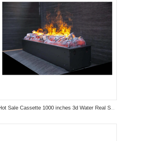
Hot Sale Cassette 1000 inches 3d Water Real Smoke Flame Vapour Steam Fireplace Decorative Electric Fireplace