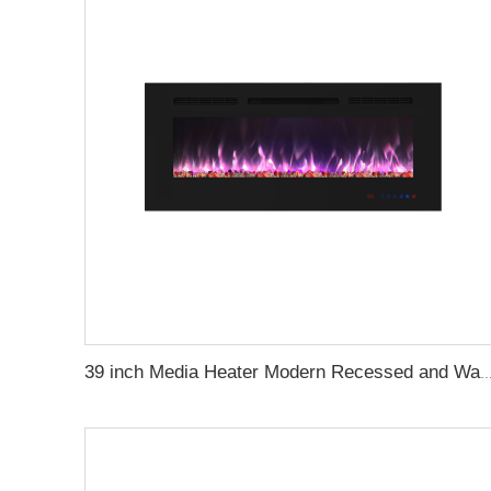
39 inch Media Heater Modern Recessed and Wall-mounted with 13 Decorati