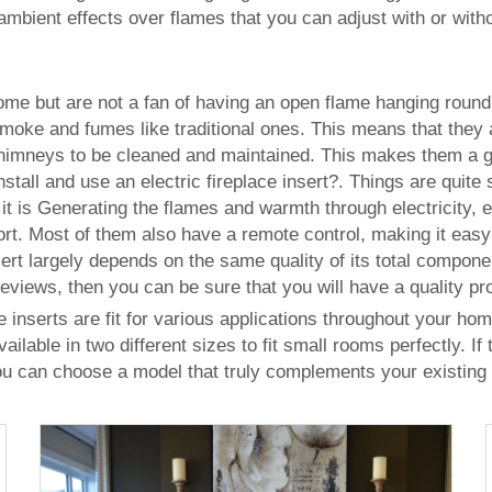
r ambient effects over flames that you can adjust with or with
 home but are not a fan of having an open flame hanging round,
f smoke and fumes like traditional ones. This means that they
chimneys to be cleaned and maintained. This makes them a gre
stall and use an electric fireplace insert?. Things are quite s
 it is Generating the flames and warmth through electricity, 
rt. Most of them also have a remote control, making it easy
 insert largely depends on the same quality of its total comp
views, then you can be sure that you will have a quality prod
ce inserts are fit for various applications throughout your ho
ilable in two different sizes to fit small rooms perfectly. If
ou can choose a model that truly complements your existing