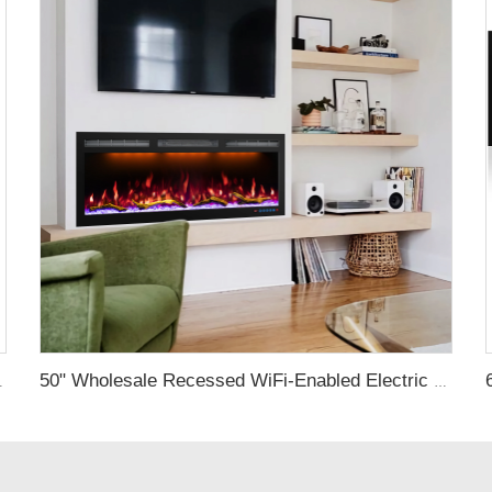
D Light Real Flame Effect Screen
50" Wholesale Recessed WiFi-Enabled Electric Fireplace Inserts Electric Hearth with Thermostat Slim Frame Alexa APP Control