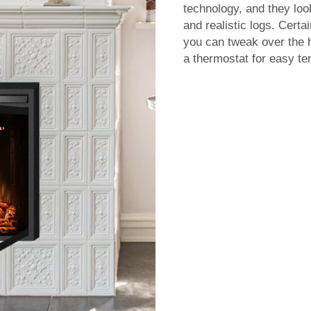
technology, and they look
and realistic logs. Cert
you can tweak over the 
a thermostat for easy te