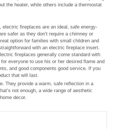
out the heater, while others include a thermostat
 electric fireplaces are an ideal, safe energy-
 are safer as they don’t require a chimney or
at option for families with small children and
traightforward with an electric fireplace insert.
electric fireplaces generally come standard with
 for everyone to use his or her desired flame and
onents, and good components good service. If you
uct that will last.
me. They provide a warm, safe reflection in a
 that’s not enough, a wide range of aesthetic
 home decor.