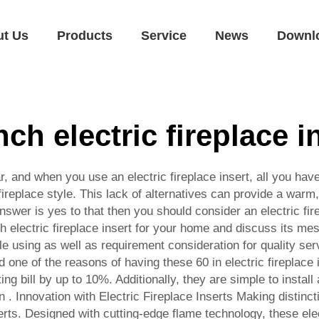
ut Us
Products
Service
News
Downl
nch electric fireplace i
 and when you use an electric fireplace insert, all you have t
ireplace style. This lack of alternatives can provide a warm
 answer is yes to that then you should consider an electric fi
inch electric fireplace insert for your home and discuss its 
 using as well as requirement consideration for quality servi
eed one of the reasons of having these 60 in electric firepla
ing bill by up to 10%. Additionally, they are simple to instal
. Innovation with Electric Fireplace Inserts Making distin
inserts. Designed with cutting-edge flame technology, these el