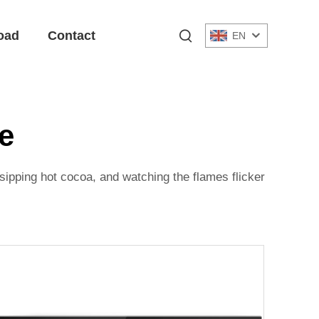
oad
Contact
EN
ce
 sipping hot cocoa, and watching the flames flicker