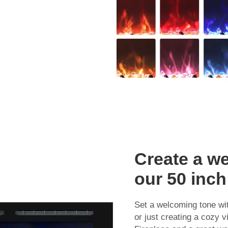
Create a w
our 50 inch 
Set a welcoming tone wit
or just creating a cozy v