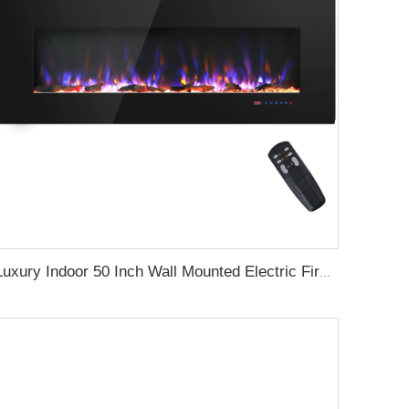
Luxury Indoor 50 Inch Wall Mounted Electric Fireplace Household Heaters Decor Real Flame Fashionable Black Appearance