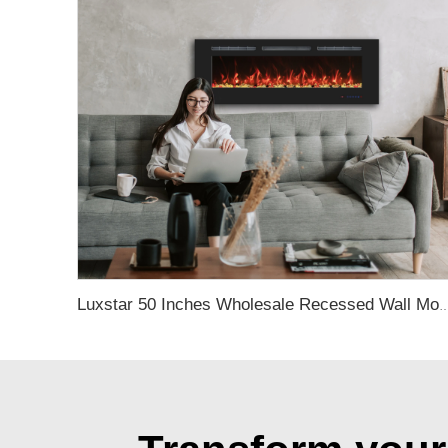
Luxstar 50 Inches Wholesale Recessed Wall Mounted LED Electric Fireplace Manufacturer Decora