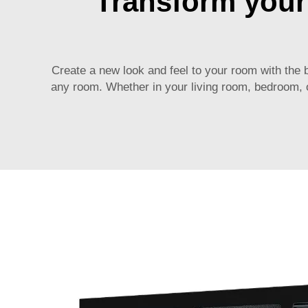
Transform your 
Create a new look and feel to your room with the 
any room. Whether in your living room, bedroom, or