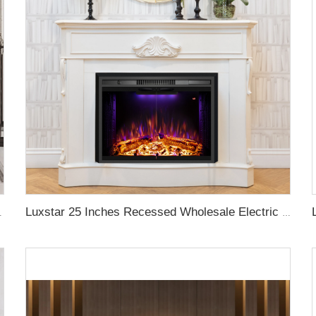
rackling Sound Remote Control
Luxstar 25 Inches Recessed Wholesale Electric Fireplace Inserts with Glass Door Decorative Fireplace with Fire Crackling Sound