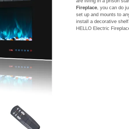
are living in a prison st
Fireplace
, you can do j
set up and mounts to any 
install a decorative shel
HELLO Electric Fireplac