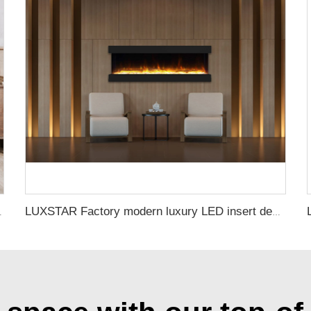
tive with 13 Flame Colors Timer
LUXSTAR Factory modern luxury LED insert decoration realistic flame 3 sided electric fireplaces