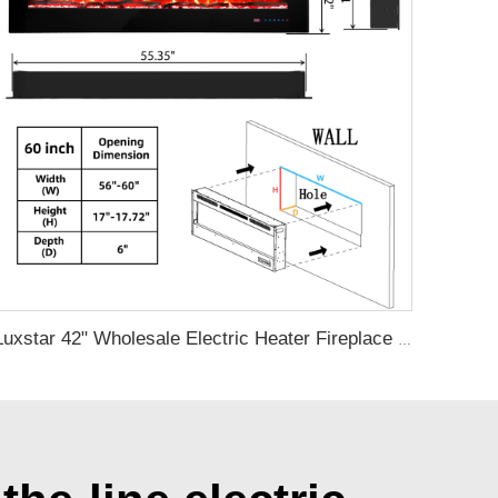
Luxstar 42" Wholesale Electric Heater Fireplace Indoor 13 Colors Recessed and Wall mounted Electric Fireplace Manufacturer