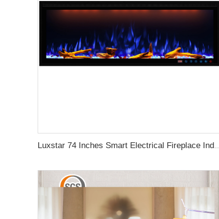
Luxstar 74 Inches Smart Electrical Fireplace Indoor with LED Light Source Flame Technolo