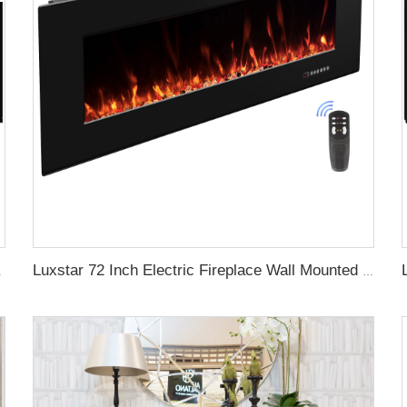
gy with led Flames
Luxstar 72 Inch Electric Fireplace Wall Mounted Heaters Not for Recessed Indoor Electric Fireplaces to Warm Room Home