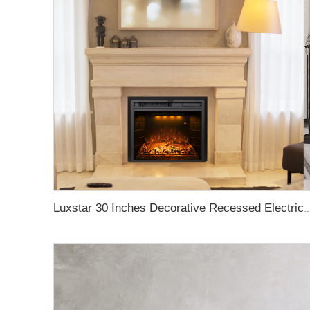
Luxstar 30 Inches Decorative Recessed Electric Fireplace Heater Inserts Indoor with C