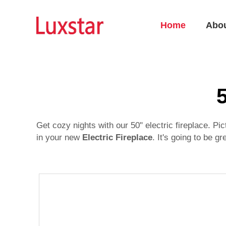
Home
Abo
5
Get cozy nights with our 50" electric fireplace. P
in your new
Electric Fireplace
. It's going to be g