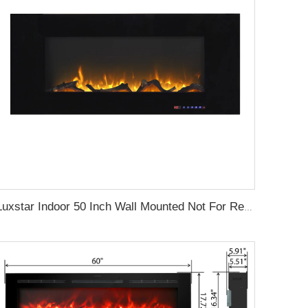
Luxstar Indoor 50 Inch Wall Mounted Not For Recessed Black Glass Electric Fireplace Heaters 1500W Remote Control Decor LED Flame