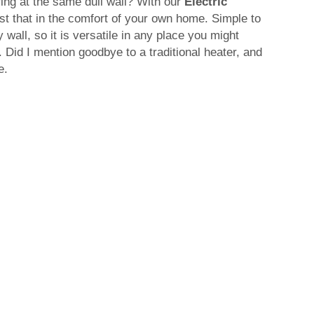
aring at the same dull wall? With our
Electric
ust that in the comfort of your own home. Simple to
wall, so it is versatile in any place you might
f. Did I mention goodbye to a traditional heater, and
e.