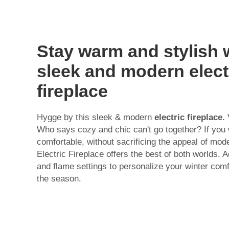
Stay warm and stylish 
sleek and modern elect
fireplace
Hygge by this sleek & modern
electric fireplace
.
Who says cozy and chic can't go together? If you
comfortable, without sacrificing the appeal of mod
Electric Fireplace offers the best of both worlds. 
and flame settings to personalize your winter comf
the season.