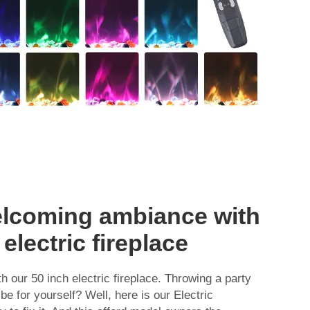
elcoming ambiance with
electric fireplace
h our 50 inch electric fireplace. Throwing a party
ibe for yourself? Well, here is our Electric