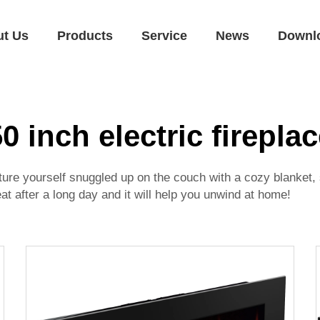
ut Us
Products
Service
News
Downl
0 inch electric firepla
icture yourself snuggled up on the couch with a cozy blanket,
reat after a long day and it will help you unwind at home!