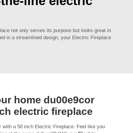
he-line electric
place not only serves its purpose but looks great in
ed in a streamlined design, your Electric Fireplace
our home du00e9cor
ch electric fireplace
with a 50 inch Electric Fireplace. Feel like you