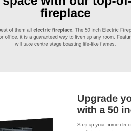
space with our top-of-t
fireplace
best of them all
electric fireplace
. The 50 inch Electric Fire
 office, it is a guaranteed way to liven up any room. Featur
will take centre stage boasting life-like flames.
Upgrade y
with a 50 in
Step up your home decor 