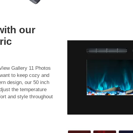
with our
ric
 View Gallery 11 Photos
 want to keep cozy and
ern design, our 50 inch
Adjust the temperature
ort and style throughout