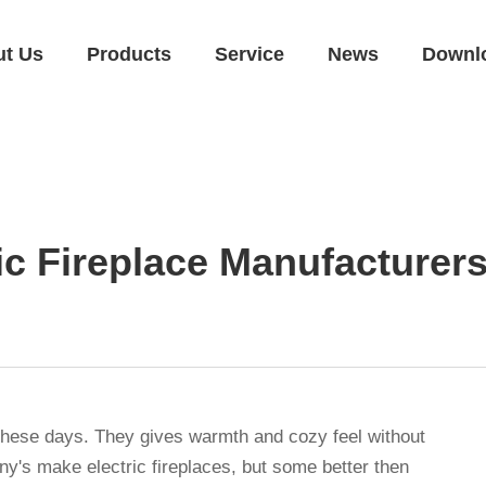
ut Us
Products
Service
News
Downl
ic Fireplace Manufacturer
 these days. They gives warmth and cozy feel without
y's make electric fireplaces, but some better then