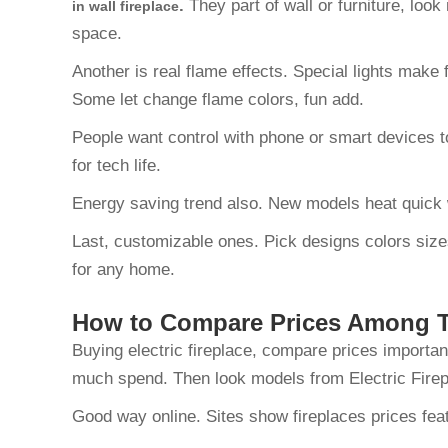
.
They part of wall or furniture, loo
in wall fireplace
space.
Another is real flame effects. Special lights make
Some let change flame colors, fun add.
People want control with phone or smart devices t
for tech life.
Energy saving trend also. New models heat quick w
Last, customizable ones. Pick designs colors sizes
for any home.
How to Compare Prices Among To
Buying electric fireplace, compare prices importan
much spend. Then look models from Electric Fire
Good way online. Sites show fireplaces prices featu