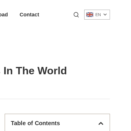
oad
Contact
EN
s In The World
Table of Contents