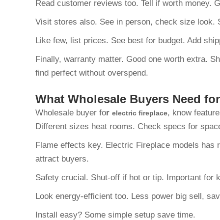
Read customer reviews too. Tell if worth money.
Visit stores also. See in person, check size look
Like few, list prices. See best for budget. Add shi
Finally, warranty matter. Good one worth extra. S
find perfect without overspend.
What Wholesale Buyers Need for 
Wholesale buyer fo
r
, know feature
electric fireplace
Different sizes heat rooms. Check specs for spa
Flame effects key. Electric Fireplace models has r
attract buyers.
Safety crucial. Shut-off if hot or tip. Important fo
Look energy-efficient too. Less power big sell, sav
Install easy? Some simple setup save time.