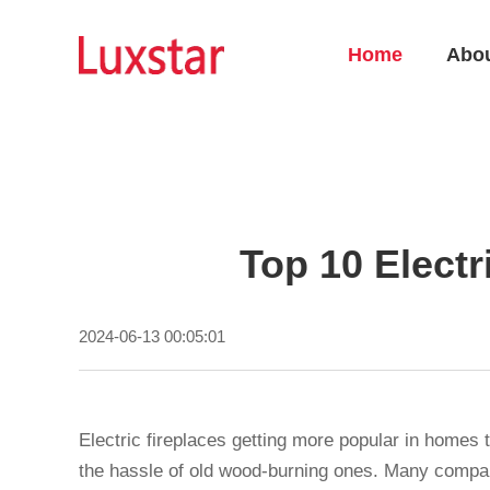
Home
Abo
Top 10 Electr
2024-06-13 00:05:01
Electric fireplaces getting more popular in homes
the hassle of old wood-burning ones. Many compan