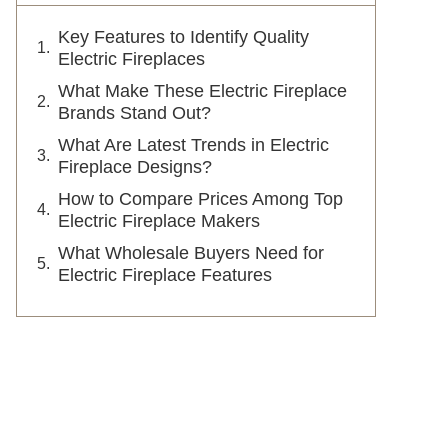
Key Features to Identify Quality
Electric Fireplaces
What Make These Electric Fireplace
Brands Stand Out?
What Are Latest Trends in Electric
Fireplace Designs?
How to Compare Prices Among Top
Electric Fireplace Makers
What Wholesale Buyers Need for
Electric Fireplace Features