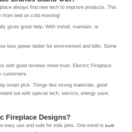
ireplace always find new tech to improve products. This
on from bed on cold morning!
y gives great help. With install, maintain, or
use less power better for environment and bills. Some
ss with good reviews show trust. Electric Fireplace
py customers.
elp smart pick. Things like strong materials, good
 stand out with special tech, service, energy save,
ic Fireplace Designs?
ike easy use and safe for kids pets. One trend is
built