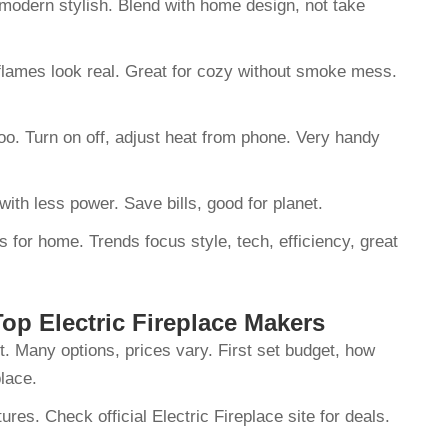
k modern stylish. Blend with home design, not take
 flames look real. Great for cozy without smoke mess.
oo. Turn on off, adjust heat from phone. Very handy
ith less power. Save bills, good for planet.
 for home. Trends focus style, tech, efficiency, great
p Electric Fireplace Makers
t. Many options, prices vary. First set budget, how
place.
res. Check official Electric Fireplace site for deals.