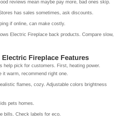
 Good reviews mean maybe pay more, bad ones skip.
. Stores has sales sometimes, ask discounts.
pping if online, can make costly.
hows Electric Fireplace back products. Compare slow,
Electric Fireplace Features
s help pick for customers. First, heating power.
ce it warm, recommend right one.
ealistic flames, cozy. Adjustable colors brightness
r kids pets homes.
e bills. Check labels for eco.