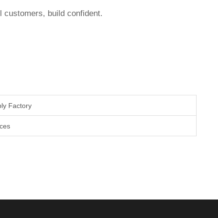
l customers, build confident.
.
ly Factory
aces