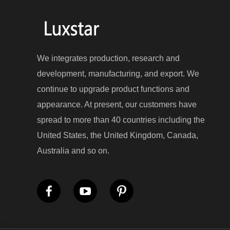
We integrates production, research and
development, manufacturing, and export. We
continue to upgrade product functions and
appearance. At present, our customers have
spread to more than 40 countries including the
United States, the United Kingdom, Canada,
Australia and so on.