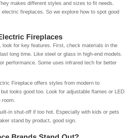
They makes different styles and sizes to fit needs.
 electric fireplaces. So we explore how to spot good
Electric Fireplaces
 look for key features. First, check materials in the
ast long time. Like steel or glass in high-end models.
for performance. Some uses infrared tech for better
tric Fireplace offers styles from modern to
 but looks good too. Look for adjustable flames or LED
to room.
lt-in shut-off if too hot. Especially with kids or pets
ker stand by product, good sign.
lace Brands Stand Out?