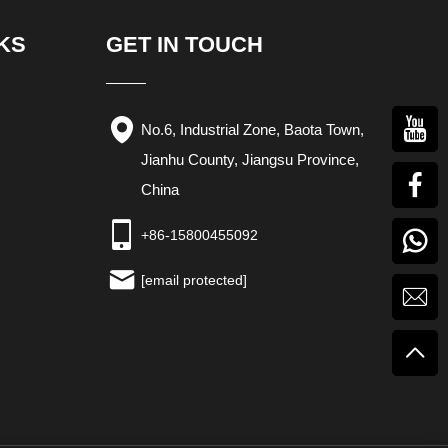
KS
GET IN TOUCH
No.6, Industrial Zone, Baota Town,
Jianhu County, Jiangsu Province,
China
+86-15800455092
[email protected]