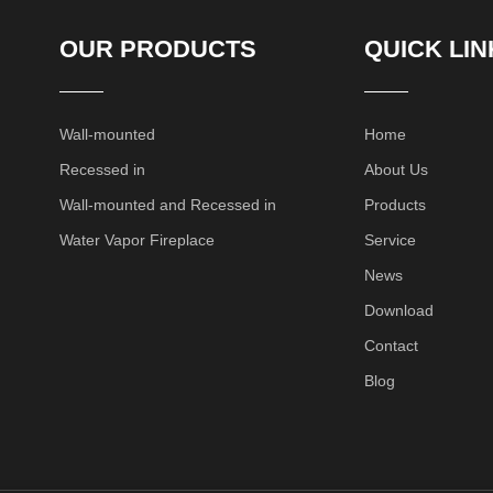
OUR PRODUCTS
QUICK LIN
Wall-mounted
Home
Recessed in
About Us
Wall-mounted and Recessed in
Products
Water Vapor Fireplace
Service
News
Download
Contact
Blog