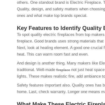
others. One standout brand is Electric Fireplace. 
Quality, design, and safety matters when choosing
ones and what make top brands special.
Key Features to Identify Quality 
To spot quality electric fireplaces from top makers,
fireplace. Good brands uses strong materials that l
Next, look at heating element. A good one crucial 
heat. This can warm room fast and even.
And design is another thing. Many makers like Elec
traditional. Well-made
not just heat space
fireplace
lights. These makes realistic fire, add ambiance 
Safety features important also. Quality ones has bui
home. Last, check warranty. Longer one means ma
What Make These Electric Firep