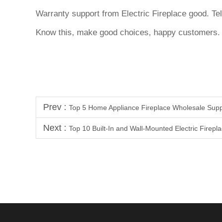
Warranty support from Electric Fireplace good. Tel
Know this, make good choices, happy customers
Prev :
Top 5 Home Appliance Fireplace Wholesale Supp
Next :
Top 10 Built-In and Wall-Mounted Electric Firepl