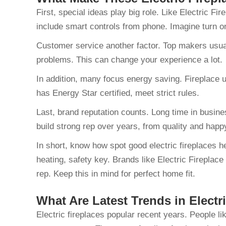
First, special ideas play big role. Like Electric F
include smart controls from phone. Imagine turn 
Customer service another factor. Top makers usuall
problems. This can change your experience a lot.
In addition, many focus energy saving. Fireplace 
has Energy Star certified, meet strict rules.
Last, brand reputation counts. Long time in busine
build strong rep over years, from quality and hap
In short, know how spot good electric fireplaces h
heating, safety key. Brands like Electric Fireplace
rep. Keep this in mind for perfect home fit.
What Are Latest Trends in Electr
Electric fireplaces popular recent years. People l