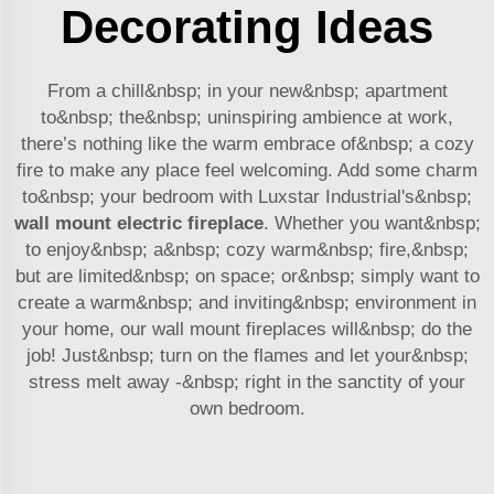
Decorating Ideas
From a chill&nbsp; in your new&nbsp; apartment
to&nbsp; the&nbsp; uninspiring ambience at work,
there’s nothing like the warm embrace of&nbsp; a cozy
fire to make any place feel welcoming. Add some charm
to&nbsp; your bedroom with Luxstar Industrial's&nbsp;
wall mount electric fireplace
. Whether you want&nbsp;
to enjoy&nbsp; a&nbsp; cozy warm&nbsp; fire,&nbsp;
but are limited&nbsp; on space; or&nbsp; simply want to
create a warm&nbsp; and inviting&nbsp; environment in
your home, our wall mount fireplaces will&nbsp; do the
job! Just&nbsp; turn on the flames and let your&nbsp;
stress melt away -&nbsp; right in the sanctity of your
own bedroom.