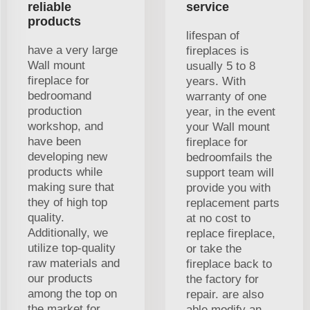
reliable
service
products
lifespan of
have a very large
fireplaces is
Wall mount
usually 5 to 8
fireplace for
years. With
bedroomand
warranty of one
production
year, in the event
workshop, and
your Wall mount
have been
fireplace for
developing new
bedroomfails the
products while
support team will
making sure that
provide you with
they of high top
replacement parts
quality.
at no cost to
Additionally, we
replace fireplace,
utilize top-quality
or take the
raw materials and
fireplace back to
our products
the factory for
among the top on
repair. are also
the market for
able modify an