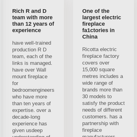
Rich R and D
One of the
team with more
largest electric
than 12 years of
fireplace
experience
fa1ctories in
China
have well-trained
Ricotta electric
production R D
fireplace factory
team, each of the
covers over
links is managed.
15,000 square
have over Wall
metres includes a
mount fireplace
wide range of
for
brands more than
bedroomengineers
30 models to
who have more
satisfy the product
than ten years of
needs of different
expertise. over a
customers. has a
decade-long
partnership with
experience has
fireplace
given usdeep
manufacturers