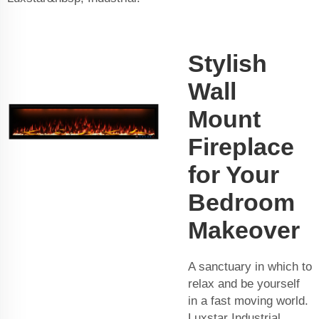
Stylish
Wall
Mount
Fireplace
for Your
Bedroom
Makeover
A sanctuary in which to
relax and be yourself
in a fast moving world.
Luxstar Industrial