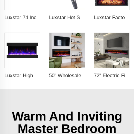
Luxstar 74 Inch Royal Slim Electric Fireplace Heaters Indoor Spirit Pad Game APP Control With Google Home & Alexa
Luxstar Hot Sale Wall Mounted LED Electric Fireplace with 3 Colors Realistic Log Flames Suspended Fireplace Electric
Luxstar Factory Electrical fireplace Insert Colorful Flames Electric Fireplace Indoor Warm Decoration Fireplace
Luxstar High Quality 42Z Inch 3 Side Media Electric Fireplace Heater For Led Real Flame Remote Control 1500W 1-9 Timer
50" Wholesale Recessed WiFi-Enabled Electric Fireplace Inserts Electric Hearth with Thermostat Slim Frame Alexa APP Control
72" Electric Fireplace Manufacturer Wholesale Modern Cheap Electric Fireplace Heater with APP Wifi Voice Control Indoor
Warm And Inviting
Master Bedroom