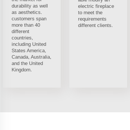
durability as well
electric fireplace
as aesthetics.
to meet the
customers span
requirements
more than 40
different clients.
different
countries,
including United
States America,
Canada, Australia,
and the United
Kingdom.