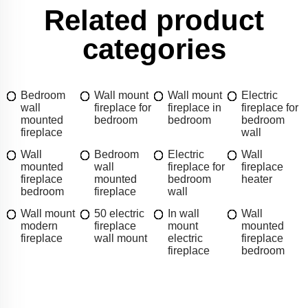
Related product
categories
Bedroom
Wall mount
Wall mount
Electric
wall
fireplace for
fireplace in
fireplace for
mounted
bedroom
bedroom
bedroom
fireplace
wall
Wall
Bedroom
Electric
Wall
mounted
wall
fireplace for
fireplace
fireplace
mounted
bedroom
heater
bedroom
fireplace
wall
Wall mount
50 electric
In wall
Wall
modern
fireplace
mount
mounted
fireplace
wall mount
electric
fireplace
fireplace
bedroom