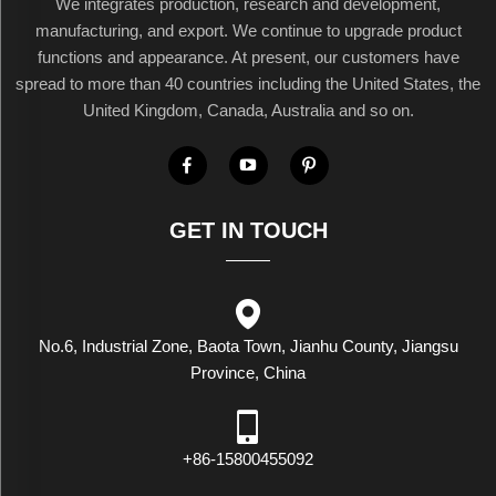
We integrates production, research and development,
manufacturing, and export. We continue to upgrade product
functions and appearance. At present, our customers have
spread to more than 40 countries including the United States, the
United Kingdom, Canada, Australia and so on.
GET IN TOUCH
No.6, Industrial Zone, Baota Town, Jianhu County, Jiangsu
Province, China
+86-15800455092