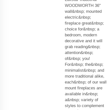
WOODWORTH 36"
wall&nbsp; mounted
electric&nbsp;
fireplace great&nbsp;
choice for&nbsp; a
bedroom, modern
decorative and it will
grab reading&nbsp;
attention&nbsp;
of&nbsp; you!
For&nbsp; the&nbsp;
minimalist&nbsp; and
more traditional alike,
each&nbsp; of our wall
mount fireplaces are
available in&nbsp;
a&nbsp; variety of
styles to complement