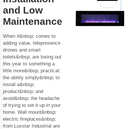
and Low
Maintenance
When it&nbsp; comes to
adding value, telepresence
drones and smart
toilets&nbsp; are losing out
this year to something a
little more&nbsp; practical:
the ability simply&nbsp; to
install a&nbsp;
product&nbsp; and
avoid&nbsp; the headache
of trying to set it up in your
home. Wall mount&nbsp;
electric fireplaces&nbsp;
from Luxstar Industrial are