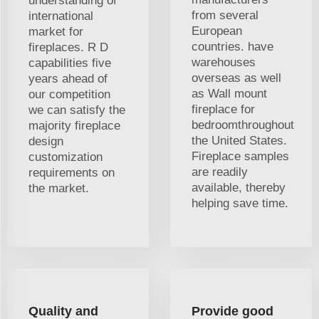
understanding of
from several
international
European
market for
countries. have
fireplaces. R D
warehouses
capabilities five
overseas as well
years ahead of
as Wall mount
our competition
fireplace for
we can satisfy the
bedroomthroughout
majority fireplace
the United States.
design
Fireplace samples
customization
are readily
requirements on
available, thereby
the market.
helping save time.
Quality and
Provide good