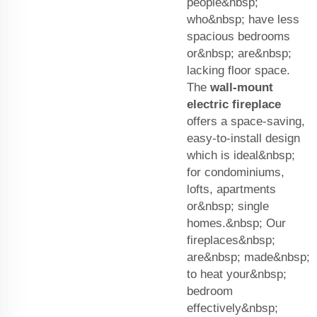
people&nbsp;
who&nbsp; have less
spacious bedrooms
or&nbsp; are&nbsp;
lacking floor space.
The
wall-mount
electric fireplace
offers a space-saving,
easy-to-install design
which is ideal&nbsp;
for condominiums,
lofts, apartments
or&nbsp; single
homes.&nbsp; Our
fireplaces&nbsp;
are&nbsp; made&nbsp;
to heat your&nbsp;
bedroom
effectively&nbsp;