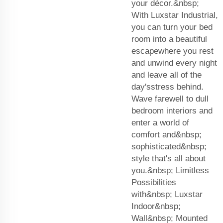
your décor.&nbsp;
With Luxstar Industrial,
you can turn your bed
room into a beautiful
escapewhere you rest
and unwind every night
and leave all of the
day'sstress behind.
Wave farewell to dull
bedroom interiors and
enter a world of
comfort and&nbsp;
sophisticated&nbsp;
style that's all about
you.&nbsp; Limitless
Possibilities
with&nbsp; Luxstar
Indoor&nbsp;
Wall&nbsp; Mounted