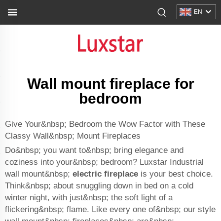
EN
Wall mount fireplace for
bedroom
Give Your&nbsp; Bedroom the Wow Factor with These
Classy Wall&nbsp; Mount Fireplaces
Do&nbsp; you want to&nbsp; bring elegance and
coziness into your&nbsp; bedroom? Luxstar Industrial
wall mount&nbsp;
electric fireplace
is your best choice.
Think&nbsp; about snuggling down in bed on a cold
winter night, with just&nbsp; the soft light of a
flickering&nbsp; flame. Like every one of&nbsp; our style