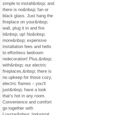
simple to install&nbsp; and
there is no&nbsp; fan or
black glass. Just hang the
fireplace on your&nbsp;
wall, plug it in and fire
it&nbsp; up! No&nbsp;
more&nbsp; expensive
installation fees and hello
to effortless bedroom
redecoration! Plus,&nbsp;
with&nbsp; our electric
fireplaces,&nbsp; there is
no upkeep for those cozy,
electric flames – you’ll
just&nbsp; have a look
that’s hot in any room.
Convenience and comfort
go together with
Luxstar&nbsp; Industrial.