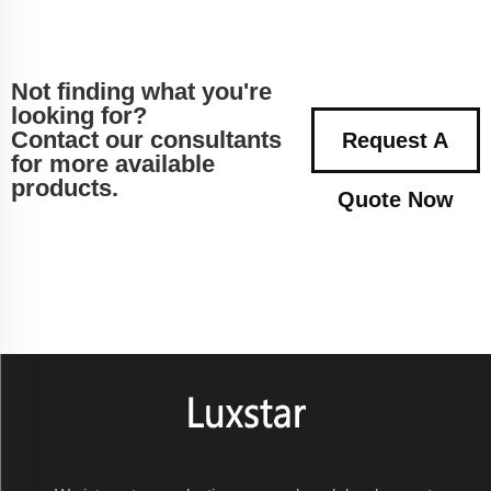
Not finding what you're
looking for?
Contact our consultants
Request A
for more available
products.
Quote Now