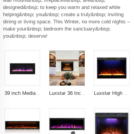
wall mount&nbsp; fireplaces&nbsp; are&nbsp;
designed&nbsp; to keep you warm and relaxed while
helping&nbsp; you&nbsp; create a truly&nbsp; inviting
dining or living space. This Winter, no more cold nights –
make your&nbsp; bedroom the sanctuary&nbsp;
you&nbsp; deserve!
39 inch Media Heater Modern Recessed and Wall-mounted with 13 Decorative Frame Colors
Luxstar 36 Inches Electric Fireplace Manufacturer Decorative Electric Fireplace Inserts with Multicolor Flames Timers
Luxstar High Quality Electric Fireplace Inserts,33 Inch Fireplace Heaters Real Flame 1-9 Hours Timer Remote Control Crystal Log