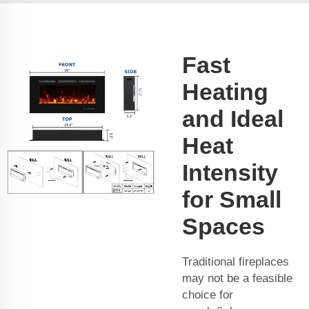
Fast
Heating
and Ideal
Heat
Intensity
for Small
Spaces
Traditional fireplaces
may not be a feasible
choice for