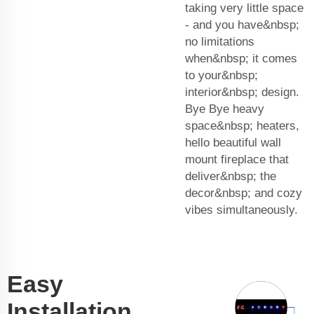
taking very little space
- and you have&nbsp;
no limitations
when&nbsp; it comes
to your&nbsp;
interior&nbsp; design.
Bye Bye heavy
space&nbsp; heaters,
hello beautiful wall
mount fireplace that
deliver&nbsp; the
decor&nbsp; and cozy
vibes simultaneously.
Easy
Installation