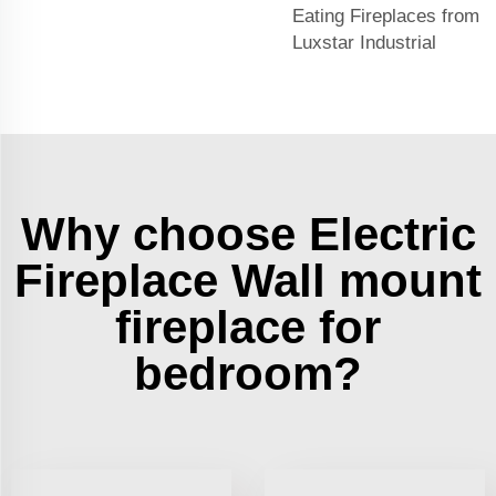
Eating Fireplaces from
Luxstar Industrial
Why choose Electric
Fireplace Wall mount
fireplace for
bedroom?