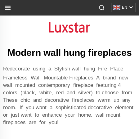
EN
Modern wall hung fireplaces
Redecorate using a Stylish wall hung Fire Place
Frameless Wall Mountable Fireplaces A brand new
wall mounted contemporary fireplace featuring 4
colors (black, white, red and silver) to choose from.
These chic and decorative fireplaces warm up any
room. If you want a sophisticated decorative element
or just want to enhance your home, wall mount
fireplaces are for you!