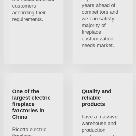
years ahead of
customers
competitors and
according their
we can satisfy
requirements.
majority of
fireplace
customization
needs market.
One of the
Quality and
largest electric
reliable
fireplace
products
fa1ctories in
China
have a massive
warehouse and
Ricotta electric
production