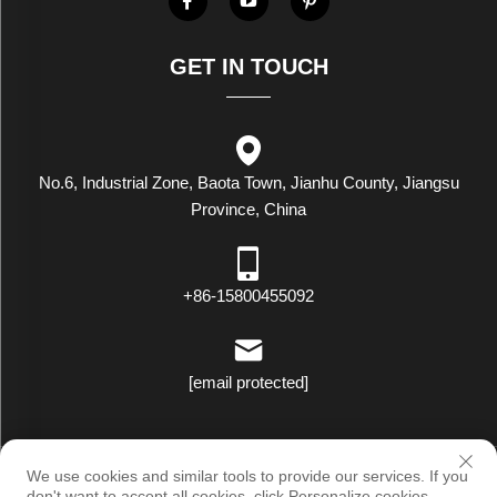
GET IN TOUCH
No.6, Industrial Zone, Baota Town, Jianhu County, Jiangsu
Province, China
+86-15800455092
[email protected]
Copyright © Luxstar Industrial(Jiangsu) Co.,Ltd. All Rights Reserved
We use cookies and similar tools to provide our services. If you
|
Privacy Policy
don't want to accept all cookies, click Personalize cookies.