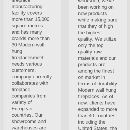
fireplace
workshop, we've
manufacturing
been working on
facility covers
new products
more than 15,000
while making sure
square metres
that they of high
and has many
the highest
brands more than
quality. We utilize
30 Modern wall
only the top
hung
quality raw
fireplacesmeet
materials and our
needs various
products are
customers.
among the finest
company currently
on market in
collaborates with
terms of durability
fireplace
Modern wall hung
companies from
fireplaces. As of
variety of
now, clients have
European
expanded to more
countries. Our
than 40 countries,
showrooms and
including the
warehouses are
United States, the