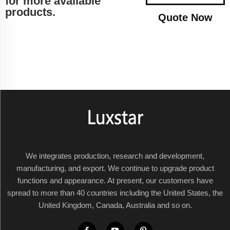
for more available
products.
Quote Now
We integrates production, research and development,
manufacturing, and export. We continue to upgrade product
functions and appearance. At present, our customers have
spread to more than 40 countries including the United States, the
United Kingdom, Canada, Australia and so on.