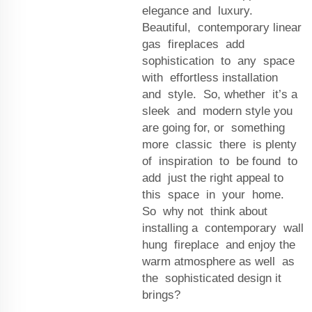
elegance and luxury.
Beautiful, contemporary linear
gas fireplaces add
sophistication to any space
with effortless installation
and style. So, whether it’s a
sleek and modern style you
are going for, or something
more classic there is plenty
of inspiration to be found to
add just the right appeal to
this space in your home.
So why not think about
installing a contemporary wall
hung fireplace and enjoy the
warm atmosphere as well as
the sophisticated design it
brings?