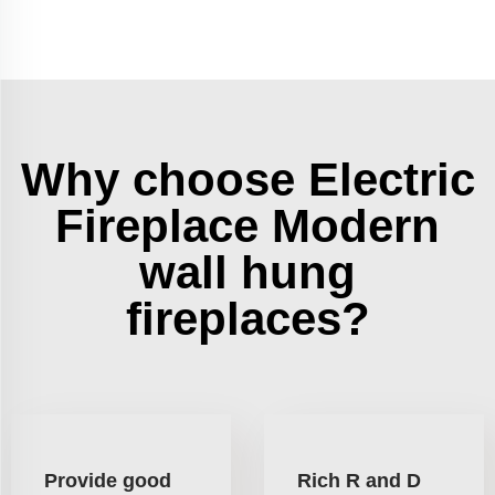
Why choose Electric
Fireplace Modern
wall hung
fireplaces?
Provide good
Rich R and D