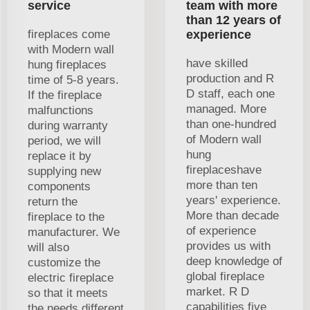
service
team with more
than 12 years of
fireplaces come
experience
with Modern wall
have skilled
hung fireplaces
production and R
time of 5-8 years.
D staff, each one
If the fireplace
managed. More
malfunctions
than one-hundred
during warranty
of Modern wall
period, we will
hung
replace it by
fireplaceshave
supplying new
more than ten
components
years' experience.
return the
More than decade
fireplace to the
of experience
manufacturer. We
provides us with
will also
deep knowledge of
customize the
global fireplace
electric fireplace
market. R D
so that it meets
capabilities five
the needs different