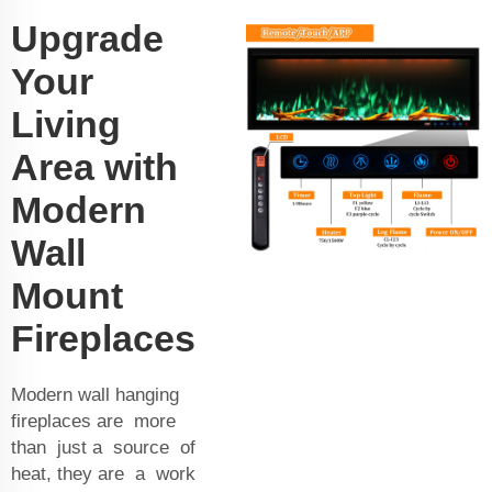
Upgrade
Your
Living
Area with
Modern
Wall
Mount
Fireplaces
Modern wall hanging
fireplaces are more
than just a source of
heat, they are a work