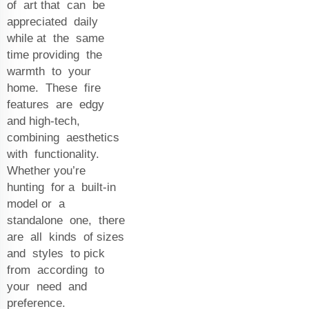
of art that can be
appreciated daily
while at the same
time providing the
warmth to your
home. These fire
features are edgy
and high-tech,
combining aesthetics
with functionality.
Whether you’re
hunting for a built-in
model or a
standalone one, there
are all kinds of sizes
and styles to pick
from according to
your need and
preference.