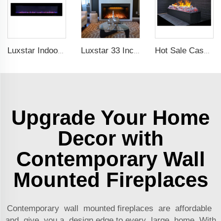
Luxstar Indoor 72 Inch Wall Mounted Not For Recessed Electric Fireplace Heaters 1500W Remote Control LED Real Flame
Luxstar 33 Inches Factory Modern Recessed Built-in Decorative Electric Fireplace Insert with Heat
Hot Sale Cassette 1000 inches 3d Water Real Smoke Flame Vapour Steam Fireplace Decorative Electric Fireplace
Upgrade Your Home
Decor with
Contemporary Wall
Mounted Fireplaces
Contemporary wall mounted fireplaces are affordable
and give you a design edge to every large home. With