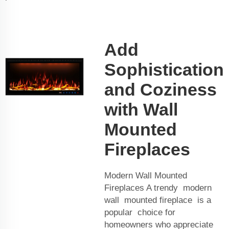
Add
Sophistication
and Coziness
with Wall
Mounted
Fireplaces
Modern Wall Mounted
Fireplaces A trendy modern
wall mounted fireplace is a
popular choice for
homeowners who appreciate