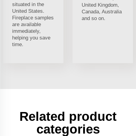
situated in the
United Kingdom,
United States.
Canada, Australia
Fireplace samples
and so on.
are available
immediately,
helping you save
time.
Related product
categories