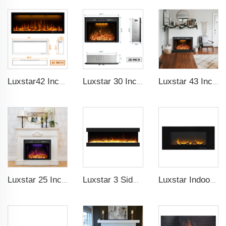
Luxstar42 Inches Smart Electric Fireplace Heater Recessed Wall-mounted Fireplace with App Control Remote Control
Luxstar 30 Inch Quality Modern Electric Fireplace Insert with Real Log Burning Fire Crackling Sound
Luxstar 43 Inch High Quality Insert Electric Fireplaces to Warm your Home Fire Crackling Sound, Remote Control Heaters
Luxstar 25 Inches Recessed Wholesale Electric Fireplace Inserts with Glass Door Decorative Fireplace with Fire Crackling Sound
Luxstar 3 Side Media Electric Fireplace Heater 72Z Inch High Quality For Led Real Flame Effect Remote Control 1500W with crystal
Luxstar Indoor 50 Inch Wall Mounted Not For Recessed Black Glass Electric Fireplace Heaters 1500W Remote Control Decor LED Flame