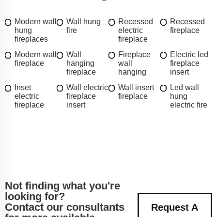
Modern wall
Wall hung
Recessed
Recessed
hung
fire
electric
fireplace
fireplaces
fireplace
Modern wall
Wall
Fireplace
Electric led
fireplace
hanging
wall
fireplace
fireplace
hanging
insert
Inset
Wall electric
Wall insert
Led wall
electric
fireplace
fireplace
hung
fireplace
insert
electric fire
Not finding what you're
looking for?
Contact our consultants
Request A