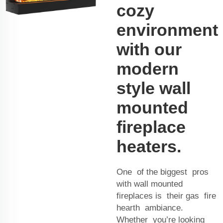
cozy
environment
with our
modern
style wall
mounted
fireplace
heaters.
One of the biggest pros
with wall mounted
fireplaces is their gas fire
hearth ambiance.
Whether you’re looking