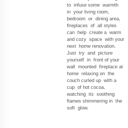
to infuse some warmth
in your living room,
bedroom or dining area,
fireplaces of all styles
can help create a warm
and cozy space with your
next home renovation.
Just try and picture
yourself in front of your
wall mounted fireplace at
home relaxing on the
couch curled up with a
cup of hot cocoa,
watching its soothing
flames shimmering in the
soft glow.