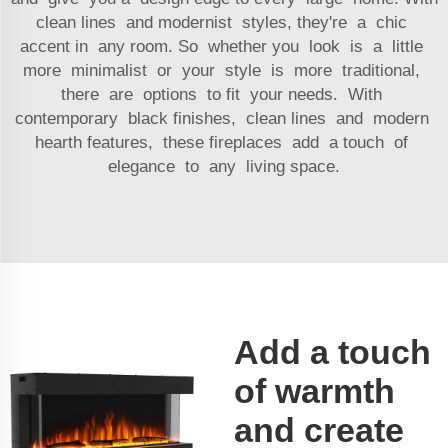
clean lines and modernist styles, they're a chic
accent in any room. So whether you look is a little
more minimalist or your style is more traditional,
there are options to fit your needs. With
contemporary black finishes, clean lines and modern
hearth features, these fireplaces add a touch of
elegance to any living space.
Add a touch
of warmth
and create