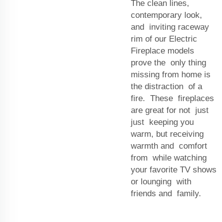
The clean lines,
contemporary look,
and inviting raceway
rim of our Electric
Fireplace models
prove the only thing
missing from home is
the distraction of a
fire. These fireplaces
are great for not just
just keeping you
warm, but receiving
warmth and comfort
from while watching
your favorite TV shows
or lounging with
friends and family.