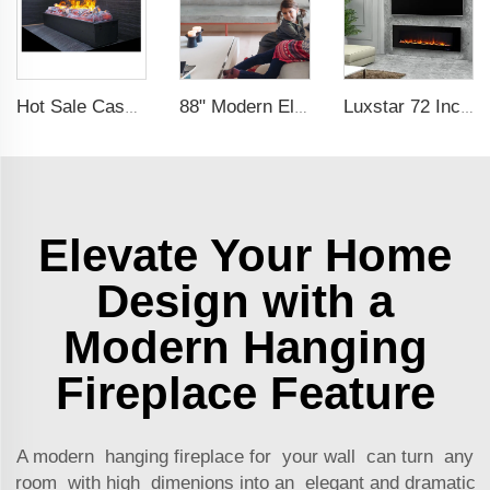
Hot Sale Cassette 1000 inches 3d Water Real Smoke Flame Vapour Steam Fireplace Decorative Electric Fireplace
88" Modern Electric Fireplace Heating Decorative Realistic Flame Combinations with Thermostat Electrical Fireplace indoor
Luxstar 72 Inch Wall-mounted LED Electric Fireplace Heater with Thermostat Dimmer to Warm our Home
Elevate Your Home
Design with a
Modern Hanging
Fireplace Feature
A modern hanging fireplace for your wall can turn any
room with high dimenions into an elegant and dramatic