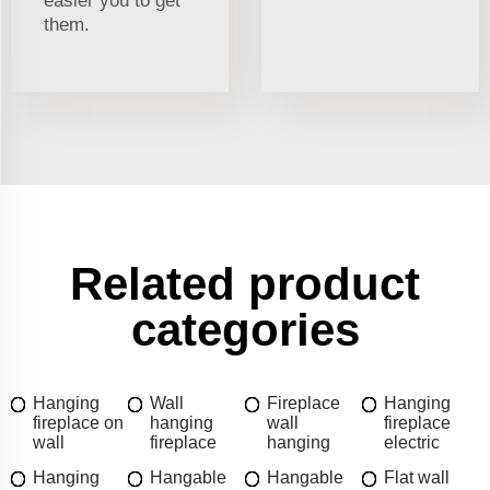
easier you to get
them.
Related product
categories
Hanging
Wall
Fireplace
Hanging
fireplace on
hanging
wall
fireplace
wall
fireplace
hanging
electric
Hanging
Hangable
Hangable
Flat wall