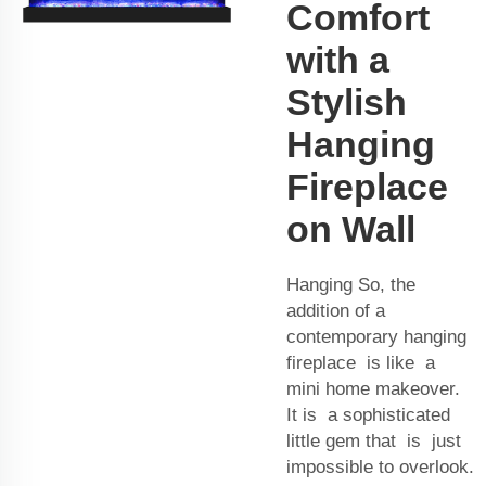
Comfort
with a
Stylish
Hanging
Fireplace
on Wall
Hanging So, the
addition of a
contemporary hanging
fireplace is like a
mini home makeover.
It is a sophisticated
little gem that is just
impossible to overlook.