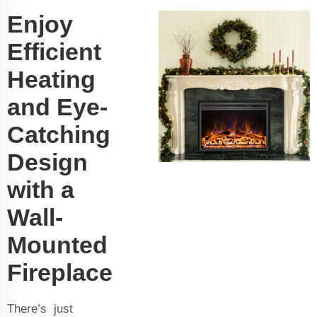
Enjoy
Efficient
Heating
and Eye-
Catching
Design
with a
Wall-
Mounted
Fireplace
There’s just