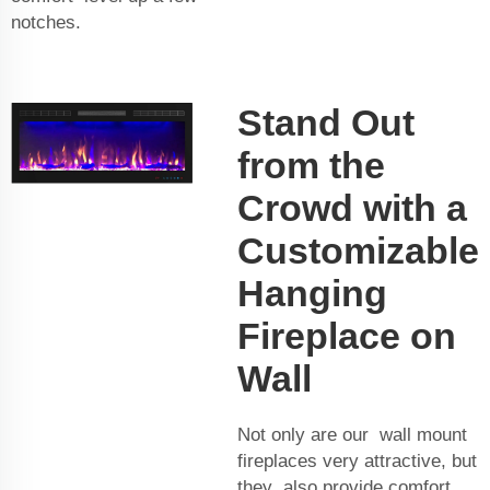
notches.
Stand Out
from the
Crowd with a
Customizable
Hanging
Fireplace on
Wall
Not only are our wall mount
fireplaces very attractive, but
they also provide comfort,