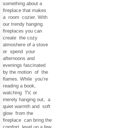
something about a
fireplace that makes
a room cozier. With
our trendy hanging
fireplaces you can
create the cozy
atmoshere of a stove
or spend your
afternoons and
evenings fascinated
by the motion of the
flames. While you’re
reading a book,
watching TV, or
merely hanging out, a
quiet warmth and soft
glow from the
fireplace can bring the
comfort level up a few