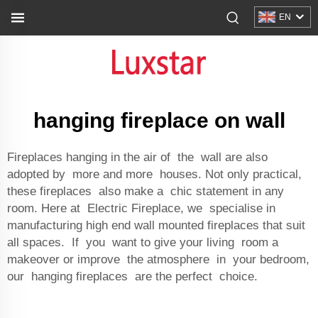
EN
hanging fireplace on wall
Fireplaces hanging in the air of the wall are also
adopted by more and more houses. Not only practical,
these fireplaces also make a chic statement in any
room. Here at Electric Fireplace, we specialise in
manufacturing high end wall mounted fireplaces that suit
all spaces. If you want to give your living room a
makeover or improve the atmosphere in your bedroom,
our hanging fireplaces are the perfect choice.