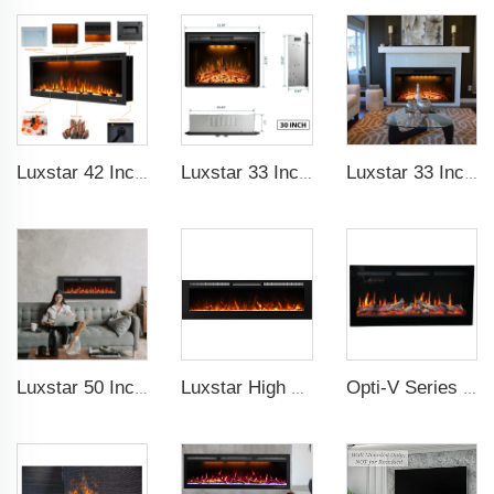
Luxstar 42 Inches Smart Electric Fireplace with APP Control Decor Flame Electric Fireplace Wall Mounted for Sale
Luxstar 33 Inches Electric Fireplace Heater Inserts with Glass Door Mesh Screen Fire Crackling Sounds Decorative
Luxstar 33 Inches Factory Wholesale Cheap Modern Recessed Built-in Decorative Electric Fireplace Insert with Heat
Luxstar 50 Inches Wholesale Recessed Wall Mounted LED Electric Fireplace Manufacturer Decorative with 13 Flame Colors Timer
Luxstar High Quality Indoor 84 Inch Recessed Electric Fireplace Heater 1500W Remote Control Super Decor Led Flame Real
Opti-V Series Realistic Flame Linear Built-In Electric Fireplace