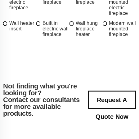
electric
fireplace
fireplace
mounted
fireplace
electric
fireplace
Wall heater
Built in
Wall hung
Modern wall
insert
electric wall
fireplace
mounted
fireplace
heater
fireplace
Not finding what you're
looking for?
Contact our consultants
Request A
for more available
products.
Quote Now