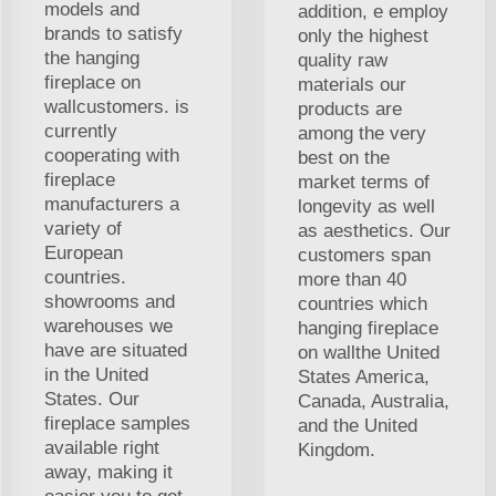
models and
addition, e employ
brands to satisfy
only the highest
the hanging
quality raw
fireplace on
materials our
wallcustomers. is
products are
currently
among the very
cooperating with
best on the
fireplace
market terms of
manufacturers a
longevity as well
variety of
as aesthetics. Our
European
customers span
countries.
more than 40
showrooms and
countries which
warehouses we
hanging fireplace
have are situated
on wallthe United
in the United
States America,
States. Our
Canada, Australia,
fireplace samples
and the United
available right
Kingdom.
away, making it