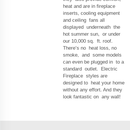
heat and are in fireplace
inserts, cooling equipment
and ceiling fans all
displayed underneath the
hot summer sun, or under
our 10,000 sq. ft. roof.
There’s no heat loss, no
smoke, and some models
can even be plugged in to a
standard outlet. Electric
Fireplace styles are
designed to heat your home
without any effort. And they
look fantastic on any wall!