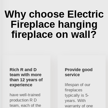
Why choose Electric
Fireplace hanging
fireplace on wall?
Rich R and D
Provide good
team with more
service
than 12 years of
experience
lifespan of our
fireplaces
have well-trained
typically is 5-
production R D
years. With
team, each of the
warranty of one