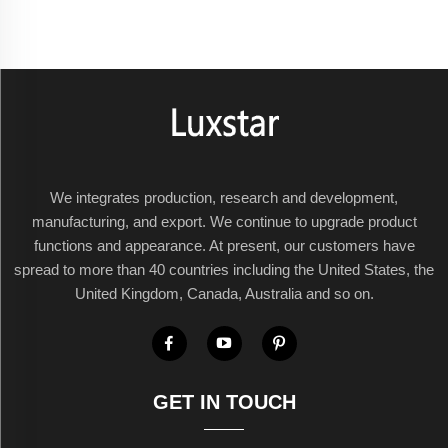
We integrates production, research and development,
manufacturing, and export. We continue to upgrade product
functions and appearance. At present, our customers have
spread to more than 40 countries including the United States, the
United Kingdom, Canada, Australia and so on.
GET IN TOUCH