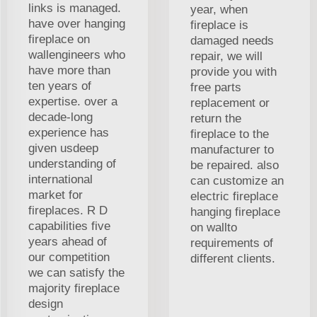
links is managed.
year, when
have over hanging
fireplace is
fireplace on
damaged needs
wallengineers who
repair, we will
have more than
provide you with
ten years of
free parts
expertise. over a
replacement or
decade-long
return the
experience has
fireplace to the
given usdeep
manufacturer to
understanding of
be repaired. also
international
can customize an
market for
electric fireplace
fireplaces. R D
hanging fireplace
capabilities five
on wallto
years ahead of
requirements of
our competition
different clients.
we can satisfy the
majority fireplace
design