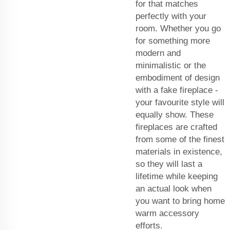
for that matches
perfectly with your
room. Whether you go
for something more
modern and
minimalistic or the
embodiment of design
with a fake fireplace -
your favourite style will
equally show. These
fireplaces are crafted
from some of the finest
materials in existence,
so they will last a
lifetime while keeping
an actual look when
you want to bring home
warm accessory
efforts.