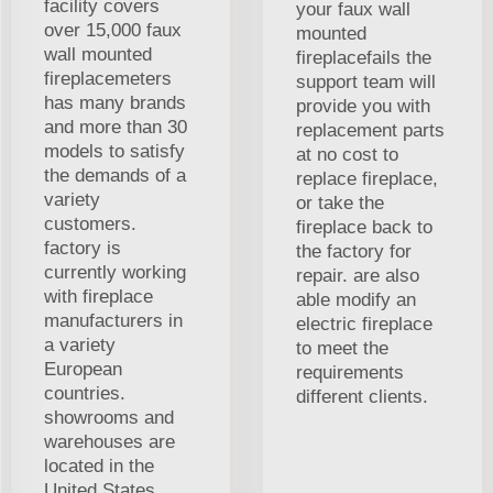
facility covers
your faux wall
over 15,000 faux
mounted
wall mounted
fireplacefails the
fireplacemeters
support team will
has many brands
provide you with
and more than 30
replacement parts
models to satisfy
at no cost to
the demands of a
replace fireplace,
variety
or take the
customers.
fireplace back to
factory is
the factory for
currently working
repair. are also
with fireplace
able modify an
manufacturers in
electric fireplace
a variety
to meet the
European
requirements
countries.
different clients.
showrooms and
warehouses are
located in the
United States.