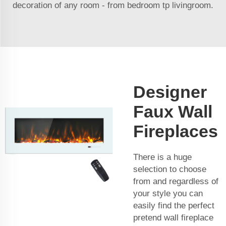
decoration of any room - from bedroom tp livingroom.
Designer
Faux Wall
Fireplaces
There is a huge
selection to choose
from and regardless of
your style you can
easily find the perfect
pretend wall fireplace