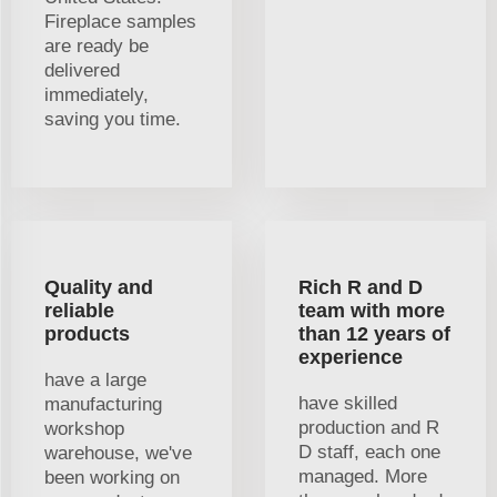
Fireplace samples
are ready be
delivered
immediately,
saving you time.
Quality and
Rich R and D
reliable
team with more
products
than 12 years of
experience
have a large
have skilled
manufacturing
production and R
workshop
D staff, each one
warehouse, we've
managed. More
been working on