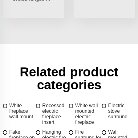
Related product
categories
White
Recessed
White wall
Electric
fireplace
electric
mounted
stove
wall mount
fireplace
electric
surround
insert
fireplace
Fake
Hanging
Fire
Wall
fireplace on
electric fire
surround for
mounted