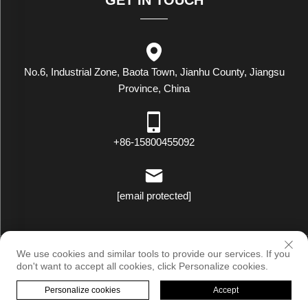
No.6, Industrial Zone, Baota Town, Jianhu County, Jiangsu
Province, China
+86-15800455092
[email protected]
Copyright © Luxstar Industrial(Jiangsu) Co.,Ltd. All Rights Reserved
We use cookies and similar tools to provide our services. If you
|
Privacy Policy
don't want to accept all cookies, click Personalize cookies.
Personalize cookies
Accept
HOME
PRODUCTS
E-MAIL
TEL