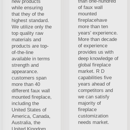
than one-hundred
new products
of faux wall
while ensuring
mounted
that they of the
fireplacehave
highest standard.
more than ten
We utilize only the
years' experience.
top quality raw
More than decade
materials and
of experience
products are top-
provides us with
of-the-line
deep knowledge of
available in terms
global fireplace
strength and
market. R D
appearance.
capabilities five
customers span
years ahead of
more than 40
competitors and
different faux wall
we can satisfy
mounted fireplace,
majority of
including the
fireplace
United States of
customization
America, Canada,
needs market.
Australia, the
United Kingdom.