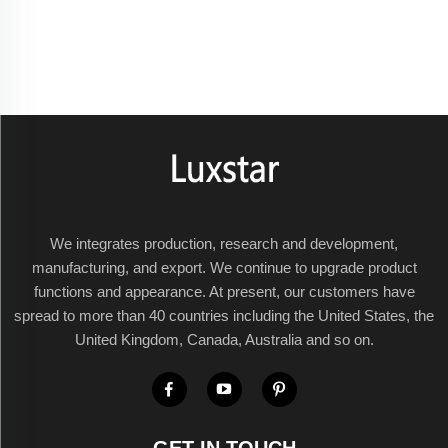
We integrates production, research and development,
manufacturing, and export. We continue to upgrade product
functions and appearance. At present, our customers have
spread to more than 40 countries including the United States, the
United Kingdom, Canada, Australia and so on.
GET IN TOUCH