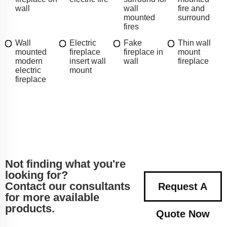
wall
wall
fire and
mounted
surround
fires
Wall
Electric
Fake
Thin wall
mounted
fireplace
fireplace in
mount
modern
insert wall
wall
fireplace
electric
mount
fireplace
Not finding what you're
looking for?
Contact our consultants
Request A
for more available
products.
Quote Now