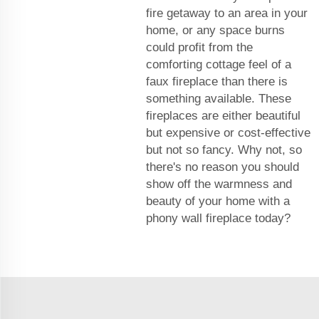
fire getaway to an area in your
home, or any space burns
could profit from the
comforting cottage feel of a
faux fireplace than there is
something available. These
fireplaces are either beautiful
but expensive or cost-effective
but not so fancy. Why not, so
there's no reason you should
show off the warmness and
beauty of your home with a
phony wall fireplace today?