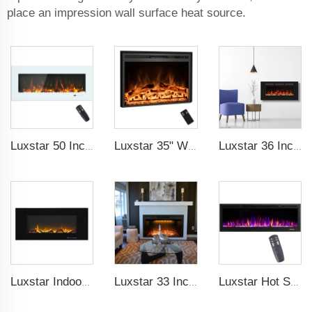
place an impression wall surface heat source.
Luxstar 50 Inch White Wide Screen Home Electric Heaters with LED Technology
Luxstar 35" Wholesale Electric Fireplace Decorative Heaters with LCD Display Remote Control 3 Flame Colors
Luxstar 36 Inches Wholesale Wall Mounted Recessed Decorative Linear Electric Fireplace Heater Manufacturer with Remote Control
Luxstar Indoor 50 Inch Wall Mounted Not For Recessed Black Glass Electric Fireplace Heaters 1500W Remote Control Decor LED Flame
Luxstar 33 Inches Factory Modern Recessed Built-in Decorative Electric Fireplace Insert with Heat
Luxstar Hot Sale Wall Mounted LED Electric Fireplace with 3 Colors Realistic Log Flames Suspended Fireplace Electric