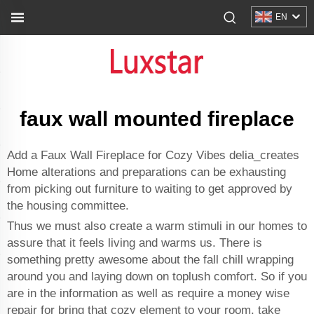
EN
faux wall mounted fireplace
Add a Faux Wall Fireplace for Cozy Vibes delia_creates
Home alterations and preparations can be exhausting
from picking out furniture to waiting to get approved by
the housing committee.
Thus we must also create a warm stimuli in our homes to
assure that it feels living and warms us. There is
something pretty awesome about the fall chill wrapping
around you and laying down on toplush comfort. So if you
are in the information as well as require a money wise
repair for bring that cozy element to your room, take