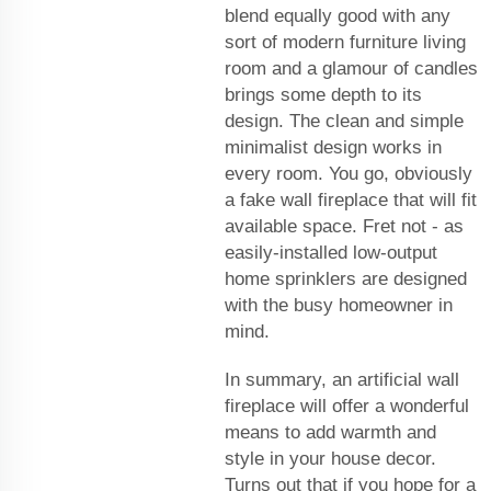
blend equally good with any
sort of modern furniture living
room and a glamour of candles
brings some depth to its
design. The clean and simple
minimalist design works in
every room. You go, obviously
a fake wall fireplace that will fit
available space. Fret not - as
easily-installed low-output
home sprinklers are designed
with the busy homeowner in
mind.
In summary, an artificial wall
fireplace will offer a wonderful
means to add warmth and
style in your house decor.
Turns out that if you hope for a