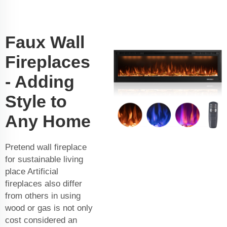
Faux Wall
Fireplaces
- Adding
Style to
Any Home
Pretend wall fireplace
for sustainable living
place Artificial
fireplaces also differ
from others in using
wood or gas is not only
cost considered an