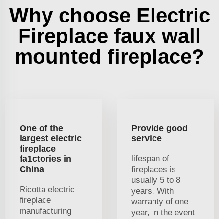
Why choose Electric
Fireplace faux wall
mounted fireplace?
One of the
Provide good
largest electric
service
fireplace
fa1ctories in
lifespan of
China
fireplaces is
usually 5 to 8
Ricotta electric
years. With
fireplace
warranty of one
manufacturing
year, in the event