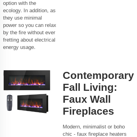
option with the
ecology. In addition, as
they use minimal
power so you can relax
by the fire without ever
fretting about electrical
energy usage.
Contemporary
Fall Living:
Faux Wall
Fireplaces
Modern, minimalist or boho
chic - faux fireplace heaters