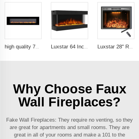
high quality 72 inches large size decorative flame wall mounted electric fireplace heater
Luxstar 64 Inches 3 Sided Wall Mounted Electric Fireplace Insert Electrical Fireplace Indoor with Heat
Luxstar 28" Realistic Flame Electric Fireplace Inserts with Glass Door and Mesh Screen Electrical Fireplace Supplier
Why Choose Faux
Wall Fireplaces?
Fake Wall Fireplaces: They require no venting, so they
are great for apartments and small rooms. They are
great in all of your rooms and make a 101 to the