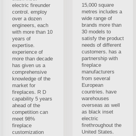
15,000 square
electric fireunder
metres includes a
control. employ
wide range of
over a dozen
brands more than
engineers, each
30 models to
with more than 10
satisfy the product
years of
needs of different
expertise.
customers. has a
experience of
partnership with
more than decade
fireplace
has given us a
manufacturers
comprehensive
from several
knowledge of the
European
market for
countries. have
fireplaces. R D
warehouses
capability 5 years
overseas as well
ahead of the
as black inset
competition can
electric
meet 98%
firethroughout the
fireplace
United States.
customization