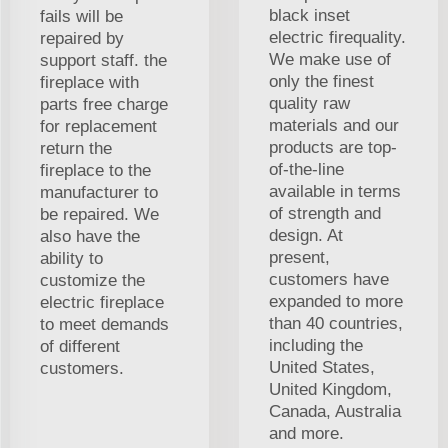
black inset
fails will be
electric firequality.
repaired by
We make use of
support staff. the
only the finest
fireplace with
quality raw
parts free charge
materials and our
for replacement
products are top-
return the
of-the-line
fireplace to the
available in terms
manufacturer to
of strength and
be repaired. We
design. At
also have the
present,
ability to
customers have
customize the
expanded to more
electric fireplace
than 40 countries,
to meet demands
including the
of different
United States,
customers.
United Kingdom,
Canada, Australia
and more.