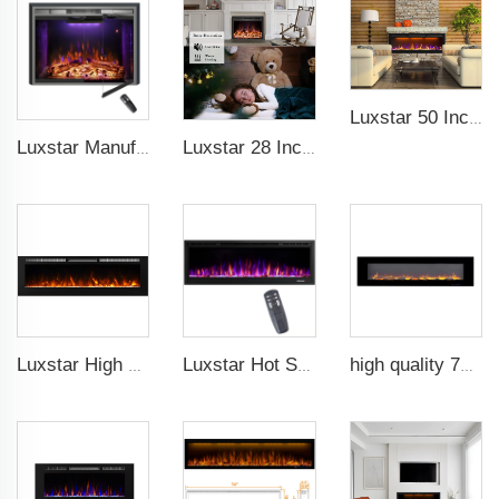
Luxstar 50 Inch GP Modern Indoor Media Electric Fireplace Heater App Wifi Control Remote Agro LED Real Flame Light Royal Slim
Luxstar Manufacture Home electric fireplace insert Heaters 3 Colors Flame Option with Real Log Burning Effect
Luxstar 28 Inches High Quality Electric Fireplace Insert with Remote Control
Luxstar High Quality Indoor 72 Inch Recessed Electric Fireplace Heater 1500W Remote Control Decor Led Flame And Crystal Logest
Luxstar Hot Sale Wall Mounted LED Electric Fireplace with 3 Colors Realistic Log Flames Suspended Fireplace Electric
high quality 72 inches large size decorative flame wall mounted electric fireplace heater