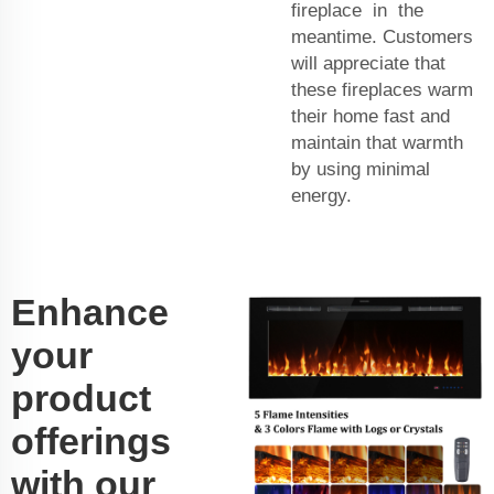
fireplace in the
meantime. Customers
will appreciate that
these fireplaces warm
their home fast and
maintain that warmth
by using minimal
energy.
Enhance
your
product
offerings
with our