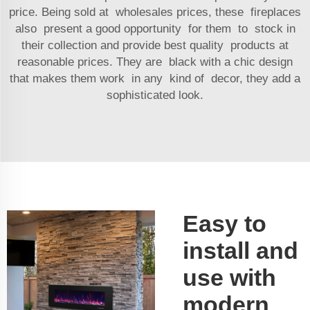
price. Being sold at wholesales prices, these fireplaces
also present a good opportunity for them to stock in
their collection and provide best quality products at
reasonable prices. They are black with a chic design
that makes them work in any kind of decor, they add a
sophisticated look.
Easy to
install and
use with
modern