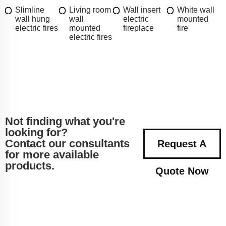
Slimline
Living room
Wall insert
White wall
wall hung
wall
electric
mounted
electric fires
mounted
fireplace
fire
electric fires
Not finding what you're
looking for?
Contact our consultants
Request A
for more available
products.
Quote Now