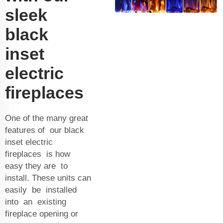
sleek
black
inset
electric
fireplaces
One of the many great
features of our black
inset electric
fireplaces is how
easy they are to
install. These units can
easily be installed
into an existing
fireplace opening or