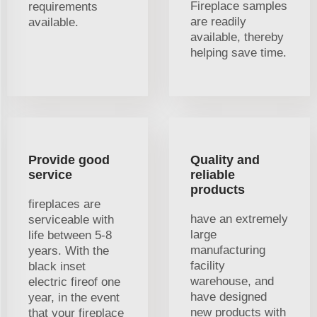
Fireplace samples
requirements
are readily
available.
available, thereby
helping save time.
Provide good
Quality and
service
reliable
products
fireplaces are
have an extremely
serviceable with
large
life between 5-8
manufacturing
years. With the
facility
black inset
warehouse, and
electric fireof one
have designed
year, in the event
new products with
that your fireplace