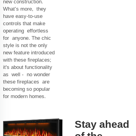
new construction.
What’s more, they
have easy-to-use
controls that make
operating effortless
for anyone. The chic
style is not the only
new feature introduced
with these fireplaces;
it's about functionality
as well - no wonder
these fireplaces are
becoming so popular
for modern homes.
Stay ahead
of the