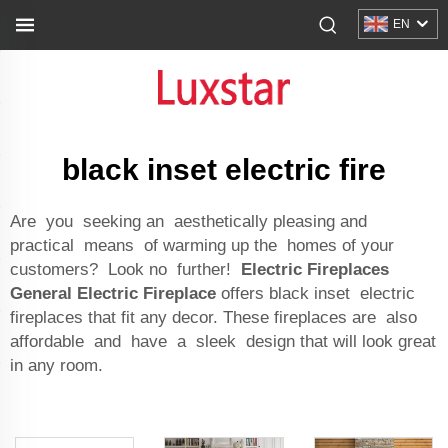
EN
black inset electric fire
Are you seeking an aesthetically pleasing and
practical means of warming up the homes of your
customers? Look no further!
Electric Fireplaces
General Electric Fireplace
offers black inset electric
fireplaces that fit any decor. These fireplaces are also
affordable and have a sleek design that will look great
in any room.