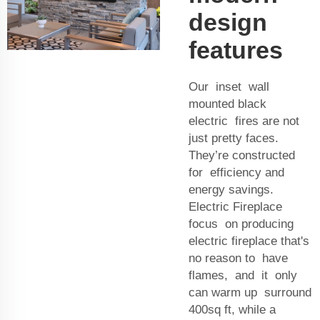
design
features
Our inset wall
mounted black
electric fires are not
just pretty faces.
They’re constructed
for efficiency and
energy savings.
Electric Fireplace
focus on producing
electric fireplace that's
no reason to have
flames, and it only
can warm up surround
400sq ft, while a