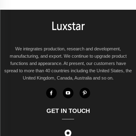
We integrates production, research and development,
manufacturing, and export. We continue to upgrade product
functions and appearance. At present, our customers have
spread to more than 40 countries including the United States, the
United Kingdom, Canada, Australia and so on.
GET IN TOUCH