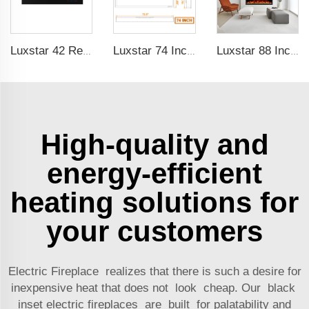
Luxstar 42 Recessed modern Electric Artificial Fireplace Power Adjustable Parts Sales Color Easy Remote Clean Safe Origin Type
Luxstar 74 Inches Electric Fireplace Supplier Factory Direct Sale Wifi-enabled electric fireplace decorative with Alexa Control
Luxstar 88 Inches Wall Mounted Recessed Electric Fireplace with Heat Decorative Fireplace with Wifi & Voice Control by Alexa
High-quality and
energy-efficient
heating solutions for
your customers
Electric Fireplace realizes that there is such a desire for
inexpensive heat that does not look cheap. Our black
inset electric fireplaces are built for palatability and