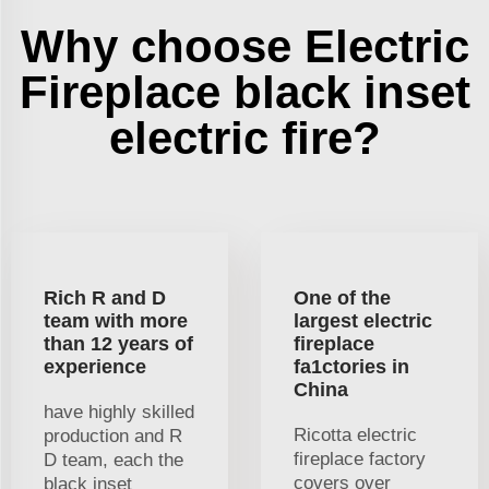
Why choose Electric
Fireplace black inset
electric fire?
Rich R and D
One of the
team with more
largest electric
than 12 years of
fireplace
experience
fa1ctories in
China
have highly skilled
Ricotta electric
production and R
fireplace factory
D team, each the
covers over
black inset