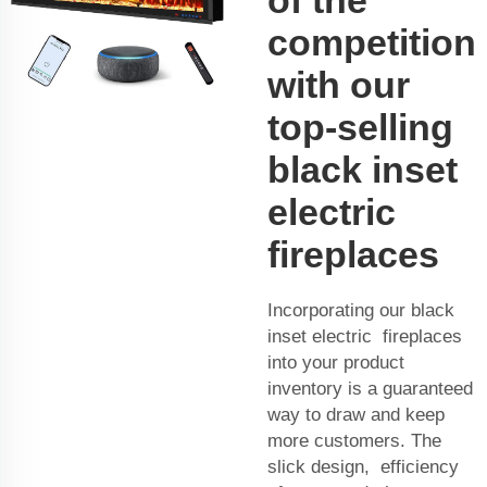
competition
with our
top-selling
black inset
electric
fireplaces
Incorporating our black
inset electric fireplaces
into your product
inventory is a guaranteed
way to draw and keep
more customers. The
slick design, efficiency