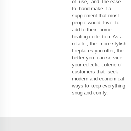
of use, and the ease
to hand make it a
supplement that most
people would love to
add to their home
heating collection. As a
retailer, the more stylish
fireplaces you offer, the
better you can service
your eclectic coterie of
customers that seek
modern and economical
ways to keep everything
snug and comfy.