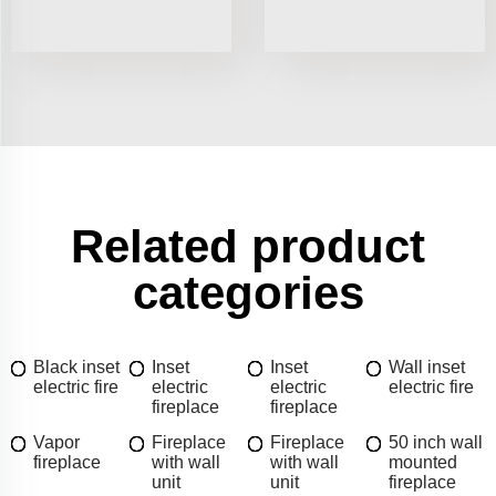
Related product
categories
Black inset
Inset
Inset
Wall inset
electric fire
electric
electric
electric fire
fireplace
fireplace
Vapor
Fireplace
Fireplace
50 inch wall
fireplace
with wall
with wall
mounted
unit
unit
fireplace