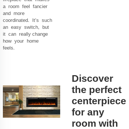
a room feel fancier
and more
coordinated. It’s such
an easy switch, but
it can really change
how your home
feels.
Discover
the perfect
centerpiece
for any
room with