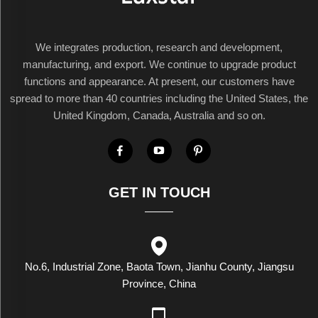
We integrates production, research and development,
manufacturing, and export. We continue to upgrade product
functions and appearance. At present, our customers have
spread to more than 40 countries including the United States, the
United Kingdom, Canada, Australia and so on.
GET IN TOUCH
No.6, Industrial Zone, Baota Town, Jianhu County, Jiangsu
Province, China