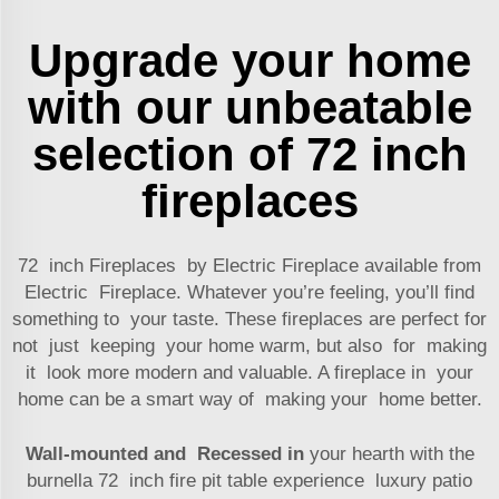
Upgrade your home
with our unbeatable
selection of 72 inch
fireplaces
72 inch Fireplaces by Electric Fireplace available from
Electric Fireplace. Whatever you’re feeling, you’ll find
something to your taste. These fireplaces are perfect for
not just keeping your home warm, but also for making
it look more modern and valuable. A fireplace in your
home can be a smart way of making your home better.
Wall-mounted and Recessed in
your hearth with the
burnella 72 inch fire pit table experience luxury patio