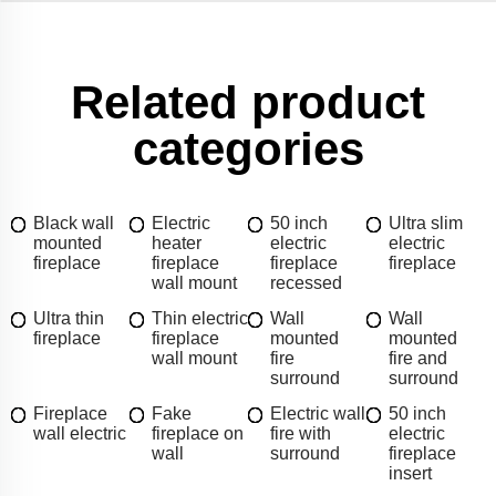
Related product
categories
Black wall
Electric
50 inch
Ultra slim
mounted
heater
electric
electric
fireplace
fireplace
fireplace
fireplace
wall mount
recessed
Ultra thin
Thin electric
Wall
Wall
fireplace
fireplace
mounted
mounted
wall mount
fire
fire and
surround
surround
Fireplace
Fake
Electric wall
50 inch
wall electric
fireplace on
fire with
electric
wall
surround
fireplace
insert