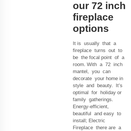
our 72 inch
fireplace
options
It is usually that a
fireplace turns out to
be the focal point of a
room. With a 72 inch
mantel, you can
decorate your home in
style and beauty. It’s
optimal for holiday or
family gatherings.
Energy-efficient,
beautiful and easy to
install; Electric
Fireplace there are a