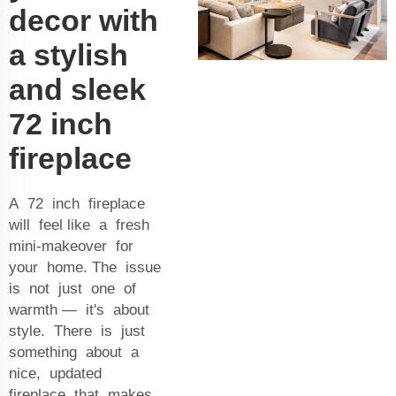
decor with
a stylish
and sleek
72 inch
fireplace
A 72 inch fireplace
will feel like a fresh
mini-makeover for
your home. The issue
is not just one of
warmth — it's about
style. There is just
something about a
nice, updated
fireplace that makes