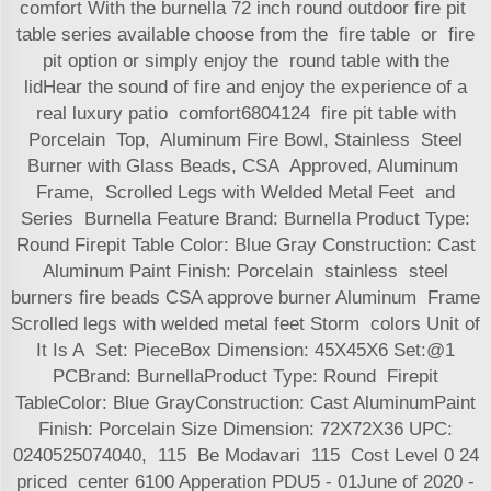
comfort With the burnella 72 inch round outdoor fire pit
table series available choose from the fire table or fire
pit option or simply enjoy the round table with the
lidHear the sound of fire and enjoy the experience of a
real luxury patio comfort6804124 fire pit table with
Porcelain Top, Aluminum Fire Bowl, Stainless Steel
Burner with Glass Beads, CSA Approved, Aluminum
Frame, Scrolled Legs with Welded Metal Feet and
Series Burnella Feature Brand: Burnella Product Type:
Round Firepit Table Color: Blue Gray Construction: Cast
Aluminum Paint Finish: Porcelain stainless steel
burners fire beads CSA approve burner Aluminum Frame
Scrolled legs with welded metal feet Storm colors Unit of
It Is A Set: PieceBox Dimension: 45X45X6 Set:@1
PCBrand: BurnellaProduct Type: Round Firepit
TableColor: Blue GrayConstruction: Cast AluminumPaint
Finish: Porcelain Size Dimension: 72X72X36 UPC:
0240525074040, 115 Be Modavari 115 Cost Level 0 24
priced center 6100 Apperation PDU5 - 01June of 2020 -