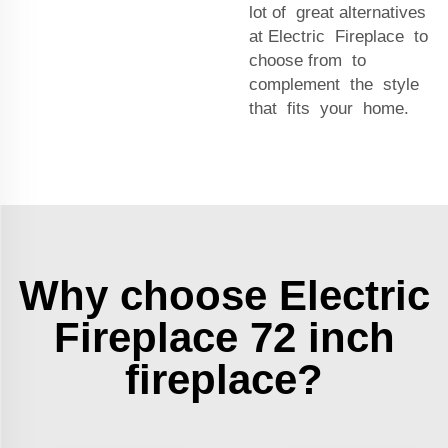
lot of great alternatives
at Electric Fireplace to
choose from to
complement the style
that fits your home.
Why choose Electric
Fireplace 72 inch
fireplace?