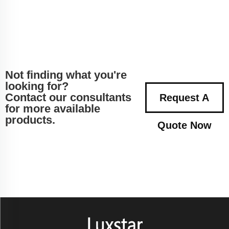
Not finding what you're
looking for?
Contact our consultants
Request A
for more available
products.
Quote Now