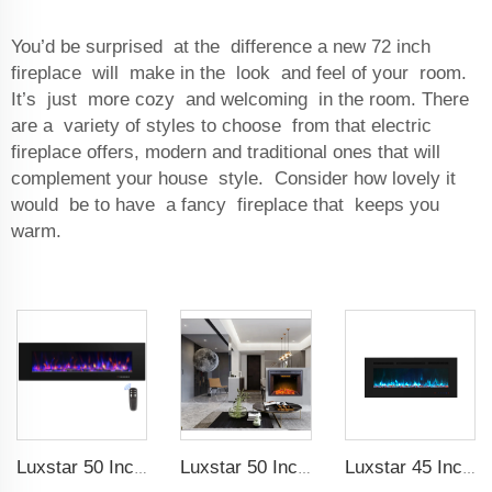
You’d be surprised at the difference a new 72 inch
fireplace will make in the look and feel of your room.
It’s just more cozy and welcoming in the room. There
are a variety of styles to choose from that electric
fireplace offers, modern and traditional ones that will
complement your house style. Consider how lovely it
would be to have a fancy fireplace that keeps you
warm.
Luxstar 50 Inch High Quality Electrical Fireplace Heating Wall Mounted Heaters Not for Recessed Log Crystal Decorative Fireplace
Luxstar 50 Inches Electric Fierplase Insert with Adjustable Flame and Top Light Colors Built-in the Wall Electric Fireplace
Luxstar 45 Inch Media Electric Fireplace Heater Modern Recessed and Wall-mounted 13 Decorative Frame Colors