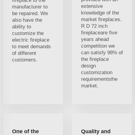
fireplace to the
extensive
manufacturer to
knowledge of the
be repaired. We
market fireplaces.
also have the
R D 72 inch
ability to
fireplaceare five
customize the
years ahead
electric fireplace
competition we
to meet demands
can satisfy 98% of
of different
the fireplace
customers.
design
customization
requirementsthe
market.
One of the
Quality and