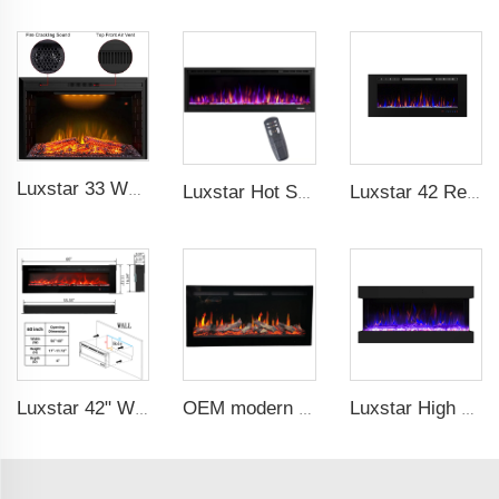
Luxstar 33 Weight Mesh Insert Electric Fireplace Heater 1500W 1-9 Timer Indoor Fireplace 3 Colors TOP Led Effect
Luxstar Hot Sale Wall Mounted LED Electric Fireplace with 3 Colors Realistic Log Flames Suspended Fireplace Electric
Luxstar 42 Recessed modern Electric Artificial Fireplace Power Adjustable Parts Sales Color Easy Remote Clean Safe Origin Type
Luxstar 42" Wholesale Electric Heater Fireplace Indoor 13 Colors Recessed and Wall mounted Electric Fireplace Manufacturer
OEM modern 5D electric fireplace heating LED Screen electric fireplace smart built in electric fireplace
Luxstar High Quality 42Z Inch 3 Side Media Electric Fireplace Heater For Led Real Flame Remote Control 1500W 1-9 Timer