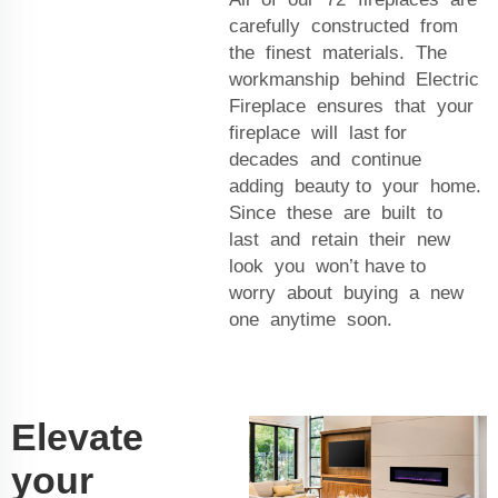
carefully constructed from
the finest materials. The
workmanship behind Electric
Fireplace ensures that your
fireplace will last for
decades and continue
adding beauty to your home.
Since these are built to
last and retain their new
look you won’t have to
worry about buying a new
one anytime soon.
Elevate
your