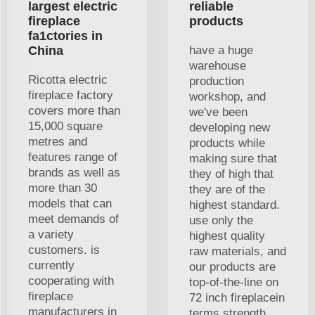
largest electric
reliable
fireplace
products
fa1ctories in
China
have a huge
warehouse
Ricotta electric
production
fireplace factory
workshop, and
covers more than
we've been
15,000 square
developing new
metres and
products while
features range of
making sure that
brands as well as
they of high that
more than 30
they are of the
models that can
highest standard.
meet demands of
use only the
a variety
highest quality
customers. is
raw materials, and
currently
our products are
cooperating with
top-of-the-line on
fireplace
72 inch fireplacein
manufacturers in
terms strength