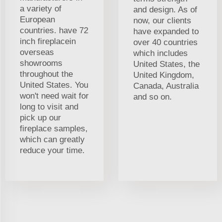
a variety of
and design. As of
European
now, our clients
countries. have 72
have expanded to
inch fireplacein
over 40 countries
overseas
which includes
showrooms
United States, the
throughout the
United Kingdom,
United States. You
Canada, Australia
won't need wait for
and so on.
long to visit and
pick up our
fireplace samples,
which can greatly
reduce your time.