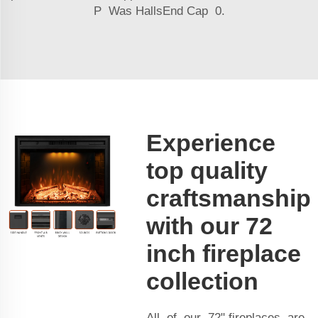
P Was HallsEnd Cap 0.
Experience
top quality
craftsmanship
with our 72
inch fireplace
collection
All of our 72" fireplaces are