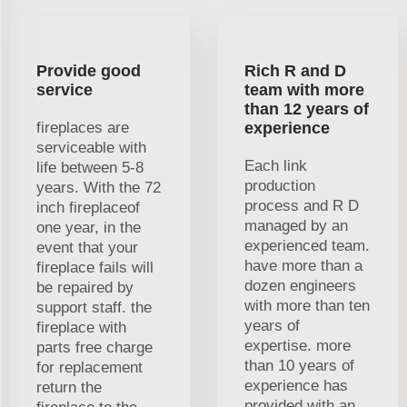
Provide good
Rich R and D
service
team with more
than 12 years of
fireplaces are
experience
serviceable with
Each link
life between 5-8
production
years. With the 72
process and R D
inch fireplaceof
managed by an
one year, in the
experienced team.
event that your
have more than a
fireplace fails will
dozen engineers
be repaired by
with more than ten
support staff. the
years of
fireplace with
expertise. more
parts free charge
than 10 years of
for replacement
experience has
return the
provided with an