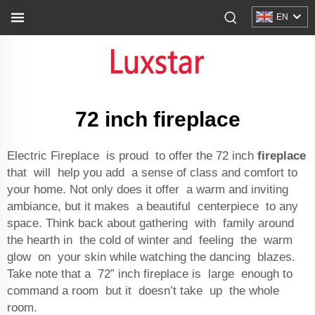
EN
72 inch fireplace
Electric Fireplace is proud to offer the 72 inch
fireplace
that will help you add a sense of class and comfort to
your home. Not only does it offer a warm and inviting
ambiance, but it makes a beautiful centerpiece to any
space. Think back about gathering with family around
the hearth in the cold of winter and feeling the warm
glow on your skin while watching the dancing blazes.
Take note that a 72” inch fireplace is large enough to
command a room but it doesn’t take up the whole
room.