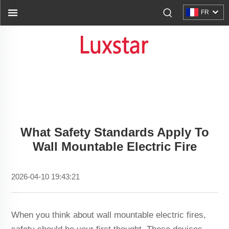
FR
What Safety Standards Apply To
Wall Mountable Electric Fire
2026-04-10 19:43:21
When you think about wall mountable electric fires,