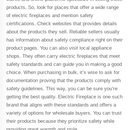
products. So, look for places that offer a wide range
of electric fireplaces and mention safety
certifications. Check websites that provides details
about the products they sell. Reliable sellers usually
has information about safety compliance right on their
product pages. You can also visit local appliance
shops. They often carry electric fireplaces that meet
safety standards and can guide you in making a good
choice. When purchasing in bulk, it’s wise to ask for
documentation proving that the products comply with
safety guidelines. This way, you can be sure you’re
getting the best quality. Electric Fireplace is one such
brand that aligns with these standards and offers a
variety of options for wholesale buyers. You can trust
their products because they prioritize safety while
providing great warmth and style.