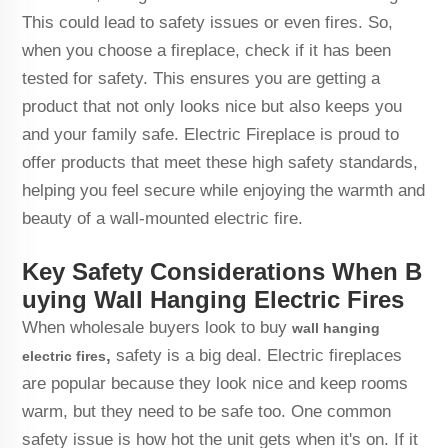
This could lead to safety issues or even fires. So,
when you choose a fireplace, check if it has been
tested for safety. This ensures you are getting a
product that not only looks nice but also keeps you
and your family safe. Electric Fireplace is proud to
offer products that meet these high safety standards,
helping you feel secure while enjoying the warmth and
beauty of a wall-mounted electric fire.
Key Safety Considerations When B
uying Wall Hanging Electric Fires
When wholesale buyers look to buy
wall hanging
,
safety is a big deal. Electric fireplaces
electric fires
are popular because they look nice and keep rooms
warm, but they need to be safe too. One common
safety issue is how hot the unit gets when it's on. If it