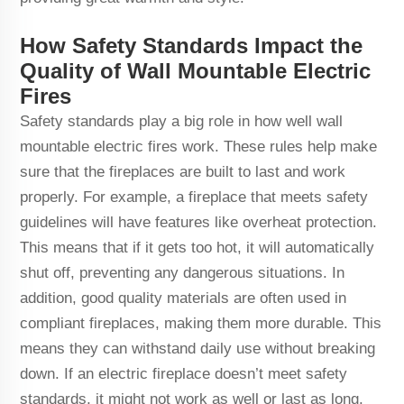
How Safety Standards Impact the
Quality of Wall Mountable Electric
Fires
Safety standards play a big role in how well wall
mountable electric fires work. These rules help make
sure that the fireplaces are built to last and work
properly. For example, a fireplace that meets safety
guidelines will have features like overheat protection.
This means that if it gets too hot, it will automatically
shut off, preventing any dangerous situations. In
addition, good quality materials are often used in
compliant fireplaces, making them more durable. This
means they can withstand daily use without breaking
down. If an electric fireplace doesn’t meet safety
standards, it might not work as well or last as long.