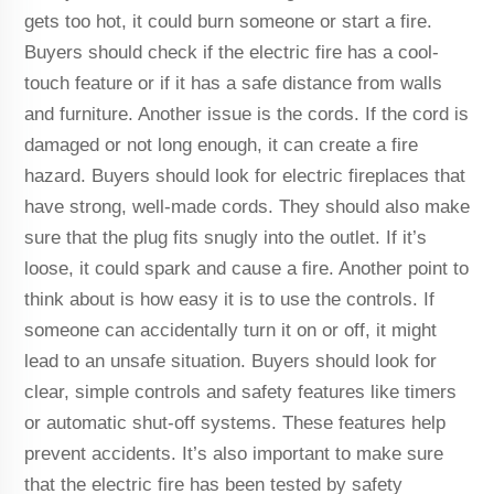
gets too hot, it could burn someone or start a fire.
Buyers should check if the electric fire has a cool-
touch feature or if it has a safe distance from walls
and furniture. Another issue is the cords. If the cord is
damaged or not long enough, it can create a fire
hazard. Buyers should look for electric fireplaces that
have strong, well-made cords. They should also make
sure that the plug fits snugly into the outlet. If it’s
loose, it could spark and cause a fire. Another point to
think about is how easy it is to use the controls. If
someone can accidentally turn it on or off, it might
lead to an unsafe situation. Buyers should look for
clear, simple controls and safety features like timers
or automatic shut-off systems. These features help
prevent accidents. It’s also important to make sure
that the electric fire has been tested by safety