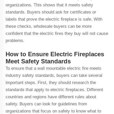
organizations. This shows that it meets safety
standards. Buyers should ask for certificates or
labels that prove the electric fireplace is safe. With
these checks, wholesale buyers can be more
confident that the electric fires they buy will not cause
problems.
How to Ensure Electric Fireplaces
Meet Safety Standards
To ensure that a wall mountable electric fire meets
industry safety standards, buyers can take several
important steps. First, they should research the
standards that apply to electric fireplaces. Different
countries and regions have different rules about
safety. Buyers can look for guidelines from
organizations that focus on safety to know what to