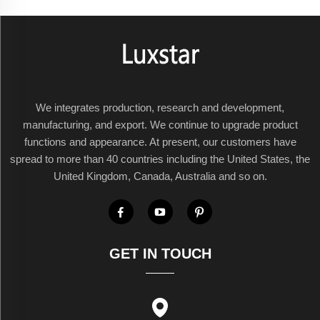
We integrates production, research and development,
manufacturing, and export. We continue to upgrade product
functions and appearance. At present, our customers have
spread to more than 40 countries including the United States, the
United Kingdom, Canada, Australia and so on.
GET IN TOUCH