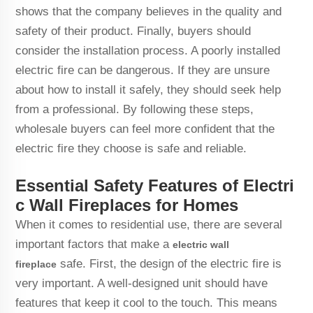
shows that the company believes in the quality and
safety of their product. Finally, buyers should
consider the installation process. A poorly installed
electric fire can be dangerous. If they are unsure
about how to install it safely, they should seek help
from a professional. By following these steps,
wholesale buyers can feel more confident that the
electric fire they choose is safe and reliable.
Essential Safety Features of Electri
c Wall Fireplaces for Homes
When it comes to residential use, there are several
important factors that make a
electric wall
safe. First, the design of the electric fire is
fireplace
very important. A well-designed unit should have
features that keep it cool to the touch. This means