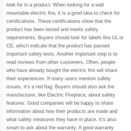
look for in a product. When looking for a wall
mountable electric fire, it is a good idea to check for
certifications. These certifications show that the
product has been tested and meets safety
requirements. Buyers should look for labels like UL or
CE, which indicate that the product has passed
important safety tests. Another important step is to
read reviews from other customers. Often, people
who have already bought the electric fire will share
their experiences. If many users mention safety
issues, it’s a red flag. Buyers should also ask the
manufacturer, like Electric Fireplace, about safety
features. Good companies will be happy to share
information about how their products are made and
what safety measures they have in place. It’s also
smart to ask about the warranty. A good warranty