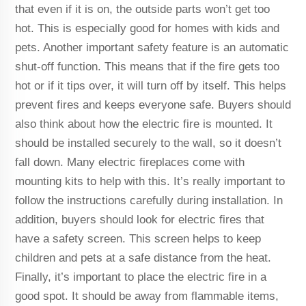
that even if it is on, the outside parts won’t get too
hot. This is especially good for homes with kids and
pets. Another important safety feature is an automatic
shut-off function. This means that if the fire gets too
hot or if it tips over, it will turn off by itself. This helps
prevent fires and keeps everyone safe. Buyers should
also think about how the electric fire is mounted. It
should be installed securely to the wall, so it doesn’t
fall down. Many electric fireplaces come with
mounting kits to help with this. It’s really important to
follow the instructions carefully during installation. In
addition, buyers should look for electric fires that
have a safety screen. This screen helps to keep
children and pets at a safe distance from the heat.
Finally, it’s important to place the electric fire in a
good spot. It should be away from flammable items,