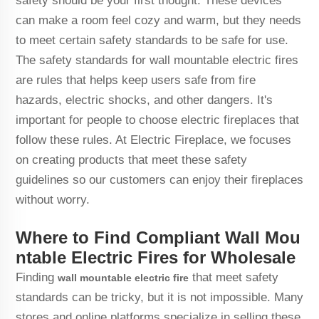
safety should be your first thought. These devices
can make a room feel cozy and warm, but they needs
to meet certain safety standards to be safe for use.
The safety standards for wall mountable electric fires
are rules that helps keep users safe from fire
hazards, electric shocks, and other dangers. It's
important for people to choose electric fireplaces that
follow these rules. At Electric Fireplace, we focuses
on creating products that meet these safety
guidelines so our customers can enjoy their fireplaces
without worry.
Where to Find Compliant Wall Mou
ntable Electric Fires for Wholesale
Finding
that meet safety
wall mountable electric fire
standards can be tricky, but it is not impossible. Many
stores and online platforms specialize in selling these