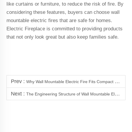
like curtains or furniture, to reduce the risk of fire. By
considering these features, buyers can choose wall
mountable electric fires that are safe for homes.
Electric Fireplace is committed to providing products
that not only look great but also keep families safe.
Prev :
Why Wall Mountable Electric Fire Fits Compact Space Applications
Next :
The Engineering Structure of Wall Mountable Electric Fire Systems