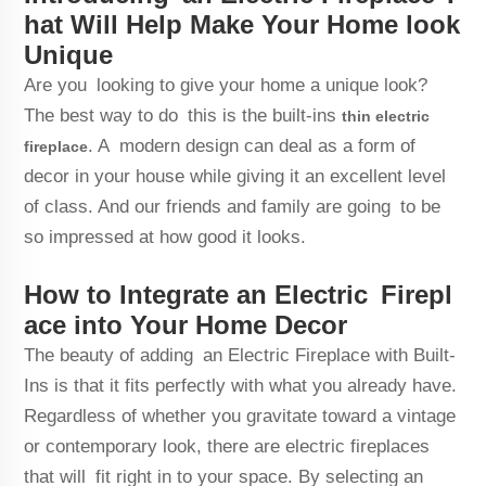
hat Will Help Make Your Home look
Unique
Are you looking to give your home a unique look?
The best way to do this is the built-ins
thin electric
. A modern design can deal as a form of
fireplace
decor in your house while giving it an excellent level
of class. And our friends and family are going to be
so impressed at how good it looks.
How to Integrate an Electric Firepl
ace into Your Home Decor
The beauty of adding an Electric Fireplace with Built-
Ins is that it fits perfectly with what you already have.
Regardless of whether you gravitate toward a vintage
or contemporary look, there are electric fireplaces
that will fit right in to your space. By selecting an