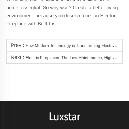
home essential. So why wait? Create a better living
environment because you deserve one: an Electric
Fireplace with Built-Ins.
Prev :
How Modern Technology is Transforming Electric Fireplaces
Next :
Electric Fireplaces: The Low Maintenance, High Style Solution for Your Home