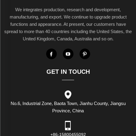
We integrates production, research and development,
manufacturing, and export. We continue to upgrade product
functions and appearance. At present, our customers have
spread to more than 40 countries including the United States, the
United Kingdom, Canada, Australia and so on.
GET IN TOUCH
No.6, Industrial Zone, Baota Town, Jianhu County, Jiangsu
Province, China
+86-15800455092