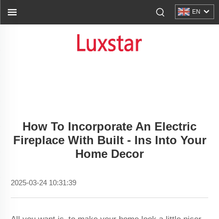
EN
How To Incorporate An Electric
Fireplace With Built - Ins Into Your
Home Decor
2025-03-24 10:31:39