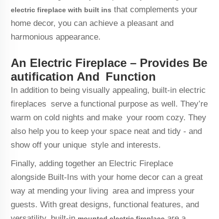
that complements your
electric fireplace with built ins
home decor, you can achieve a pleasant and
harmonious appearance.
An Electric Fireplace – Provides Be
autification And Function
In addition to being visually appealing, built-in electric
fireplaces serve a functional purpose as well. They’re
warm on cold nights and make your room cozy. They
also help you to keep your space neat and tidy - and
show off your unique style and interests.
Finally, adding together an Electric Fireplace
alongside Built-Ins with your home decor can a great
way at mending your living area and impress your
guests. With great designs, functional features, and
versatility, built-in
are a
mounted electric fireplace