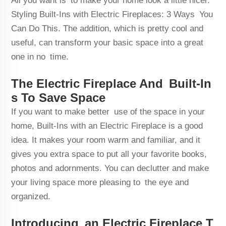
All you want is to make your home look a little nicer.
Styling Built-Ins with Electric Fireplaces: 3 Ways You
Can Do This. The addition, which is pretty cool and
useful, can transform your basic space into a great
one in no time.
The Electric Fireplace And Built-In
s To Save Space
If you want to make better use of the space in your
home, Built-Ins with an Electric Fireplace is a good
idea. It makes your room warm and familiar, and it
gives you extra space to put all your favorite books,
photos and adornments. You can declutter and make
your living space more pleasing to the eye and
organized.
Introducing an Electric Fireplace T