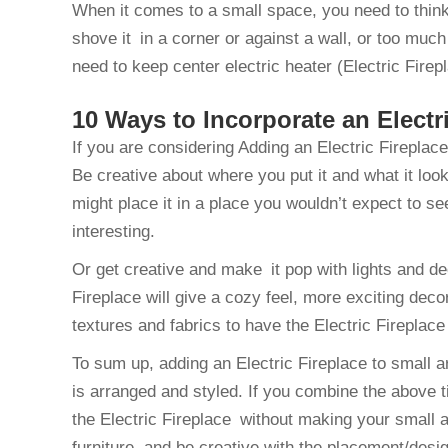
When it comes to a small space, you need to think 
shove it in a corner or against a wall, or too much
need to keep center electric heater (Electric Fire
10 Ways to Incorporate an Electr
If you are considering Adding an Electric Fireplac
Be creative about where you put it and what it look
might place it in a place you wouldn’t expect to s
interesting.
Or get creative and make it pop with lights and de
Fireplace will give a cozy feel, more exciting deco
textures and fabrics to have the Electric Fireplace
To sum up, adding an Electric Fireplace to small a
is arranged and styled. If you combine the above ti
the Electric Fireplace without making your small a
furniture, and be creative with the placement/desi