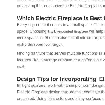
organizing the area above the Electric Fireplace 
Which Electric Fireplace is Best
Every square foot counts in a small space. Think 
space! Choosing a wall-
will help
mounted fireplace
more spacious. You can also install mirrors or pic
make the room feel larger.
Finding furniture that serves multiple functions i
features like a storage ottoman or a coffee table
neat.
Design Tips for Incorporating El
In tight quarters, work with a simple room design
Electric Fireplace design that doesn’t dominate t
organized. Using light colors and shiny surfaces 