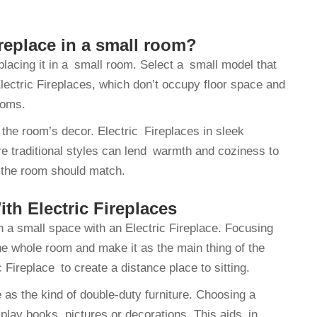
ireplace in a small room?
placing it in a small room. Select a small model that
ectric Fireplaces, which don’t occupy floor space and
ooms.
the room’s decor. Electric Fireplaces in sleek
e traditional styles can lend warmth and coziness to
 the room should match.
th Electric Fireplaces
 a small space with an Electric Fireplace. Focusing
he whole room and make it as the main thing of the
 Fireplace to create a distance place to sitting.
 as the kind of double-duty furniture. Choosing a
lay books, pictures or decorations. This aids in