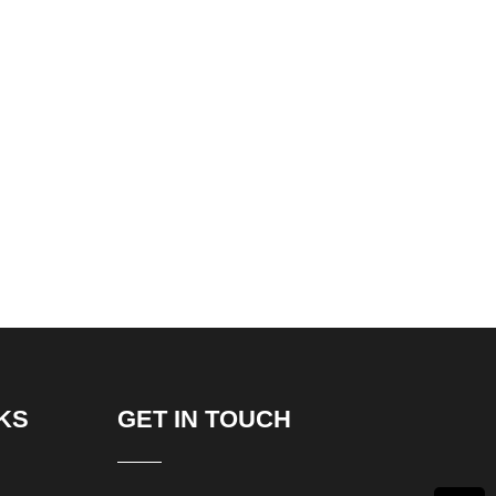
KS
GET IN TOUCH