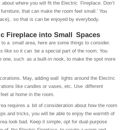
about where you will fit the Electric Fireplace. Don’t
 furniture, that can make the room feel small.’ You
place), so that is can be enjoyed by everybody.
ic Fireplace into Small Spaces
e to a small area, here are some things to consider.
s like so it can be a special part of the room. You
ee one, such as a built-in nook, to make the spot more
corations. May, adding wall lights around the Electric
rations like candles or vases, etc. Use different
 feel at home in the room.
rea requires a bit of consideration about how the room
ps and tricks, you will be able to enjoy the warmth of
rea look bad. Keep it simple, opt for dual-purpose
gn of the Electric Fireplace, to create a warm and