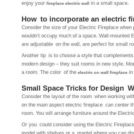
enjoy your
in a small space.
fireplace electric wall
How to incorporate an electric f
Consider the size of your Electric Fireplace when 
wouldn’t occupy much of a space. Wall-mounted El
are adjustable on the wall, are perfect for small r
Another tip is to choose a style that complements 
modern design – they suit rooms in new style. Mor
a room. The color of the
in
electric on wall fireplace
Small Space Tricks for Design Wi
Consider the layout of the room when working with
on the main aspect electric fireplace can center t
room. You will arrange furniture around the Electric
Or you could consider using the Electric Fireplace
model with shelves or a mantel where you can disp