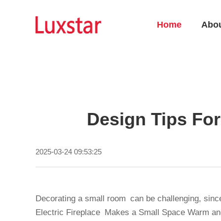
Home
Abo
Design Tips For
2025-03-24 09:53:25
Decorating a small room can be challenging, since
Electric Fireplace Makes a Small Space Warm and