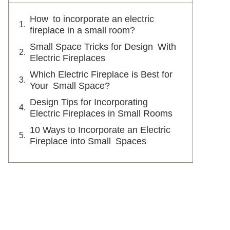
How to incorporate an electric
fireplace in a small room?
Small Space Tricks for Design With
Electric Fireplaces
Which Electric Fireplace is Best for
Your Small Space?
Design Tips for Incorporating
Electric Fireplaces in Small Rooms
10 Ways to Incorporate an Electric
Fireplace into Small Spaces