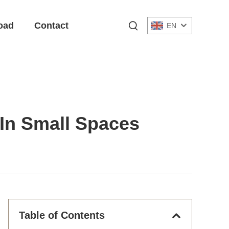
oad
Contact
EN
 In Small Spaces
Table of Contents