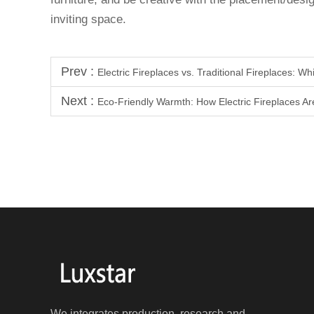
inviting space.
Prev :
Electric Fireplaces vs. Traditional Fireplaces: W
Next :
Eco-Friendly Warmth: How Electric Fireplaces A
We integrates production, research and