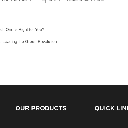
hich One is Right for You?
re Leading the Green Revolution
OUR PRODUCTS
QUICK LIN