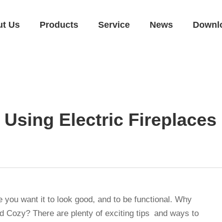
ut Us
Products
Service
News
Downl
 Using Electric Fireplaces
 you want it to look good, and to be functional. Why
 Cozy? There are plenty of exciting tips and ways to