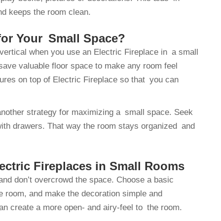
and keeps the room clean.
 for Your Small Space?
vertical when you use an Electric Fireplace in a small
 save valuable floor space to make any room feel
tures on top of Electric Fireplace so that you can
s another strategy for maximizing a small space. Seek
 with drawers. That way the room stays organized and
ectric Fireplaces in Small Rooms
 and don’t overcrowd the space. Choose a basic
he room, and make the decoration simple and
can create a more open- and airy-feel to the room.