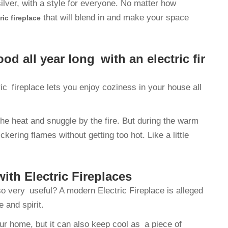
ilver, with a style for everyone. No matter how
that will blend in and make your space
ric fireplace
 all year long with an electric fir
ic fireplace lets you enjoy coziness in your house all
he heat and snuggle by the fire. But during the warm
kering flames without getting too hot. Like a little
ith Electric Fireplaces
o very useful? A modern Electric Fireplace is alleged
 and spirit.
r home, but it can also keep cool as a piece of