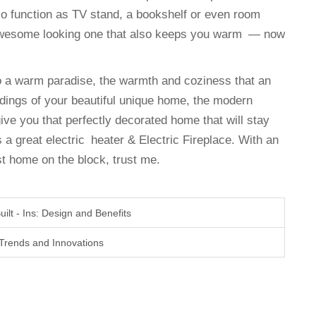
lso function as TV stand, a bookshelf or even room
awesome looking one that also keeps you warm — now
to a warm paradise, the warmth and coziness that an
ndings of your beautiful unique home, the modern
 give you that perfectly decorated home that will stay
 a great electric heater & Electric Fireplace. With an
t home on the block, trust me.
ilt - Ins: Design and Benefits
: Trends and Innovations