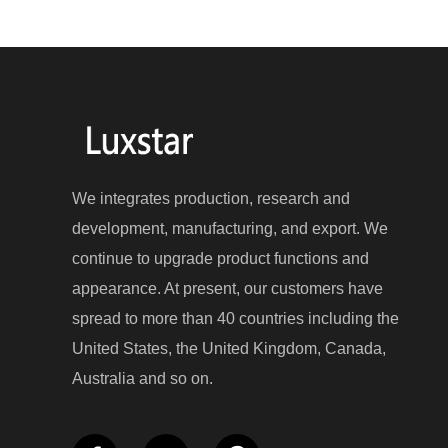
We integrates production, research and
development, manufacturing, and export. We
continue to upgrade product functions and
appearance. At present, our customers have
spread to more than 40 countries including the
United States, the United Kingdom, Canada,
Australia and so on.