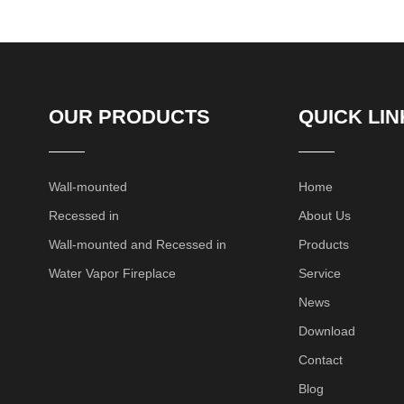
OUR PRODUCTS
QUICK LIN
Wall-mounted
Home
Recessed in
About Us
Wall-mounted and Recessed in
Products
Water Vapor Fireplace
Service
News
Download
Contact
Blog