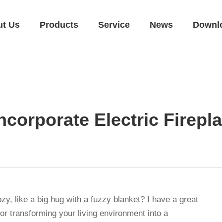
ut Us
Products
Service
News
Downl
ncorporate Electric Firep
, like a big hug with a fuzzy blanket? I have a great
for transforming your living environment into a