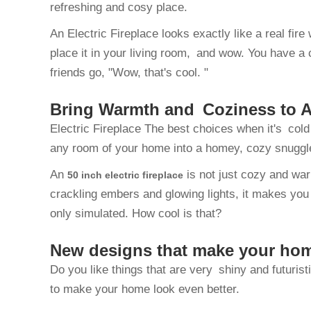
refreshing and cosy place.
An Electric Fireplace looks exactly like a real fi
place it in your living room, and wow. You have a 
friends go, "Wow, that's cool. "
Bring Warmth and Coziness to An
Electric Fireplace The best choices when it's cold 
any room of your home into a homey, cozy snuggl
An
is not just cozy and war
50 inch electric fireplace
crackling embers and glowing lights, it makes you f
only simulated. How cool is that?
New designs that make your ho
Do you like things that are very shiny and futuris
to make your home look even better.