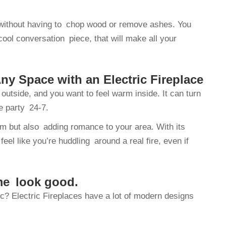
re without having to chop wood or remove ashes. You
cool conversation piece, that will make all your
y Space with an Electric Fireplace
outside, and you want to feel warm inside. It can turn
e party 24-7.
m but also adding romance to your area. With its
eel like you’re huddling around a real fire, even if
me look good.
tic? Electric Fireplaces have a lot of modern designs