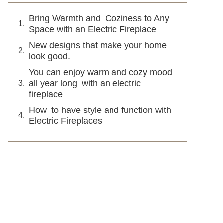
Bring Warmth and Coziness to Any
Space with an Electric Fireplace
New designs that make your home
look good.
You can enjoy warm and cozy mood
all year long with an electric
fireplace
How to have style and function with
Electric Fireplaces