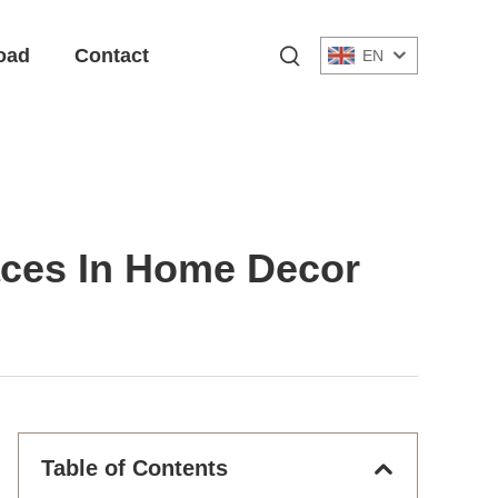
oad
Contact
EN
laces In Home Decor
Table of Contents