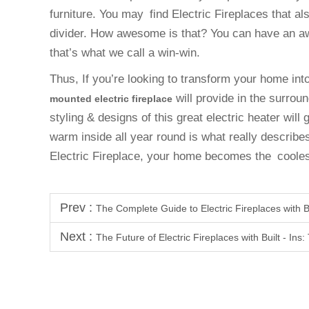
furniture. You may find Electric Fireplaces that a
divider. How awesome is that? You can have an 
that’s what we call a win-win.
Thus, If you’re looking to transform your home in
will provide in the surrou
mounted electric fireplace
styling & designs of this great electric heater will
warm inside all year round is what really describes
Electric Fireplace, your home becomes the cooles
Prev :
The Complete Guide to Electric Fireplaces with Bu
Next :
The Future of Electric Fireplaces with Built - Ins