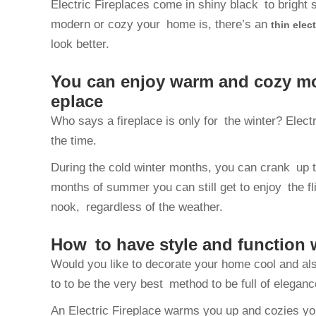
Electric Fireplaces come in shiny black to bright s
modern or cozy your home is, there’s an
thin elect
look better.
You can enjoy warm and cozy mood
eplace
Who says a fireplace is only for the winter? Electr
the time.
During the cold winter months, you can crank up t
months of summer you can still get to enjoy the flic
nook, regardless of the weather.
How to have style and function w
Would you like to decorate your home cool and als
to to be the very best method to be full of elegance
An Electric Fireplace warms you up and cozies you