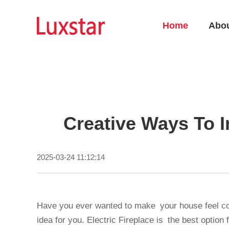
Home
Abo
Creative Ways To I
2025-03-24 11:12:14
Have you ever wanted to make your house feel cozy
idea for you. Electric Fireplace is the best option 