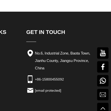
KS
GET IN TOUCH
No.6, Industrial Zone, Baota Town,
Jianhu County, Jiangsu Province,
China
+86-15800455092
[email protected]