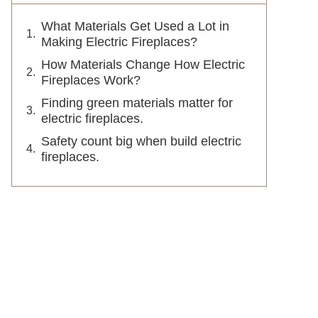
What Materials Get Used a Lot in
Making Electric Fireplaces?
How Materials Change How Electric
Fireplaces Work?
Finding green materials matter for
electric fireplaces.
Safety count big when build electric
fireplaces.