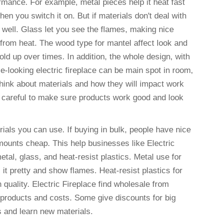
formance. For example, metal pieces help it heat fast
n you switch it on. But if materials don't deal with
 well. Glass let you see the flames, making nice
 from heat. The wood type for mantel affect look and
 hold up over times. In addition, the whole design, with
e-looking electric fireplace can be main spot in room,
think about materials and how they will impact work
ls careful to make sure products work good and look
ials you can use. If buying in bulk, people have nice
mounts cheap. This help businesses like Electric
al, glass, and heat-resist plastics. Metal use for
 it pretty and show flames. Heat-resist plastics for
 quality. Electric Fireplace find wholesale from
 products and costs. Some give discounts for big
s and learn new materials.