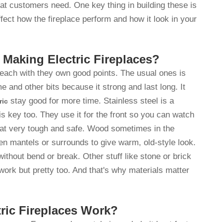
hat customers need. One key thing in building these is
ffect how the fireplace perform and how it look in your
 Making Electric Fireplaces?
, each with they own good points. The usual ones is
e and other bits because it strong and last long. It
stay good for more time. Stainless steel is a
ric
is key too. They use it for the front so you can watch
at very tough and safe. Wood sometimes in the
en mantels or surrounds to give warm, old-style look.
without bend or break. Other stuff like stone or brick
work but pretty too. And that's why materials matter
ric Fireplaces Work?