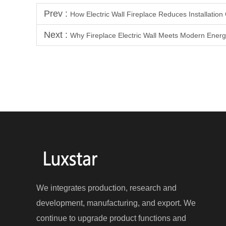
Prev :
How Electric Wall Fireplace Reduces Installation
Next :
Why Fireplace Electric Wall Meets Modern Energ
We integrates production, research and
development, manufacturing, and export. We
continue to upgrade product functions and