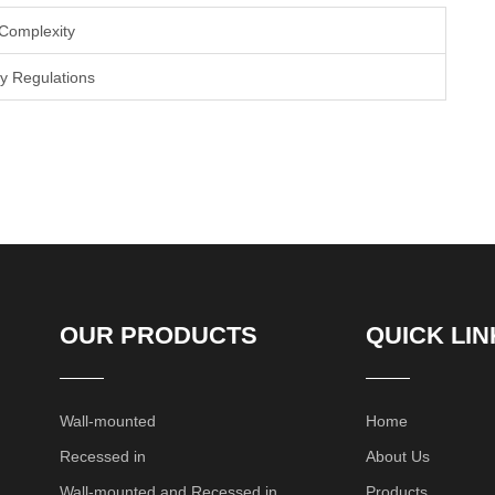
 Complexity
y Regulations
OUR PRODUCTS
QUICK LIN
Wall-mounted
Home
Recessed in
About Us
Wall-mounted and Recessed in
Products