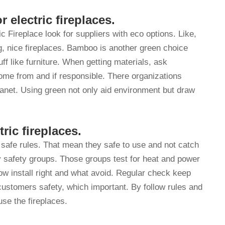
r electric fireplaces.
c Fireplace look for suppliers with eco options. Like,
, nice fireplaces. Bamboo is another green choice
uff like furniture. When getting materials, ask
me from and if responsible. There organizations
lanet. Using green not only aid environment but draw
ric fireplaces.
safe rules. That mean they safe to use and not catch
by safety groups. Those groups test for heat and power
how install right and what avoid. Regular check keep
customers safety, which important. By follow rules and
use the fireplaces.