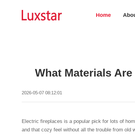
Home
Abo
What Materials Are 
2026-05-07 08:12:01
Electric fireplaces is a popular pick for lots of 
and that cozy feel without all the trouble from old