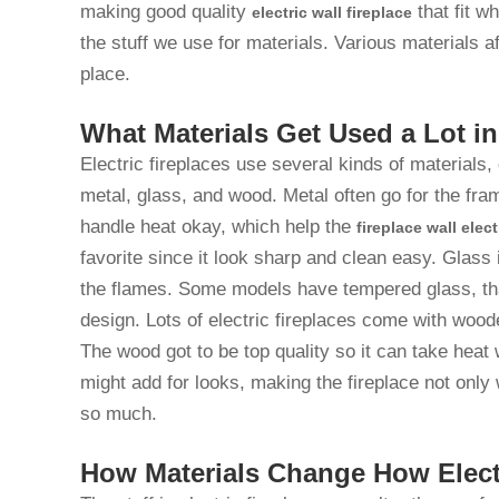
making good quality
that fit w
electric wall fireplace
the stuff we use for materials. Various materials a
place.
What Materials Get Used a Lot in
Electric fireplaces use several kinds of materials
metal, glass, and wood. Metal often go for the fram
handle heat okay, which help the
fireplace wall elect
favorite since it look sharp and clean easy. Glass 
the flames. Some models have tempered glass, th
design. Lots of electric fireplaces come with wood
The wood got to be top quality so it can take heat 
might add for looks, making the fireplace not only 
so much.
How Materials Change How Elect