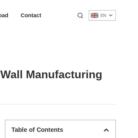
oad
Contact
EN
c Wall Manufacturing
Table of Contents