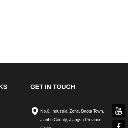
KS
GET IN TOUCH
No.6, Industrial Zone, Baota Town,
Jianhu County, Jiangsu Province,