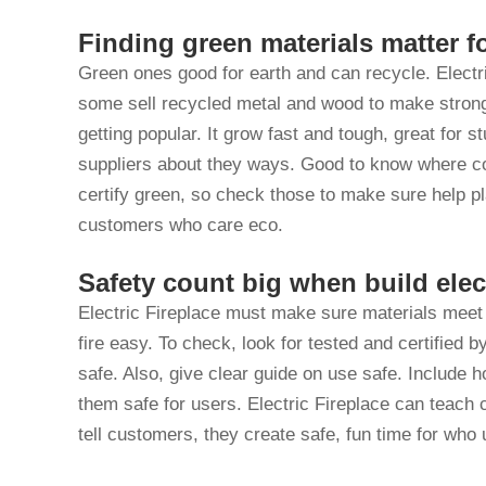
Finding green materials matter fo
Green ones good for earth and can recycle. Electri
some sell recycled metal and wood to make strong
getting popular. It grow fast and tough, great for st
suppliers about they ways. Good to know where co
certify green, so check those to make sure help p
customers who care eco.
Safety count big when build elect
Electric Fireplace must make sure materials meet 
fire easy. To check, look for tested and certified 
safe. Also, give clear guide on use safe. Include 
them safe for users. Electric Fireplace can teach 
tell customers, they create safe, fun time for who 