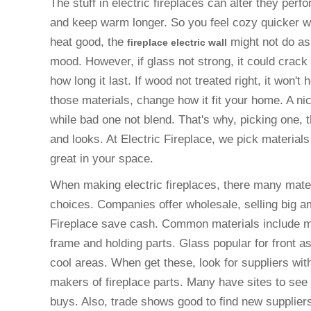
The stuff in electric fireplaces can alter they per
and keep warm longer. So you feel cozy quicker whe
heat good, the
might not do as
fireplace electric wall
mood. However, if glass not strong, it could crack
how long it last. If wood not treated right, it won't
those materials, change how it fit your home. A nic
while bad one not blend. That's why, picking one, 
and looks. At Electric Fireplace, we pick materia
great in your space.
When making electric fireplaces, there many mater
choices. Companies offer wholesale, selling big a
Fireplace save cash. Common materials include met
frame and holding parts. Glass popular for front as
cool areas. When get these, look for suppliers with
makers of fireplace parts. Many have sites to see
buys. Also, trade shows good to find new supplier