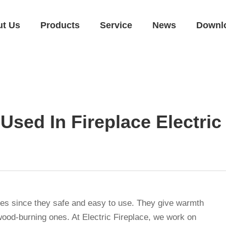
ut Us
Products
Service
News
Downl
Used In Fireplace Electri
homes since they safe and easy to use. They give warmth
 wood-burning ones. At Electric Fireplace, we work on