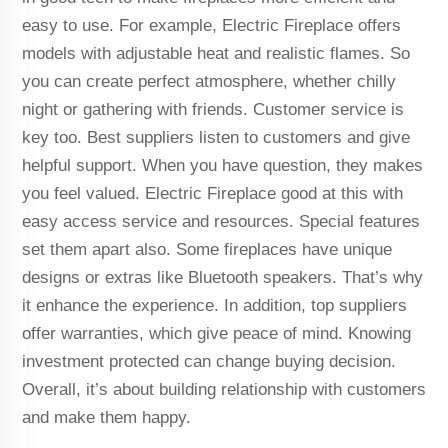
easy to use. For example, Electric Fireplace offers
models with adjustable heat and realistic flames. So
you can create perfect atmosphere, whether chilly
night or gathering with friends. Customer service is
key too. Best suppliers listen to customers and give
helpful support. When you have question, they makes
you feel valued. Electric Fireplace good at this with
easy access service and resources. Special features
set them apart also. Some fireplaces have unique
designs or extras like Bluetooth speakers. That’s why
it enhance the experience. In addition, top suppliers
offer warranties, which give peace of mind. Knowing
investment protected can change buying decision.
Overall, it’s about building relationship with customers
and make them happy.