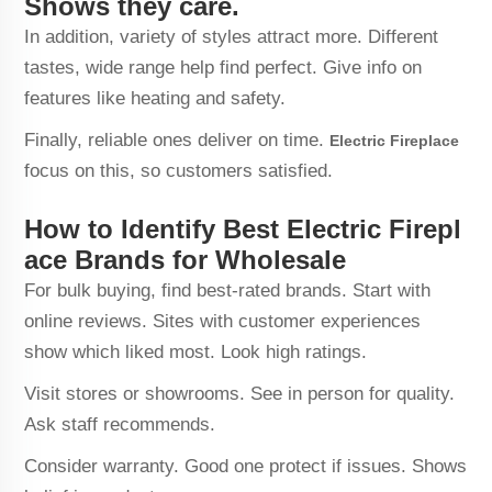
Shows they care.
In addition, variety of styles attract more. Different
tastes, wide range help find perfect. Give info on
features like heating and safety.
Finally, reliable ones deliver on time.
Electric Fireplace
focus on this, so customers satisfied.
How to Identify Best Electric Firepl
ace Brands for Wholesale
For bulk buying, find best-rated brands. Start with
online reviews. Sites with customer experiences
show which liked most. Look high ratings.
Visit stores or showrooms. See in person for quality.
Ask staff recommends.
Consider warranty. Good one protect if issues. Shows