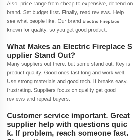
Also, price range from cheap to expensive, depend on
brand. Set budget first. Finally, read reviews. Help
see what people like. Our brand
Electric Fireplace
known for quality, so you get good product.
What Makes an Electric Fireplace S
upplier Stand Out?
Many suppliers out there, but some stand out. Key is
product quality. Good ones last long and work well.
Use strong materials and good tech. If breaks easy,
frustrating. Suppliers focus on quality get good
reviews and repeat buyers.
Customer service important. Great
supplier help with questions quic
k. If problem, reach someone fast.