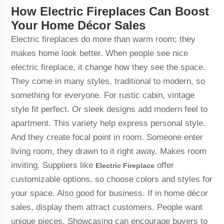
How Electric Fireplaces Can Boost
Your Home Décor Sales
Electric fireplaces do more than warm room; they
makes home look better. When people see nice
electric fireplace, it change how they see the space.
They come in many styles, traditional to modern, so
something for everyone. For rustic cabin, vintage
style fit perfect. Or sleek designs add modern feel to
apartment. This variety help express personal style.
And they create focal point in room. Someone enter
living room, they drawn to it right away. Makes room
inviting. Suppliers like
offer
Electric Fireplace
customizable options, so choose colors and styles for
your space. Also good for business. If in home décor
sales, display them attract customers. People want
unique pieces. Showcasing can encourage buyers to