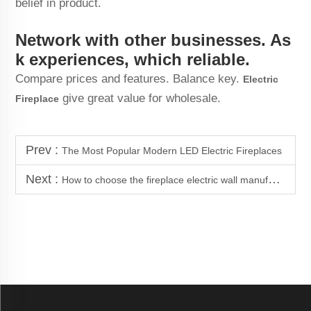
belief in product.
Network with other businesses. As
k experiences, which reliable.
Compare prices and features. Balance key.
Electric
give great value for wholesale.
Fireplace
Prev :
The Most Popular Modern LED Electric Fireplaces
Next :
How to choose the fireplace electric wall manufacturer