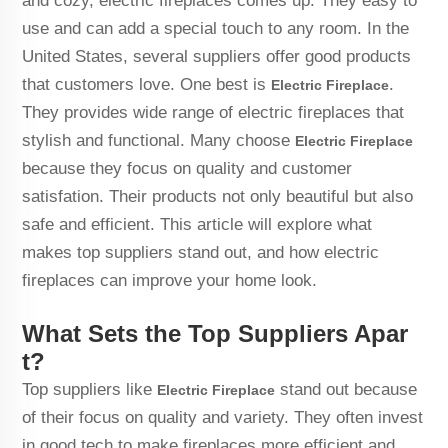
and cozy, electric fireplaces comes up. They easy to
use and can add a special touch to any room. In the
United States, several suppliers offer good products
that customers love. One best is
.
Electric Fireplace
They provides wide range of electric fireplaces that
stylish and functional. Many choose
Electric Fireplace
because they focus on quality and customer
satisfation. Their products not only beautiful but also
safe and efficient. This article will explore what
makes top suppliers stand out, and how electric
fireplaces can improve your home look.
What Sets the Top Suppliers Apar
t?
Top suppliers like
stand out because
Electric Fireplace
of their focus on quality and variety. They often invest
in good tech to make fireplaces more efficient and