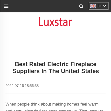
EN
Best Rated Electric Fireplace
Suppliers In The United States
2024-07-16 18:56:38
When people think about making homes feel warm