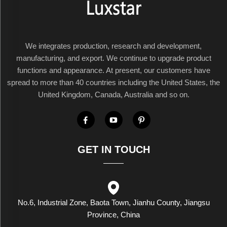
We integrates production, research and development,
manufacturing, and export. We continue to upgrade product
functions and appearance. At present, our customers have
spread to more than 40 countries including the United States, the
United Kingdom, Canada, Australia and so on.
GET IN TOUCH
No.6, Industrial Zone, Baota Town, Jianhu County, Jiangsu
Province, China