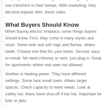
see transform in their homes. With marketing, they
become popular item, boost sales.
What Buyers Should Know
When buying electric fireplace, some things buyers
should know. First, they come in many styles and
sizes. Some look real with logs and flames, others
sleek. Choose one that fits your home. Second, easy
to install. No need chimney or vent, just plug in. Great
for apartments where real ones not allowed.
Another is heating power. They have different
settings. Some heat small room, others larger
spaces. Check capacity to meet needs. Look at
safety too. Many have shut-off if too hot. Important for
kids or pets.