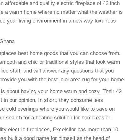
affordable and quality electric fireplace of 42 inch
ave a warm home where no matter what the weather is
nce your living environment in a new way luxurious
 Ghana
c fireplaces best home goods that you can choose from.
smooth and chic or traditional styles that look warm
nice staff, and will answer any questions that you
provide you with the best loloi area rug for your home.
e is about having your home warm and cozy. Their 42
t in our opinion. In short, they consume less
ose cold evenings where you would like to save on
ur search for a heating solution for home easier.
ty electric fireplaces, Excelsiior has more than 10
has built a good name for himself as the head of