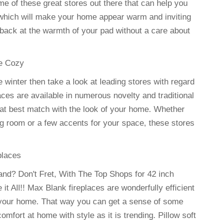
 of these great stores out there that can help you
 which will make your home appear warm and inviting
 back at the warmth of your pad without a care about
me Cozy
 winter then take a look at leading stores with regard
laces are available in numerous novelty and traditional
at best match with the look of your home. Whether
ng room or a few accents for your space, these stores
places
and? Don't Fret, With The Top Shops for 42 inch
t All!! Max Blank fireplaces are wonderfully efficient
 your home. That way you can get a sense of some
fort at home with style as it is trending. Pillow soft