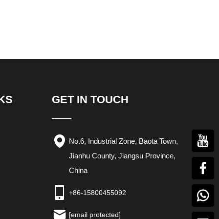
KS
GET IN TOUCH
No.6, Industrial Zone, Baota Town,
Jianhu County, Jiangsu Province,
China
+86-15800455092
[email protected]