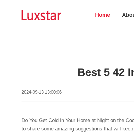
Home
Abo
Best 5 42 I
2024-09-13 13:00:06
Do You Get Cold in Your Home at Night on the Co
to share some amazing suggestions that will keep