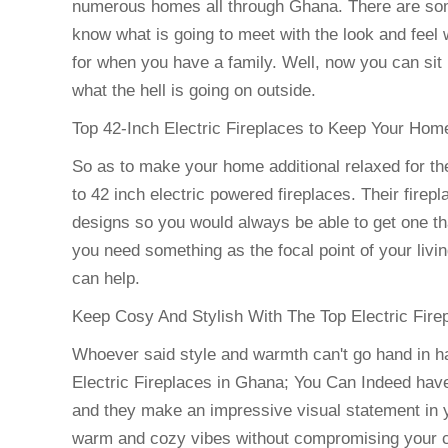
numerous homes all through Ghana. There are some
know what is going to meet with the look and feel
for when you have a family. Well, now you can sit
what the hell is going on outside.
Top 42-Inch Electric Fireplaces to Keep Your Ho
So as to make your home additional relaxed for the
to 42 inch electric powered fireplaces. Their firep
designs so you would always be able to get one th
you need something as the focal point of your livi
can help.
Keep Cosy And Stylish With The Top Electric Fire
Whoever said style and warmth can't go hand in h
Electric Fireplaces in Ghana; You Can Indeed have i
and they make an impressive visual statement in
warm and cozy vibes without compromising your com