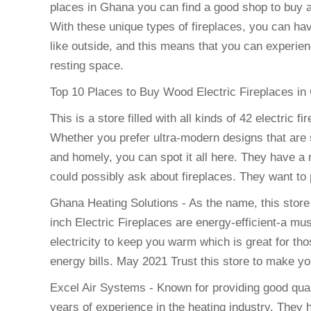
places in Ghana you can find a good shop to buy an 
With these unique types of fireplaces, you can h
like outside, and this means that you can experie
resting space.
Top 10 Places to Buy Wood Electric Fireplaces in
This is a store filled with all kinds of 42 electri
Whether you prefer ultra-modern designs that are 
and homely, you can spot it all here. They have a 
could possibly ask about fireplaces. They want to 
Ghana Heating Solutions - As the name, this stor
inch Electric Fireplaces are energy-efficient-a mus
electricity to keep you warm which is great for th
energy bills. May 2021 Trust this store to make yo
Excel Air Systems - Known for providing good quali
years of experience in the heating industry. They 