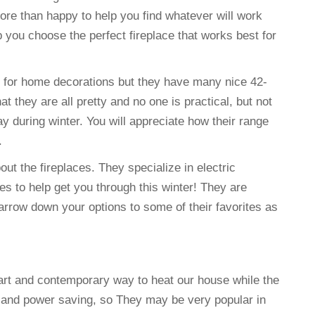
ore than happy to help you find whatever will work
 you choose the perfect fireplace that works best for
e for home decorations but they have many nice 42-
at they are all pretty and no one is practical, but not
y during winter. You will appreciate how their range
.
out the fireplaces. They specialize in electric
es to help get you through this winter! They are
rrow down your options to some of their favorites as
mart and contemporary way to heat our house while the
t and power saving, so They may be very popular in