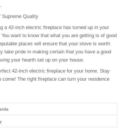
.
of Supreme Quality
g a 42-inch electric fireplace has turned up in your
 You want to know that what you are getting is of good
eputable places will ensure that your stove is worth
y take pride in making certain that you have a good
ving your hearth set up on your house.
erfect 42-inch electric fireplace for your home. Stay
 come! The right fireplace can turn your residence
wanda
ry