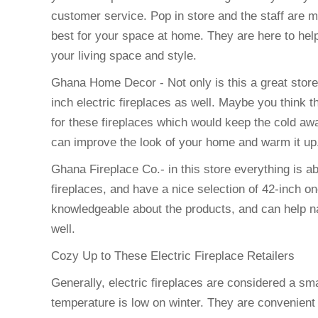
customer service. Pop in store and the staff are m
best for your space at home. They are here to help
your living space and style.
Ghana Home Decor - Not only is this a great stor
inch electric fireplaces as well. Maybe you think th
for these fireplaces which would keep the cold awa
can improve the look of your home and warm it up
Ghana Fireplace Co.- in this store everything is ab
fireplaces, and have a nice selection of 42-inch on
knowledgeable about the products, and can help na
well.
Cozy Up to These Electric Fireplace Retailers
Generally, electric fireplaces are considered a s
temperature is low on winter. They are convenien