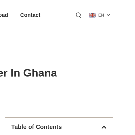
oad
Contact
EN
ier In Ghana
Table of Contents