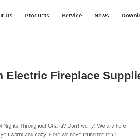
ut Us
Products
Service
News
Downl
n Electric Fireplace Suppl
ol Nights Throughout Ghana? Don't worry! We are here
 you warm and cozy. Here we have found the top 5