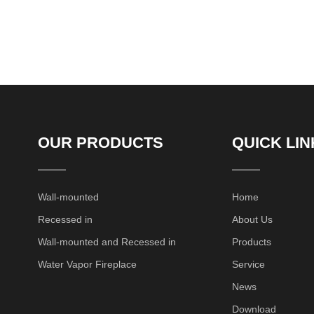
OUR PRODUCTS
QUICK LIN
Wall-mounted
Home
Recessed in
About Us
Wall-mounted and Recessed in
Products
Water Vapor Fireplace
Service
News
Download