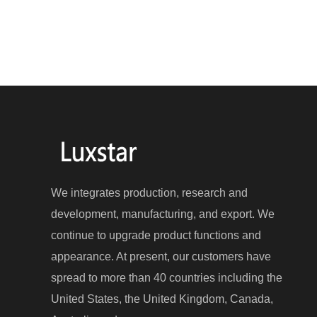
We integrates production, research and
development, manufacturing, and export. We
continue to upgrade product functions and
appearance. At present, our customers have
spread to more than 40 countries including the
United States, the United Kingdom, Canada,