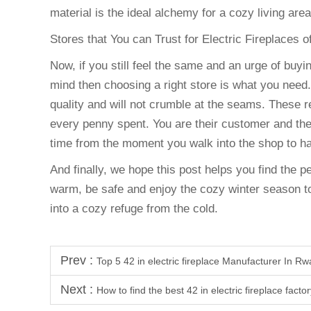
material is the ideal alchemy for a cozy living area
Stores that You can Trust for Electric Fireplaces 
Now, if you still feel the same and an urge of buyin
mind then choosing a right store is what you need.
quality and will not crumble at the seams. These r
every penny spent. You are their customer and the
time from the moment you walk into the shop to ha
And finally, we hope this post helps you find the p
warm, be safe and enjoy the cozy winter season to
into a cozy refuge from the cold.
Prev :
Top 5 42 in electric fireplace Manufacturer In R
Next :
How to find the best 42 in electric fireplace facto